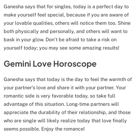
Ganesha says that for singles, today is a perfect day to
make yourself feel special, because if you are aware of
your lovable qualities, others will notice them too. Shine
both physically and personally, and others will want to
bask in your glow. Don’t be afraid to take a risk on
yourself today; you may see some amazing results!
Gemini Love Horoscope
Ganesha says that today is the day to feel the warmth of
your partner’s love and share it with your partner. Your
romantic side is very favorable today, so take full
advantage of this situation. Long-time partners will
appreciate the durability of their relationship, and those
who are single will likely realize today that love finally
seems possible. Enjoy the romance!