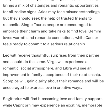
brings a mix of challenges and romantic opportunities
for all zodiac signs. Aries may face misunderstandings,
but they should seek the help of trusted friends to
reconcile. Single Taurus people are encouraged to
embrace their charm and take risks to find love. Gemini
loves warmth and romantic connections, while Cancer
feels ready to commit to a serious relationship.
Leo will receive thoughtful surprises from their partner
and should do the same. Virgo will experience a
romantic, social atmosphere, and Libra will see an
improvement in family acceptance of their relationship.
Scorpios will gain clarity about their romance and will be
encouraged to express love in creative ways.
Sagittarius will find blossoming love and family support,
while Capricorn may experience an exciting, memorable