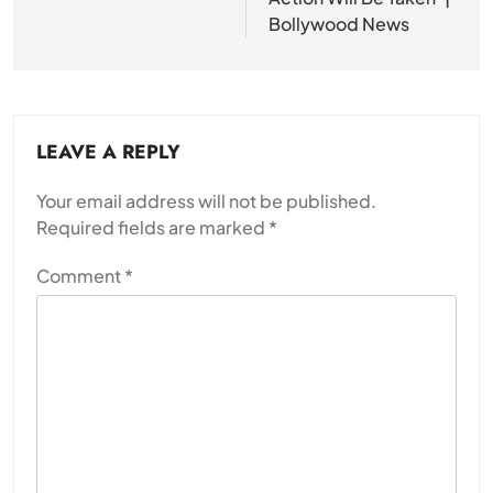
Bollywood News
LEAVE A REPLY
Your email address will not be published.
Required fields are marked
*
Comment
*