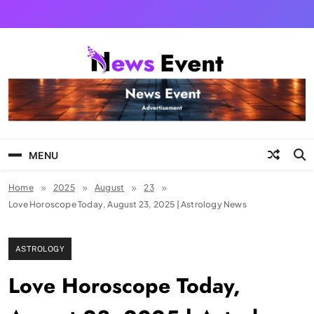
Skip
to
content
Tezgyan
MENU
Home
2025
August
23
Love Horoscope Today, August 23, 2025 | Astrology News
ASTROLOGY
Love Horoscope Today,