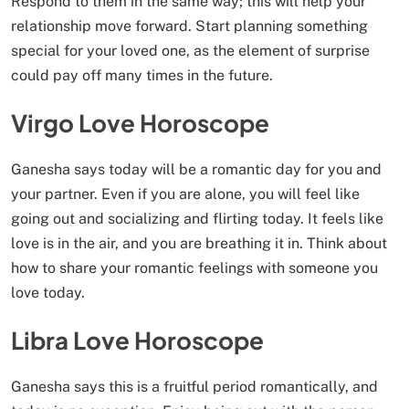
Respond to them in the same way; this will help your
relationship move forward. Start planning something
special for your loved one, as the element of surprise
could pay off many times in the future.
Virgo Love Horoscope
Ganesha says today will be a romantic day for you and
your partner. Even if you are alone, you will feel like
going out and socializing and flirting today. It feels like
love is in the air, and you are breathing it in. Think about
how to share your romantic feelings with someone you
love today.
Libra Love Horoscope
Ganesha says this is a fruitful period romantically, and