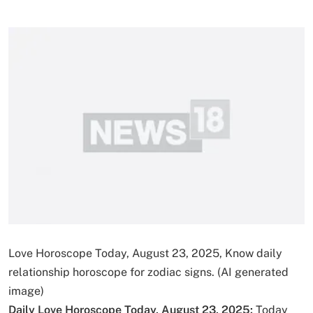
Love Horoscope Today, August 23, 2025, Know daily
relationship horoscope for zodiac signs. (AI generated
image)
Daily Love Horoscope Today, August 23, 2025:
Today