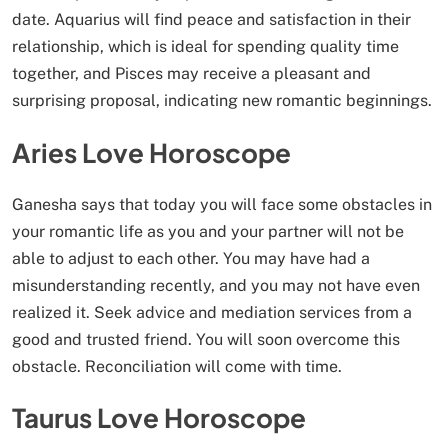
date. Aquarius will find peace and satisfaction in their
relationship, which is ideal for spending quality time
together, and Pisces may receive a pleasant and
surprising proposal, indicating new romantic beginnings.
Aries Love Horoscope
Ganesha says that today you will face some obstacles in
your romantic life as you and your partner will not be
able to adjust to each other. You may have had a
misunderstanding recently, and you may not have even
realized it. Seek advice and mediation services from a
good and trusted friend. You will soon overcome this
obstacle. Reconciliation will come with time.
Taurus Love Horoscope