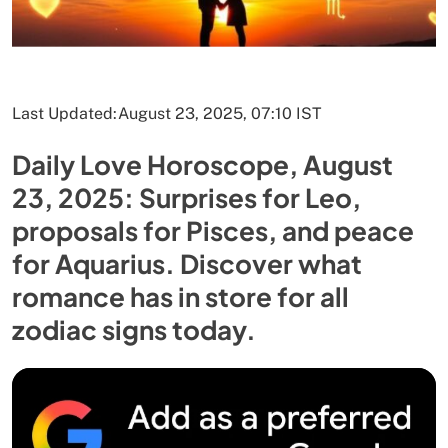
Last Updated:
August 23, 2025, 07:10 IST
Daily Love Horoscope, August
23, 2025: Surprises for Leo,
proposals for Pisces, and peace
for Aquarius. Discover what
romance has in store for all
zodiac signs today.