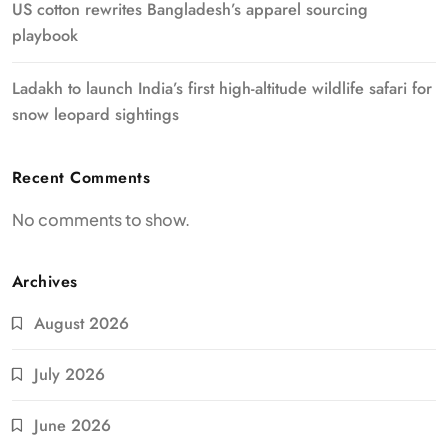
US cotton rewrites Bangladesh’s apparel sourcing
playbook
Ladakh to launch India’s first high-altitude wildlife safari for
snow leopard sightings
Recent Comments
No comments to show.
Archives
August 2026
July 2026
June 2026