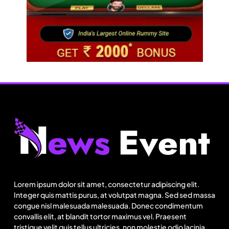
Fashion
US cotton rewrites Bangladesh’s apparel
sourcing playbook
Lorem ipsum dolor sit amet, consectetur adipiscing elit.
August 23, 2025
Integer quis mattis purus, at volutpat magna. Sed sed massa
congue nisl malesuada malesuada. Donec condimentum
convallis elit, at blandit tortor maximus vel. Praesent
tristique velit quis tellus ultricies, non molestie odio lacinia.