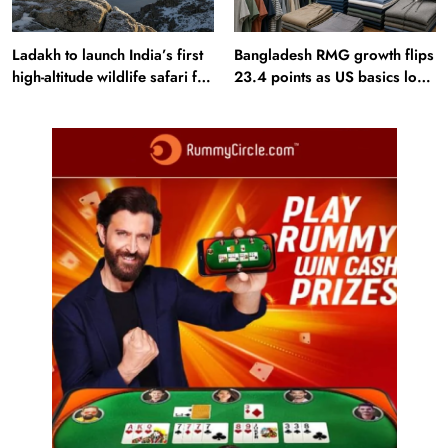
Ladakh to launch India’s first
Bangladesh RMG growth flips
high-altitude wildlife safari for
23.4 points as US basics lose
snow leopard sightings
$250 mn