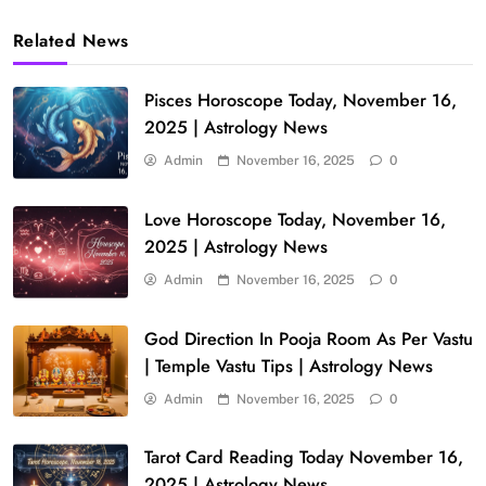
Related News
Pisces Horoscope Today, November 16,
2025 | Astrology News
Admin
November 16, 2025
0
Love Horoscope Today, November 16,
2025 | Astrology News
Admin
November 16, 2025
0
God Direction In Pooja Room As Per Vastu
| Temple Vastu Tips | Astrology News
Admin
November 16, 2025
0
Tarot Card Reading Today November 16,
2025 | Astrology News