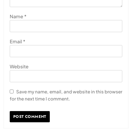
Name
*
Email
*
Website
Save my name, email, and website in this browser
for the next time I comment.