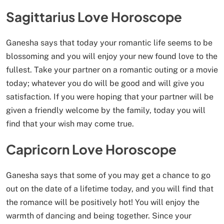
Sagittarius Love Horoscope
Ganesha says that today your romantic life seems to be
blossoming and you will enjoy your new found love to the
fullest. Take your partner on a romantic outing or a movie
today; whatever you do will be good and will give you
satisfaction. If you were hoping that your partner will be
given a friendly welcome by the family, today you will
find that your wish may come true.
Capricorn Love Horoscope
Ganesha says that some of you may get a chance to go
out on the date of a lifetime today, and you will find that
the romance will be positively hot! You will enjoy the
warmth of dancing and being together. Since your