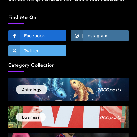
Find Me On
Facebook
Instagram
Twitter
Fashion
Category Collection
Sri Lankan Hirdaramani Group plans to make
Egypt region production hub
August 23, 2025
2000 posts
Astrology
2000 posts
Business