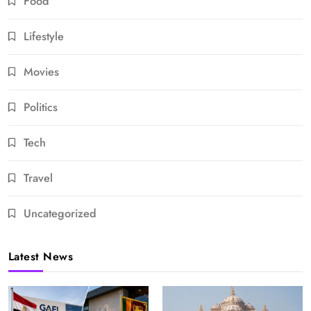
Food
Lifestyle
Movies
Politics
Tech
Travel
Uncategorized
Latest News