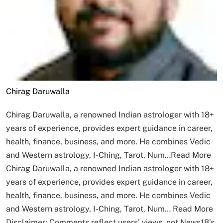
Chirag Daruwalla
Chirag Daruwalla, a renowned Indian astrologer with 18+
years of experience, provides expert guidance in career,
health, finance, business, and more. He combines Vedic
and Western astrology, I-Ching, Tarot, Num…
Read More
Chirag Daruwalla, a renowned Indian astrologer with 18+
years of experience, provides expert guidance in career,
health, finance, business, and more. He combines Vedic
and Western astrology, I-Ching, Tarot, Num…
Read More
Disclaimer: Comments reflect users’ views, not News18’s.