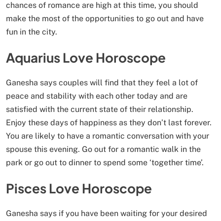
chances of romance are high at this time, you should
make the most of the opportunities to go out and have
fun in the city.
Aquarius Love Horoscope
Ganesha says couples will find that they feel a lot of
peace and stability with each other today and are
satisfied with the current state of their relationship.
Enjoy these days of happiness as they don’t last forever.
You are likely to have a romantic conversation with your
spouse this evening. Go out for a romantic walk in the
park or go out to dinner to spend some ‘together time’.
Pisces Love Horoscope
Ganesha says if you have been waiting for your desired