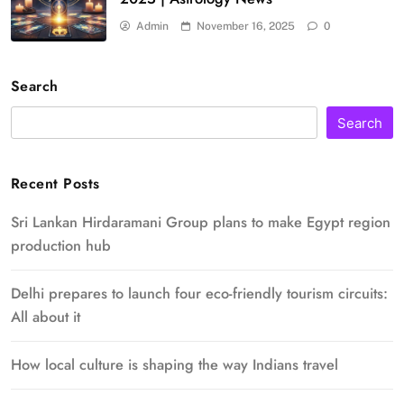
Admin
November 16, 2025
0
Search
Search
Recent Posts
Sri Lankan Hirdaramani Group plans to make Egypt region
production hub
Delhi prepares to launch four eco-friendly tourism circuits:
All about it
How local culture is shaping the way Indians travel