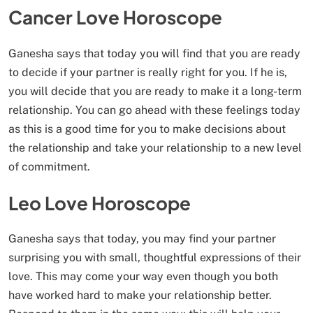
Cancer Love Horoscope
Ganesha says that today you will find that you are ready
to decide if your partner is really right for you. If he is,
you will decide that you are ready to make it a long-term
relationship. You can go ahead with these feelings today
as this is a good time for you to make decisions about
the relationship and take your relationship to a new level
of commitment.
Leo Love Horoscope
Ganesha says that today, you may find your partner
surprising you with small, thoughtful expressions of their
love. This may come your way even though you both
have worked hard to make your relationship better.