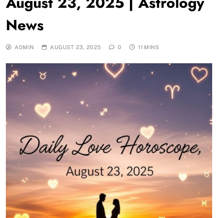
August 23, 2025 | Astrology
News
ADMIN
AUGUST 23, 2025
0
11 MINS