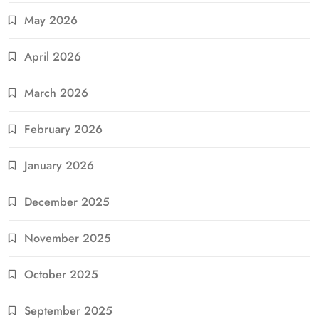
May 2026
April 2026
March 2026
February 2026
January 2026
December 2025
November 2025
October 2025
September 2025