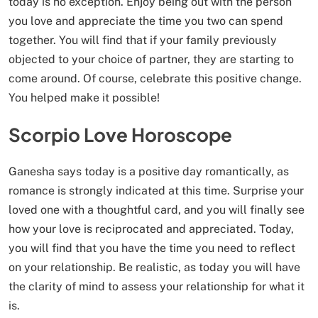
today is no exception. Enjoy being out with the person
you love and appreciate the time you two can spend
together. You will find that if your family previously
objected to your choice of partner, they are starting to
come around. Of course, celebrate this positive change.
You helped make it possible!
Scorpio Love Horoscope
Ganesha says today is a positive day romantically, as
romance is strongly indicated at this time. Surprise your
loved one with a thoughtful card, and you will finally see
how your love is reciprocated and appreciated. Today,
you will find that you have the time you need to reflect
on your relationship. Be realistic, as today you will have
the clarity of mind to assess your relationship for what it
is.