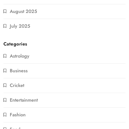
August 2025
July 2025
Categories
Astrology
Business
Cricket
Entertainment
Fashion