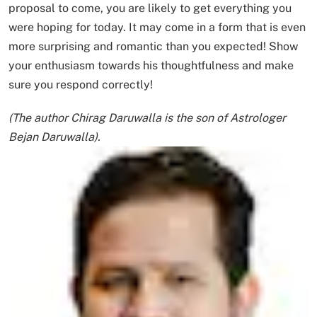
proposal to come, you are likely to get everything you
were hoping for today. It may come in a form that is even
more surprising and romantic than you expected! Show
your enthusiasm towards his thoughtfulness and make
sure you respond correctly!
(The author Chirag Daruwalla is the son of Astrologer
Bejan Daruwalla).