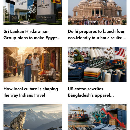
Sri Lankan Hirdaramani
Delhi prepares to launch four
Group plans to make Egypt
eco-friendly tourism circuits:
region production hub
All about it
How local culture is shaping
US cotton rewrites
the way Indians travel
Bangladesh’s apparel
sourcing playbook