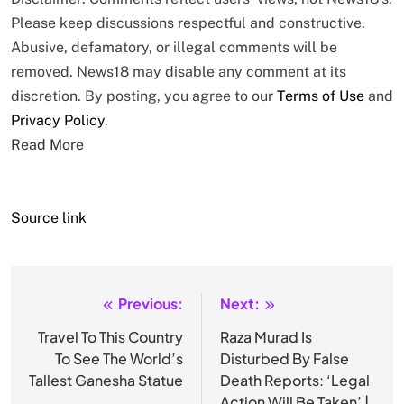
Please keep discussions respectful and constructive.
Abusive, defamatory, or illegal comments will be
removed. News18 may disable any comment at its
discretion. By posting, you agree to our
Terms of Use
and
Privacy Policy
.
Read More
Source link
Previous:
Next:
Post
navigation
Travel To This Country
Raza Murad Is
To See The World’s
Disturbed By False
Tallest Ganesha Statue
Death Reports: ‘Legal
Action Will Be Taken’ |