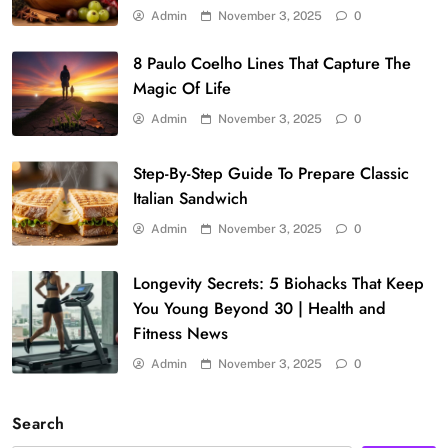
Admin
November 3, 2025
0
8 Paulo Coelho Lines That Capture The
Magic Of Life
Admin
November 3, 2025
0
Step-By-Step Guide To Prepare Classic
Italian Sandwich
Admin
November 3, 2025
0
Longevity Secrets: 5 Biohacks That Keep
You Young Beyond 30 | Health and
Fitness News
Admin
November 3, 2025
0
Search