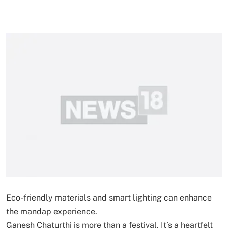
Eco-friendly materials and smart lighting can enhance
the mandap experience.
Ganesh Chaturthi is more than a festival. It’s a heartfelt