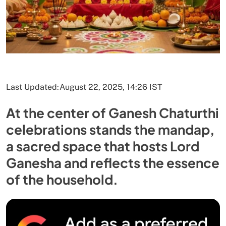
Last Updated:
August 22, 2025, 14:26 IST
At the center of Ganesh Chaturthi
celebrations stands the mandap,
a sacred space that hosts Lord
Ganesha and reflects the essence
of the household.