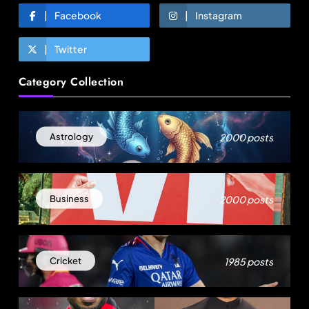
Facebook
Instagram
Twitter
Fashion
Category Collection
Egypt’s garment exports surge as Turkiye’s
apparel industry falters
August 23, 2025
2000 posts
Astrology
2000 posts
Business
1985 posts
Cricket