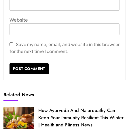
Website
Save my name, email, and website in this browser
for the next time I comment.
Related News
How Ayurveda And Naturopathy Can
Keep Your Immunity Resilient This Winter
| Health and Fitness News