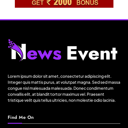
Travel
11:11 Weekend | Delhi’s new eco-friendly
tourism circuits, seasonal waterfalls and a 600-
Lorem ipsum dolor sit amet, consectetur adipiscing elit.
passenger luxury cruise
August 23, 2025
Integer quis mattis purus, at volutpat magna. Sed sed massa
congue nisl malesuada malesuada. Donec condimentum
convallis elit, at blandit tortor maximus vel. Praesent
tristique velit quis tellus ultricies, non molestie odio lacinia.
Find Me On