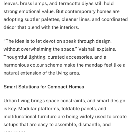
leaves, brass lamps, and terracotta diyas still hold
strong emotional value. But contemporary homes are
adopting subtler palettes, cleaner lines, and coordinated
décor that blend with the interiors.
“The idea is to let devotion speak through design,
without overwhelming the space,” Vaishali explains.
Thoughtful lighting, curated accessories, and a
harmonious colour scheme make the mandap feel like a
natural extension of the living area.
Smart Solutions for Compact Homes
Urban living brings space constraints, and smart design
is key. Modular platforms, foldable panels, and
multifunctional furniture are being widely used to create
setups that are easy to assemble, dismantle, and