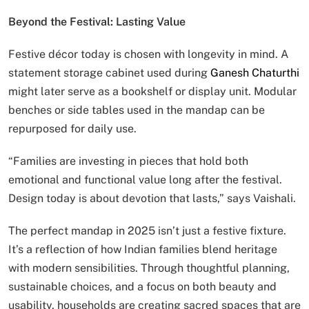
Beyond the Festival: Lasting Value
Festive décor today is chosen with longevity in mind. A
statement storage cabinet used during
Ganesh Chaturthi
might later serve as a bookshelf or display unit. Modular
benches or side tables used in the mandap can be
repurposed for daily use.
“Families are investing in pieces that hold both
emotional and functional value long after the festival.
Design today is about devotion that lasts,” says Vaishali.
The perfect mandap in 2025 isn’t just a festive fixture.
It’s a reflection of how Indian families blend heritage
with modern sensibilities. Through thoughtful planning,
sustainable choices, and a focus on both beauty and
usability, households are creating sacred spaces that are