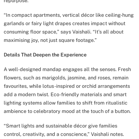
repurpose.
“In compact apartments, vertical décor like ceiling-hung
garlands or fairy light drapes creates impact without
consuming floor space,” says Vaishali. “It’s all about
maximising joy, not just square footage.”
Details That Deepen the Experience
A well-designed mandap engages all the senses. Fresh
flowers, such as marigolds, jasmine, and roses, remain
favourites, while lotus-inspired or orchid arrangements
add a modern twist. Eco-friendly materials and smart
lighting systems allow families to shift from ritualistic
ambience to celebratory mood at the touch of a button.
“Smart lights and sustainable décor give families
control, creativity, and a conscience,” Vaishali notes.