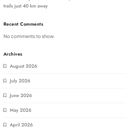
trails just 40 km away
Recent Comments
No comments to show.
Archives
August 2026
July 2026
June 2026
May 2026
April 2026