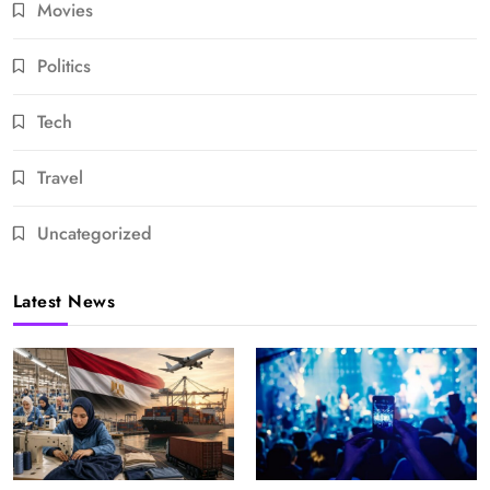
Movies
Politics
Tech
Travel
Uncategorized
Latest News