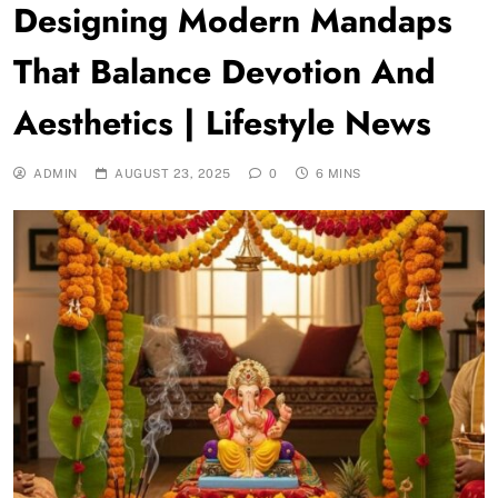
Designing Modern Mandaps
That Balance Devotion And
Aesthetics | Lifestyle News
ADMIN
AUGUST 23, 2025
0
6 MINS