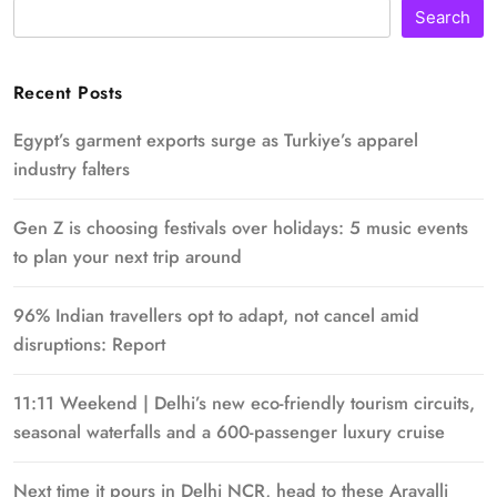
Search
Recent Posts
Egypt’s garment exports surge as Turkiye’s apparel
industry falters
Gen Z is choosing festivals over holidays: 5 music events
to plan your next trip around
96% Indian travellers opt to adapt, not cancel amid
disruptions: Report
11:11 Weekend | Delhi’s new eco-friendly tourism circuits,
seasonal waterfalls and a 600-passenger luxury cruise
Next time it pours in Delhi NCR, head to these Aravalli