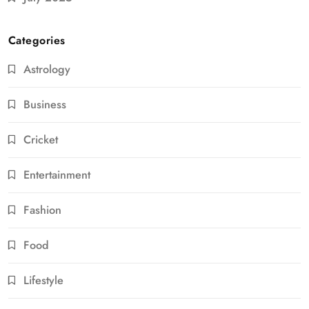
Categories
Astrology
Business
Cricket
Entertainment
Fashion
Food
Lifestyle