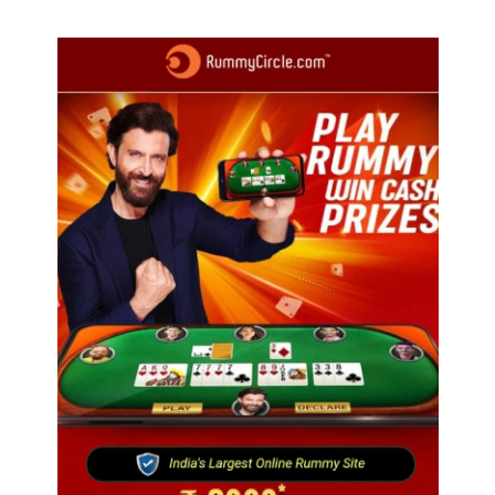
trails just 40 km away
of 50000 workers