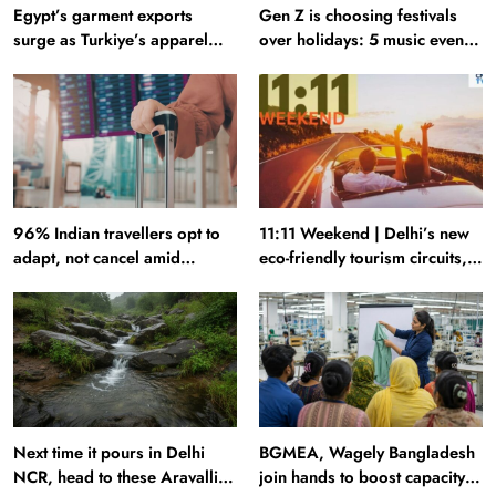
Egypt’s garment exports
Gen Z is choosing festivals
surge as Turkiye’s apparel
over holidays: 5 music events
industry falters
to plan your next trip around
96% Indian travellers opt to
11:11 Weekend | Delhi’s new
adapt, not cancel amid
eco-friendly tourism circuits,
disruptions: Report
seasonal waterfalls and a
600-passenger luxury cruise
Next time it pours in Delhi
BGMEA, Wagely Bangladesh
NCR, head to these Aravalli
join hands to boost capacity