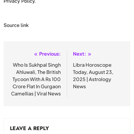
Privacy Policy
.
Source link
Previous:
Next:
Post
navigation
Who Is Sukhpal Singh
Libra Horoscope
Ahluwali, The British
Today, August 23,
Tycoon With A Rs 100
2025 | Astrology
Crore Flat In Gurgaon
News
Camellias | Viral News
LEAVE A REPLY