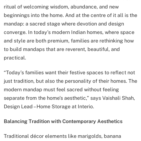
ritual of welcoming wisdom, abundance, and new
beginnings into the home. And at the centre of it all is the
mandap: a sacred stage where devotion and design
converge. In today’s modern Indian homes, where space
and style are both premium, families are rethinking how
to build mandaps that are reverent, beautiful, and
practical.
“Today’s families want their festive spaces to reflect not
just tradition, but also the personality of their homes. The
modern mandap must feel sacred without feeling
separate from the home’s aesthetic,” says Vaishali Shah,
Design Lead – Home Storage at Interio.
Balancing Tradition with Contemporary Aesthetics
Traditional décor elements like marigolds, banana