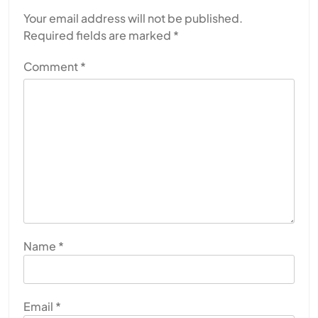
Your email address will not be published.
Required fields are marked
*
Comment
*
Name
*
Email
*