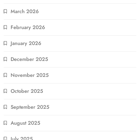
March 2026
February 2026
January 2026
December 2025
November 2025
October 2025
September 2025
August 2025
July 2025