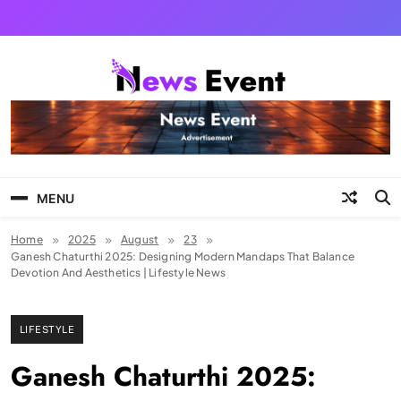
Skip
to
content
Tezgyan
MENU
Home
2025
August
23
Ganesh Chaturthi 2025: Designing Modern Mandaps That Balance
Devotion And Aesthetics | Lifestyle News
LIFESTYLE
Ganesh Chaturthi 2025: