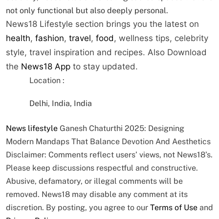
not only functional but also deeply personal.
News18 Lifestyle section brings you the latest on
health
,
fashion
,
travel
,
food
, wellness tips, celebrity
style, travel inspiration and recipes.
Also Download
the
News18 App
to stay updated.
Location :
Delhi, India, India
News
lifestyle
Ganesh Chaturthi 2025: Designing
Modern Mandaps That Balance Devotion And Aesthetics
Disclaimer: Comments reflect users’ views, not News18’s.
Please keep discussions respectful and constructive.
Abusive, defamatory, or illegal comments will be
removed. News18 may disable any comment at its
discretion. By posting, you agree to our
Terms of Use
and