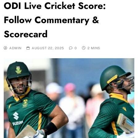
ODI Live Cricket Score:
Follow Commentary &
Scorecard
ADMIN
AUGUST 22, 2025
0
2 MINS