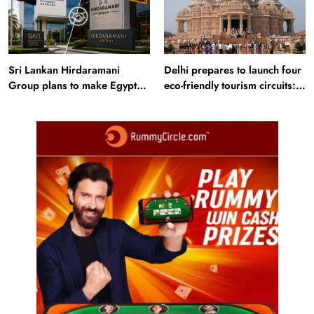
Sri Lankan Hirdaramani
Delhi prepares to launch four
Group plans to make Egypt
eco-friendly tourism circuits:
region production hub
All about it