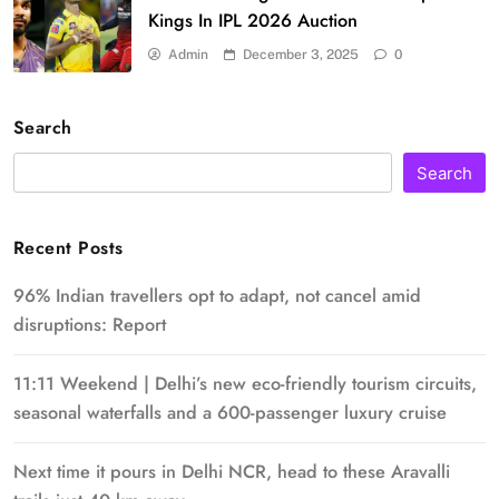
Kings In IPL 2026 Auction
Admin
December 3, 2025
0
Search
Search
Recent Posts
96% Indian travellers opt to adapt, not cancel amid
disruptions: Report
11:11 Weekend | Delhi’s new eco-friendly tourism circuits,
seasonal waterfalls and a 600-passenger luxury cruise
Next time it pours in Delhi NCR, head to these Aravalli