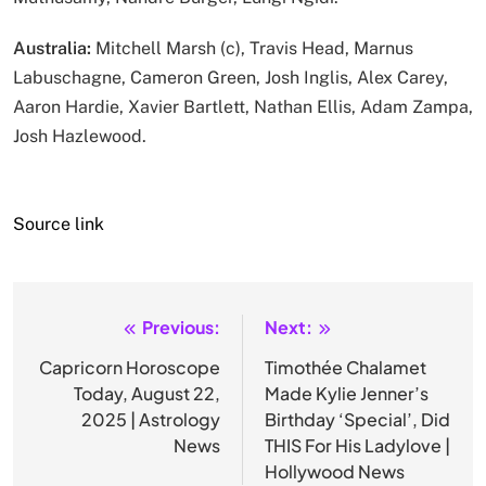
Australia:
Mitchell Marsh (c), Travis Head, Marnus
Labuschagne, Cameron Green, Josh Inglis, Alex Carey,
Aaron Hardie, Xavier Bartlett, Nathan Ellis, Adam Zampa,
Josh Hazlewood.
Source link
Previous:
Next:
Post
navigation
Capricorn Horoscope
Timothée Chalamet
Today, August 22,
Made Kylie Jenner’s
2025 | Astrology
Birthday ‘Special’, Did
News
THIS For His Ladylove |
Hollywood News