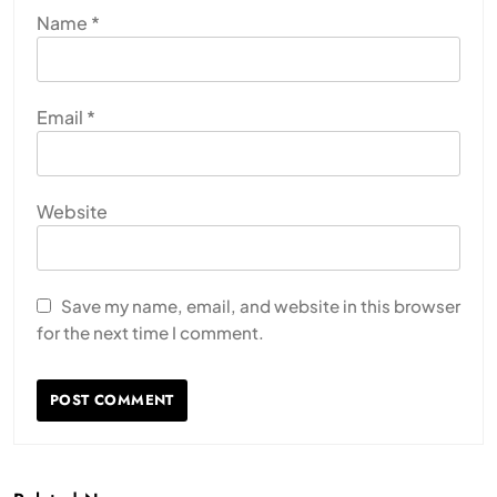
Name
*
Email
*
Website
Save my name, email, and website in this browser
for the next time I comment.