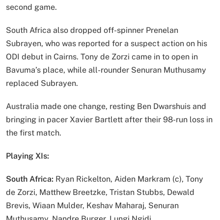
second game.
South Africa also dropped off-spinner Prenelan
Subrayen, who was reported for a suspect action on his
ODI debut in Cairns. Tony de Zorzi came in to open in
Bavuma’s place, while all-rounder Senuran Muthusamy
replaced Subrayen.
Australia made one change, resting Ben Dwarshuis and
bringing in pacer Xavier Bartlett after their 98-run loss in
the first match.
Playing XIs:
South Africa:
Ryan Rickelton, Aiden Markram (c), Tony
de Zorzi, Matthew Breetzke, Tristan Stubbs, Dewald
Brevis, Wiaan Mulder, Keshav Maharaj, Senuran
Muthusamy, Nandre Burger, Lungi Ngidi.