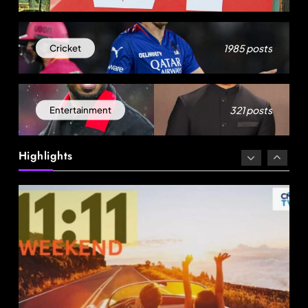
1985 posts
Cricket
Travel
321 posts
Entertainment
96% Indian travellers opt to adapt, not cancel
amid disruptions: Report
Highlights
August 22, 2025