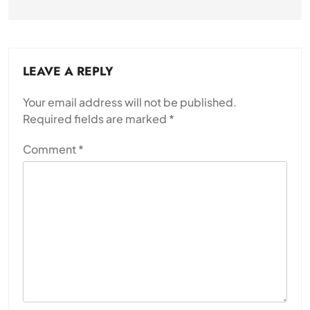
LEAVE A REPLY
Your email address will not be published.
Required fields are marked
*
Comment
*