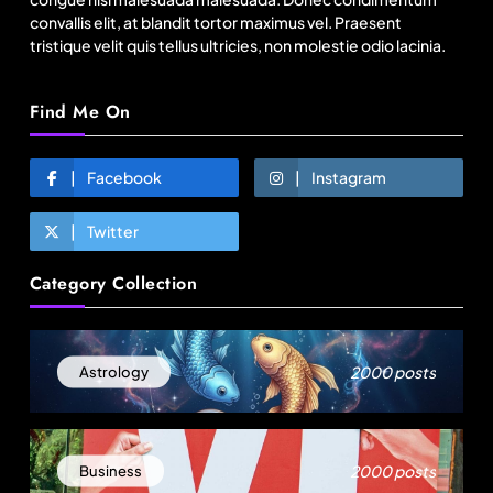
convallis elit, at blandit tortor maximus vel. Praesent
tristique velit quis tellus ultricies, non molestie odio lacinia.
Find Me On
Facebook
Instagram
Twitter
Fashion
Category Collection
BGMEA, Wagely Bangladesh join hands to boost
capacity of 50000 workers
August 22, 2025
2000 posts
Astrology
2000 posts
Business