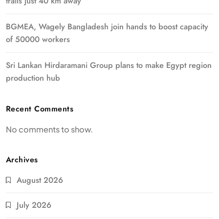
trails just 40 km away
BGMEA, Wagely Bangladesh join hands to boost capacity
of 50000 workers
Sri Lankan Hirdaramani Group plans to make Egypt region
production hub
Recent Comments
No comments to show.
Archives
August 2026
July 2026