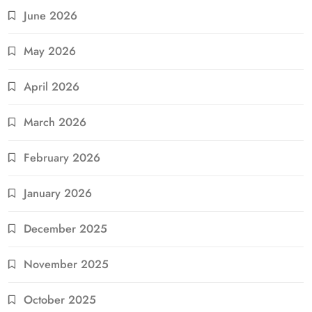
June 2026
May 2026
April 2026
March 2026
February 2026
January 2026
December 2025
November 2025
October 2025