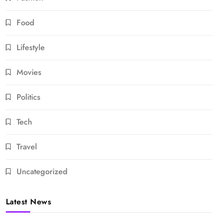
Food
Lifestyle
Movies
Politics
Tech
Travel
Uncategorized
Latest News