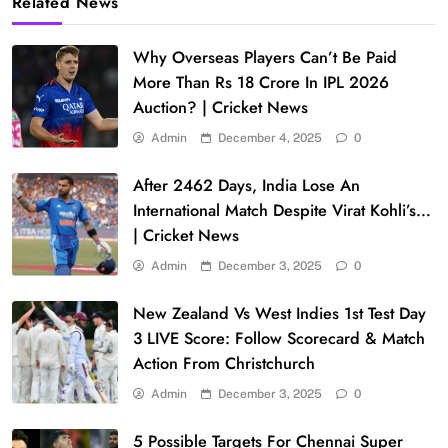
Related News
Why Overseas Players Can’t Be Paid
More Than Rs 18 Crore In IPL 2026
Auction? | Cricket News
Admin
December 4, 2025
0
After 2462 Days, India Lose An
International Match Despite Virat Kohli’s…
| Cricket News
Admin
December 3, 2025
0
New Zealand Vs West Indies 1st Test Day
3 LIVE Score: Follow Scorecard & Match
Action From Christchurch
Admin
December 3, 2025
0
5 Possible Targets For Chennai Super