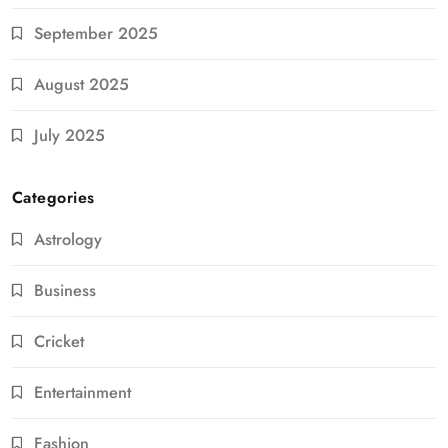
September 2025
August 2025
July 2025
Categories
Astrology
Business
Cricket
Entertainment
Fashion