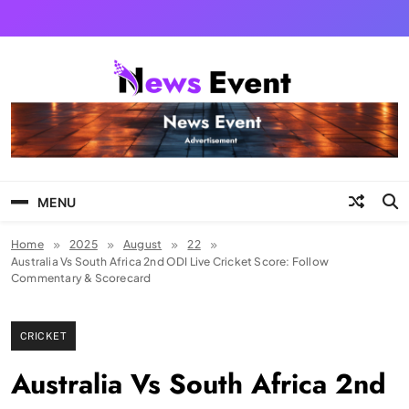
Skip
to
content
Tezgyan
MENU
Home
2025
August
22
Australia Vs South Africa 2nd ODI Live Cricket Score: Follow
Commentary & Scorecard
CRICKET
Australia Vs South Africa 2nd