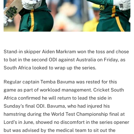
Stand-in skipper Aiden Markram won the toss and chose
to bat in the second ODI against Australia on Friday, as
South Africa looked to wrap up the series.
Regular captain Temba Bavuma was rested for this
game as part of workload management. Cricket South
Africa confirmed he will return to lead the side in
Sunday’s final ODI. Bavuma, who had injured his
hamstring during the World Test Championship final at
Lord’s in June, showed no discomfort in the series opener
but was advised by the medical team to sit out the