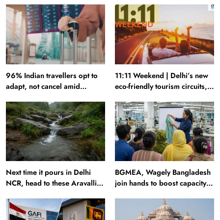
96% Indian travellers opt to
11:11 Weekend | Delhi’s new
adapt, not cancel amid
eco-friendly tourism circuits,
disruptions: Report
seasonal waterfalls and a
600-passenger luxury cruise
Next time it pours in Delhi
BGMEA, Wagely Bangladesh
NCR, head to these Aravalli
join hands to boost capacity
trails just 40 km away
of 50000 workers