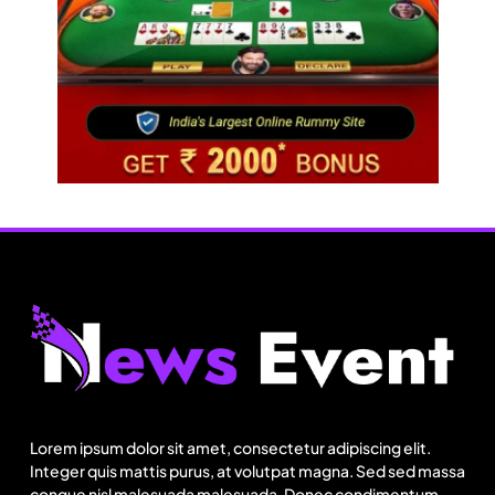
Lorem ipsum dolor sit amet, consectetur adipiscing elit.
Integer quis mattis purus, at volutpat magna. Sed sed massa
congue nisl malesuada malesuada. Donec condimentum