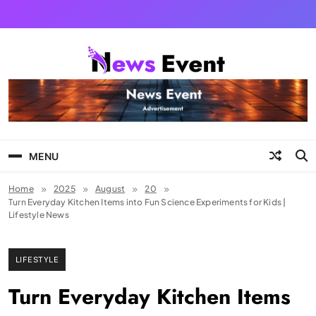
Skip
to
content
Tezgyan
MENU
Home
2025
August
20
Turn Everyday Kitchen Items into Fun Science Experiments for Kids |
Lifestyle News
LIFESTYLE
Turn Everyday Kitchen Items