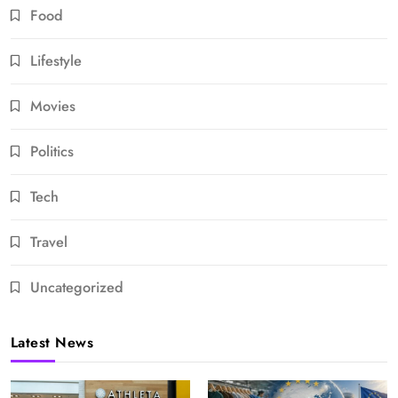
Food
Lifestyle
Movies
Politics
Tech
Travel
Uncategorized
Latest News