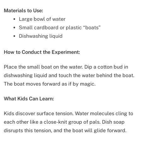
Materials to Use:
Large bowl of water
Small cardboard or plastic “boats”
Dishwashing liquid
How to Conduct the Experiment:
Place the small boat on the water. Dip a cotton bud in
dishwashing liquid and touch the water behind the boat.
The boat moves forward as if by magic.
What Kids Can Learn:
Kids discover surface tension. Water molecules cling to
each other like a close-knit group of pals. Dish soap
disrupts this tension, and the boat will glide forward.