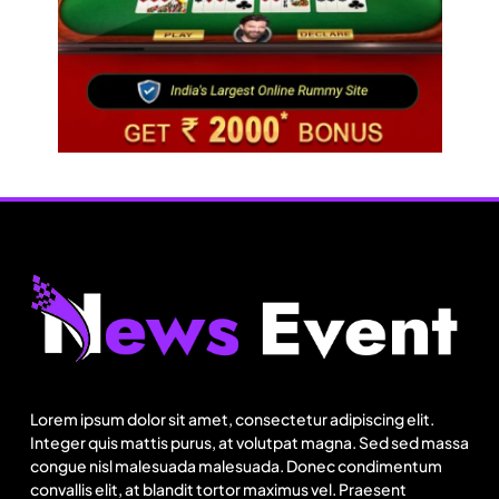
Fashion
BGMEA, OCAB plan to attract Chinese investors
to Bangladesh RMG sector
Lorem ipsum dolor sit amet, consectetur adipiscing elit.
August 20, 2025
Integer quis mattis purus, at volutpat magna. Sed sed massa
congue nisl malesuada malesuada. Donec condimentum
convallis elit, at blandit tortor maximus vel. Praesent