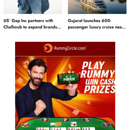
US’ Gap Inc partners with
Gujarat launches 600-
Chalhoub to expand brands
passenger luxury cruise near
across GCC
Statue of Unity: Key features
and operations