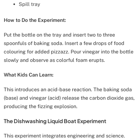
Spill tray
How to Do the Experiment:
Put the bottle on the tray and insert two to three
spoonfuls of baking soda. Insert a few drops of food
colouring for added pizzazz. Pour vinegar into the bottle
slowly and observe as colorful foam erupts.
What Kids Can Learn:
This introduces an acid-base reaction. The baking soda
(base) and vinegar (acid) release the carbon dioxide gas,
producing the fizzing explosion.
The Dishwashing Liquid Boat Experiment
This experiment integrates engineering and science.