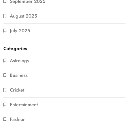
September 2025
August 2025
July 2025
Categories
Astrology
Business
Cricket
Entertainment
Fashion