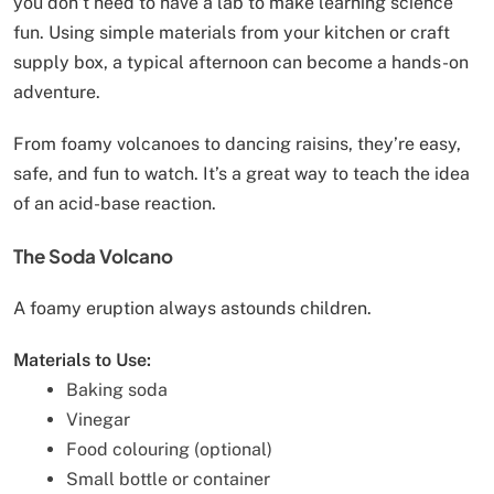
you don’t need to have a lab to make learning science
fun. Using simple materials from your kitchen or craft
supply box, a typical afternoon can become a hands-on
adventure.
From foamy volcanoes to dancing raisins, they’re easy,
safe, and fun to watch. It’s a great way to teach the idea
of an acid-base reaction.
The Soda Volcano
A foamy eruption always astounds children.
Materials to Use:
Baking soda
Vinegar
Food colouring (optional)
Small bottle or container