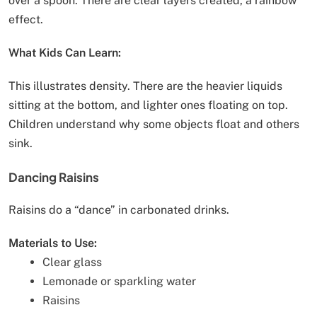
over a spoon. There are clear layers created, a rainbow
effect.
What Kids Can Learn:
This illustrates density. There are the heavier liquids
sitting at the bottom, and lighter ones floating on top.
Children understand why some objects float and others
sink.
Dancing Raisins
Raisins do a “dance” in carbonated drinks.
Materials to Use:
Clear glass
Lemonade or sparkling water
Raisins