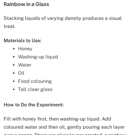
Rainbow in a Glass
Stacking liquids of varying density produces a visual
treat.
Materials to Use:
Honey
Washing-up liquid
Water
Oil
Food colouring
Tall clear glass
How to Do the Experiment:
Fill with honey first, then washing-up liquid. Add
coloured water and then oil, gently pouring each layer