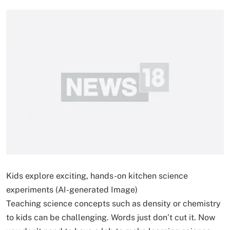
Kids explore exciting, hands-on kitchen science
experiments (AI-generated Image)
Teaching science concepts such as density or chemistry
to kids can be challenging. Words just don’t cut it. Now