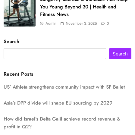
You Young Beyond 30 | Health and
Fitness News
Admin
November 3, 2025
0
Search
Search
Recent Posts
US’ Athleta strengthens community impact with SF Ballet
Asia’s DPP divide will shape EU sourcing by 2029
How did Israel’s Delta Galil achieve record revenue &
profit in Q2?