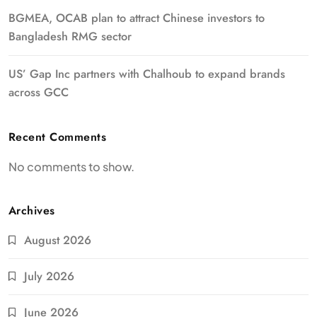
BGMEA, OCAB plan to attract Chinese investors to
Bangladesh RMG sector
US’ Gap Inc partners with Chalhoub to expand brands
across GCC
Recent Comments
No comments to show.
Archives
August 2026
July 2026
June 2026