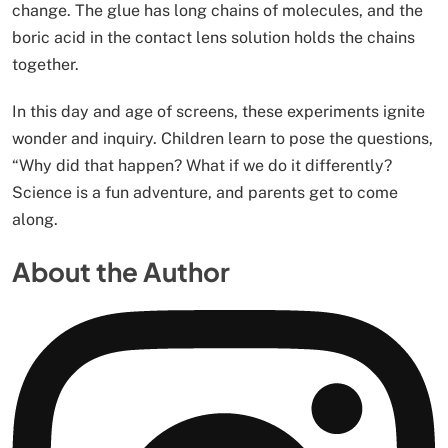
change. The glue has long chains of molecules, and the
boric acid in the contact lens solution holds the chains
together.
In this day and age of screens, these experiments ignite
wonder and inquiry. Children learn to pose the questions,
“Why did that happen? What if we do it differently?
Science is a fun adventure, and parents get to come
along.
About the Author