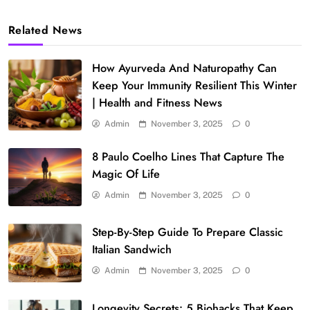
Related News
How Ayurveda And Naturopathy Can
Keep Your Immunity Resilient This Winter
| Health and Fitness News
Admin
November 3, 2025
0
8 Paulo Coelho Lines That Capture The
Magic Of Life
Admin
November 3, 2025
0
Step-By-Step Guide To Prepare Classic
Italian Sandwich
Admin
November 3, 2025
0
Longevity Secrets: 5 Biohacks That Keep