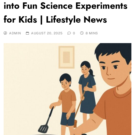
into Fun Science Experiments
for Kids | Lifestyle News
ADMIN
AUGUST 20, 2025
0
8 MINS