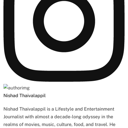
Nishad Thaivalappil
Nishad Thaivalappil is a Lifestyle and Entertainment
Journalist with almost a decade-long odyssey in the
realms of movies, music, culture, food, and travel. He