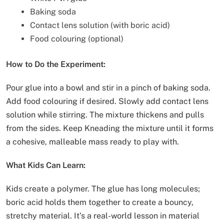
Baking soda
Contact lens solution (with boric acid)
Food colouring (optional)
How to Do the Experiment:
Pour glue into a bowl and stir in a pinch of baking soda.
Add food colouring if desired. Slowly add contact lens
solution while stirring. The mixture thickens and pulls
from the sides. Keep Kneading the mixture until it forms
a cohesive, malleable mass ready to play with.
What Kids Can Learn:
Kids create a polymer. The glue has long molecules;
boric acid holds them together to create a bouncy,
stretchy material. It’s a real-world lesson in material