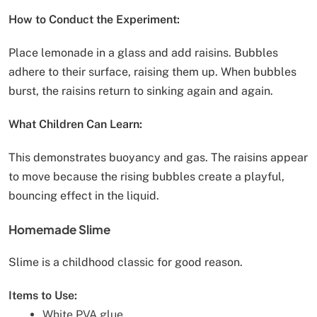
How to Conduct the Experiment:
Place lemonade in a glass and add raisins. Bubbles
adhere to their surface, raising them up. When bubbles
burst, the raisins return to sinking again and again.
What Children Can Learn:
This demonstrates buoyancy and gas. The raisins appear
to move because the rising bubbles create a playful,
bouncing effect in the liquid.
Homemade Slime
Slime is a childhood classic for good reason.
Items to Use:
White PVA glue