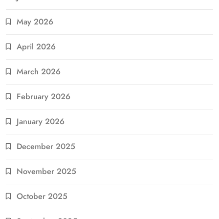
May 2026
April 2026
March 2026
February 2026
January 2026
December 2025
November 2025
October 2025