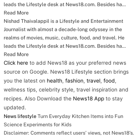
leads the Lifestyle desk at News18.com. Besides ha…
Read More
Nishad Thaivalappil is a Lifestyle and Entertainment
Journalist with almost a decade-long odyssey in the
realms of movies, music, culture, food, and travel. He
leads the Lifestyle desk at News18.com. Besides ha…
Read More
Click here
to add News18 as your preferred news
source on Google. News18 Lifestyle section brings
you the latest on
health
,
fashion
,
travel
,
food
,
wellness tips, celebrity style, travel inspiration and
recipes.
Also Download the
News18 App
to stay
updated.
News
lifestyle
Turn Everyday Kitchen Items into Fun
Science Experiments for Kids
Disclaimer: Comments reflect users’ views, not News18’s.