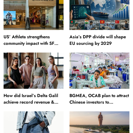
US’ Athleta strengthens
Asia’s DPP divide will shape
community impact with SF
EU sourcing by 2029
Ballet
How did Israel’s Delta Galil
BGMEA, OCAB plan to attract
achieve record revenue &
Chinese investors to
profit in Q2?
Bangladesh RMG sector