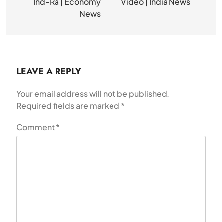
Ind-Ra | Economy
Video | India News
News
LEAVE A REPLY
Your email address will not be published.
Required fields are marked
*
Comment
*