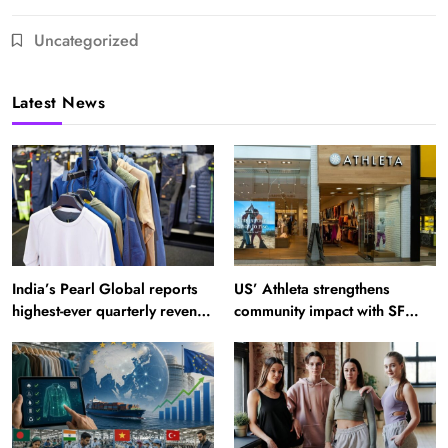
Uncategorized
Latest News
India’s Pearl Global reports
US’ Athleta strengthens
highest-ever quarterly revenue
community impact with SF
in Q1 FY27
Ballet