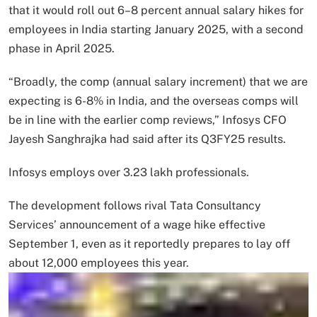
that it would roll out 6–8 percent annual salary hikes for
employees in India starting January 2025, with a second
phase in April 2025.
“Broadly, the comp (annual salary increment) that we are
expecting is 6-8% in India, and the overseas comps will
be in line with the earlier comp reviews,” Infosys CFO
Jayesh Sanghrajka had said after its Q3FY25 results.
Infosys employs over 3.23 lakh professionals.
The development follows rival Tata Consultancy
Services’ announcement of a wage hike effective
September 1, even as it reportedly prepares to lay off
about 12,000 employees this year.