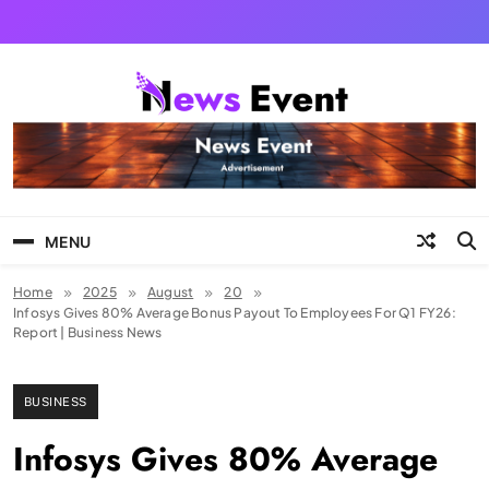
Skip
to
content
Tezgyan
MENU
Home
2025
August
20
Infosys Gives 80% Average Bonus Payout To Employees For Q1 FY26:
Report | Business News
BUSINESS
Infosys Gives 80% Average