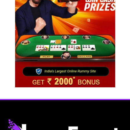
Fashion