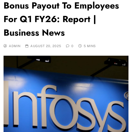
Bonus Payout To Employees
For Q1 FY26: Report |
Business News
ADMIN
AUGUST 20, 2025
0
5 MINS