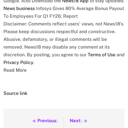
Google. Also
Download the
News18 App
to stay updated.
News
business
Infosys Gives 80% Average Bonus Payout
To Employees For Q1 FY26: Report
Disclaimer: Comments reflect users’ views, not News18’s.
Please keep discussions respectful and constructive.
Abusive, defamatory, or illegal comments will be
removed. News18 may disable any comment at its
discretion. By posting, you agree to our
Terms of Use
and
Privacy Policy
.
Read More
Source link
Previous:
Next:
Post