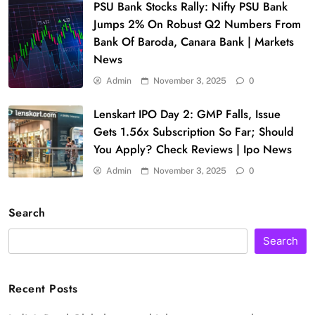
PSU Bank Stocks Rally: Nifty PSU Bank
Jumps 2% On Robust Q2 Numbers From
Bank Of Baroda, Canara Bank | Markets
News
Admin
November 3, 2025
0
Lenskart IPO Day 2: GMP Falls, Issue
Gets 1.56x Subscription So Far; Should
You Apply? Check Reviews | Ipo News
Admin
November 3, 2025
0
Search
Search
Recent Posts