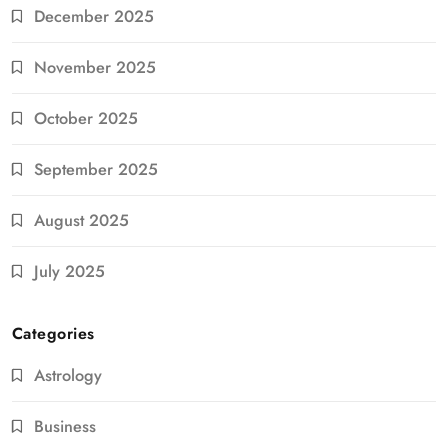
December 2025
November 2025
October 2025
September 2025
August 2025
July 2025
Categories
Astrology
Business