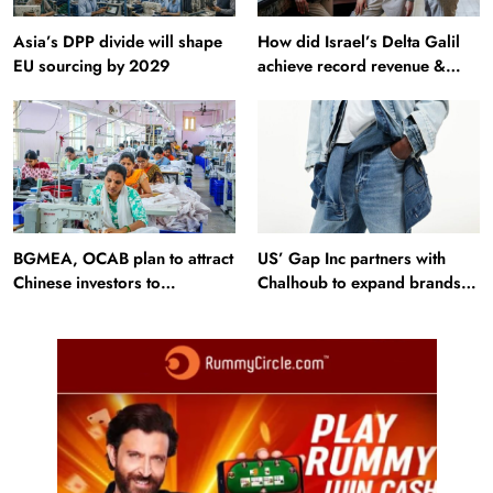
Asia’s DPP divide will shape
How did Israel’s Delta Galil
EU sourcing by 2029
achieve record revenue &
profit in Q2?
BGMEA, OCAB plan to attract
US’ Gap Inc partners with
Chinese investors to
Chalhoub to expand brands
Bangladesh RMG sector
across GCC