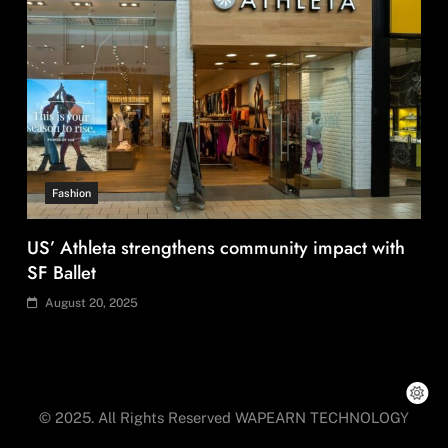
Fashion
Asia’s DPP divide will shape EU sourcing by
2029
August 20, 2025
© 2025. All Rights Reserved WAPEARN TECHNOLOGY