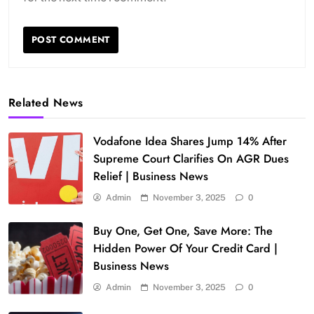
Related News
Vodafone Idea Shares Jump 14% After
Supreme Court Clarifies On AGR Dues
Relief | Business News
Admin
November 3, 2025
0
Buy One, Get One, Save More: The
Hidden Power Of Your Credit Card |
Business News
Admin
November 3, 2025
0