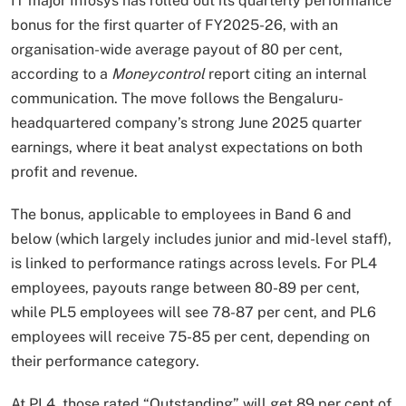
IT major Infosys has rolled out its quarterly performance
bonus for the first quarter of FY2025-26, with an
organisation-wide average payout of 80 per cent,
according to a
Moneycontrol
report citing an internal
communication. The move follows the Bengaluru-
headquartered company’s strong June 2025 quarter
earnings, where it beat analyst expectations on both
profit and revenue.
The bonus, applicable to employees in Band 6 and
below (which largely includes junior and mid-level staff),
is linked to performance ratings across levels. For PL4
employees, payouts range between 80-89 per cent,
while PL5 employees will see 78-87 per cent, and PL6
employees will receive 75-85 per cent, depending on
their performance category.
At PL4, those rated “Outstanding” will get 89 per cent of