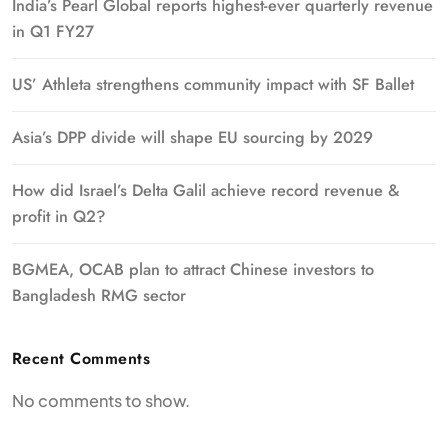
India’s Pearl Global reports highest-ever quarterly revenue
in Q1 FY27
US’ Athleta strengthens community impact with SF Ballet
Asia’s DPP divide will shape EU sourcing by 2029
How did Israel’s Delta Galil achieve record revenue &
profit in Q2?
BGMEA, OCAB plan to attract Chinese investors to
Bangladesh RMG sector
Recent Comments
No comments to show.