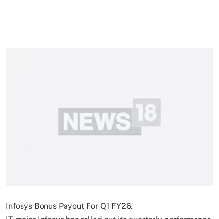
Infosys Bonus Payout For Q1 FY26.