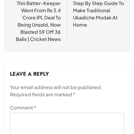
navigation
This Batter-Keeper
Step By Step Guide To
Went From Rs 3.4
Make Traditional
Crore IPL Deal To
Ukadiche Modak At
Being Unsold, Now
Home
Blasted 59 Off 36
Balls | Cricket News
LEAVE A REPLY
Your email address will not be published.
Required fields are marked
*
Comment
*