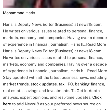
Mohammad Haris
Haris is Deputy News Editor (Business) at news18.com.
He writes on various issues related to personal finance,
markets, economy and companies. Having over a decade
of experience in financial journalism, Haris h…
Read More
Haris is Deputy News Editor (Business) at news18.com.
He writes on various issues related to personal finance,
markets, economy and companies. Having over a decade
of experience in financial journalism, Haris h…
Read More
Stay updated with all the latest business news, including
market trends
,
stock updates
,
tax
, IPO,
banking finance
,
real estate, savings and investments. To Get in-depth
analysis, expert opinions, and real-time updates.
Click
here
to add News18 as your preferred news source on