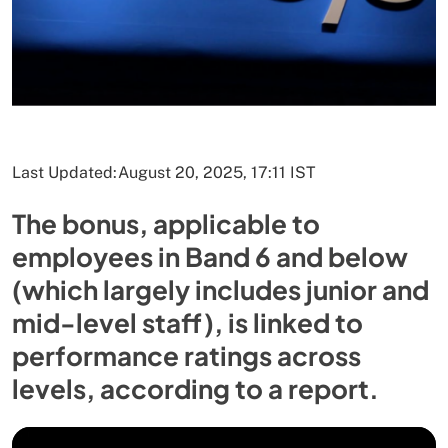
Last Updated:
August 20, 2025, 17:11 IST
The bonus, applicable to
employees in Band 6 and below
(which largely includes junior and
mid-level staff), is linked to
performance ratings across
levels, according to a report.