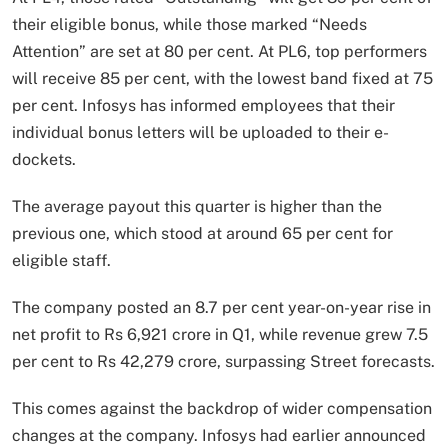
their eligible bonus, while those marked “Needs
Attention” are set at 80 per cent. At PL6, top performers
will receive 85 per cent, with the lowest band fixed at 75
per cent. Infosys has informed employees that their
individual bonus letters will be uploaded to their e-
dockets.
The average payout this quarter is higher than the
previous one, which stood at around 65 per cent for
eligible staff.
The company posted an 8.7 per cent year-on-year rise in
net profit to Rs 6,921 crore in Q1, while revenue grew 7.5
per cent to Rs 42,279 crore, surpassing Street forecasts.
This comes against the backdrop of wider compensation
changes at the company. Infosys had earlier announced