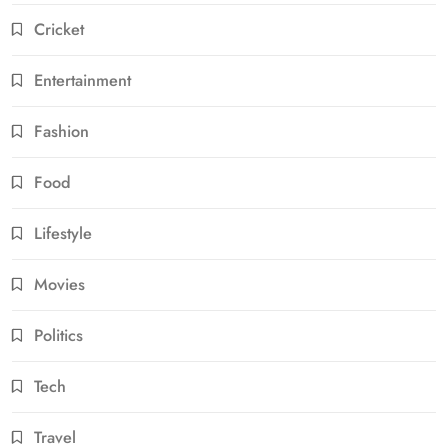
Cricket
Entertainment
Fashion
Food
Lifestyle
Movies
Politics
Tech
Travel