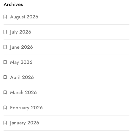
Archives
August 2026
July 2026
June 2026
May 2026
April 2026
March 2026
February 2026
January 2026