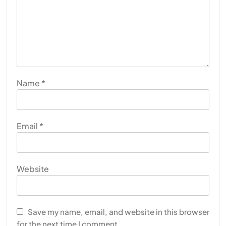
Name
*
Email
*
Website
Save my name, email, and website in this browser
for the next time I comment.