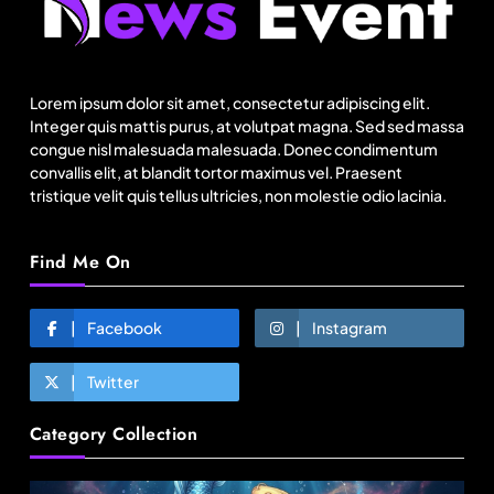
How did Israel’s Delta Galil achieve record
revenue & profit in Q2?
Lorem ipsum dolor sit amet, consectetur adipiscing elit.
August 20, 2025
Integer quis mattis purus, at volutpat magna. Sed sed massa
congue nisl malesuada malesuada. Donec condimentum
convallis elit, at blandit tortor maximus vel. Praesent
tristique velit quis tellus ultricies, non molestie odio lacinia.
Find Me On
Facebook
Instagram
Twitter
Fashion
Category Collection
India’s Pearl Global reports highest-ever
quarterly revenue in Q1 FY27