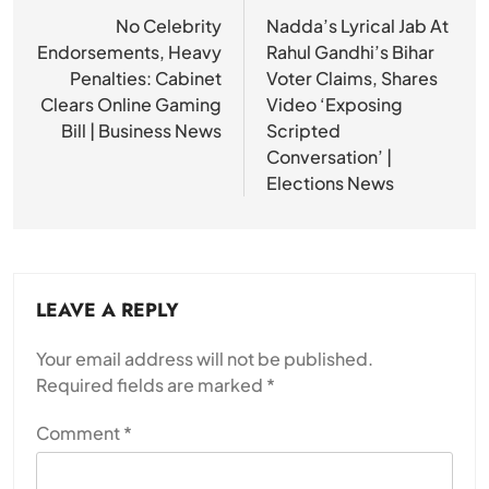
navigation
No Celebrity
Nadda’s Lyrical Jab At
Endorsements, Heavy
Rahul Gandhi’s Bihar
Penalties: Cabinet
Voter Claims, Shares
Clears Online Gaming
Video ‘Exposing
Bill | Business News
Scripted
Conversation’ |
Elections News
LEAVE A REPLY
Your email address will not be published.
Required fields are marked
*
Comment
*