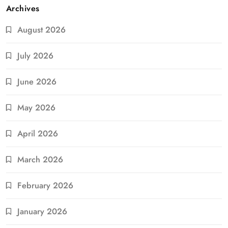
Archives
August 2026
July 2026
June 2026
May 2026
April 2026
March 2026
February 2026
January 2026