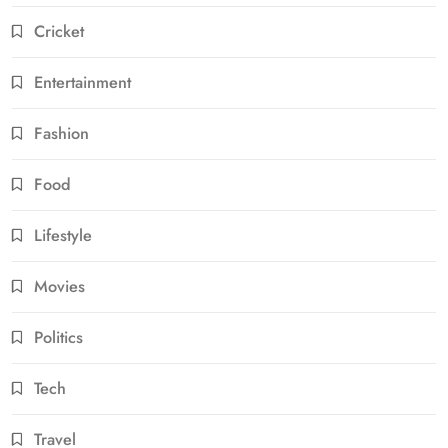
Cricket
Entertainment
Fashion
Food
Lifestyle
Movies
Politics
Tech
Travel