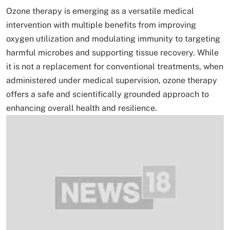
Ozone therapy is emerging as a versatile medical
intervention with multiple benefits from improving
oxygen utilization and modulating immunity to targeting
harmful microbes and supporting tissue recovery. While
it is not a replacement for conventional treatments, when
administered under medical supervision, ozone therapy
offers a safe and scientifically grounded approach to
enhancing overall health and resilience.