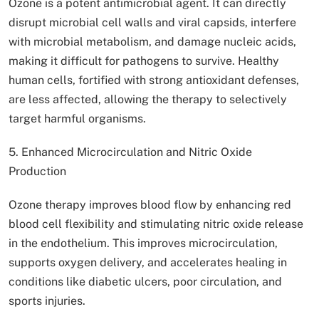
Ozone is a potent antimicrobial agent. It can directly
disrupt microbial cell walls and viral capsids, interfere
with microbial metabolism, and damage nucleic acids,
making it difficult for pathogens to survive. Healthy
human cells, fortified with strong antioxidant defenses,
are less affected, allowing the therapy to selectively
target harmful organisms.
5. Enhanced Microcirculation and Nitric Oxide
Production
Ozone therapy improves blood flow by enhancing red
blood cell flexibility and stimulating nitric oxide release
in the endothelium. This improves microcirculation,
supports oxygen delivery, and accelerates healing in
conditions like diabetic ulcers, poor circulation, and
sports injuries.