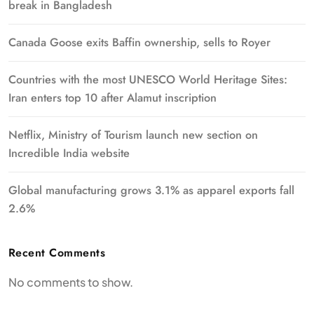
break in Bangladesh
Canada Goose exits Baffin ownership, sells to Royer
Countries with the most UNESCO World Heritage Sites:
Iran enters top 10 after Alamut inscription
Netflix, Ministry of Tourism launch new section on
Incredible India website
Global manufacturing grows 3.1% as apparel exports fall
2.6%
Recent Comments
No comments to show.