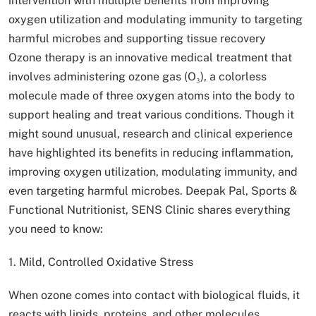
intervention with multiple benefits from improving
oxygen utilization and modulating immunity to targeting
harmful microbes and supporting tissue recovery
Ozone therapy is an innovative medical treatment that
involves administering ozone gas (O₃), a colorless
molecule made of three oxygen atoms into the body to
support healing and treat various conditions. Though it
might sound unusual, research and clinical experience
have highlighted its benefits in reducing inflammation,
improving oxygen utilization, modulating immunity, and
even targeting harmful microbes. Deepak Pal, Sports &
Functional Nutritionist, SENS Clinic shares everything
you need to know:
1. Mild, Controlled Oxidative Stress
When ozone comes into contact with biological fluids, it
reacts with lipids, proteins, and other molecules,