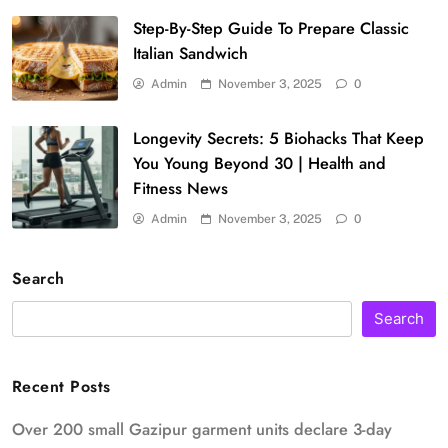
Step-By-Step Guide To Prepare Classic
Italian Sandwich
Admin
November 3, 2025
0
Longevity Secrets: 5 Biohacks That Keep
You Young Beyond 30 | Health and
Fitness News
Admin
November 3, 2025
0
Search
Search
Recent Posts
Over 200 small Gazipur garment units declare 3-day