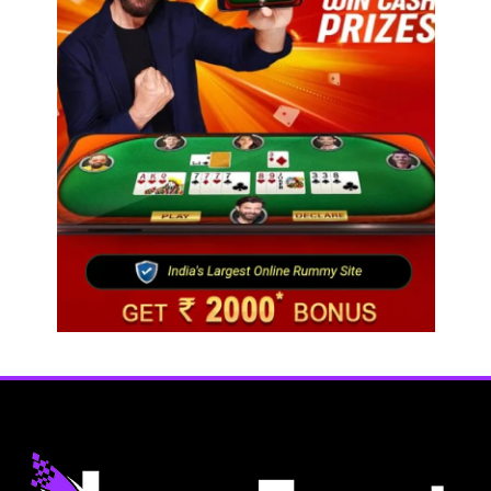
Travel