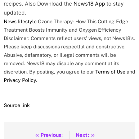
recipes.
Also Download the
News18 App
to stay
updated.
News
lifestyle
Ozone Therapy: How This Cutting-Edge
Treatment Boosts Immunity and Oxygen Efficiency
Disclaimer: Comments reflect users’ views, not News18’s.
Please keep discussions respectful and constructive.
Abusive, defamatory, or illegal comments will be
removed. News18 may disable any comment at its
discretion. By posting, you agree to our
Terms of Use
and
Privacy Policy
.
Source link
Previous:
Next:
Post