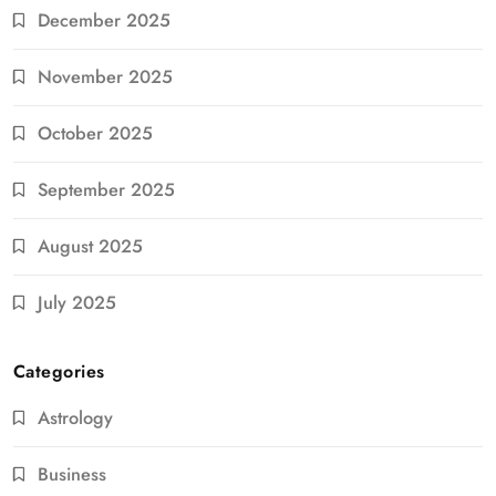
December 2025
November 2025
October 2025
September 2025
August 2025
July 2025
Categories
Astrology
Business