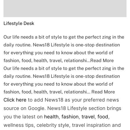
Lifestyle Desk
Our life needs a bit of style to get the perfect zing in the
daily routine. News18 Lifestyle is one-stop destination
for everything you need to know about the world of
fashion, food, health, travel, relationshi…
Read More
Our life needs a bit of style to get the perfect zing in the
daily routine. News18 Lifestyle is one-stop destination
for everything you need to know about the world of
fashion, food, health, travel, relationshi…
Read More
Click here
to add News18 as your preferred news
source on Google. News18 Lifestyle section brings
you the latest on
health
,
fashion
,
travel
,
food
,
wellness tips, celebrity style, travel inspiration and