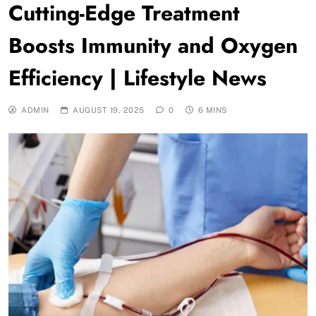
Cutting-Edge Treatment
Boosts Immunity and Oxygen
Efficiency | Lifestyle News
ADMIN
AUGUST 19, 2025
0
6 MINS