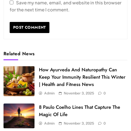
Save my name, email, and website in this browser
for the next time I comment.
Related News
How Ayurveda And Naturopathy Can
Keep Your Immunity Resilient This Winter
| Health and Fitness News
Admin
November 3, 2025
0
8 Paulo Coelho Lines That Capture The
Magic Of Life
Admin
November 3, 2025
0