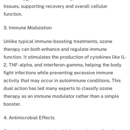
tissues, supporting recovery and overall cellular
function.
3. Immune Modulation
Unlike typical immune-boosting treatments, ozone
therapy can both enhance and regulate immune
function. It stimulates the production of cytokines like IL-
2, TNF-alpha, and interferon-gamma, helping the body
fight infections while preventing excessive immune
activity that may occur in autoimmune conditions. This
dual action has led many experts to classify ozone
therapy as an immune modulator rather than a simple
booster.
4. Antimicrobial Effects