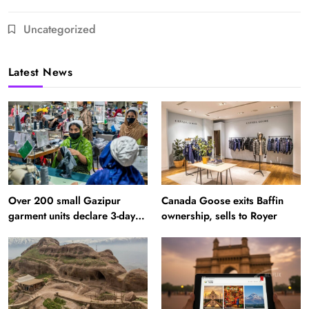
Uncategorized
Latest News
Over 200 small Gazipur
Canada Goose exits Baffin
garment units declare 3-day
ownership, sells to Royer
break in Bangladesh