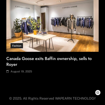
Travel
Countries with the most UNESCO World
Heritage Sites: Iran enters top 10 after Alamut
inscription
August 19, 2025
© 2025. All Rights Reserved WAPEARN TECHNOLOGY