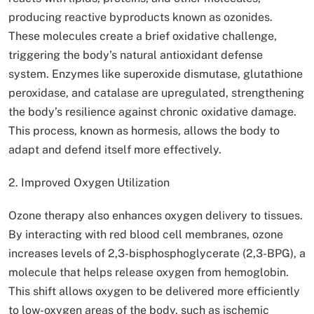
producing reactive byproducts known as ozonides.
These molecules create a brief oxidative challenge,
triggering the body’s natural antioxidant defense
system. Enzymes like superoxide dismutase, glutathione
peroxidase, and catalase are upregulated, strengthening
the body’s resilience against chronic oxidative damage.
This process, known as hormesis, allows the body to
adapt and defend itself more effectively.
2. Improved Oxygen Utilization
Ozone therapy also enhances oxygen delivery to tissues.
By interacting with red blood cell membranes, ozone
increases levels of 2,3-bisphosphoglycerate (2,3-BPG), a
molecule that helps release oxygen from hemoglobin.
This shift allows oxygen to be delivered more efficiently
to low-oxygen areas of the body, such as ischemic