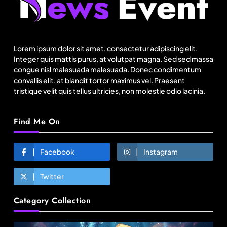
Netflix, Ministry of Tourism launch new section
on Incredible India website
Lorem ipsum dolor sit amet, consectetur adipiscing elit.
August 19, 2025
Integer quis mattis purus, at volutpat magna. Sed sed massa
congue nisl malesuada malesuada. Donec condimentum
convallis elit, at blandit tortor maximus vel. Praesent
tristique velit quis tellus ultricies, non molestie odio lacinia.
Find Me On
Facebook
Instagram
Twitter
Fashion
Category Collection
Over 200 small Gazipur garment units declare 3-
day break in Bangladesh