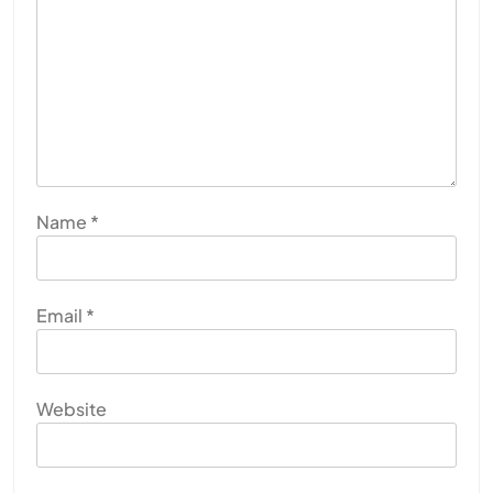
Name
*
Email
*
Website