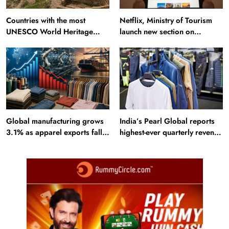
Countries with the most
Netflix, Ministry of Tourism
UNESCO World Heritage
launch new section on
Sites: Iran enters top 10 after
Incredible India website
Alamut inscription
Global manufacturing grows
India’s Pearl Global reports
3.1% as apparel exports fall
highest-ever quarterly revenue
2.6%
in Q1 FY27