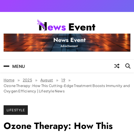
Skip
to
content
Tezgyan
MENU
Home
2025
August
19
Ozone Therapy: How This Cutting-Edge Treatment Boosts Immunity and
Oxygen Efficiency | Lifestyle News
LIFESTYLE
Ozone Therapy: How This