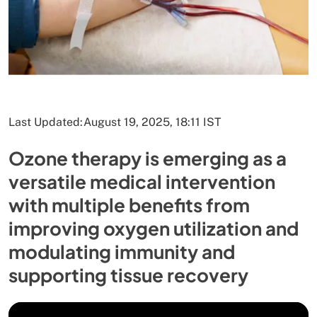
Last Updated:
August 19, 2025, 18:11 IST
Ozone therapy is emerging as a
versatile medical intervention
with multiple benefits from
improving oxygen utilization and
modulating immunity and
supporting tissue recovery