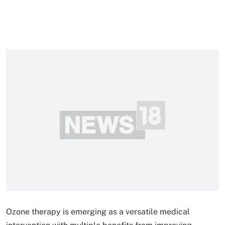
Ozone therapy is emerging as a versatile medical