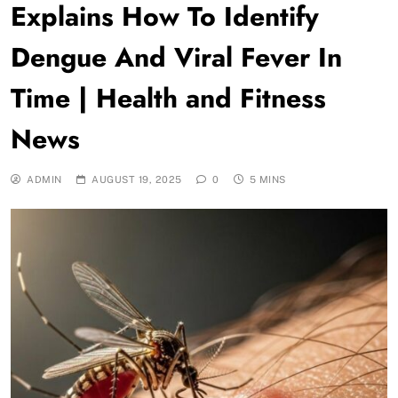
Explains How To Identify
Dengue And Viral Fever In
Time | Health and Fitness
News
ADMIN
AUGUST 19, 2025
0
5 MINS