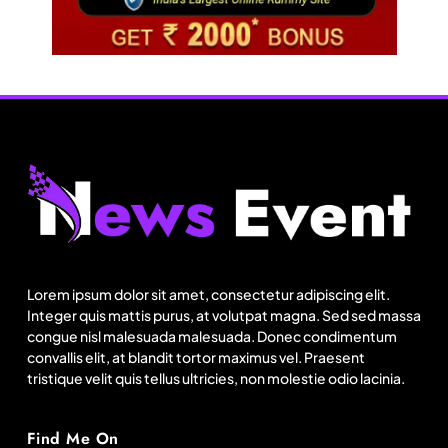
Fashion
US cotton rewrites Bangladesh’s apparel
sourcing playbook
Lorem ipsum dolor sit amet, consectetur adipiscing elit.
August 19, 2025
Integer quis mattis purus, at volutpat magna. Sed sed massa
congue nisl malesuada malesuada. Donec condimentum
convallis elit, at blandit tortor maximus vel. Praesent
tristique velit quis tellus ultricies, non molestie odio lacinia.
Find Me On