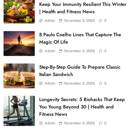
Keep Your Immunity Resilient This Winter
| Health and Fitness News
Admin
November 3, 2025
0
8 Paulo Coelho Lines That Capture The
Magic Of Life
Admin
November 3, 2025
0
Step-By-Step Guide To Prepare Classic
Italian Sandwich
Admin
November 3, 2025
0
Longevity Secrets: 5 Biohacks That Keep
You Young Beyond 30 | Health and
Fitness News
Admin
November 3, 2025
0