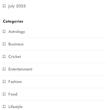
July 2025
Categories
Astrology
Business
Cricket
Entertainment
Fashion
Food
Lifestyle