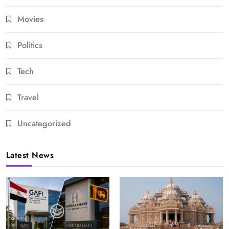
Movies
Politics
Tech
Travel
Uncategorized
Latest News