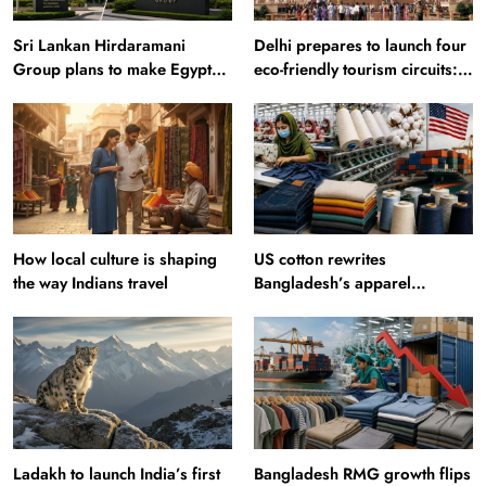
Sri Lankan Hirdaramani
Delhi prepares to launch four
Group plans to make Egypt
eco-friendly tourism circuits:
region production hub
All about it
How local culture is shaping
US cotton rewrites
the way Indians travel
Bangladesh’s apparel
sourcing playbook
Ladakh to launch India’s first
Bangladesh RMG growth flips