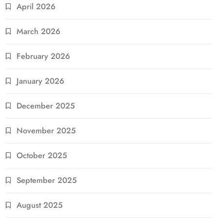
April 2026
March 2026
February 2026
January 2026
December 2025
November 2025
October 2025
September 2025
August 2025