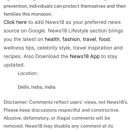
prevention, individuals can protect themselves and their
families this monsoon.
Click here
to add News18 as your preferred news
source on Google. News18 Lifestyle section brings
you the latest on
health
,
fashion
,
travel
,
food
,
wellness tips, celebrity style, travel inspiration and
recipes.
Also Download the
News18 App
to stay
updated.
Location :
Delhi, India, India
Disclaimer: Comments reflect users’ views, not News18’s.
Please keep discussions respectful and constructive.
Abusive, defamatory, or illegal comments will be
removed. News18 may disable any comment at its