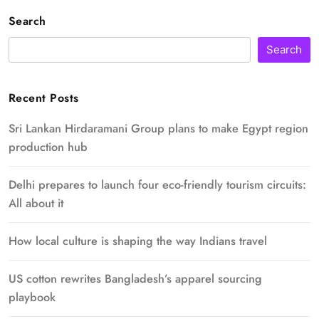
Search
Search
Recent Posts
Sri Lankan Hirdaramani Group plans to make Egypt region
production hub
Delhi prepares to launch four eco-friendly tourism circuits:
All about it
How local culture is shaping the way Indians travel
US cotton rewrites Bangladesh’s apparel sourcing
playbook