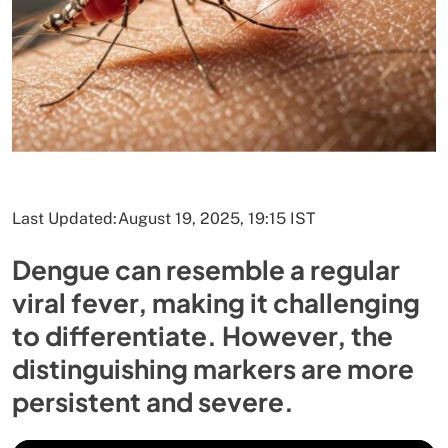
Last Updated:
August 19, 2025, 19:15 IST
Dengue can resemble a regular
viral fever, making it challenging
to differentiate. However, the
distinguishing markers are more
persistent and severe.