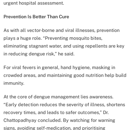
urgent hospital assessment.
Prevention Is Better Than Cure
As with all vector-borne and viral illnesses, prevention
plays a huge role. “Preventing mosquito bites,
eliminating stagnant water, and using repellents are key
in reducing dengue risk,” he said.
For viral fevers in general, hand hygiene, masking in
crowded areas, and maintaining good nutrition help build
immunity.
At the core of dengue management lies awareness.
“Early detection reduces the severity of illness, shortens
recovery times, and leads to safer outcomes,” Dr.
Chattopadhyay concluded. By watching for warning
signs, avoiding self-medication, and prioritising