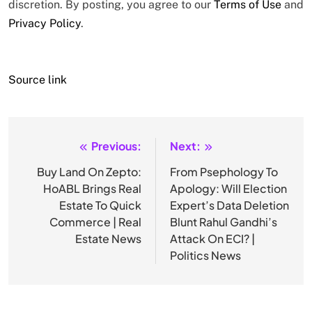
discretion. By posting, you agree to our
Terms of Use
and
Privacy Policy
.
Source link
Previous:
Next:
Post
navigation
Buy Land On Zepto:
From Psephology To
HoABL Brings Real
Apology: Will Election
Estate To Quick
Expert’s Data Deletion
Commerce | Real
Blunt Rahul Gandhi’s
Estate News
Attack On ECI? |
Politics News