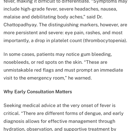
fever, making it difficult to differentiate. “Symptoms may
include high-grade fever, severe headaches, nausea,
malaise and debilitating body aches,” said Dr.
Chattopadhyay. The distinguishing markers, however, are
more persistent and severe: eye pain, rashes, and most
importantly, a drop in platelet count (thrombocytopenia).
In some cases, patients may notice gum bleeding,
nosebleeds, or red spots on the skin. “These are
unmistakable red flags and must prompt an immediate
visit to the emergency room,” he warned.
Why Early Consultation Matters
Seeking medical advice at the very onset of fever is
critical. “There are different forms of dengue, and early
diagnosis allows for effective management through
hydration, observation, and supportive treatment by