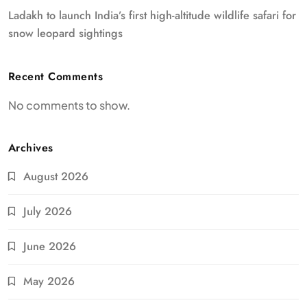
Ladakh to launch India’s first high-altitude wildlife safari for
snow leopard sightings
Recent Comments
No comments to show.
Archives
August 2026
July 2026
June 2026
May 2026