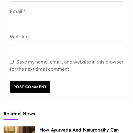
Email
*
Website
Save my name, email, and website in this browser
for the next time I comment.
Related News
How Ayurveda And Naturopathy Can