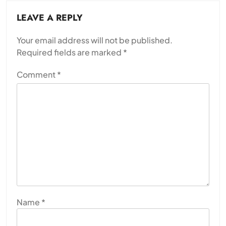
LEAVE A REPLY
Your email address will not be published.
Required fields are marked
*
Comment
*
Name
*