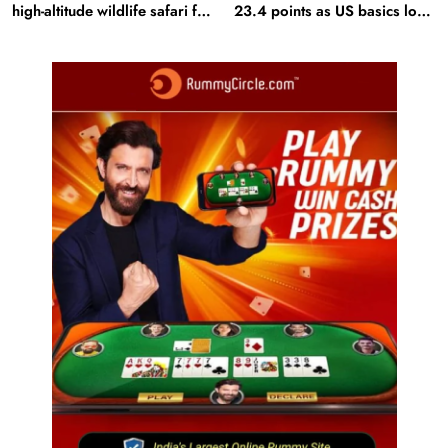
high-altitude wildlife safari for
23.4 points as US basics lose
snow leopard sightings
$250 mn