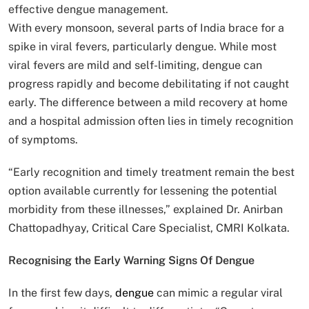
effective dengue management.
With every monsoon, several parts of India brace for a
spike in viral fevers, particularly dengue. While most
viral fevers are mild and self-limiting, dengue can
progress rapidly and become debilitating if not caught
early. The difference between a mild recovery at home
and a hospital admission often lies in timely recognition
of symptoms.
“Early recognition and timely treatment remain the best
option available currently for lessening the potential
morbidity from these illnesses,” explained Dr. Anirban
Chattopadhyay, Critical Care Specialist, CMRI Kolkata.
Recognising the Early Warning Signs Of Dengue
In the first few days,
dengue
can mimic a regular viral