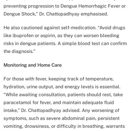
preventing progression to Dengue Hemorrhagic Fever or
Dengue Shock,” Dr. Chattopadhyay emphasised.
He also cautioned against self-medication. “Avoid drugs
like ibuprofen or aspirin, as they can worsen bleeding
risks in dengue patients. A simple blood test can confirm
the diagnosis.”
Monitoring and Home Care
For those with fever, keeping track of temperature,
hydration, urine output, and energy levels is essential.
“While awaiting consultation, patients should rest, take
paracetamol for fever, and maintain adequate fluid
intake,” Dr. Chattopadhyay advised. Any worsening of
symptoms, such as severe abdominal pain, persistent
vomiting, drowsiness, or difficulty in breathing, warrants