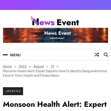
Skip
to
content
Tezgyan
MENU
Home
2025
August
19
Monsoon Health Alert: Expert Explains How To Identify Dengue And Viral
Fever In Time | Health and Fitness News
LIFESTYLE
Monsoon Health Alert: Expert