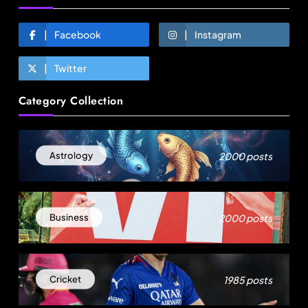
Facebook
Instagram
Twitter
Fashion
Category Collection
Sri Lankan Hirdaramani Group plans to make
Egypt region production hub
August 19, 2025
2000 posts
Astrology
2000 posts
Business
1985 posts
Cricket