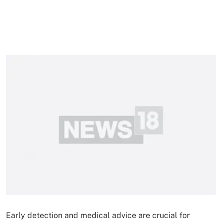
Early detection and medical advice are crucial for