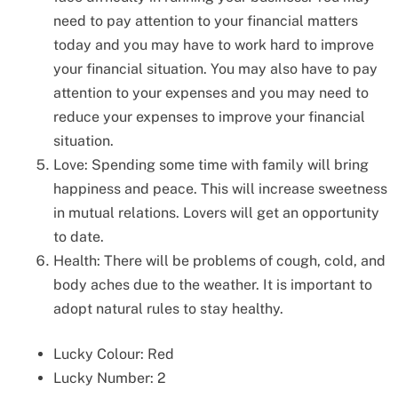
need to pay attention to your financial matters
today and you may have to work hard to improve
your financial situation. You may also have to pay
attention to your expenses and you may need to
reduce your expenses to improve your financial
situation.
Love: Spending some time with family will bring
happiness and peace. This will increase sweetness
in mutual relations. Lovers will get an opportunity
to date.
Health: There will be problems of cough, cold, and
body aches due to the weather. It is important to
adopt natural rules to stay healthy.
Lucky Colour: Red
Lucky Number: 2