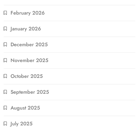
February 2026
January 2026
December 2025
November 2025
October 2025
September 2025
August 2025
July 2025