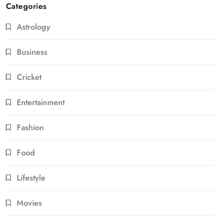
Categories
Astrology
Business
Cricket
Entertainment
Fashion
Food
Lifestyle
Movies