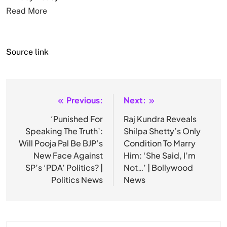
Read More
Source link
Previous:
Next:
Post
navigation
‘Punished For
Raj Kundra Reveals
Speaking The Truth’:
Shilpa Shetty’s Only
Will Pooja Pal Be BJP’s
Condition To Marry
New Face Against
Him: ‘She Said, I’m
SP’s ‘PDA’ Politics? |
Not…’ | Bollywood
Politics News
News