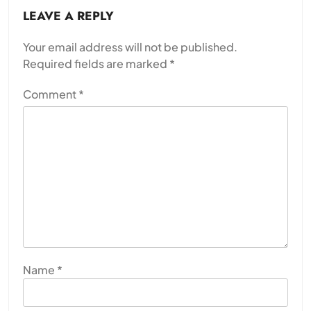
LEAVE A REPLY
Your email address will not be published.
Required fields are marked
*
Comment
*
Name
*