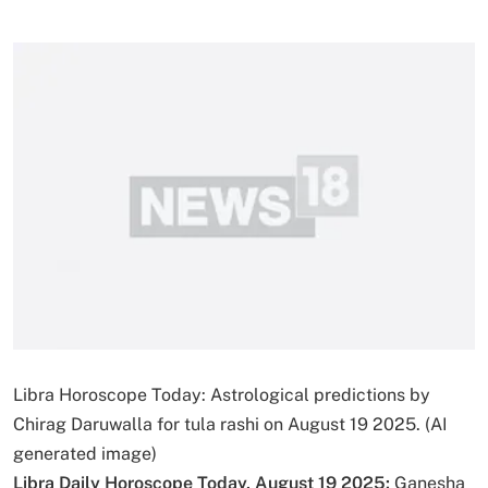
Libra Horoscope Today: Astrological predictions by
Chirag Daruwalla for tula rashi on August 19 2025. (AI
generated image)
Libra Daily Horoscope Today, August 19 2025:
Ganesha