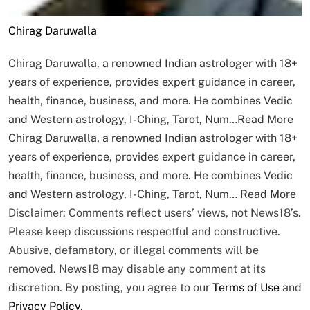
Chirag Daruwalla
Chirag Daruwalla, a renowned Indian astrologer with 18+
years of experience, provides expert guidance in career,
health, finance, business, and more. He combines Vedic
and Western astrology, I-Ching, Tarot, Num…
Read More
Chirag Daruwalla, a renowned Indian astrologer with 18+
years of experience, provides expert guidance in career,
health, finance, business, and more. He combines Vedic
and Western astrology, I-Ching, Tarot, Num…
Read More
Disclaimer: Comments reflect users’ views, not News18’s.
Please keep discussions respectful and constructive.
Abusive, defamatory, or illegal comments will be
removed. News18 may disable any comment at its
discretion. By posting, you agree to our
Terms of Use
and
Privacy Policy
.