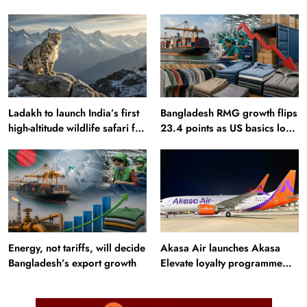
sourcing playbook
Ladakh to launch India’s first
Bangladesh RMG growth flips
high-altitude wildlife safari for
23.4 points as US basics lose
snow leopard sightings
$250 mn
Energy, not tariffs, will decide
Akasa Air launches Akasa
Bangladesh’s export growth
Elevate loyalty programme
with four membership tiers