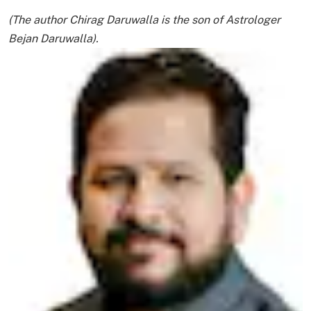
(The author Chirag Daruwalla is the son of Astrologer
Bejan Daruwalla).