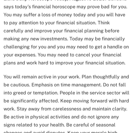
says today’s financial horoscope may prove bad for you.
You may suffer a loss of money today and you will have
to pay attention to your financial situation. Think
carefully and improve your financial planning before
making any new investments. Today may be financially
challenging for you and you may need to get a handle on
your expenses. You may need to cancel your financial
plans and work hard to improve your financial situation.
You will remain active in your work. Plan thoughtfully and
be cautious. Emphasis on time management. Do not fall
into greed or temptation. People in the service sector will
be significantly affected. Keep moving forward with hard
work. Stay away from carelessness and maintain clarity.
Be active in physical activities and do not ignore any
signs related to your health. Be careful of seasonal
changes and avoid disputes. Keep your morale high.