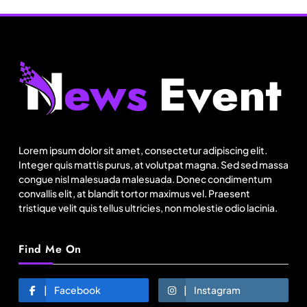
Fashion
Bangladesh RMG growth flips 23.4 points as US
basics lose $250 mn
Lorem ipsum dolor sit amet, consectetur adipiscing elit.
August 19, 2025
Integer quis mattis purus, at volutpat magna. Sed sed massa
congue nisl malesuada malesuada. Donec condimentum
convallis elit, at blandit tortor maximus vel. Praesent
tristique velit quis tellus ultricies, non molestie odio lacinia.
Find Me On
Facebook
Instagram