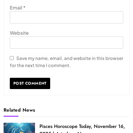
Email
*
Website
Save my name, email, and website in this browser
for the next time I comment.
Related News
Pisces Horoscope Today, November 16,