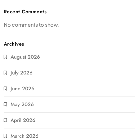
Recent Comments
No comments to show.
Archives
August 2026
July 2026
June 2026
May 2026
April 2026
March 2026