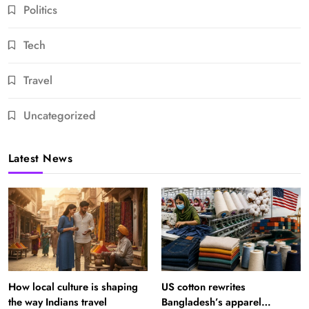
Politics
Tech
Travel
Uncategorized
Latest News
How local culture is shaping
US cotton rewrites
the way Indians travel
Bangladesh’s apparel