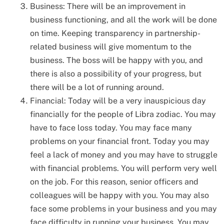
Business: There will be an improvement in
business functioning, and all the work will be done
on time. Keeping transparency in partnership-
related business will give momentum to the
business. The boss will be happy with you, and
there is also a possibility of your progress, but
there will be a lot of running around.
Financial: Today will be a very inauspicious day
financially for the people of Libra zodiac. You may
have to face loss today. You may face many
problems on your financial front. Today you may
feel a lack of money and you may have to struggle
with financial problems. You will perform very well
on the job. For this reason, senior officers and
colleagues will be happy with you. You may also
face some problems in your business and you may
face difficulty in running your business. You may