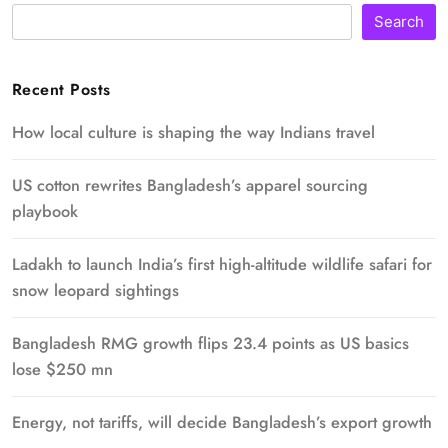
Search
Recent Posts
How local culture is shaping the way Indians travel
US cotton rewrites Bangladesh’s apparel sourcing
playbook
Ladakh to launch India’s first high-altitude wildlife safari for
snow leopard sightings
Bangladesh RMG growth flips 23.4 points as US basics
lose $250 mn
Energy, not tariffs, will decide Bangladesh’s export growth