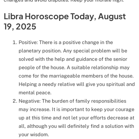
Libra Horoscope Today, August
19, 2025
Positive: There is a positive change in the
planetary position. Any special problem will be
solved with the help and guidance of the senior
people of the house. A suitable relationship may
come for the marriageable members of the house.
Helping a needy relative will give you spiritual and
mental peace.
Negative: The burden of family responsibilities
may increase. It is important to keep your courage
up at this time and not let your efforts decrease at
all, although you will definitely find a solution with
your wisdom.