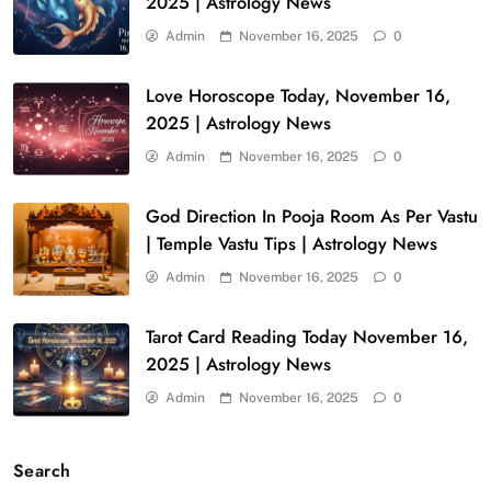
2025 | Astrology News
Admin
November 16, 2025
0
Love Horoscope Today, November 16,
2025 | Astrology News
Admin
November 16, 2025
0
God Direction In Pooja Room As Per Vastu
| Temple Vastu Tips | Astrology News
Admin
November 16, 2025
0
Tarot Card Reading Today November 16,
2025 | Astrology News
Admin
November 16, 2025
0
Search