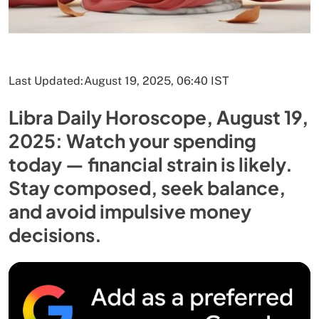
Last Updated:
August 19, 2025, 06:40 IST
Libra Daily Horoscope, August 19,
2025: Watch your spending
today — financial strain is likely.
Stay composed, seek balance,
and avoid impulsive money
decisions.