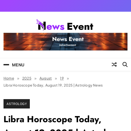
Skip
to
content
Tezgyan
MENU
Home
2025
August
19
Libra Horoscope Today, August 19, 2025 | Astrology News
ASTROLOGY
Libra Horoscope Today,