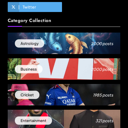
Twitter
Travel
Category Collection
How local culture is shaping the way Indians
travel
August 19, 2025
2000 posts
Astrology
2000 posts
Business
1985 posts
Cricket
Fashion
321 posts
Entertainment