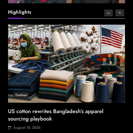
US cotton rewrites Bangladesh’s apparel
sourcing playbook
Highlights
August 19, 2025
Travel
Ladakh to launch India’s first high-altitude wildlife
safari for snow leopard sightings
August 19, 2025