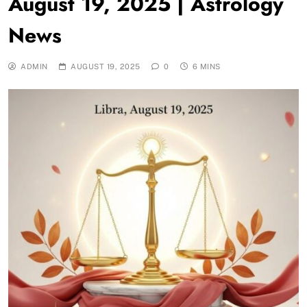
August 19, 2025 | Astrology
News
ADMIN
AUGUST 19, 2025
0
6 MINS