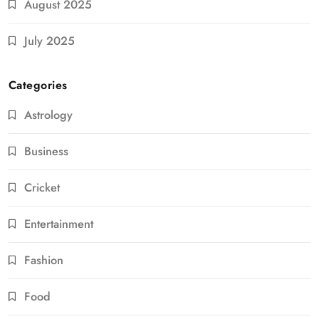
August 2025
July 2025
Categories
Astrology
Business
Cricket
Entertainment
Fashion
Food