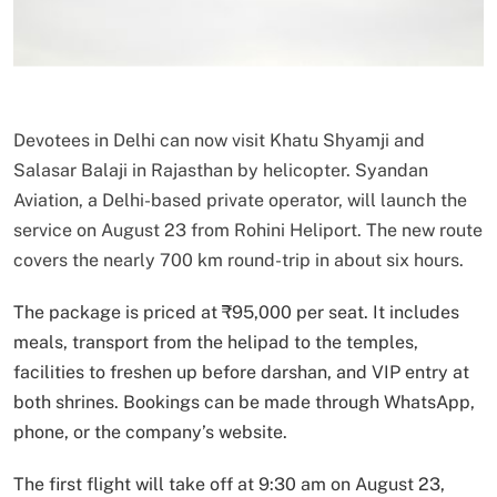
Devotees in Delhi can now visit Khatu Shyamji and
Salasar Balaji in Rajasthan by helicopter. Syandan
Aviation, a Delhi-based private operator, will launch the
service on August 23 from Rohini Heliport. The new route
covers the nearly 700 km round-trip in about six hours.
The package is priced at ₹95,000 per seat. It includes
meals, transport from the helipad to the temples,
facilities to freshen up before darshan, and VIP entry at
both shrines. Bookings can be made through WhatsApp,
phone, or the company’s website.
The first flight will take off at 9:30 am on August 23,