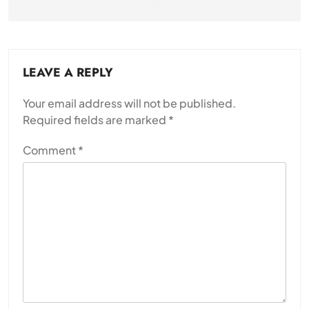
LEAVE A REPLY
Your email address will not be published.
Required fields are marked
*
Comment
*