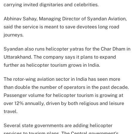
carrying invited dignitaries and celebrities.
Abhinav Sahay, Managing Director of Syandan Aviation,
said the service is meant to save devotees long road
journeys.
Syandan also runs helicopter yatras for the Char Dham in
Uttarakhand. The company says it plans to expand
further as helicopter tourism grows in India.
The rotor-wing aviation sector in India has seen more
than double the number of operators in the past decade.
Passenger volume for helicopter tourism is growing at
over 12% annually, driven by both religious and leisure
travel.
Several state governments are adding helicopter
services to tourism plans. The Central government’s