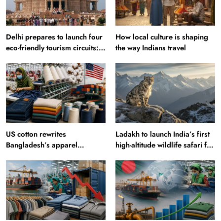
Delhi prepares to launch four
How local culture is shaping
eco-friendly tourism circuits:
the way Indians travel
All about it
US cotton rewrites
Ladakh to launch India’s first
Bangladesh’s apparel
high-altitude wildlife safari for
sourcing playbook
snow leopard sightings