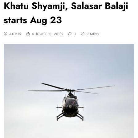
Khatu Shyamji, Salasar Balaji
starts Aug 23
ADMIN
AUGUST 19, 2025
0
2 MINS