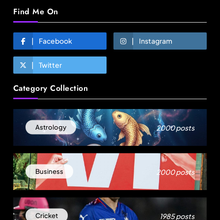
Find Me On
Facebook
Instagram
Twitter
Travel
Category Collection
Ladakh to launch India’s first high-altitude wildlife
safari for snow leopard sightings
August 19, 2025
2000 posts
Astrology
2000 posts
Business
1985 posts
Cricket