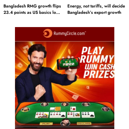
Bangladesh RMG growth flips
Energy, not tariffs, will decide
23.4 points as US basics lose
Bangladesh’s export growth
$250 mn