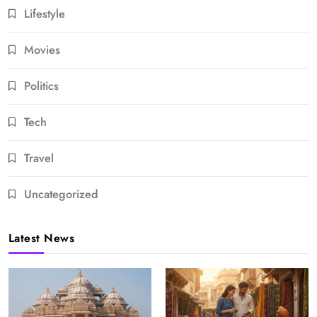
Lifestyle
Movies
Politics
Tech
Travel
Uncategorized
Latest News