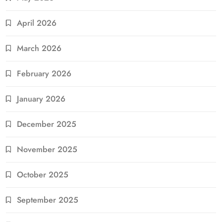
April 2026
March 2026
February 2026
January 2026
December 2025
November 2025
October 2025
September 2025