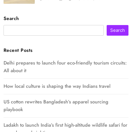
Search
Search
Recent Posts
Delhi prepares to launch four eco-friendly tourism circuits:
All about it
How local culture is shaping the way Indians travel
US cotton rewrites Bangladesh’s apparel sourcing
playbook
Ladakh to launch India’s first high-altitude wildlife safari for