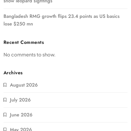
snow leopard sightings
Bangladesh RMG growth flips 23.4 points as US basics
lose $250 mn
Recent Comments
No comments to show.
Archives
August 2026
July 2026
June 2026
May 2026