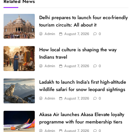
Related News
Delhi prepares to launch four eco-friendly
tourism circuits: All about it
Admin
August 7, 2026
0
How local culture is shaping the way
Indians travel
Admin
August 7, 2026
0
Ladakh to launch India’s first high-altitude
wildlife safari for snow leopard sightings
Admin
August 7, 2026
0
Akasa Air launches Akasa Elevate loyalty
programme with four membership tiers
Admin
August 7, 2026
0