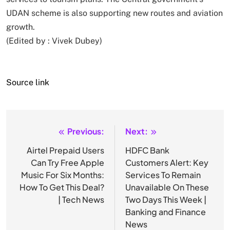
UDAN scheme is also supporting new routes and aviation
growth.
(Edited by :
Vivek Dubey
)
Source link
Previous:
Next:
Post
navigation
Airtel Prepaid Users
HDFC Bank
Can Try Free Apple
Customers Alert: Key
Music For Six Months:
Services To Remain
How To Get This Deal?
Unavailable On These
| Tech News
Two Days This Week |
Banking and Finance
News