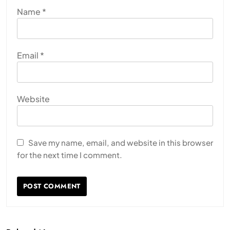
Name
*
Email
*
Website
Save my name, email, and website in this browser
for the next time I comment.