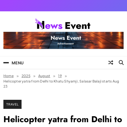
Skip
to
content
Tezgyan
MENU
Home
2025
August
19
Helicopter yatra from Delhi to Khatu Shyamji, Salasar Balaji starts Aug
23
TRAVEL
Helicopter yatra from Delhi to