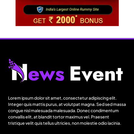
Lorem ipsum dolor sit amet, consectetur adipiscing elit.
Integer quis mattis purus, at volutpat magna. Sed sed massa
congue nisl malesuada malesuada. Donec condimentum
convallis elit, at blandit tortor maximus vel. Praesent
tristique velit quis tellus ultricies, non molestie odio lacinia.