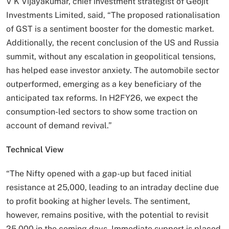
V K Vijayakumar, chief investment strategist of Geojit
Investments Limited, said, “The proposed rationalisation
of GST is a sentiment booster for the domestic market.
Additionally, the recent conclusion of the US and Russia
summit, without any escalation in geopolitical tensions,
has helped ease investor anxiety. The automobile sector
outperformed, emerging as a key beneficiary of the
anticipated tax reforms. In H2FY26, we expect the
consumption-led sectors to show some traction on
account of demand revival.”
Technical View
“The Nifty opened with a gap-up but faced initial
resistance at 25,000, leading to an intraday decline due
to profit booking at higher levels. The sentiment,
however, remains positive, with the potential to revisit
25,000 in the coming days. Immediate support is placed