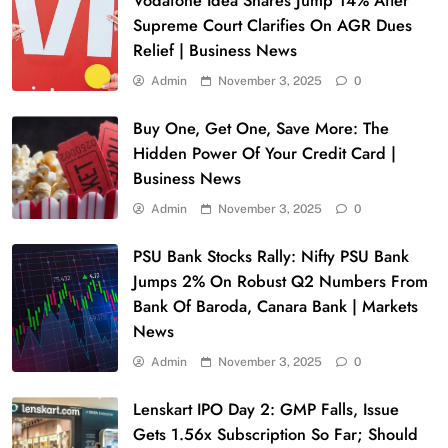
Vodafone Idea Shares Jump 14% After
Supreme Court Clarifies On AGR Dues
Relief | Business News
Admin
November 3, 2025
0
Buy One, Get One, Save More: The
Hidden Power Of Your Credit Card |
Business News
Admin
November 3, 2025
0
PSU Bank Stocks Rally: Nifty PSU Bank
Jumps 2% On Robust Q2 Numbers From
Bank Of Baroda, Canara Bank | Markets
News
Admin
November 3, 2025
0
Lenskart IPO Day 2: GMP Falls, Issue
Gets 1.56x Subscription So Far; Should