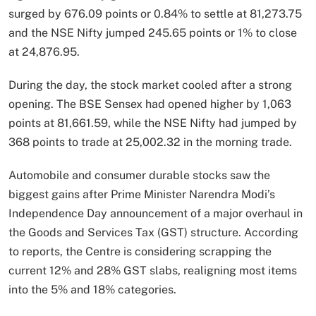
surged by 676.09 points or 0.84% to settle at 81,273.75
and the NSE Nifty jumped 245.65 points or 1% to close
at 24,876.95.
During the day, the stock market cooled after a strong
opening. The BSE Sensex had opened higher by 1,063
points at 81,661.59, while the NSE Nifty had jumped by
368 points to trade at 25,002.32 in the morning trade.
Automobile and consumer durable stocks saw the
biggest gains after Prime Minister Narendra Modi’s
Independence Day announcement of a major overhaul in
the Goods and Services Tax (GST) structure. According
to reports, the Centre is considering scrapping the
current 12% and 28% GST slabs, realigning most items
into the 5% and 18% categories.