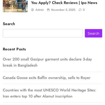
You Apply? Check Reviews | Ipo News
Admin
November 3, 2025
0
Search
Search
Recent Posts
Over 200 small Gazipur garment units declare 3-day
break in Bangladesh
Canada Goose exits Baffin ownership, sells to Royer
Countries with the most UNESCO World Heritage Sites:
Iran enters top 10 after Alamut inscription