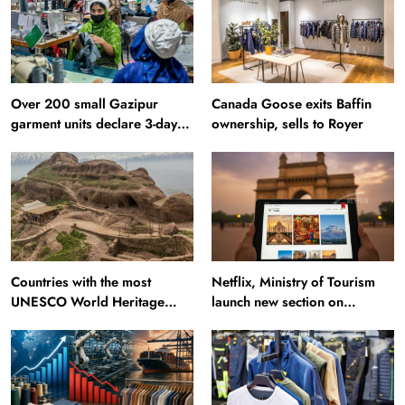
Over 200 small Gazipur
Canada Goose exits Baffin
garment units declare 3-day
ownership, sells to Royer
break in Bangladesh
Countries with the most
Netflix, Ministry of Tourism
UNESCO World Heritage
launch new section on
Sites: Iran enters top 10 after
Incredible India website
Alamut inscription