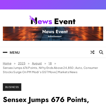
Skip
to
content
Tezgyan
MENU
Home
2025
August
18
Sensex Jumps 676 Points, Nifty Ends Above 24,850; Auto, Consumer
Stocks Surge On PM Modi’s GST Move | Markets News
BUSINESS
Sensex Jumps 676 Points,