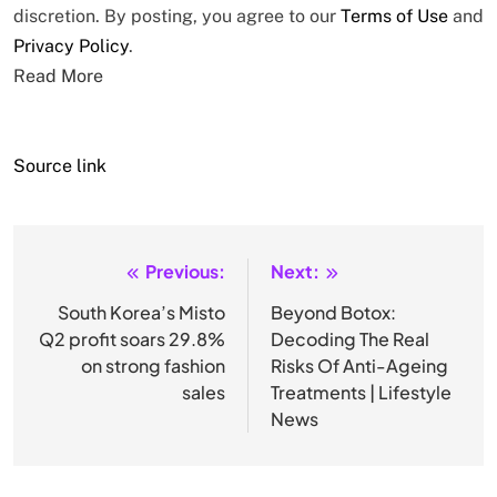
discretion. By posting, you agree to our
Terms of Use
and
Privacy Policy
.
Read More
Source link
Previous:
Next:
Post
navigation
South Korea’s Misto
Beyond Botox:
Q2 profit soars 29.8%
Decoding The Real
on strong fashion
Risks Of Anti-Ageing
sales
Treatments | Lifestyle
News