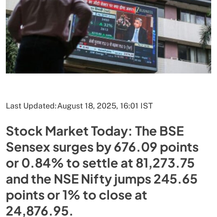
Last Updated:
August 18, 2025, 16:01 IST
Stock Market Today: The BSE
Sensex surges by 676.09 points
or 0.84% to settle at 81,273.75
and the NSE Nifty jumps 245.65
points or 1% to close at
24,876.95.