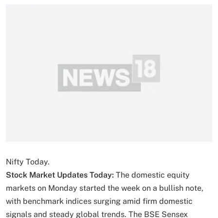
Nifty Today.
Stock Market Updates Today:
The domestic equity
markets on Monday started the week on a bullish note,
with benchmark indices surging amid firm domestic
signals and steady global trends. The BSE Sensex