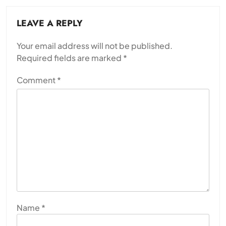
LEAVE A REPLY
Your email address will not be published.
Required fields are marked
*
Comment
*
Name
*