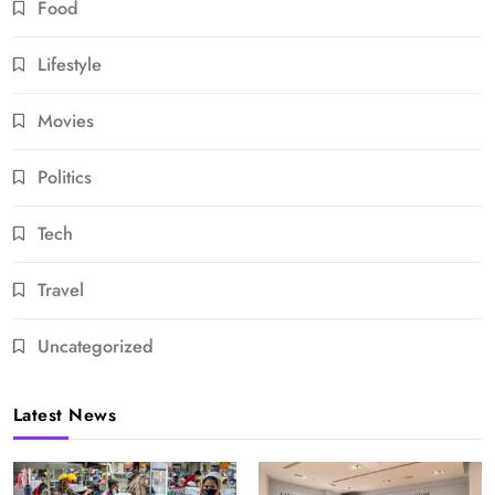
Food
Lifestyle
Movies
Politics
Tech
Travel
Uncategorized
Latest News