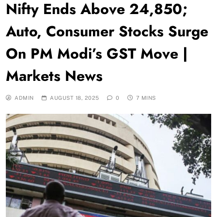
Nifty Ends Above 24,850;
Auto, Consumer Stocks Surge
On PM Modi’s GST Move |
Markets News
ADMIN
AUGUST 18, 2025
0
7 MINS