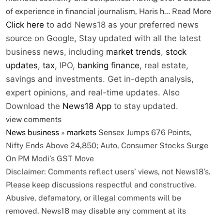
of experience in financial journalism, Haris h…
Read More
Click here
to add News18 as your preferred news
source on Google,
Stay updated with all the latest
business news, including
market trends
,
stock
updates
,
tax
, IPO,
banking finance
, real estate,
savings and investments. Get in-depth analysis,
expert opinions, and real-time updates. Also
Download the
News18 App
to stay updated.
view comments
News
business
»
markets
Sensex Jumps 676 Points,
Nifty Ends Above 24,850; Auto, Consumer Stocks Surge
On PM Modi’s GST Move
Disclaimer: Comments reflect users’ views, not News18’s.
Please keep discussions respectful and constructive.
Abusive, defamatory, or illegal comments will be
removed. News18 may disable any comment at its