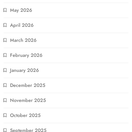
May 2026
April 2026
March 2026
February 2026
January 2026
December 2025
November 2025
October 2025
September 2025