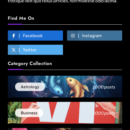
tristique velit quis tellus ultricies, non molestie odio lacinia.
Find Me On
Facebook
Instagram
Twitter
Fashion
Category Collection
Over 200 small Gazipur garment units declare 3-
day break in Bangladesh
August 18, 2025
2000 posts
Astrology
2000 posts
Business