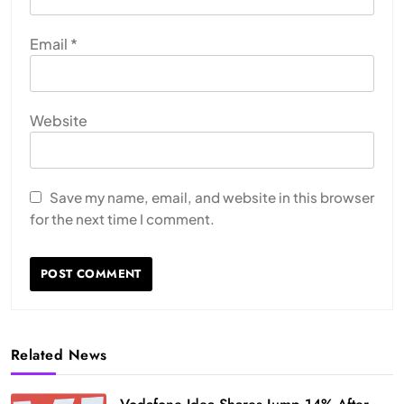
Email
*
Website
Save my name, email, and website in this browser
for the next time I comment.
Related News