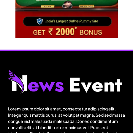
Travel
Netflix, Ministry of Tourism launch new section
on Incredible India website
Lorem ipsum dolor sit amet, consectetur adipiscing elit.
August 18, 2025
Integer quis mattis purus, at volutpat magna. Sed sed massa
congue nisl malesuada malesuada. Donec condimentum
convallis elit, at blandit tortor maximus vel. Praesent