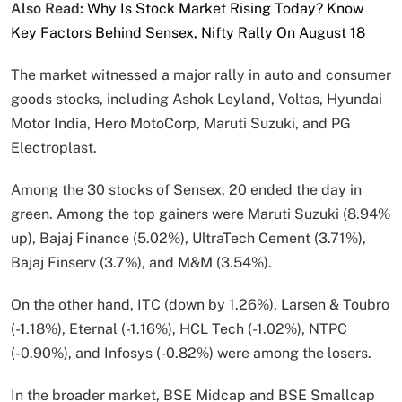
Also Read:
Why Is Stock Market Rising Today? Know
Key Factors Behind Sensex, Nifty Rally On August 18
The market witnessed a major rally in auto and consumer
goods stocks, including Ashok Leyland, Voltas, Hyundai
Motor India, Hero MotoCorp, Maruti Suzuki, and PG
Electroplast.
Among the 30 stocks of Sensex, 20 ended the day in
green. Among the top gainers were Maruti Suzuki (8.94%
up), Bajaj Finance (5.02%), UltraTech Cement (3.71%),
Bajaj Finserv (3.7%), and M&M (3.54%).
On the other hand, ITC (down by 1.26%), Larsen & Toubro
(-1.18%), Eternal (-1.16%), HCL Tech (-1.02%), NTPC
(-0.90%), and Infosys (-0.82%) were among the losers.
In the broader market, BSE Midcap and BSE Smallcap