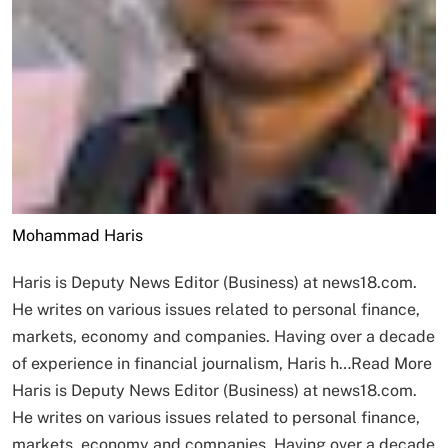
Mohammad Haris
Haris is Deputy News Editor (Business) at news18.com.
He writes on various issues related to personal finance,
markets, economy and companies. Having over a decade
of experience in financial journalism, Haris h…
Read More
Haris is Deputy News Editor (Business) at news18.com.
He writes on various issues related to personal finance,
markets, economy and companies. Having over a decade