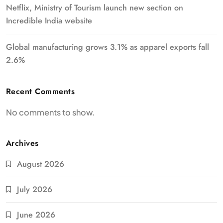
Netflix, Ministry of Tourism launch new section on
Incredible India website
Global manufacturing grows 3.1% as apparel exports fall
2.6%
Recent Comments
No comments to show.
Archives
August 2026
July 2026
June 2026