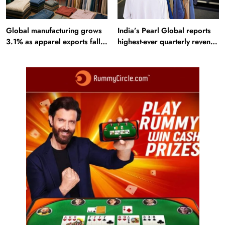
Global manufacturing grows
India’s Pearl Global reports
3.1% as apparel exports fall
highest-ever quarterly revenue
2.6%
in Q1 FY27