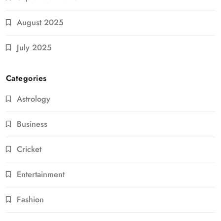
August 2025
July 2025
Categories
Astrology
Business
Cricket
Entertainment
Fashion