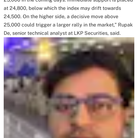
at 24,800, below which the index may drift towards
24,500. On the higher side, a decisive move above
25,000 could trigger a larger rally in the market,” Rupak
De, senior technical analyst at LKP Securities, said.