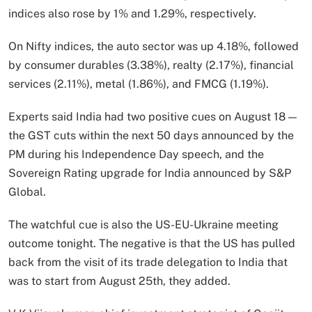
indices also rose by 1% and 1.29%, respectively.
On Nifty indices, the auto sector was up 4.18%, followed
by consumer durables (3.38%), realty (2.17%), financial
services (2.11%), metal (1.86%), and FMCG (1.19%).
Experts said India had two positive cues on August 18 —
the GST cuts within the next 50 days announced by the
PM during his Independence Day speech, and the
Sovereign Rating upgrade for India announced by S&P
Global.
The watchful cue is also the US-EU-Ukraine meeting
outcome tonight. The negative is that the US has pulled
back from the visit of its trade delegation to India that
was to start from August 25th, they added.