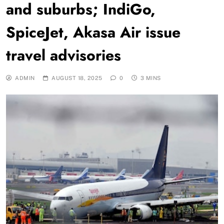
and suburbs; IndiGo,
SpiceJet, Akasa Air issue
travel advisories
ADMIN
AUGUST 18, 2025
0
3 MINS