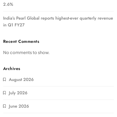
2.6%
India’s Pearl Global reports highest-ever quarterly revenue
in Q1 FY27
Recent Comments
No comments to show.
Archives
August 2026
July 2026
June 2026