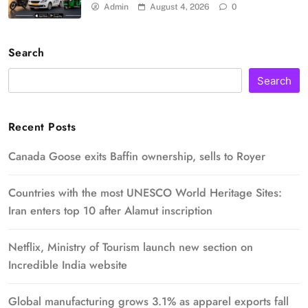
Admin
August 4, 2026
0
Search
Search
Recent Posts
Canada Goose exits Baffin ownership, sells to Royer
Countries with the most UNESCO World Heritage Sites:
Iran enters top 10 after Alamut inscription
Netflix, Ministry of Tourism launch new section on
Incredible India website
Global manufacturing grows 3.1% as apparel exports fall