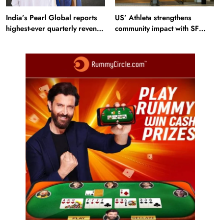
India’s Pearl Global reports
US’ Athleta strengthens
highest-ever quarterly revenue
community impact with SF
in Q1 FY27
Ballet