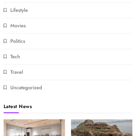
Lifestyle
Movies
Politics
Tech
Travel
Uncategorized
Latest News