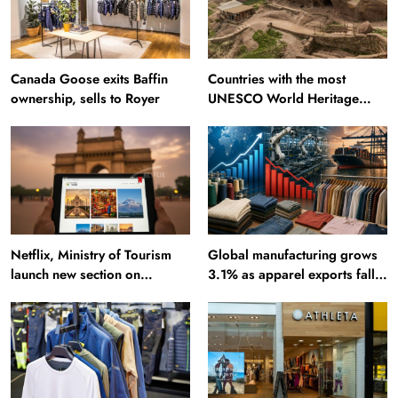
Canada Goose exits Baffin
Countries with the most
ownership, sells to Royer
UNESCO World Heritage
Sites: Iran enters top 10 after
Alamut inscription
Netflix, Ministry of Tourism
Global manufacturing grows
launch new section on
3.1% as apparel exports fall
Incredible India website
2.6%