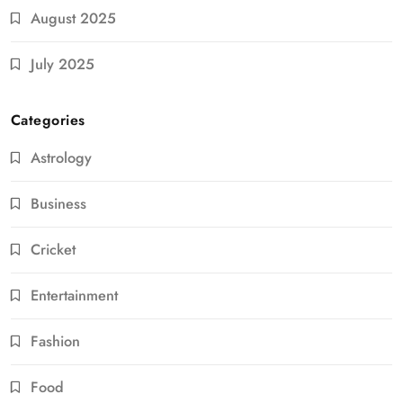
August 2025
July 2025
Categories
Astrology
Business
Cricket
Entertainment
Fashion
Food