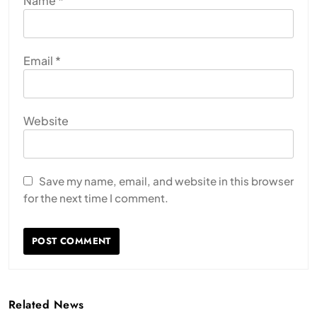
Name
*
Email
*
Website
Save my name, email, and website in this browser
for the next time I comment.
Related News