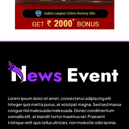
Lorem ipsum dolor sit amet, consectetur adipiscing elit.
Integer quis mattis purus, at volutpat magna. Sed sed massa
congue nisl malesuada malesuada. Donec condimentum
convallis elit, at blandit tortor maximus vel. Praesent
tristique velit quis tellus ultricies, non molestie odio lacinia.