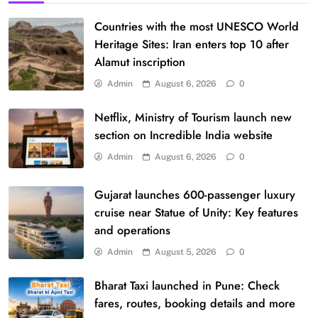
Countries with the most UNESCO World
Heritage Sites: Iran enters top 10 after
Alamut inscription
Admin
August 6, 2026
0
Netflix, Ministry of Tourism launch new
section on Incredible India website
Admin
August 6, 2026
0
Gujarat launches 600-passenger luxury
cruise near Statue of Unity: Key features
and operations
Admin
August 5, 2026
0
Bharat Taxi launched in Pune: Check
fares, routes, booking details and more