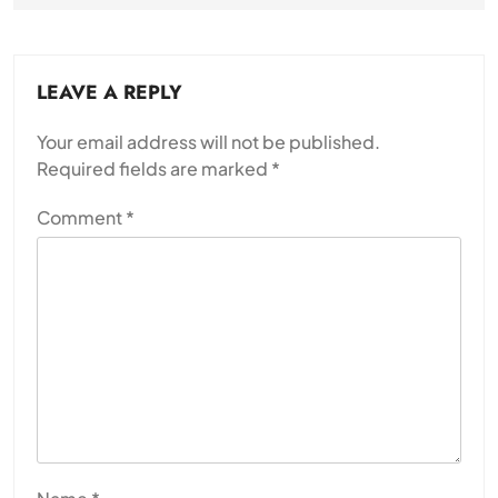
LEAVE A REPLY
Your email address will not be published.
Required fields are marked
*
Comment
*