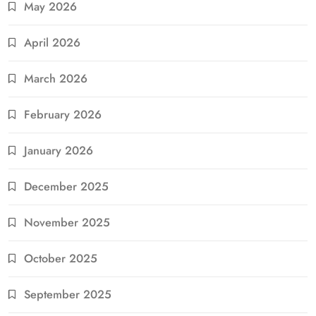
May 2026
April 2026
March 2026
February 2026
January 2026
December 2025
November 2025
October 2025
September 2025