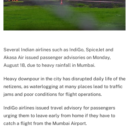
Several Indian airlines such as IndiGo, SpiceJet and
Akasa Air issued passenger advisories on Monday,
August 18, due to heavy rainfall in Mumbai.
Heavy downpour in the city has disrupted daily life of the
netizens, as waterlogging at many places lead to traffic
jams and poor conditions for flight operations.
IndiGo airlines issued travel advisory for passengers
urging them to leave early from home if they have to
catch a flight from the Mumbai Airport.