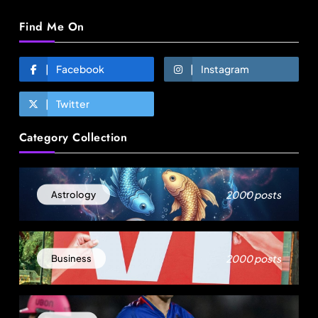
Find Me On
Facebook
Instagram
Twitter
Fashion
Category Collection
Global manufacturing grows 3.1% as apparel
exports fall 2.6%
August 18, 2025
2000 posts
Astrology
2000 posts
Business