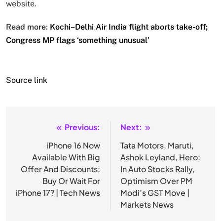
website.
Read more:
Kochi–Delhi Air India flight aborts take-off;
Congress MP flags ‘something unusual’
Source link
Previous:
Next:
Post
navigation
iPhone 16 Now
Tata Motors, Maruti,
Available With Big
Ashok Leyland, Hero:
Offer And Discounts:
In Auto Stocks Rally,
Buy Or Wait For
Optimism Over PM
iPhone 17? | Tech News
Modi’s GST Move |
Markets News