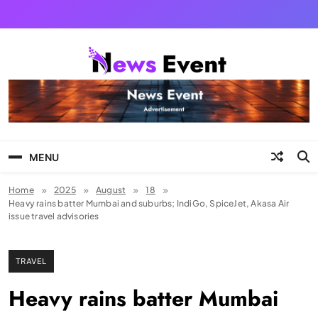
Skip
to
content
Tezgyan
MENU
Home
2025
August
18
Heavy rains batter Mumbai and suburbs; IndiGo, SpiceJet, Akasa Air
issue travel advisories
TRAVEL
Heavy rains batter Mumbai