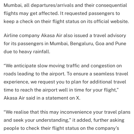
Mumbai, all departures/arrivals and their consequential
flights may get affected. It requested passengers to
keep a check on their flight status on its official website.
Airline company Akasa Air also issued a travel advisory
for its passengers in Mumbai, Bengaluru, Goa and Pune
due to heavy rainfall.
“We anticipate slow moving traffic and congestion on
roads leading to the airport. To ensure a seamless travel
experience, we request you to plan for additional travel
time to reach the airport well in time for your flight,”
Akasa Air said in a statement on X.
“We realise that this may inconvenience your travel plans
and seek your understanding,” it added, further asking
people to check their flight status on the company’s