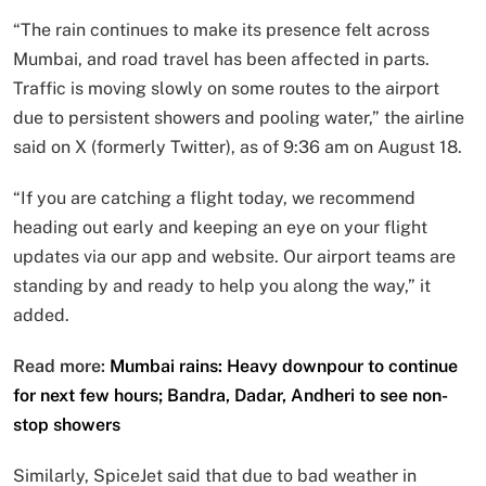
“The rain continues to make its presence felt across
Mumbai, and road travel has been affected in parts.
Traffic is moving slowly on some routes to the airport
due to persistent showers and pooling water,” the airline
said on X (formerly Twitter), as of 9:36 am on August 18.
“If you are catching a flight today, we recommend
heading out early and keeping an eye on your flight
updates via our app and website. Our airport teams are
standing by and ready to help you along the way,” it
added.
Read more:
Mumbai rains: Heavy downpour to continue
for next few hours; Bandra, Dadar, Andheri to see non-
stop showers
Similarly, SpiceJet said that due to bad weather in