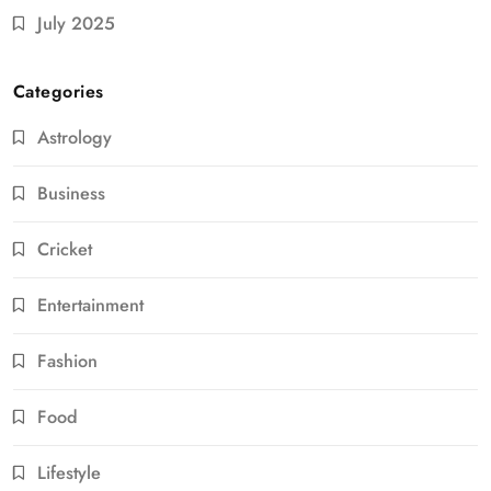
July 2025
Categories
Astrology
Business
Cricket
Entertainment
Fashion
Food
Lifestyle