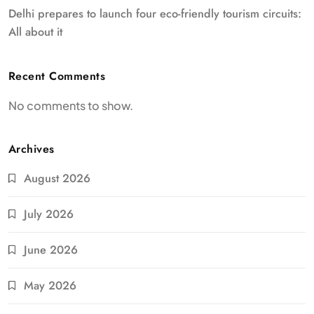
Delhi prepares to launch four eco-friendly tourism circuits:
All about it
Recent Comments
No comments to show.
Archives
August 2026
July 2026
June 2026
May 2026