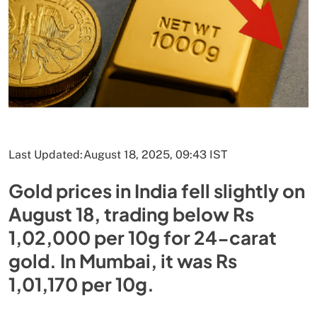
Last Updated:
August 18, 2025, 09:43 IST
Gold prices in India fell slightly on
August 18, trading below Rs
1,02,000 per 10g for 24-carat
gold. In Mumbai, it was Rs
1,01,170 per 10g.