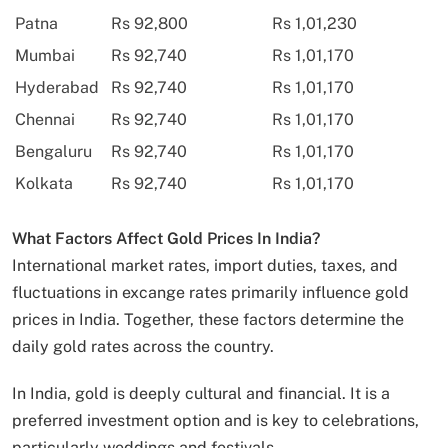
Patna
Rs 92,800
Rs 1,01,230
Mumbai
Rs 92,740
Rs 1,01,170
Hyderabad
Rs 92,740
Rs 1,01,170
Chennai
Rs 92,740
Rs 1,01,170
Bengaluru
Rs 92,740
Rs 1,01,170
Kolkata
Rs 92,740
Rs 1,01,170
What Factors Affect Gold Prices In India?
International market rates, import duties, taxes, and
fluctuations in excange rates primarily influence gold
prices in India. Together, these factors determine the
daily gold rates across the country.
In India, gold is deeply cultural and financial. It is a
preferred investment option and is key to celebrations,
particularly weddings and festivals.