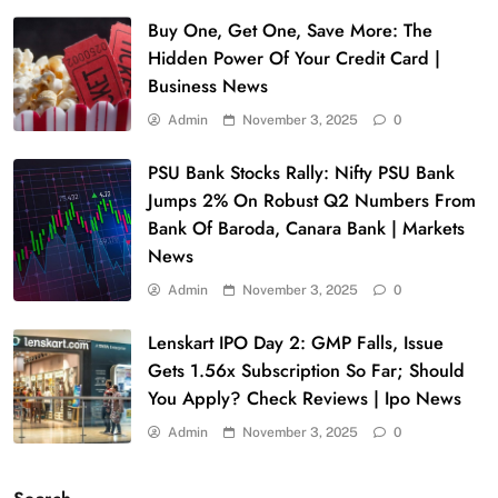
Buy One, Get One, Save More: The
Hidden Power Of Your Credit Card |
Business News
Admin
November 3, 2025
0
PSU Bank Stocks Rally: Nifty PSU Bank
Jumps 2% On Robust Q2 Numbers From
Bank Of Baroda, Canara Bank | Markets
News
Admin
November 3, 2025
0
Lenskart IPO Day 2: GMP Falls, Issue
Gets 1.56x Subscription So Far; Should
You Apply? Check Reviews | Ipo News
Admin
November 3, 2025
0