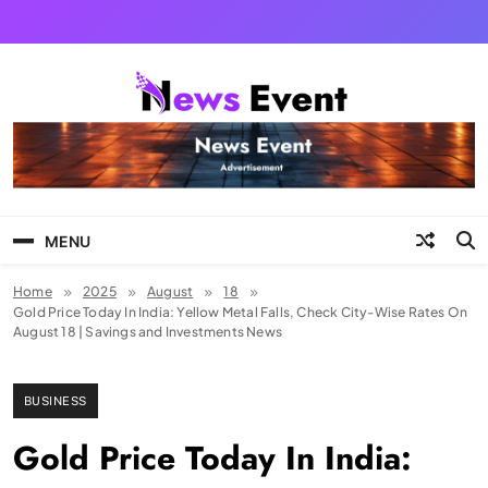
Skip
to
content
Tezgyan
MENU
Home
2025
August
18
Gold Price Today In India: Yellow Metal Falls, Check City-Wise Rates On
August 18 | Savings and Investments News
BUSINESS
Gold Price Today In India: