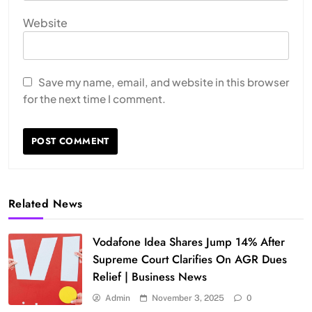
Website
Save my name, email, and website in this browser
for the next time I comment.
Related News
Vodafone Idea Shares Jump 14% After
Supreme Court Clarifies On AGR Dues
Relief | Business News
Admin
November 3, 2025
0