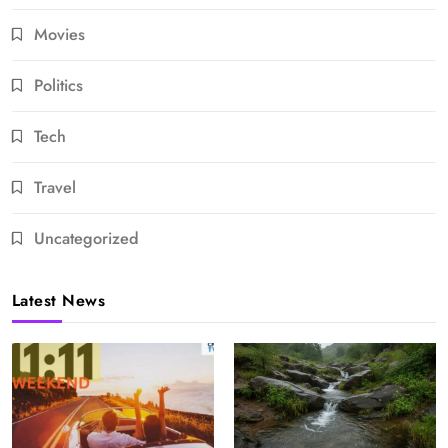
Movies
Politics
Tech
Travel
Uncategorized
Latest News