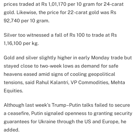
prices traded at Rs 1,01,170 per 10 gram for 24-carat
gold. Likewise, the price for 22-carat gold was Rs
92,740 per 10 gram.
Silver too witnessed a fall of Rs 100 to trade at Rs
1,16,100 per kg.
Gold and silver slightly higher in early Monday trade but
stayed close to two-week lows as demand for safe
heavens eased amid signs of cooling geopolitical
tensions, said Rahul Kalantri, VP Commodities, Mehta
Equities.
Although last week’s Trump–Putin talks failed to secure
a ceasefire, Putin signaled openness to granting security
guarantees for Ukraine through the US and Europe, he
added.