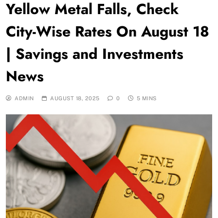
Yellow Metal Falls, Check
City-Wise Rates On August 18
| Savings and Investments
News
ADMIN
AUGUST 18, 2025
0
5 MINS