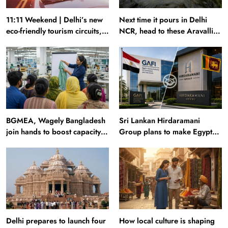
11:11 Weekend | Delhi’s new
Next time it pours in Delhi
eco-friendly tourism circuits,
NCR, head to these Aravalli
seasonal waterfalls and a
trails just 40 km away
600-passenger luxury cruise
BGMEA, Wagely Bangladesh
Sri Lankan Hirdaramani
join hands to boost capacity
Group plans to make Egypt
of 50000 workers
region production hub
Delhi prepares to launch four
How local culture is shaping