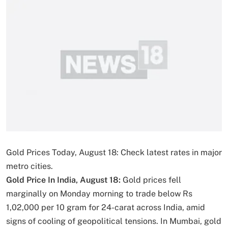
Gold Prices Today, August 18: Check latest rates in major
metro cities.
Gold Price In India, August 18:
Gold prices fell
marginally on Monday morning to trade below Rs
1,02,000 per 10 gram for 24-carat across India, amid
signs of cooling of geopolitical tensions. In Mumbai, gold