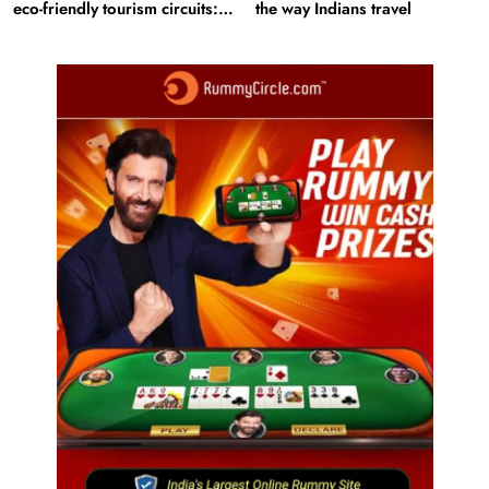
eco-friendly tourism circuits:
the way Indians travel
All about it