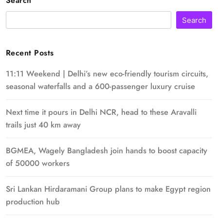
Search
Search
Recent Posts
11:11 Weekend | Delhi’s new eco-friendly tourism circuits,
seasonal waterfalls and a 600-passenger luxury cruise
Next time it pours in Delhi NCR, head to these Aravalli
trails just 40 km away
BGMEA, Wagely Bangladesh join hands to boost capacity
of 50000 workers
Sri Lankan Hirdaramani Group plans to make Egypt region
production hub