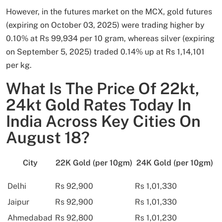
However, in the futures market on the MCX, gold futures
(expiring on October 03, 2025) were trading higher by
0.10% at Rs 99,934 per 10 gram, whereas silver (expiring
on September 5, 2025) traded 0.14% up at Rs 1,14,101
per kg.
What Is The Price Of 22kt,
24kt Gold Rates Today In
India Across Key Cities On
August 18?
City
22K Gold (per 10gm)
24K Gold (per 10gm)
Delhi
Rs 92,900
Rs 1,01,330
Jaipur
Rs 92,900
Rs 1,01,330
Ahmedabad
Rs 92,800
Rs 1,01,230