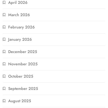
April 2026
March 2026
February 2026
January 2026
December 2025
November 2025
October 2025
September 2025
August 2025