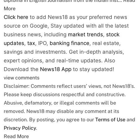
diploma in English Journalism from the Indian Inst…
Read
More
Click here
to add News18 as your preferred news
source on Google,
Stay updated with all the latest
business news, including
market trends
,
stock
updates
,
tax
, IPO,
banking finance
, real estate,
savings and investments. Get in-depth analysis,
expert opinions, and real-time updates. Also
Download the
News18 App
to stay updated!
view comments
Disclaimer: Comments reflect users’ views, not News18’s.
Please keep discussions respectful and constructive.
Abusive, defamatory, or illegal comments will be
removed. News18 may disable any comment at its
discretion. By posting, you agree to our
Terms of Use
and
Privacy Policy
.
Read More