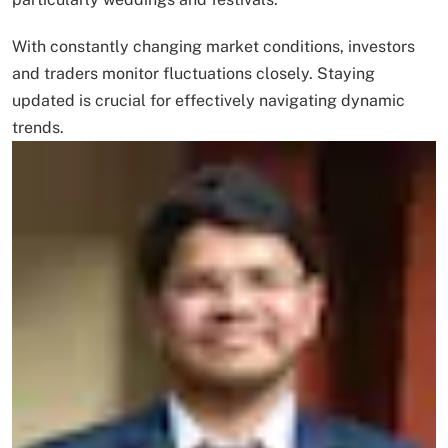
With constantly changing market conditions, investors
and traders monitor fluctuations closely. Staying
updated is crucial for effectively navigating dynamic
trends.