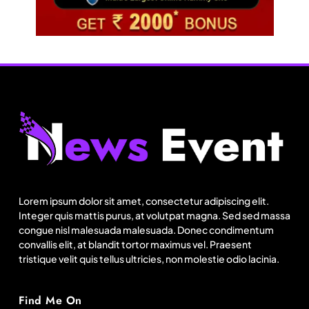
Fashion
Sri Lankan Hirdaramani Group plans to make
Egypt region production hub
Lorem ipsum dolor sit amet, consectetur adipiscing elit.
August 18, 2025
Integer quis mattis purus, at volutpat magna. Sed sed massa
congue nisl malesuada malesuada. Donec condimentum
convallis elit, at blandit tortor maximus vel. Praesent
tristique velit quis tellus ultricies, non molestie odio lacinia.
Find Me On