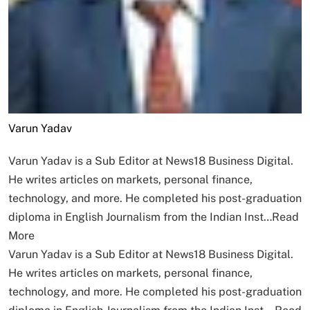
Varun Yadav
Varun Yadav is a Sub Editor at News18 Business Digital.
He writes articles on markets, personal finance,
technology, and more. He completed his post-graduation
diploma in English Journalism from the Indian Inst…
Read
More
Varun Yadav is a Sub Editor at News18 Business Digital.
He writes articles on markets, personal finance,
technology, and more. He completed his post-graduation