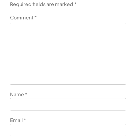
Required fields are marked
*
Comment
*
Name
*
Email
*