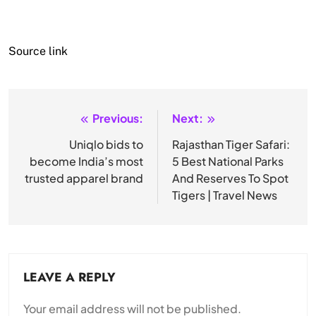
Source link
Previous:
Next:
Post
navigation
Uniqlo bids to
Rajasthan Tiger Safari:
become India’s most
5 Best National Parks
trusted apparel brand
And Reserves To Spot
Tigers | Travel News
LEAVE A REPLY
Your email address will not be published.