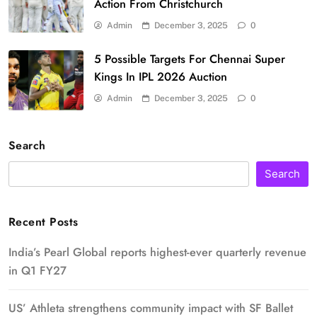
Action From Christchurch
Admin
December 3, 2025
0
5 Possible Targets For Chennai Super
Kings In IPL 2026 Auction
Admin
December 3, 2025
0
Search
Search
Recent Posts
India’s Pearl Global reports highest-ever quarterly revenue
in Q1 FY27
US’ Athleta strengthens community impact with SF Ballet