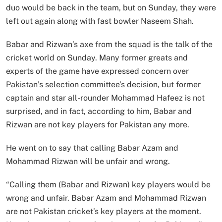
duo would be back in the team, but on Sunday, they were
left out again along with fast bowler Naseem Shah.
Babar and Rizwan’s axe from the squad is the talk of the
cricket world on Sunday. Many former greats and
experts of the game have expressed concern over
Pakistan’s selection committee’s decision, but former
captain and star all-rounder Mohammad Hafeez is not
surprised, and in fact, according to him, Babar and
Rizwan are not key players for Pakistan any more.
He went on to say that calling Babar Azam and
Mohammad Rizwan will be unfair and wrong.
“Calling them (Babar and Rizwan) key players would be
wrong and unfair. Babar Azam and Mohammad Rizwan
are not Pakistan cricket’s key players at the moment.