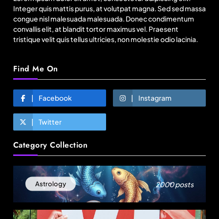
August 17, 2025
Integer quis mattis purus, at volutpat magna. Sed sed massa
congue nisl malesuada malesuada. Donec condimentum
convallis elit, at blandit tortor maximus vel. Praesent
tristique velit quis tellus ultricies, non molestie odio lacinia.
Find Me On
Facebook
Instagram
Twitter
Fashion
Category Collection
India’s Pearl Global reports highest-ever
quarterly revenue in Q1 FY27
August 17, 2025
2000 posts
Astrology