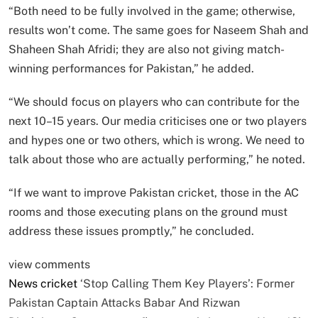
“Both need to be fully involved in the game; otherwise,
results won’t come. The same goes for Naseem Shah and
Shaheen Shah Afridi; they are also not giving match-
winning performances for Pakistan,” he added.
“We should focus on players who can contribute for the
next 10–15 years. Our media criticises one or two players
and hypes one or two others, which is wrong. We need to
talk about those who are actually performing,” he noted.
“If we want to improve Pakistan cricket, those in the AC
rooms and those executing plans on the ground must
address these issues promptly,” he concluded.
view comments
News
cricket
‘Stop Calling Them Key Players’: Former
Pakistan Captain Attacks Babar And Rizwan