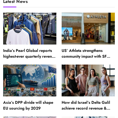
Latest News
India’s Pearl Global reports
US’ Athleta strengthens
highest-ever quarterly revenue
community impact with SF
in Q1 FY27
Ballet
Asia’s DPP divide will shape
How did Israel’s Delta Galil
EU sourcing by 2029
achieve record revenue &
profit in Q2?