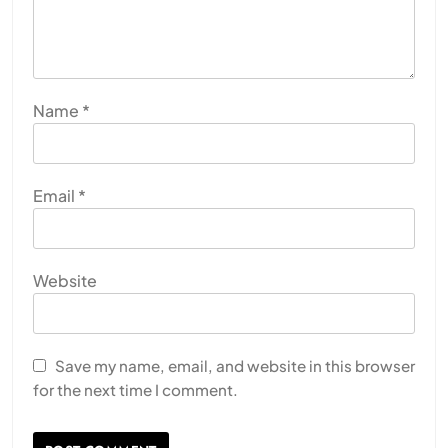
Name
*
Email
*
Website
Save my name, email, and website in this browser
for the next time I comment.