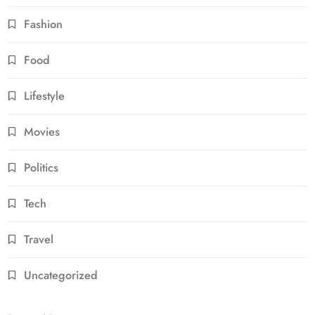
Fashion
Food
Lifestyle
Movies
Politics
Tech
Travel
Uncategorized