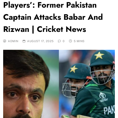
Players’: Former Pakistan
Captain Attacks Babar And
Rizwan | Cricket News
ADMIN
AUGUST 17, 2025
0
5 MINS