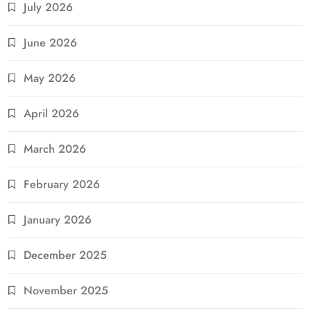
July 2026
June 2026
May 2026
April 2026
March 2026
February 2026
January 2026
December 2025
November 2025