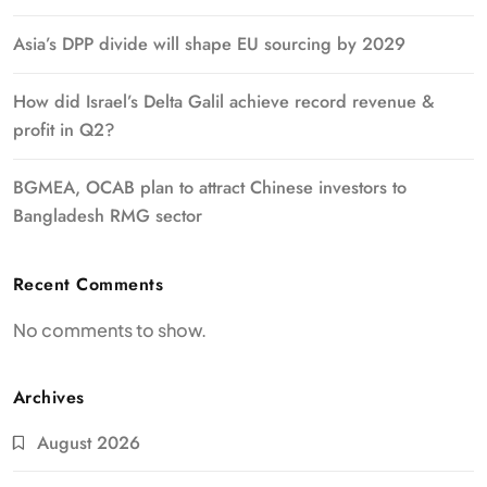
Asia’s DPP divide will shape EU sourcing by 2029
How did Israel’s Delta Galil achieve record revenue &
profit in Q2?
BGMEA, OCAB plan to attract Chinese investors to
Bangladesh RMG sector
Recent Comments
No comments to show.
Archives
August 2026