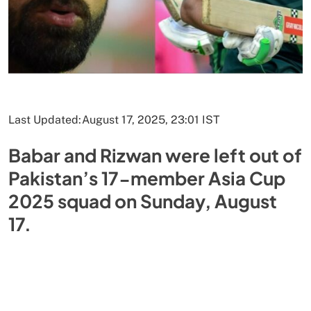
Last Updated:
August 17, 2025, 23:01 IST
Babar and Rizwan were left out of
Pakistan’s 17-member Asia Cup
2025 squad on Sunday, August
17.