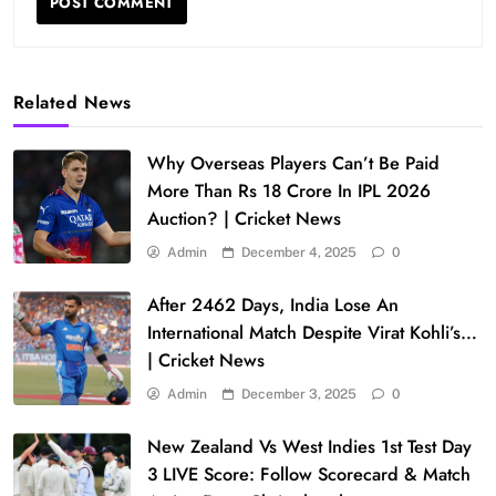
Related News
Why Overseas Players Can’t Be Paid
More Than Rs 18 Crore In IPL 2026
Auction? | Cricket News
Admin
December 4, 2025
0
After 2462 Days, India Lose An
International Match Despite Virat Kohli’s…
| Cricket News
Admin
December 3, 2025
0
New Zealand Vs West Indies 1st Test Day
3 LIVE Score: Follow Scorecard & Match