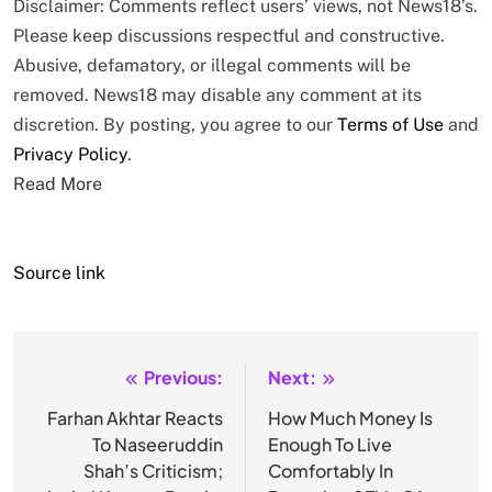
Disclaimer: Comments reflect users’ views, not News18’s.
Please keep discussions respectful and constructive.
Abusive, defamatory, or illegal comments will be
removed. News18 may disable any comment at its
discretion. By posting, you agree to our
Terms of Use
and
Privacy Policy
.
Read More
Source link
Previous:
Next:
Post
navigation
Farhan Akhtar Reacts
How Much Money Is
To Naseeruddin
Enough To Live
Shah’s Criticism;
Comfortably In