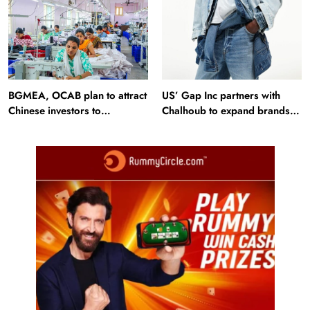
BGMEA, OCAB plan to attract
US’ Gap Inc partners with
Chinese investors to
Chalhoub to expand brands
Bangladesh RMG sector
across GCC