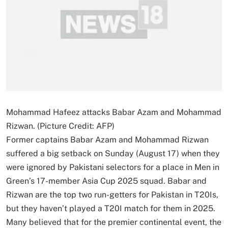
Mohammad Hafeez attacks Babar Azam and Mohammad
Rizwan. (Picture Credit: AFP)
Former captains Babar Azam and Mohammad Rizwan
suffered a big setback on Sunday (August 17) when they
were ignored by Pakistani selectors for a place in Men in
Green’s 17-member Asia Cup 2025 squad. Babar and
Rizwan are the top two run-getters for Pakistan in T20Is,
but they haven’t played a T20I match for them in 2025.
Many believed that for the premier continental event, the