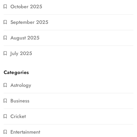
October 2025
September 2025
August 2025
July 2025
Categories
Astrology
Business
Cricket
Entertainment