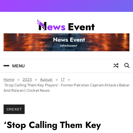
Skip
to
content
Tezgyan
MENU
Home
2025
August
17
‘Stop Calling Them Key Players’: Former Pakistan Captain Attacks Babar
And Rizwan | Cricket News
CRICKET
‘Stop Calling Them Key