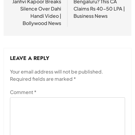
Janhvi Kapoor Breaks
Bengaluru? This CA
Silence Over Dahi
Claims Rs 40-50 LPA |
Handi Video |
Business News
Bollywood News
LEAVE A REPLY
Your email address will not be published.
Required fields are marked
*
Comment
*