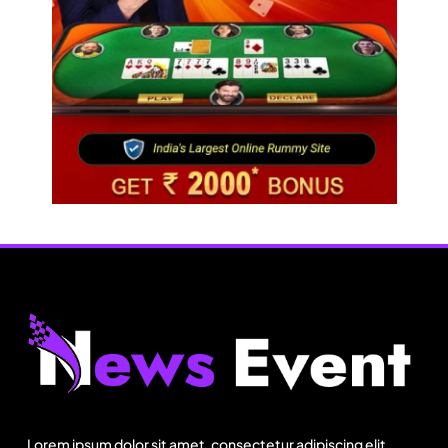
Fashion
How did Israel’s Delta Galil achieve record
revenue & profit in Q2?
Lorem ipsum dolor sit amet, consectetur adipiscing elit.