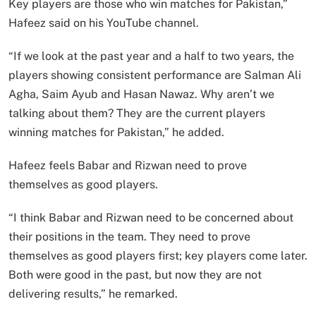
Key players are those who win matches for Pakistan,”
Hafeez said on his YouTube channel.
“If we look at the past year and a half to two years, the
players showing consistent performance are Salman Ali
Agha, Saim Ayub and Hasan Nawaz. Why aren’t we
talking about them? They are the current players
winning matches for Pakistan,” he added.
Hafeez feels Babar and Rizwan need to prove
themselves as good players.
“I think Babar and Rizwan need to be concerned about
their positions in the team. They need to prove
themselves as good players first; key players come later.
Both were good in the past, but now they are not
delivering results,” he remarked.