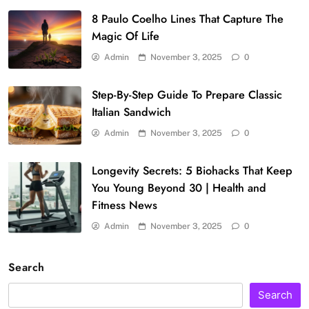
8 Paulo Coelho Lines That Capture The
Magic Of Life
Admin
November 3, 2025
0
Step-By-Step Guide To Prepare Classic
Italian Sandwich
Admin
November 3, 2025
0
Longevity Secrets: 5 Biohacks That Keep
You Young Beyond 30 | Health and
Fitness News
Admin
November 3, 2025
0
Search
Search