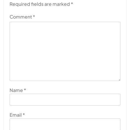
Required fields are marked
*
Comment
*
Name
*
Email
*