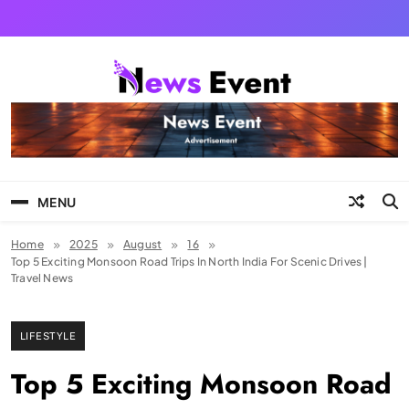
Skip
to
content
Tezgyan
MENU
Home
2025
August
16
Top 5 Exciting Monsoon Road Trips In North India For Scenic Drives |
Travel News
LIFESTYLE
Top 5 Exciting Monsoon Road