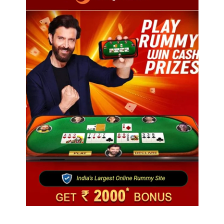
Travel
Ladakh to launch India’s first high-altitude wildlife
safari for snow leopard sightings
August 16, 2025