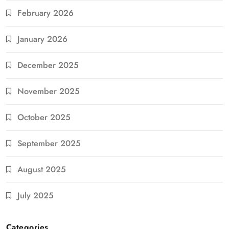
February 2026
January 2026
December 2025
November 2025
October 2025
September 2025
August 2025
July 2025
Categories