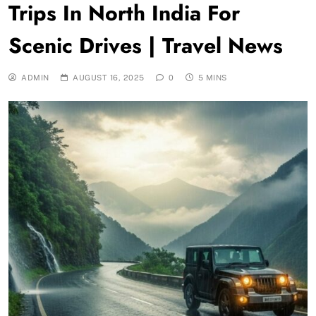
Trips In North India For
Scenic Drives | Travel News
ADMIN
AUGUST 16, 2025
0
5 MINS