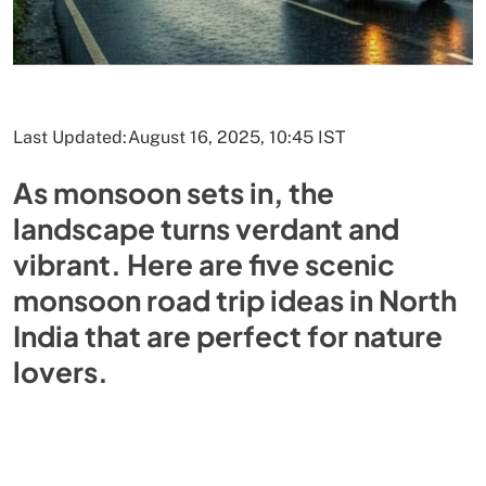
Last Updated:
August 16, 2025, 10:45 IST
As monsoon sets in, the
landscape turns verdant and
vibrant. Here are five scenic
monsoon road trip ideas in North
India that are perfect for nature
lovers.