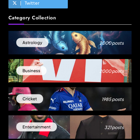
Twitter
Travel
Category Collection
How local culture is shaping the way Indians
travel
August 16, 2025
2000 posts
Astrology
2000 posts
Business
1985 posts
Cricket
Fashion
321 posts
Entertainment
US cotton rewrites Bangladesh’s apparel