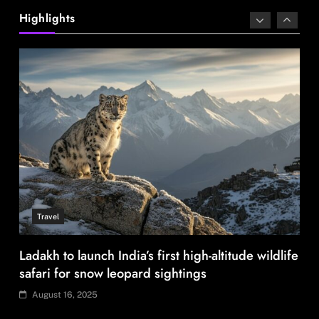
sourcing playbook
Highlights
August 16, 2025
Travel
Ladakh to launch India’s first high-altitude wildlife
safari for snow leopard sightings
August 16, 2025