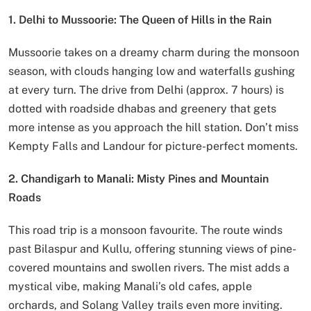
1. Delhi to Mussoorie: The Queen of Hills in the Rain
Mussoorie takes on a dreamy charm during the monsoon
season, with clouds hanging low and waterfalls gushing
at every turn. The drive from Delhi (approx. 7 hours) is
dotted with roadside dhabas and greenery that gets
more intense as you approach the hill station. Don’t miss
Kempty Falls and Landour for picture-perfect moments.
2. Chandigarh to Manali: Misty Pines and Mountain
Roads
This road trip is a monsoon favourite. The route winds
past Bilaspur and Kullu, offering stunning views of pine-
covered mountains and swollen rivers. The mist adds a
mystical vibe, making Manali’s old cafes, apple
orchards, and Solang Valley trails even more inviting.