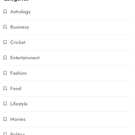
Astrology
Business
Cricket
Entertainment
Fashion
Food
Lifestyle
Movies
Politics