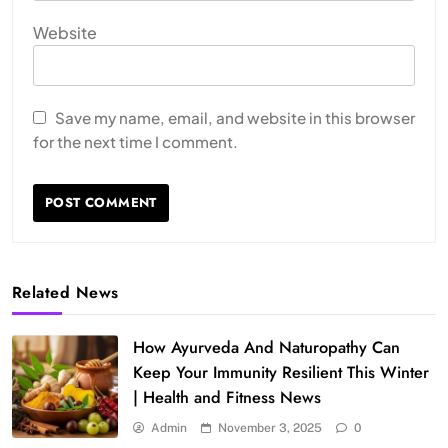
Website
Save my name, email, and website in this browser
for the next time I comment.
Related News
How Ayurveda And Naturopathy Can
Keep Your Immunity Resilient This Winter
| Health and Fitness News
Admin
November 3, 2025
0