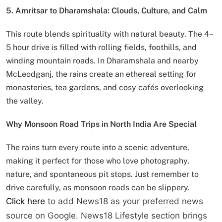
5. Amritsar to Dharamshala: Clouds, Culture, and Calm
This route blends spirituality with natural beauty. The 4–
5 hour drive is filled with rolling fields, foothills, and
winding mountain roads. In Dharamshala and nearby
McLeodganj, the rains create an ethereal setting for
monasteries, tea gardens, and cosy cafés overlooking
the valley.
Why Monsoon Road Trips in North India Are Special
The rains turn every route into a scenic adventure,
making it perfect for those who love photography,
nature, and spontaneous pit stops. Just remember to
drive carefully, as monsoon roads can be slippery.
Click here
to add News18 as your preferred news
source on Google. News18 Lifestyle section brings