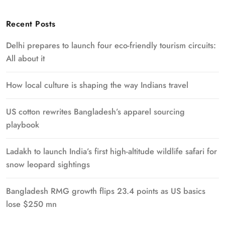
Recent Posts
Delhi prepares to launch four eco-friendly tourism circuits:
All about it
How local culture is shaping the way Indians travel
US cotton rewrites Bangladesh’s apparel sourcing
playbook
Ladakh to launch India’s first high-altitude wildlife safari for
snow leopard sightings
Bangladesh RMG growth flips 23.4 points as US basics
lose $250 mn