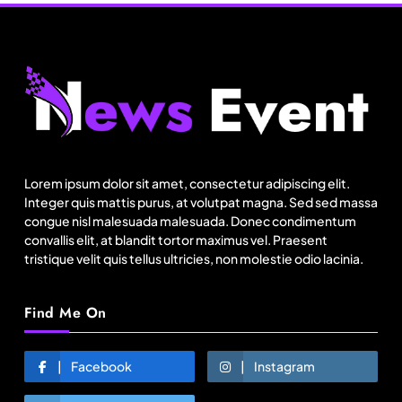
Travel
Delhi prepares to launch four eco-friendly
tourism circuits: All about it
Lorem ipsum dolor sit amet, consectetur adipiscing elit.
August 16, 2025
Integer quis mattis purus, at volutpat magna. Sed sed massa
congue nisl malesuada malesuada. Donec condimentum
convallis elit, at blandit tortor maximus vel. Praesent
tristique velit quis tellus ultricies, non molestie odio lacinia.
Find Me On
Facebook
Instagram