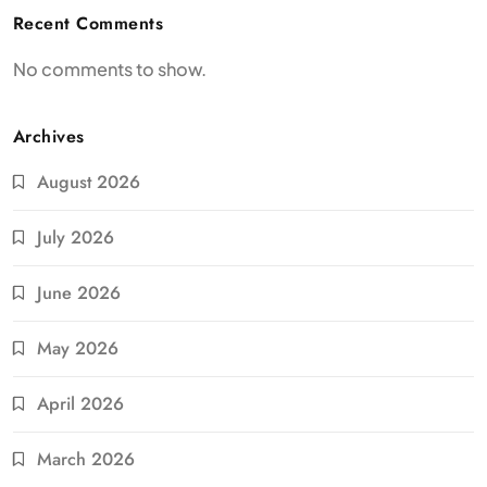
Recent Comments
No comments to show.
Archives
August 2026
July 2026
June 2026
May 2026
April 2026
March 2026