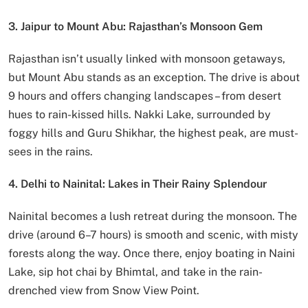
3. Jaipur to Mount Abu: Rajasthan’s Monsoon Gem
Rajasthan isn’t usually linked with monsoon getaways,
but Mount Abu stands as an exception. The drive is about
9 hours and offers changing landscapes – from desert
hues to rain-kissed hills. Nakki Lake, surrounded by
foggy hills and Guru Shikhar, the highest peak, are must-
sees in the rains.
4. Delhi to Nainital: Lakes in Their Rainy Splendour
Nainital becomes a lush retreat during the monsoon. The
drive (around 6–7 hours) is smooth and scenic, with misty
forests along the way. Once there, enjoy boating in Naini
Lake, sip hot chai by Bhimtal, and take in the rain-
drenched view from Snow View Point.