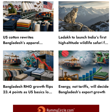
US cotton rewrites
Ladakh to launch India’s first
Bangladesh’s apparel
high-altitude wildlife safari for
sourcing playbook
snow leopard sightings
Bangladesh RMG growth flips
Energy, not tariffs, will decide
23.4 points as US basics lose
Bangladesh’s export growth
$250 mn