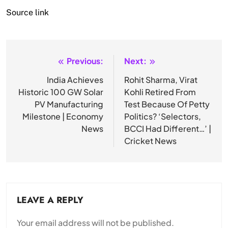
Source link
Previous:
Next:
Post
navigation
India Achieves
Rohit Sharma, Virat
Historic 100 GW Solar
Kohli Retired From
PV Manufacturing
Test Because Of Petty
Milestone | Economy
Politics? ‘Selectors,
News
BCCI Had Different…’ |
Cricket News
LEAVE A REPLY
Your email address will not be published.