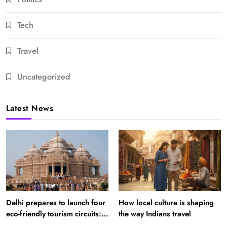
Tech
Travel
Uncategorized
Latest News
Delhi prepares to launch four
How local culture is shaping
eco-friendly tourism circuits:
the way Indians travel
All about it