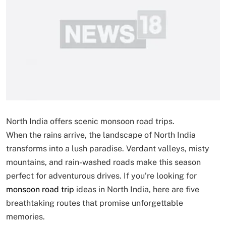
North India offers scenic monsoon road trips.
When the rains arrive, the landscape of North India
transforms into a lush paradise. Verdant valleys, misty
mountains, and rain-washed roads make this season
perfect for adventurous drives. If you’re looking for
monsoon road trip
ideas in North India, here are five
breathtaking routes that promise unforgettable
memories.