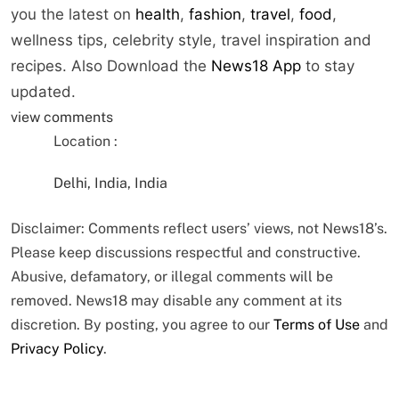
you the latest on
health
,
fashion
,
travel
,
food
,
wellness tips, celebrity style, travel inspiration and
recipes.
Also Download the
News18 App
to stay
updated.
view comments
Location :
Delhi, India, India
Disclaimer: Comments reflect users’ views, not News18’s.
Please keep discussions respectful and constructive.
Abusive, defamatory, or illegal comments will be
removed. News18 may disable any comment at its
discretion. By posting, you agree to our
Terms of Use
and
Privacy Policy
.