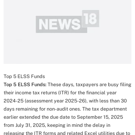
Top 5 ELSS Funds
Top 5 ELSS Funds:
These days, taxpayers are busy filing
their income tax returns (ITR) for the financial year
2024-25 (assessment year 2025-26), with less than 30
days remaining for non-audit ones. The tax department
earlier extended the due date to September 15, 2025
from July 31, 2025, keeping in mind the delay in
releasing the ITR forms and related Excel utilities due to