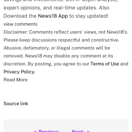
expert opinions, and real-time updates. Also
Download the
News18 App
to stay updated!
view comments
Disclaimer: Comments reflect users’ views, not News18’s.
Please keep discussions respectful and constructive.
Abusive, defamatory, or illegal comments will be
removed. News18 may disable any comment at its
discretion. By posting, you agree to our
Terms of Use
and
Privacy Policy
.
Read More
Source link
Previous:
Next: