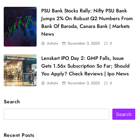
PSU Bank Stocks Rally: Nifty PSU Bank
Jumps 2% On Robust Q2 Numbers From
Bank Of Baroda, Canara Bank | Markets
News
Admin
November 3, 2025
0
Lenskart IPO Day 2: GMP Falls, Issue
Gets 1.56x Subscription So Far; Should
You Apply? Check Reviews | Ipo News
Admin
November 3, 2025
0
Search
Search
Recent Posts