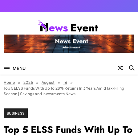
Skip
to
content
Tezgyan
MENU
Home
2025
August
16
Top 5 ELSS Funds With Up To 28% Returns In 3 Years Amid Tax-Filing
Season | Savings and Investments News
BUSINESS
Top 5 ELSS Funds With Up To