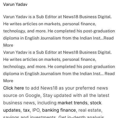
Varun Yadav
Varun Yadav is a Sub Editor at News18 Business Digital.
He writes articles on markets, personal finance,
technology, and more. He completed his post-graduation
diploma in English Journalism from the Indian Inst…
Read
More
Varun Yadav is a Sub Editor at News18 Business Digital.
He writes articles on markets, personal finance,
technology, and more. He completed his post-graduation
diploma in English Journalism from the Indian Inst…
Read
More
Click here
to add News18 as your preferred news
source on Google,
Stay updated with all the latest
business news, including
market trends
,
stock
updates
,
tax
, IPO,
banking finance
, real estate,
savings and investments. Get in-depth analysis,