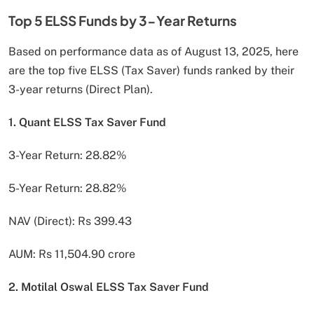
Top 5 ELSS Funds by 3-Year Returns
Based on performance data as of August 13, 2025, here
are the top five ELSS (Tax Saver) funds ranked by their
3-year returns (Direct Plan).
1. Quant ELSS Tax Saver Fund
3-Year Return: 28.82%
5-Year Return: 28.82%
NAV (Direct): Rs 399.43
AUM: Rs 11,504.90 crore
2. Motilal Oswal ELSS Tax Saver Fund