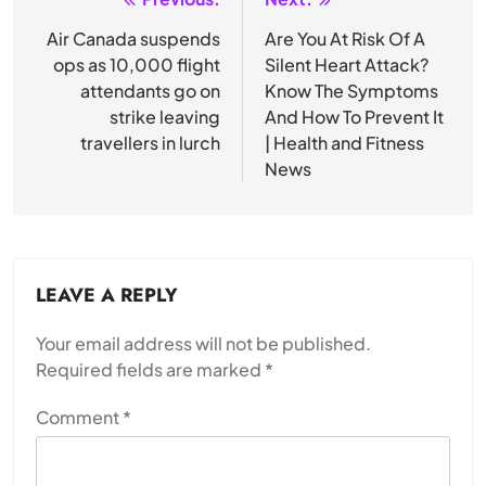
Post
navigation
Air Canada suspends
Are You At Risk Of A
ops as 10,000 flight
Silent Heart Attack?
attendants go on
Know The Symptoms
strike leaving
And How To Prevent It
travellers in lurch
| Health and Fitness
News
LEAVE A REPLY
Your email address will not be published.
Required fields are marked
*
Comment
*