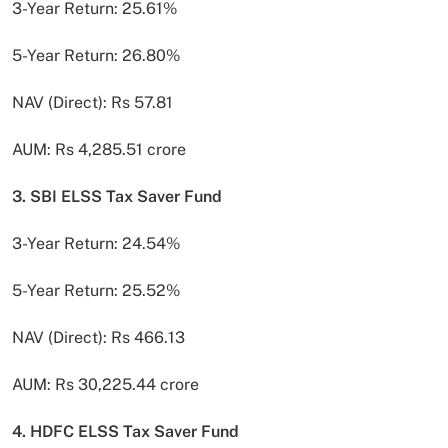
3-Year Return: 25.61%
5-Year Return: 26.80%
NAV (Direct): Rs 57.81
AUM: Rs 4,285.51 crore
3. SBI ELSS Tax Saver Fund
3-Year Return: 24.54%
5-Year Return: 25.52%
NAV (Direct): Rs 466.13
AUM: Rs 30,225.44 crore
4. HDFC ELSS Tax Saver Fund