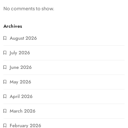
No comments to show.
Archives
August 2026
July 2026
June 2026
May 2026
April 2026
March 2026
February 2026