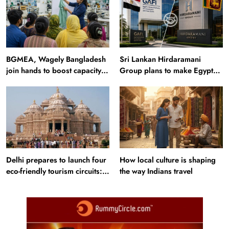
BGMEA, Wagely Bangladesh
Sri Lankan Hirdaramani
join hands to boost capacity
Group plans to make Egypt
of 50000 workers
region production hub
Delhi prepares to launch four
How local culture is shaping
eco-friendly tourism circuits:
the way Indians travel
All about it