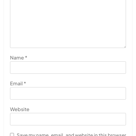
Name
*
Email
*
Website
Save my name, email, and website in this browser