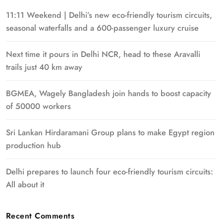
11:11 Weekend | Delhi’s new eco-friendly tourism circuits,
seasonal waterfalls and a 600-passenger luxury cruise
Next time it pours in Delhi NCR, head to these Aravalli
trails just 40 km away
BGMEA, Wagely Bangladesh join hands to boost capacity
of 50000 workers
Sri Lankan Hirdaramani Group plans to make Egypt region
production hub
Delhi prepares to launch four eco-friendly tourism circuits:
All about it
Recent Comments