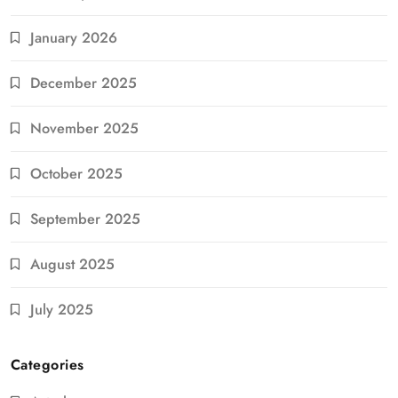
January 2026
December 2025
November 2025
October 2025
September 2025
August 2025
July 2025
Categories