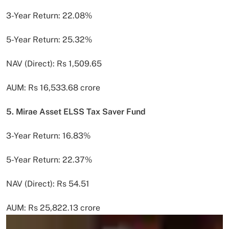
3-Year Return: 22.08%
5-Year Return: 25.32%
NAV (Direct): Rs 1,509.65
AUM: Rs 16,533.68 crore
5. Mirae Asset ELSS Tax Saver Fund
3-Year Return: 16.83%
5-Year Return: 22.37%
NAV (Direct): Rs 54.51
AUM: Rs 25,822.13 crore