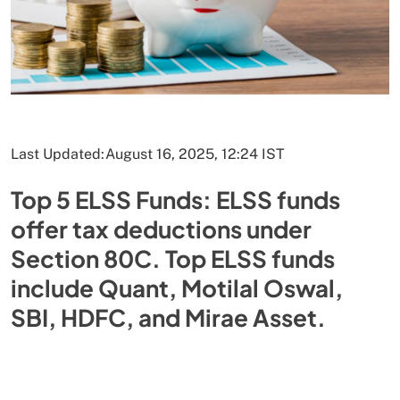
Last Updated:
August 16, 2025, 12:24 IST
Top 5 ELSS Funds: ELSS funds
offer tax deductions under
Section 80C. Top ELSS funds
include Quant, Motilal Oswal,
SBI, HDFC, and Mirae Asset.