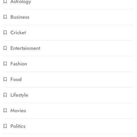
Astrology
Business
Cricket
Entertainment
Fashion
Food
Lifestyle
Movies
Politics