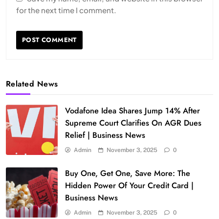
for the next time I comment.
Related News
Vodafone Idea Shares Jump 14% After
Supreme Court Clarifies On AGR Dues
Relief | Business News
Admin
November 3, 2025
0
Buy One, Get One, Save More: The
Hidden Power Of Your Credit Card |
Business News
Admin
November 3, 2025
0