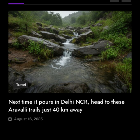
August 16, 2025
Fashion
BGMEA, Wagely Bangladesh join hands to boost
capacity of 50000 workers
August 16, 2025