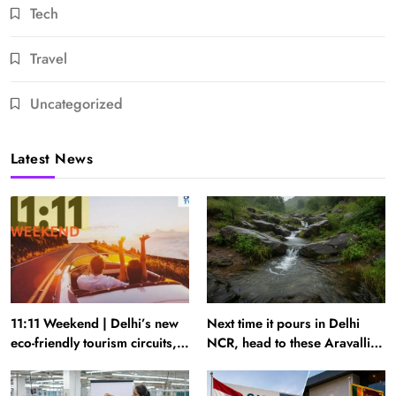
Tech
Travel
Uncategorized
Latest News
11:11 Weekend | Delhi’s new
Next time it pours in Delhi
eco-friendly tourism circuits,
NCR, head to these Aravalli
seasonal waterfalls and a
trails just 40 km away
600-passenger luxury cruise