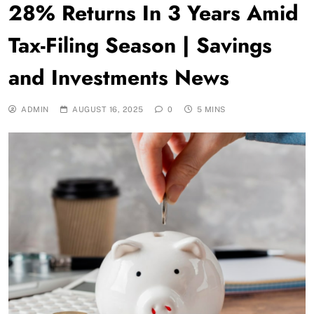
28% Returns In 3 Years Amid
Tax-Filing Season | Savings
and Investments News
ADMIN
AUGUST 16, 2025
0
5 MINS