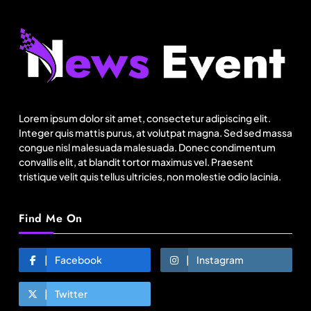
Fashion
Sri Lankan Hirdaramani Group plans to make
Egypt region production hub
Lorem ipsum dolor sit amet, consectetur adipiscing elit.
August 16, 2025
Integer quis mattis purus, at volutpat magna. Sed sed massa
congue nisl malesuada malesuada. Donec condimentum
convallis elit, at blandit tortor maximus vel. Praesent
tristique velit quis tellus ultricies, non molestie odio lacinia.
Find Me On
Facebook
Instagram
Twitter
Travel