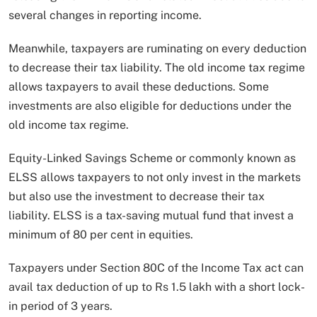
several changes in reporting income.
Meanwhile, taxpayers are ruminating on every deduction
to decrease their tax liability. The old income tax regime
allows taxpayers to avail these deductions. Some
investments are also eligible for deductions under the
old income tax regime.
Equity-Linked Savings Scheme or commonly known as
ELSS allows taxpayers to not only invest in the markets
but also use the investment to decrease their tax
liability. ELSS is a tax-saving mutual fund that invest a
minimum of 80 per cent in equities.
Taxpayers under Section 80C of the Income Tax act can
avail tax deduction of up to Rs 1.5 lakh with a short lock-
in period of 3 years.