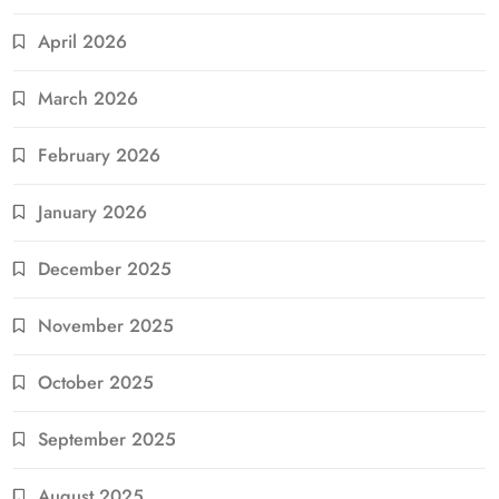
April 2026
March 2026
February 2026
January 2026
December 2025
November 2025
October 2025
September 2025
August 2025