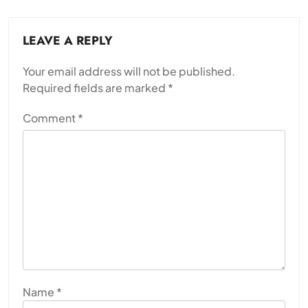
LEAVE A REPLY
Your email address will not be published.
Required fields are marked
*
Comment
*
Name
*