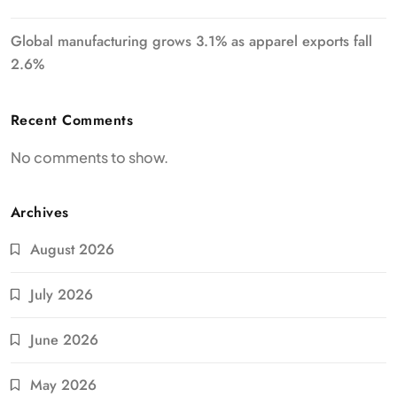
Global manufacturing grows 3.1% as apparel exports fall
2.6%
Recent Comments
No comments to show.
Archives
August 2026
July 2026
June 2026
May 2026