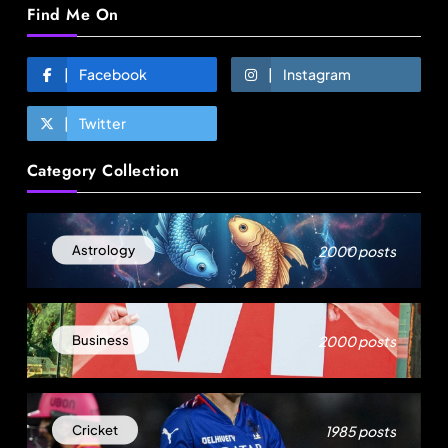
Find Me On
Facebook
Instagram
Twitter
Fashion
Category Collection
Over 200 small Gazipur garment units declare 3-
day break in Bangladesh
August 15, 2025
2000 posts
Astrology
2000 posts
Business
1985 posts
Cricket