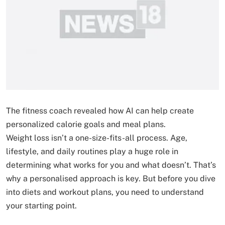
The fitness coach revealed how AI can help create
personalized calorie goals and meal plans.
Weight loss isn’t a one-size-fits-all process. Age,
lifestyle, and daily routines play a huge role in
determining what works for you and what doesn’t. That’s
why a personalised approach is key. But before you dive
into diets and workout plans, you need to understand
your starting point.