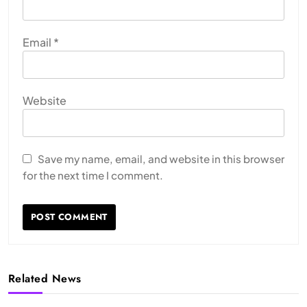
Email
*
Website
Save my name, email, and website in this browser
for the next time I comment.
Related News