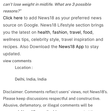
can’t lose weight in midlife. What are 3 possible
reasons?”
Click here
to add News18 as your preferred news
source on Google. News18 Lifestyle section brings
you the latest on
health
,
fashion
,
travel
,
food
,
wellness tips, celebrity style, travel inspiration and
recipes.
Also Download the
News18 App
to stay
updated.
view comments
Location :
Delhi, India, India
Disclaimer: Comments reflect users’ views, not News18’s.
Please keep discussions respectful and constructive.
Abusive, defamatory, or illegal comments will be