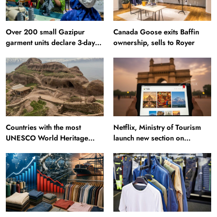
Over 200 small Gazipur
Canada Goose exits Baffin
garment units declare 3-day
ownership, sells to Royer
break in Bangladesh
Countries with the most
Netflix, Ministry of Tourism
UNESCO World Heritage
launch new section on
Sites: Iran enters top 10 after
Incredible India website
Alamut inscription