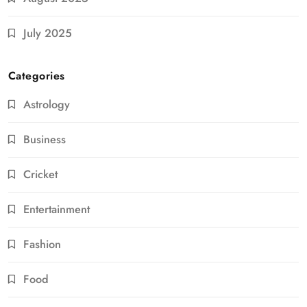
July 2025
Categories
Astrology
Business
Cricket
Entertainment
Fashion
Food