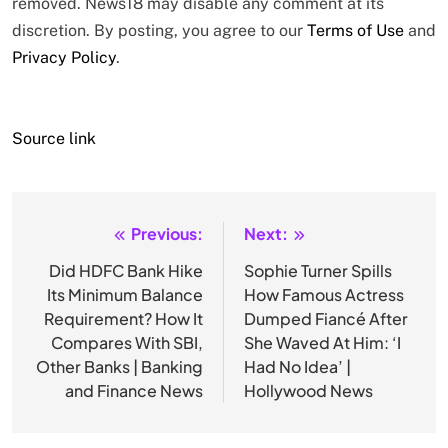
removed. News18 may disable any comment at its
discretion. By posting, you agree to our
Terms of Use
and
Privacy Policy
.
Source link
Previous:
Next:
Post
navigation
Did HDFC Bank Hike
Sophie Turner Spills
Its Minimum Balance
How Famous Actress
Requirement? How It
Dumped Fiancé After
Compares With SBI,
She Waved At Him: ‘I
Other Banks | Banking
Had No Idea’ |
and Finance News
Hollywood News