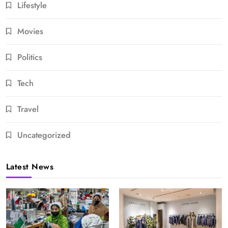
Lifestyle
Movies
Politics
Tech
Travel
Uncategorized
Latest News