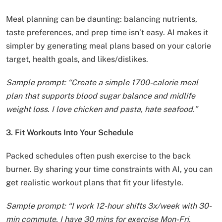
Meal planning can be daunting: balancing nutrients,
taste preferences, and prep time isn’t easy. AI makes it
simpler by generating meal plans based on your calorie
target, health goals, and likes/dislikes.
Sample prompt: “Create a simple 1700-calorie meal
plan that supports blood sugar balance and midlife
weight loss. I love chicken and pasta, hate seafood.”
3. Fit Workouts Into Your Schedule
Packed schedules often push exercise to the back
burner. By sharing your time constraints with AI, you can
get realistic workout plans that fit your lifestyle.
Sample prompt: “I work 12-hour shifts 3x/week with 30-
min commute. I have 30 mins for exercise Mon-Fri.