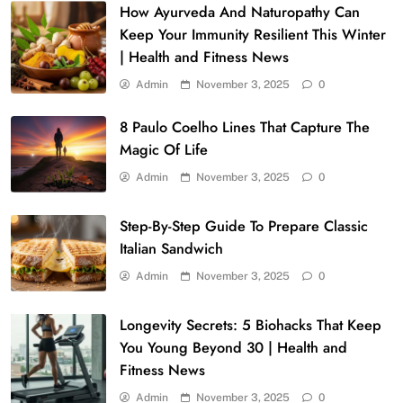
How Ayurveda And Naturopathy Can
Keep Your Immunity Resilient This Winter
| Health and Fitness News
Admin
November 3, 2025
0
8 Paulo Coelho Lines That Capture The
Magic Of Life
Admin
November 3, 2025
0
Step-By-Step Guide To Prepare Classic
Italian Sandwich
Admin
November 3, 2025
0
Longevity Secrets: 5 Biohacks That Keep
You Young Beyond 30 | Health and
Fitness News
Admin
November 3, 2025
0