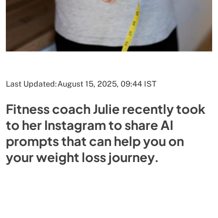
Last Updated:
August 15, 2025, 09:44 IST
Fitness coach Julie recently took
to her Instagram to share AI
prompts that can help you on
your weight loss journey.