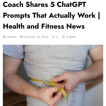
Coach Shares 5 ChatGPT
Prompts That Actually Work |
Health and Fitness News
ADMIN
AUGUST 15, 2025
0
5 MINS