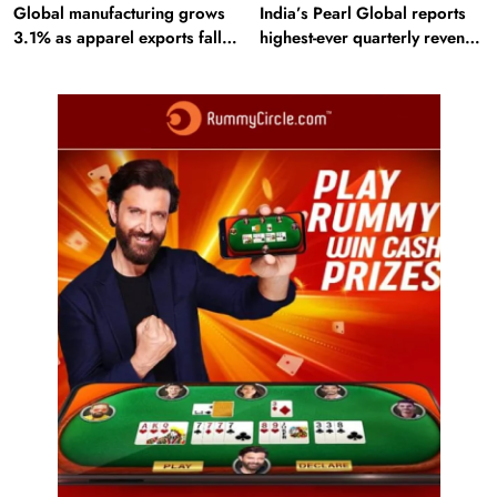
Global manufacturing grows
India’s Pearl Global reports
3.1% as apparel exports fall
highest-ever quarterly revenue
2.6%
in Q1 FY27