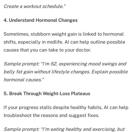
Create a workout schedule.”
4. Understand Hormonal Changes
Sometimes, stubborn weight gain is linked to hormonal
shifts, especially in midlife. AI can help outline possible
causes that you can take to your doctor.
Sample prompt: “I’m 52, experiencing mood swings and
belly fat gain without lifestyle changes. Explain possible
hormonal causes.”
5. Break Through Weight-Loss Plateaus
If your progress stalls despite healthy habits, AI can help
troubleshoot the reasons and suggest fixes.
Sample prompt: “I’m eating healthy and exercising, but