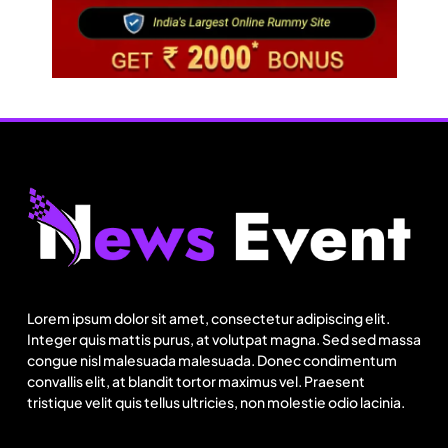
Travel
Netflix, Ministry of Tourism launch new section
on Incredible India website
Lorem ipsum dolor sit amet, consectetur adipiscing elit.
August 15, 2025
Integer quis mattis purus, at volutpat magna. Sed sed massa
congue nisl malesuada malesuada. Donec condimentum
convallis elit, at blandit tortor maximus vel. Praesent
tristique velit quis tellus ultricies, non molestie odio lacinia.