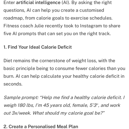
Enter
artificial intelligence
(AI). By asking the right
questions, AI can help you create a customised
roadmap, from calorie goals to exercise schedules.
Fitness coach Julie recently took to Instagram to share
five AI prompts that can set you on the right track.
1. Find Your Ideal Calorie Deficit
Diet remains the cornerstone of weight loss, with the
basic principle being to consume fewer calories than you
burn. AI can help calculate your healthy calorie deficit in
seconds.
Sample prompt: “Help me find a healthy calorie deficit. I
weigh 180 lbs, I’m 45 years old, female, 5’3″, and work
out 3x/week. What should my calorie goal be?”
2. Create a Personalised Meal Plan