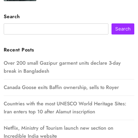
Search
Search
Recent Posts
Over 200 small Gazipur garment units declare 3-day
break in Bangladesh
Canada Goose exits Baffin ownership, sells to Royer
Countries with the most UNESCO World Heritage Sites:
Iran enters top 10 after Alamut inscription
Netflix, Ministry of Tourism launch new section on
Incredible India website