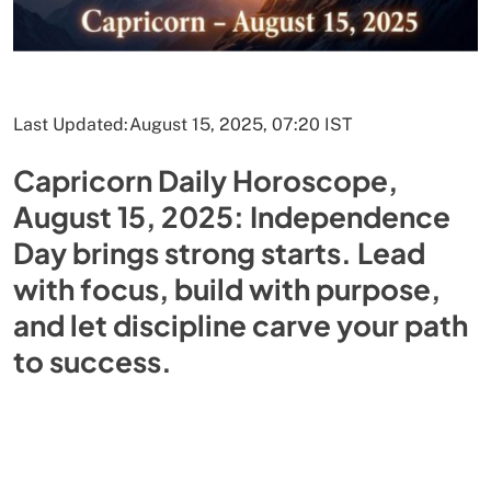
Last Updated:
August 15, 2025, 07:20 IST
Capricorn Daily Horoscope,
August 15, 2025: Independence
Day brings strong starts. Lead
with focus, build with purpose,
and let discipline carve your path
to success.