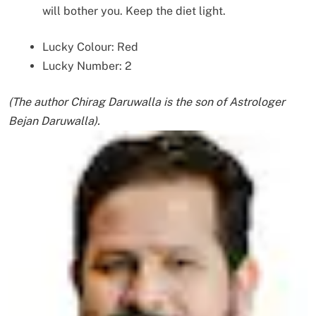
will bother you. Keep the diet light.
Lucky Colour: Red
Lucky Number: 2
(The author Chirag Daruwalla is the son of Astrologer
Bejan Daruwalla).