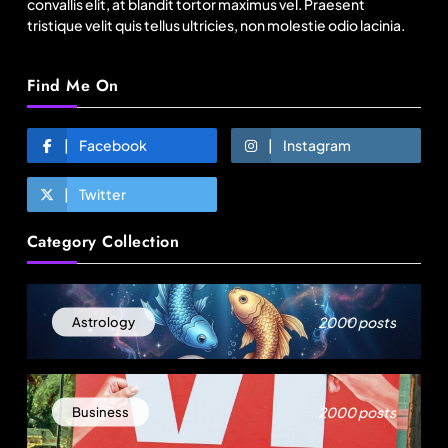
convallis elit, at blandit tortor maximus vel. Praesent
tristique velit quis tellus ultricies, non molestie odio lacinia.
Find Me On
Facebook
Instagram
Twitter
Fashion
Category Collection
Sri Lankan Hirdaramani Group plans to make
Egypt region production hub
August 15, 2025
2000 posts
Astrology
2000 posts
Business