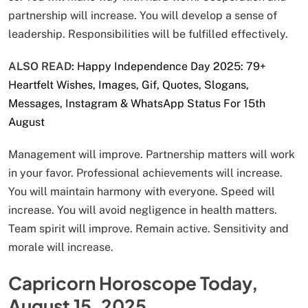
partnership will increase. You will develop a sense of
leadership. Responsibilities will be fulfilled effectively.
ALSO READ:
Happy Independence Day 2025: 79+
Heartfelt Wishes, Images, Gif, Quotes, Slogans,
Messages, Instagram & WhatsApp Status For 15th
August
Management will improve. Partnership matters will work
in your favor. Professional achievements will increase.
You will maintain harmony with everyone. Speed will
increase. You will avoid negligence in health matters.
Team spirit will improve. Remain active. Sensitivity and
morale will increase.
Capricorn Horoscope Today,
August 15, 2025