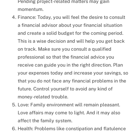
Pending project-related matters may gain
momentum.
Finance: Today, you will feel the desire to consult
a financial advisor about your financial situation
and create a solid budget for the coming period.
This is a wise decision and will help you get back
on track. Make sure you consult a qualified
professional so that the financial advice you
receive can guide you in the right direction. Plan
your expenses today and increase your savings, so
that you do not face any financial problems in the
future. Control yourself to avoid any kind of
money-related trouble.
Love: Family environment will remain pleasant.
Love affairs may come to light. And it may also
affect the family system.
Health: Problems like constipation and flatulence