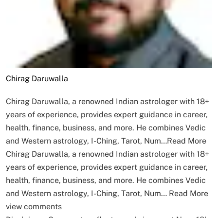
Chirag Daruwalla
Chirag Daruwalla, a renowned Indian astrologer with 18+
years of experience, provides expert guidance in career,
health, finance, business, and more. He combines Vedic
and Western astrology, I-Ching, Tarot, Num…
Read More
Chirag Daruwalla, a renowned Indian astrologer with 18+
years of experience, provides expert guidance in career,
health, finance, business, and more. He combines Vedic
and Western astrology, I-Ching, Tarot, Num…
Read More
view comments