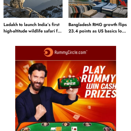
Ladakh to launch India’s first
Bangladesh RMG growth flips
high-altitude wildlife safari for
23.4 points as US basics lose
snow leopard sightings
$250 mn