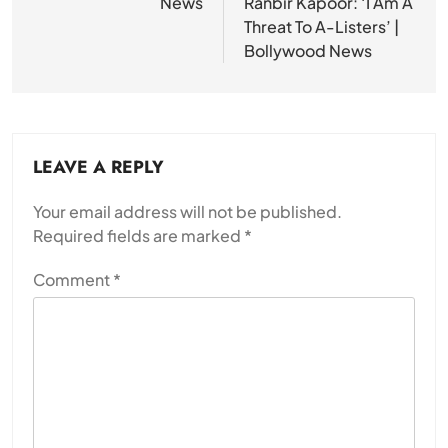
News
Ranbir Kapoor: ‘I Am A
Threat To A-Listers’ |
Bollywood News
LEAVE A REPLY
Your email address will not be published.
Required fields are marked
*
Comment
*