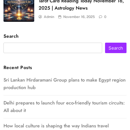
Tarot Card Reading Today November 16,
2025 | Astrology News
Admin
November 16, 2025
0
Search
Search
Recent Posts
Sri Lankan Hirdaramani Group plans to make Egypt region
production hub
Delhi prepares to launch four eco-friendly tourism circuits:
All about it
How local culture is shaping the way Indians travel