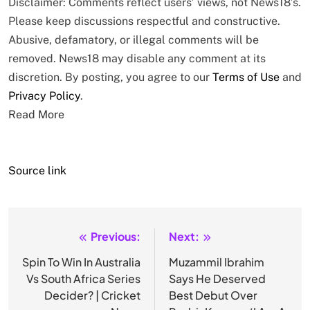
Disclaimer: Comments reflect users’ views, not News18’s.
Please keep discussions respectful and constructive.
Abusive, defamatory, or illegal comments will be
removed. News18 may disable any comment at its
discretion. By posting, you agree to our
Terms of Use
and
Privacy Policy
.
Read More
Source link
Previous:
Next:
Post
navigation
Spin To Win In Australia
Muzammil Ibrahim
Vs South Africa Series
Says He Deserved
Decider? | Cricket
Best Debut Over