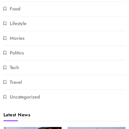
Food
Lifestyle
Movies
Politics
Tech
Travel
Uncategorized
Latest News