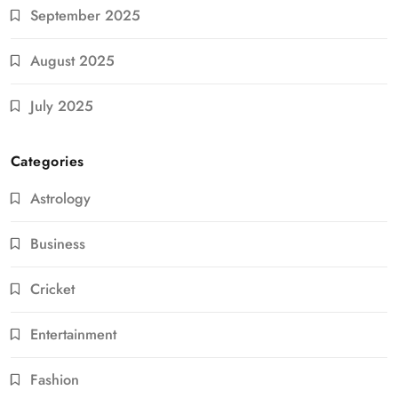
September 2025
August 2025
July 2025
Categories
Astrology
Business
Cricket
Entertainment
Fashion