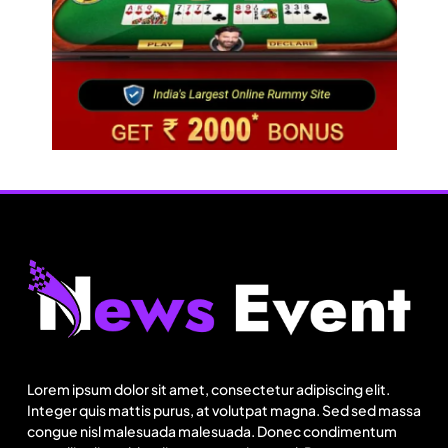
Fashion
US cotton rewrites Bangladesh’s apparel
sourcing playbook
Lorem ipsum dolor sit amet, consectetur adipiscing elit.
August 15, 2025
Integer quis mattis purus, at volutpat magna. Sed sed massa
congue nisl malesuada malesuada. Donec condimentum