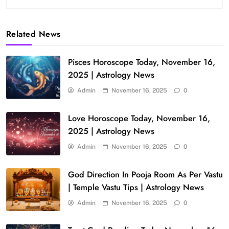
Related News
Pisces Horoscope Today, November 16,
2025 | Astrology News
Admin
November 16, 2025
0
Love Horoscope Today, November 16,
2025 | Astrology News
Admin
November 16, 2025
0
God Direction In Pooja Room As Per Vastu
| Temple Vastu Tips | Astrology News
Admin
November 16, 2025
0