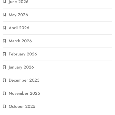
June 2026
May 2026
April 2026
March 2026
February 2026
January 2026
December 2025
November 2025
October 2025