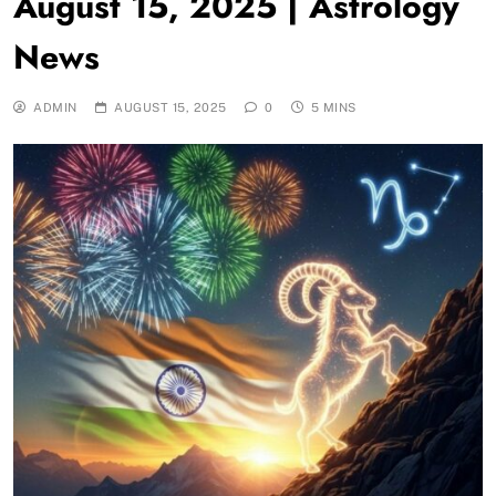
August 15, 2025 | Astrology
News
ADMIN
AUGUST 15, 2025
0
5 MINS