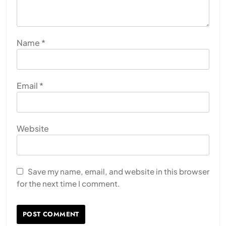
Name
*
Email
*
Website
Save my name, email, and website in this browser
for the next time I comment.