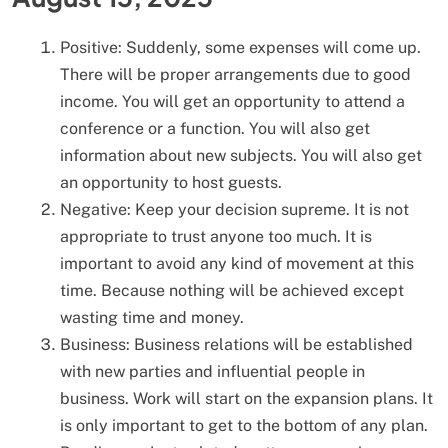
Positive: Suddenly, some expenses will come up.
There will be proper arrangements due to good
income. You will get an opportunity to attend a
conference or a function. You will also get
information about new subjects. You will also get
an opportunity to host guests.
Negative: Keep your decision supreme. It is not
appropriate to trust anyone too much. It is
important to avoid any kind of movement at this
time. Because nothing will be achieved except
wasting time and money.
Business: Business relations will be established
with new parties and influential people in
business. Work will start on the expansion plans. It
is only important to get to the bottom of any plan.