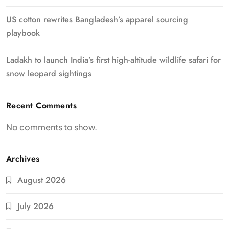
US cotton rewrites Bangladesh’s apparel sourcing
playbook
Ladakh to launch India’s first high-altitude wildlife safari for
snow leopard sightings
Recent Comments
No comments to show.
Archives
August 2026
July 2026