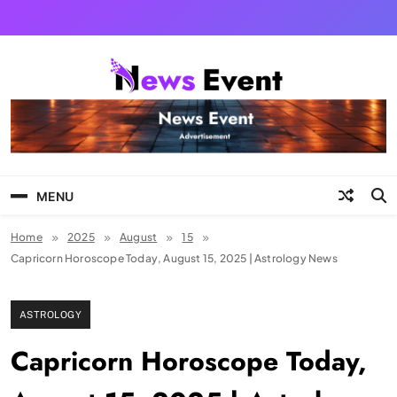
Skip
to
content
Tezgyan
MENU
Home
2025
August
15
Capricorn Horoscope Today, August 15, 2025 | Astrology News
ASTROLOGY
Capricorn Horoscope Today,