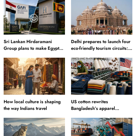
Sri Lankan Hirdaramani
Delhi prepares to launch four
Group plans to make Egypt
eco-friendly tourism circuits:
region production hub
All about it
How local culture is shaping
US cotton rewrites
the way Indians travel
Bangladesh’s apparel
sourcing playbook