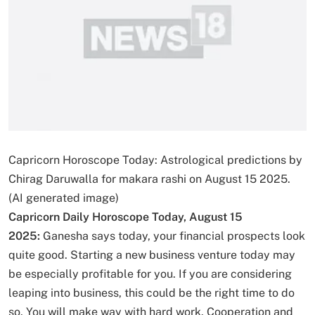
Capricorn Horoscope Today: Astrological predictions by
Chirag Daruwalla for makara rashi on August 15 2025.
(AI generated image)
Capricorn Daily Horoscope Today, August 15
2025:
Ganesha says today, your financial prospects look
quite good. Starting a new business venture today may
be especially profitable for you. If you are considering
leaping into business, this could be the right time to do
so. You will make way with hard work. Cooperation and