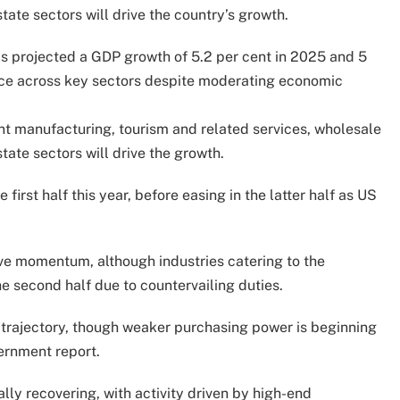
tate sectors will drive the country’s growth.
 projected a GDP growth of 5.2 per cent in 2025 and 5
nce across key sectors despite moderating economic
t manufacturing, tourism and related services, wholesale
tate sectors will drive the growth.
irst half this year, before easing in the latter half as US
ve momentum, although industries catering to the
 second half due to countervailing duties.
 trajectory, though weaker purchasing power is beginning
ernment report.
lly recovering, with activity driven by high-end