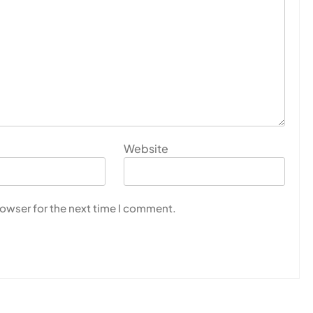
Website
rowser for the next time I comment.
U
s