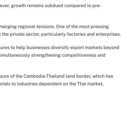
However, growth remains subdued compared to pre-
 emerging regional tensions. One of the most pressing
g the private sector, particularly factories and enterprises.
ures to help businesses diversify export markets beyond
e simultaneously strengthening competitiveness and
sure of the Cambodia-Thailand land border, which has
rials to industries dependent on the Thai market,