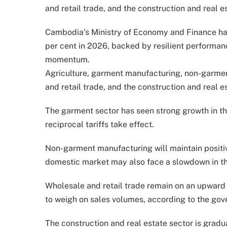
and retail trade, and the construction and real es
Cambodia’s Ministry of Economy and Finance has
per cent in 2026, backed by resilient performa
momentum.
Agriculture, garment manufacturing, non-garmen
and retail trade, and the construction and real es
The garment sector has seen strong growth in the f
reciprocal tariffs take effect.
Non-garment manufacturing will maintain positi
domestic market may also face a slowdown in the
Wholesale and retail trade remain on an upward
to weigh on sales volumes, according to the gov
The construction and real estate sector is gradua