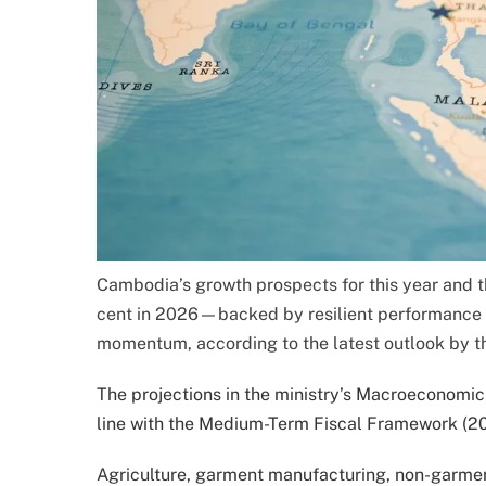
Cambodia’s growth prospects for this year and 
cent in 2026—backed by resilient performance 
momentum, according to the latest outlook by t
The projections in the ministry’s Macroeconomic
line with the Medium-Term Fiscal Framework (20
Agriculture, garment manufacturing, non-garmen