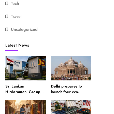
Tech
Travel
Uncategorized
Latest News
Sri Lankan
Delhi prepares to
Hirdaramani Group
launch four eco-
plans to make Egypt
friendly tourism
region production hub
circuits: All about it