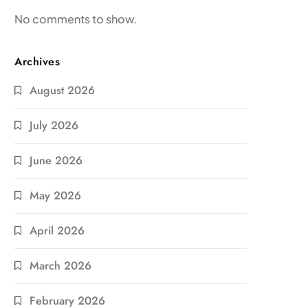
No comments to show.
Archives
August 2026
July 2026
June 2026
May 2026
April 2026
March 2026
February 2026