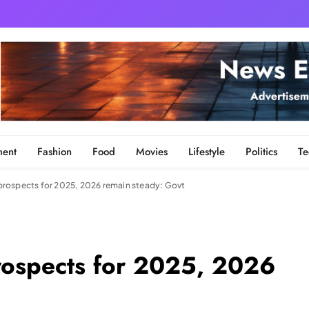
ment
Fashion
Food
Movies
Lifestyle
Politics
Te
rospects for 2025, 2026 remain steady: Govt
rospects for 2025, 2026