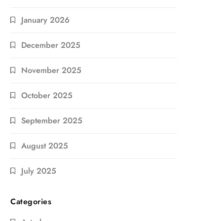
January 2026
December 2025
November 2025
October 2025
September 2025
August 2025
July 2025
Categories