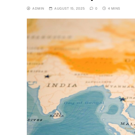
ADMIN
AUGUST 15, 2025
0
4 MINS