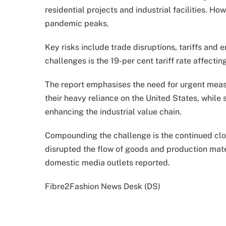
residential projects and industrial facilities. 
pandemic peaks.
Key risks include trade disruptions, tariffs and
challenges is the 19-per cent tariff rate affectin
The report emphasises the need for urgent meas
their heavy reliance on the United States, whil
enhancing the industrial value chain.
Compounding the challenge is the continued clo
disrupted the flow of goods and production mate
domestic media outlets reported.
Fibre2Fashion News Desk (DS)