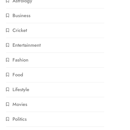
Astrology
Business
Cricket
Entertainment
Fashion
Food
Lifestyle
Movies
Politics