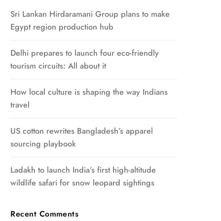
Sri Lankan Hirdaramani Group plans to make
Egypt region production hub
Delhi prepares to launch four eco-friendly
tourism circuits: All about it
How local culture is shaping the way Indians
travel
US cotton rewrites Bangladesh’s apparel
sourcing playbook
Ladakh to launch India’s first high-altitude
wildlife safari for snow leopard sightings
Recent Comments