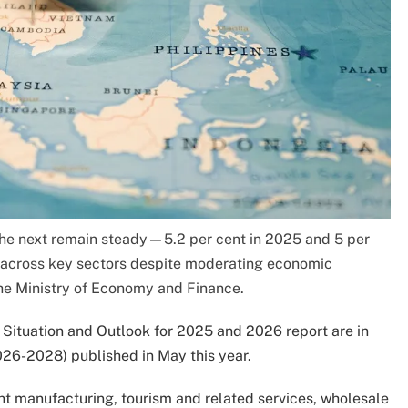
the next remain steady—5.2 per cent in 2025 and 5 per
across key sectors despite moderating economic
he Ministry of Economy and Finance.
 Situation and Outlook for 2025 and 2026 report are in
26-2028) published in May this year.
t manufacturing, tourism and related services, wholesale