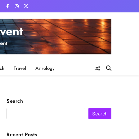
ch
Travel
Astrology
Search
Search
Recent Posts