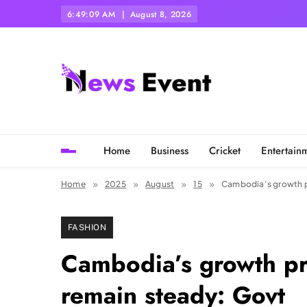
Skip
6:49:11 AM
August 8, 2026
to
content
Tezgyan
Home
Business
Cricket
Entertain
Home
2025
August
15
Cambodia’s growth p
FASHION
Cambodia’s growth p
remain steady: Govt