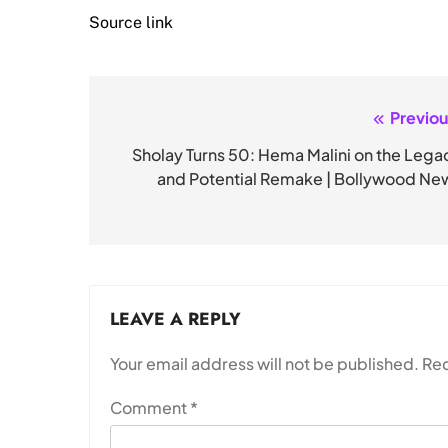
Source link
Previou
Post
navigation
Sholay Turns 50: Hema Malini on the Lega
and Potential Remake | Bollywood Ne
LEAVE A REPLY
Your email address will not be published.
Req
Comment
*