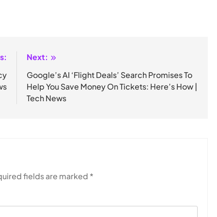
s:
Next:
cy
Google’s AI ‘Flight Deals’ Search Promises To
ws
Help You Save Money On Tickets: Here’s How |
Tech News
uired fields are marked
*