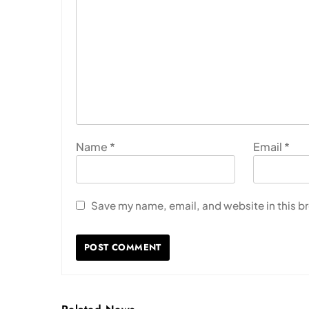
Name
*
Email
*
Save my name, email, and website in this b