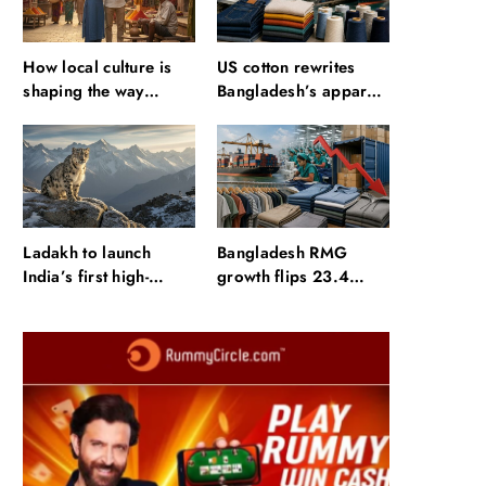
How local culture is
US cotton rewrites
shaping the way
Bangladesh’s apparel
Indians travel
sourcing playbook
Ladakh to launch
Bangladesh RMG
India’s first high-
growth flips 23.4
altitude wildlife safari
points as US basics
for snow leopard
lose $250 mn
sightings