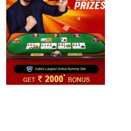
Fashion
S cotton rewrites Bangladesh’s apparel
ourcing playbook