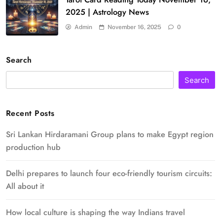
2025 | Astrology News
Admin
November 16, 2025
0
Search
Search
Recent Posts
Sri Lankan Hirdaramani Group plans to make Egypt region
production hub
Delhi prepares to launch four eco-friendly tourism circuits:
All about it
How local culture is shaping the way Indians travel