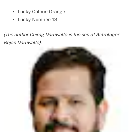
Lucky Colour: Orange
Lucky Number: 13
(The author Chirag Daruwalla is the son of Astrologer
Bejan Daruwalla).