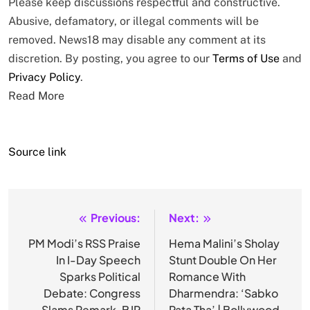
Please keep discussions respectful and constructive.
Abusive, defamatory, or illegal comments will be
removed. News18 may disable any comment at its
discretion. By posting, you agree to our
Terms of Use
and
Privacy Policy
.
Read More
Source link
Previous:
Next:
Post
navigation
PM Modi’s RSS Praise
Hema Malini’s Sholay
In I-Day Speech
Stunt Double On Her
Sparks Political
Romance With
Debate: Congress
Dharmendra: ‘Sabko
Slams Remark, BJP
Pata Tha’ | Bollywood