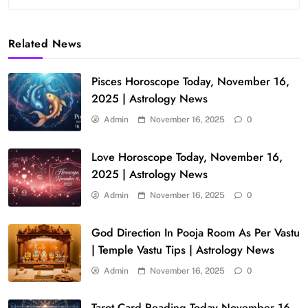
Related News
Pisces Horoscope Today, November 16,
2025 | Astrology News
Admin
November 16, 2025
0
Love Horoscope Today, November 16,
2025 | Astrology News
Admin
November 16, 2025
0
God Direction In Pooja Room As Per Vastu
| Temple Vastu Tips | Astrology News
Admin
November 16, 2025
0
Tarot Card Reading Today November 16,