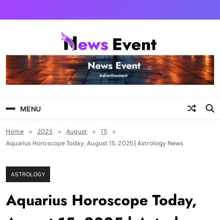
Skip
to
content
Tezgyan
MENU
Home
2025
August
15
Aquarius Horoscope Today, August 15, 2025 | Astrology News
ASTROLOGY
Aquarius Horoscope Today,