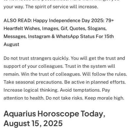
your way. The spirit of service will increase.
ALSO READ:
Happy Independence Day 2025: 79+
Heartfelt Wishes, Images, Gif, Quotes, Slogans,
Messages, Instagram & WhatsApp Status For 15th
August
Do not trust strangers quickly. You will get the trust and
support of your colleagues. Trust in the system will
remain. Win the trust of colleagues. Will follow the rules.
Take seasonal precautions. Be active in planned efforts.
Increase logical thinking. Avoid temptations. Pay
attention to health. Do not take risks. Keep morale high.
Aquarius Horoscope Today,
August 15, 2025