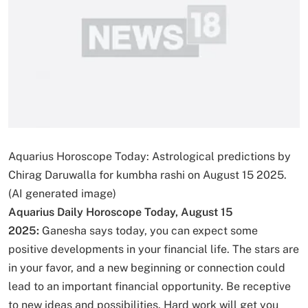
Aquarius Horoscope Today: Astrological predictions by
Chirag Daruwalla for kumbha rashi on August 15 2025.
(AI generated image)
Aquarius Daily Horoscope Today, August 15
2025:
Ganesha says today, you can expect some
positive developments in your financial life. The stars are
in your favor, and a new beginning or connection could
lead to an important financial opportunity. Be receptive
to new ideas and possibilities. Hard work will get you