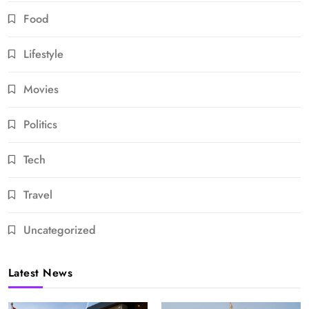
Food
Lifestyle
Movies
Politics
Tech
Travel
Uncategorized
Latest News