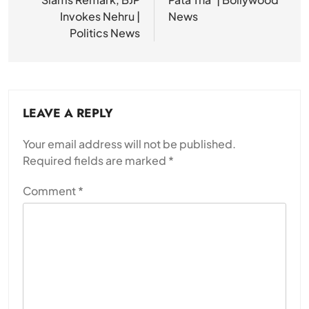
Invokes Nehru |
News
Politics News
LEAVE A REPLY
Your email address will not be published.
Required fields are marked
*
Comment
*