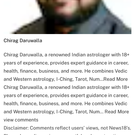
Chirag Daruwalla
Chirag Daruwalla, a renowned Indian astrologer with 18+
years of experience, provides expert guidance in career,
health, finance, business, and more. He combines Vedic
and Western astrology, I-Ching, Tarot, Num…
Read More
Chirag Daruwalla, a renowned Indian astrologer with 18+
years of experience, provides expert guidance in career,
health, finance, business, and more. He combines Vedic
and Western astrology, I-Ching, Tarot, Num…
Read More
view comments
Disclaimer: Comments reflect users’ views, not News18’s.