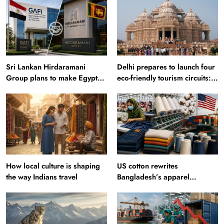
Sri Lankan Hirdaramani
Delhi prepares to launch four
Group plans to make Egypt
eco-friendly tourism circuits:
region production hub
All about it
How local culture is shaping
US cotton rewrites
the way Indians travel
Bangladesh’s apparel
sourcing playbook