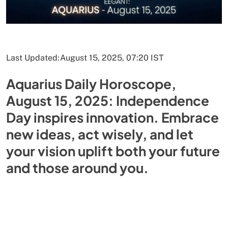
Last Updated:
August 15, 2025, 07:20 IST
Aquarius Daily Horoscope,
August 15, 2025: Independence
Day inspires innovation. Embrace
new ideas, act wisely, and let
your vision uplift both your future
and those around you.