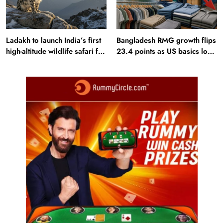
Ladakh to launch India’s first
Bangladesh RMG growth flips
high-altitude wildlife safari for
23.4 points as US basics lose
snow leopard sightings
$250 mn