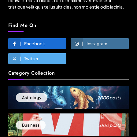
convallis elit, at blandit tortor maximus vel. Praesent
tristique velit quis tellus ultricies, non molestie odio lacinia.
Find Me On
Facebook
Instagram
Twitter
Fashion
Category Collection
Sri Lankan Hirdaramani Group plans to make
Egypt region production hub
August 15, 2025
2000 posts
Astrology
2000 posts
Business