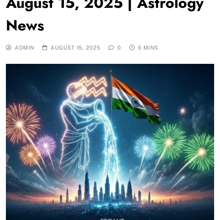
August 15, 2025 | Astrology
News
ADMIN
AUGUST 15, 2025
0
6 MINS