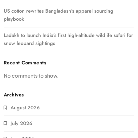
US cotton rewrites Bangladesh’s apparel sourcing
playbook
Ladakh to launch India’s first high-altitude wildlife safari for
snow leopard sightings
Recent Comments
No comments to show.
Archives
August 2026
July 2026