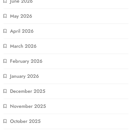
June 2026
May 2026
April 2026
March 2026
February 2026
January 2026
December 2025
November 2025
October 2025