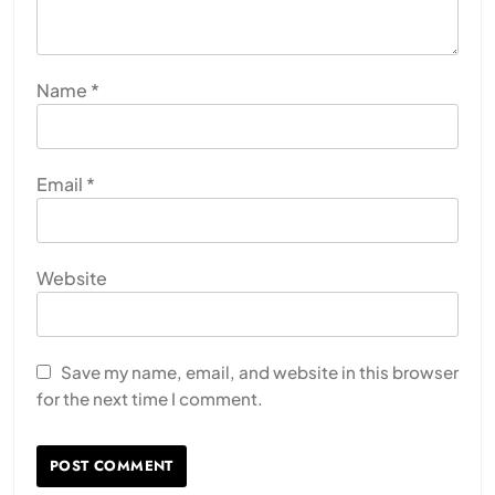
Name
*
Email
*
Website
Save my name, email, and website in this browser
for the next time I comment.