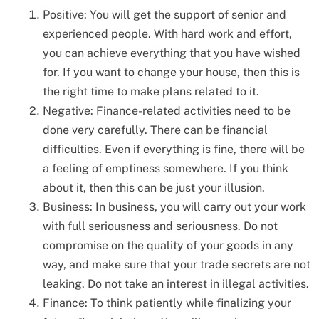
Positive: You will get the support of senior and
experienced people. With hard work and effort,
you can achieve everything that you have wished
for. If you want to change your house, then this is
the right time to make plans related to it.
Negative: Finance-related activities need to be
done very carefully. There can be financial
difficulties. Even if everything is fine, there will be
a feeling of emptiness somewhere. If you think
about it, then this can be just your illusion.
Business: In business, you will carry out your work
with full seriousness and seriousness. Do not
compromise on the quality of your goods in any
way, and make sure that your trade secrets are not
leaking. Do not take an interest in illegal activities.
Finance: To think patiently while finalizing your