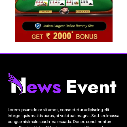
Fashion
US cotton rewrites Bangladesh’s apparel
sourcing playbook
Lorem ipsum dolor sit amet, consectetur adipiscing elit.
August 15, 2025
Integer quis mattis purus, at volutpat magna. Sed sed massa
congue nisl malesuada malesuada. Donec condimentum