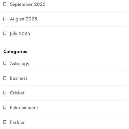
September 2025
August 2025
July 2025
Categories
Astrology
Business
Cricket
Entertainment
Fashion