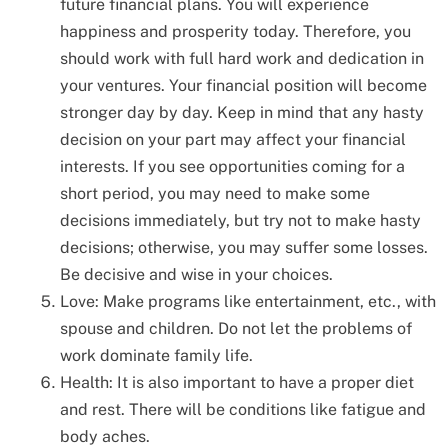
future financial plans. You will experience
happiness and prosperity today. Therefore, you
should work with full hard work and dedication in
your ventures. Your financial position will become
stronger day by day. Keep in mind that any hasty
decision on your part may affect your financial
interests. If you see opportunities coming for a
short period, you may need to make some
decisions immediately, but try not to make hasty
decisions; otherwise, you may suffer some losses.
Be decisive and wise in your choices.
Love: Make programs like entertainment, etc., with
spouse and children. Do not let the problems of
work dominate family life.
Health: It is also important to have a proper diet
and rest. There will be conditions like fatigue and
body aches.