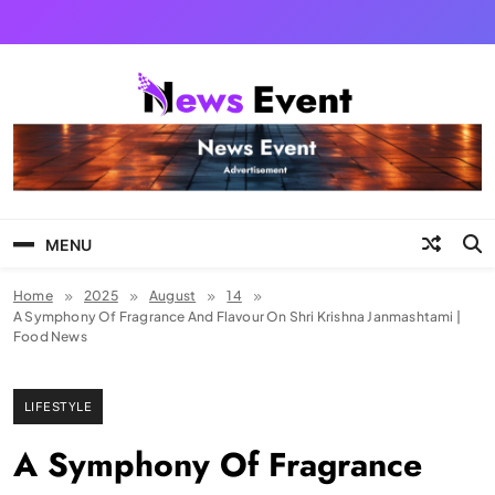
Skip
to
content
Tezgyan
MENU
Home
2025
August
14
A Symphony Of Fragrance And Flavour On Shri Krishna Janmashtami |
Food News
LIFESTYLE
A Symphony Of Fragrance