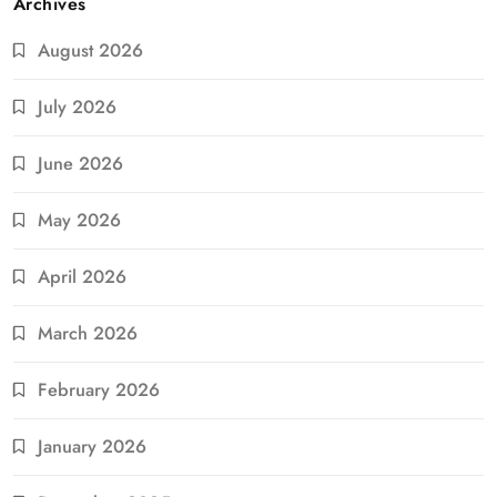
Archives
August 2026
July 2026
June 2026
May 2026
April 2026
March 2026
February 2026
January 2026