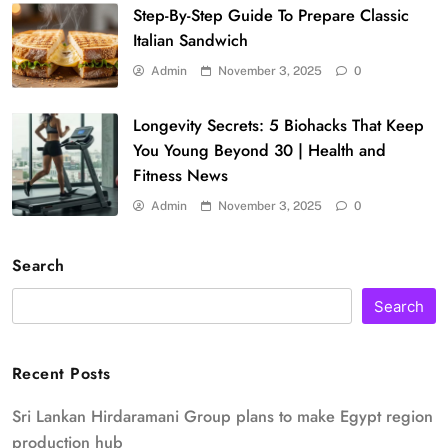
Step-By-Step Guide To Prepare Classic
Italian Sandwich
Admin
November 3, 2025
0
Longevity Secrets: 5 Biohacks That Keep
You Young Beyond 30 | Health and
Fitness News
Admin
November 3, 2025
0
Search
Search
Recent Posts
Sri Lankan Hirdaramani Group plans to make Egypt region
production hub