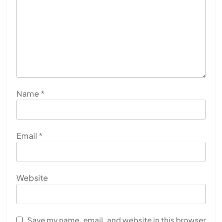
Name
*
Email
*
Website
Save my name, email, and website in this browser