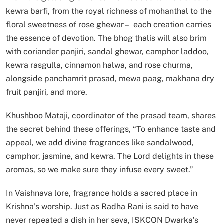
kewra barfi, from the royal richness of mohanthal to the
floral sweetness of rose ghewar – each creation carries
the essence of devotion. The bhog thalis will also brim
with coriander panjiri, sandal ghewar, camphor laddoo,
kewra rasgulla, cinnamon halwa, and rose churma,
alongside panchamrit prasad, mewa paag, makhana dry
fruit panjiri, and more.
Khushboo Mataji, coordinator of the prasad team, shares
the secret behind these offerings, “To enhance taste and
appeal, we add divine fragrances like sandalwood,
camphor, jasmine, and kewra. The Lord delights in these
aromas, so we make sure they infuse every sweet.”
In Vaishnava lore, fragrance holds a sacred place in
Krishna’s worship. Just as Radha Rani is said to have
never repeated a dish in her seva, ISKCON Dwarka’s