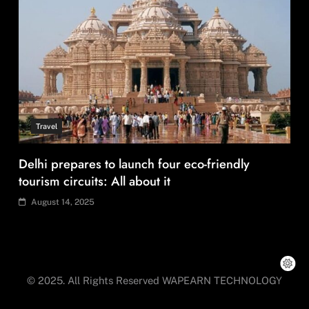
Travel
How local culture is shaping the way Indians
travel
August 14, 2025
© 2025. All Rights Reserved WAPEARN TECHNOLOGY