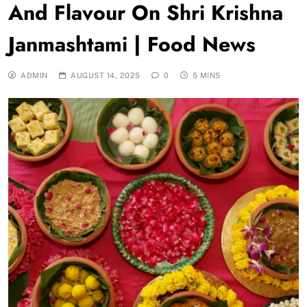
And Flavour On Shri Krishna
Janmashtami | Food News
ADMIN
AUGUST 14, 2025
0
5 MINS