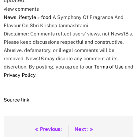
updated.
view comments
News
lifestyle
»
food
A Symphony Of Fragrance And
Flavour On Shri Krishna Janmashtami
Disclaimer: Comments reflect users’ views, not News18’s.
Please keep discussions respectful and constructive.
Abusive, defamatory, or illegal comments will be
removed. News18 may disable any comment at its
discretion. By posting, you agree to our
Terms of Use
and
Privacy Policy
.
Source link
Previous:
Next:
Post