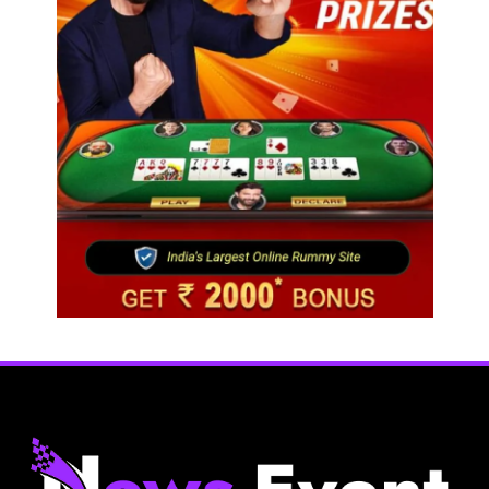
Fashion