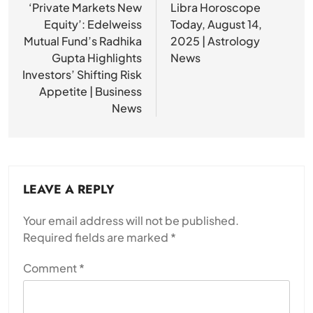
navigation
‘Private Markets New
Libra Horoscope
Equity’: Edelweiss
Today, August 14,
Mutual Fund’s Radhika
2025 | Astrology
Gupta Highlights
News
Investors’ Shifting Risk
Appetite | Business
News
LEAVE A REPLY
Your email address will not be published.
Required fields are marked
*
Comment
*