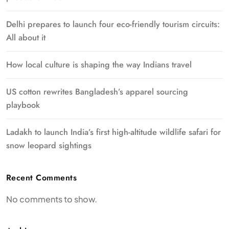
Delhi prepares to launch four eco-friendly tourism circuits:
All about it
How local culture is shaping the way Indians travel
US cotton rewrites Bangladesh’s apparel sourcing
playbook
Ladakh to launch India’s first high-altitude wildlife safari for
snow leopard sightings
Recent Comments
No comments to show.