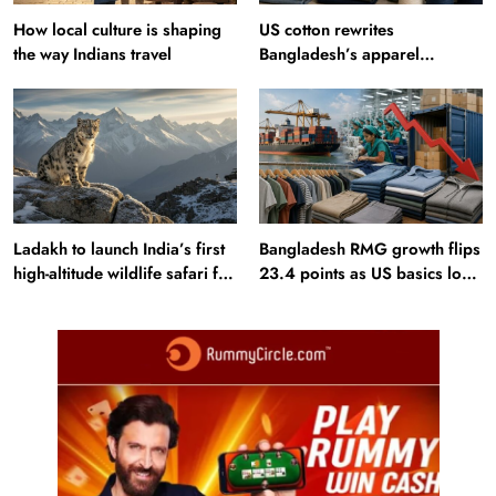
How local culture is shaping
US cotton rewrites
the way Indians travel
Bangladesh’s apparel
sourcing playbook
Ladakh to launch India’s first
Bangladesh RMG growth flips
high-altitude wildlife safari for
23.4 points as US basics lose
snow leopard sightings
$250 mn