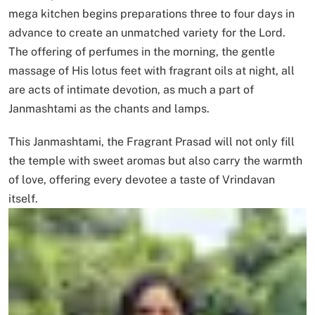
mega kitchen begins preparations three to four days in
advance to create an unmatched variety for the Lord.
The offering of perfumes in the morning, the gentle
massage of His lotus feet with fragrant oils at night, all
are acts of intimate devotion, as much a part of
Janmashtami as the chants and lamps.
This Janmashtami, the Fragrant Prasad will not only fill
the temple with sweet aromas but also carry the warmth
of love, offering every devotee a taste of Vrindavan
itself.