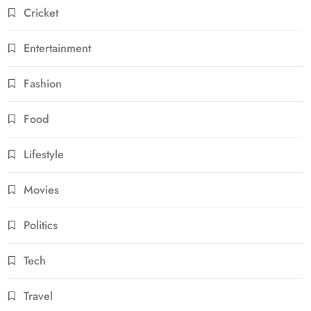
Cricket
Entertainment
Fashion
Food
Lifestyle
Movies
Politics
Tech
Travel