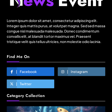
US cotton rewrites Bangladesh’s apparel
sourcing playbook
Lorem ipsum dolor sit amet, consectetur adipiscing elit.
August 14, 2025
Integer quis mattis purus, at volutpat magna. Sed sed massa
congue nisl malesuada malesuada. Donec condimentum
convallis elit, at blandit tortor maximus vel. Praesent
tristique velit quis tellus ultricies, non molestie odio lacinia.
Find Me On
Facebook
Instagram
Twitter
Fashion
Category Collection
Sri Lankan Hirdaramani Group plans to make
Egypt region production hub