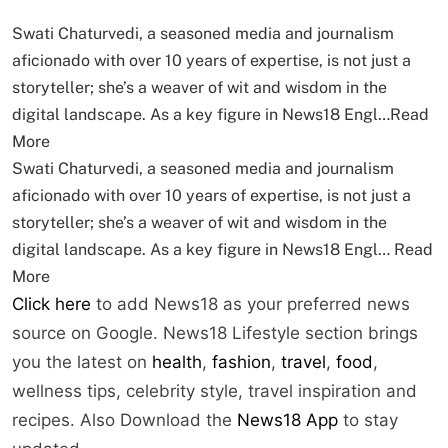
Swati Chaturvedi, a seasoned media and journalism
aficionado with over 10 years of expertise, is not just a
storyteller; she’s a weaver of wit and wisdom in the
digital landscape. As a key figure in News18 Engl…
Read
More
Swati Chaturvedi, a seasoned media and journalism
aficionado with over 10 years of expertise, is not just a
storyteller; she’s a weaver of wit and wisdom in the
digital landscape. As a key figure in News18 Engl…
Read
More
Click here
to add News18 as your preferred news
source on Google. News18 Lifestyle section brings
you the latest on
health
,
fashion
,
travel
,
food
,
wellness tips, celebrity style, travel inspiration and
recipes.
Also Download the
News18 App
to stay