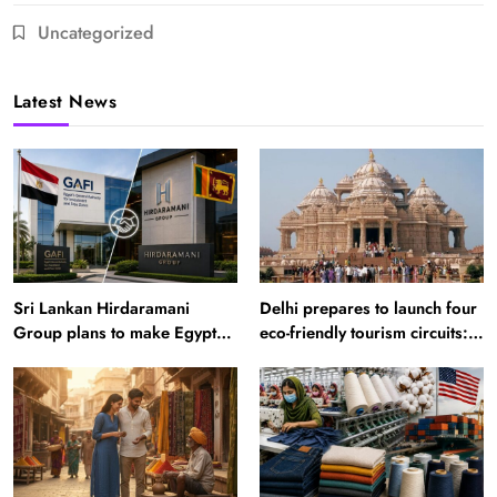
Uncategorized
Latest News
Sri Lankan Hirdaramani
Delhi prepares to launch four
Group plans to make Egypt
eco-friendly tourism circuits:
region production hub
All about it