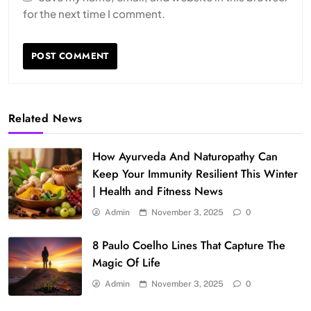
for the next time I comment.
Related News
How Ayurveda And Naturopathy Can
Keep Your Immunity Resilient This Winter
| Health and Fitness News
Admin
November 3, 2025
0
8 Paulo Coelho Lines That Capture The
Magic Of Life
Admin
November 3, 2025
0