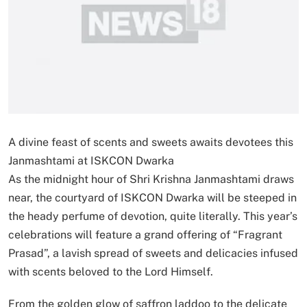
A divine feast of scents and sweets awaits devotees this
Janmashtami at ISKCON Dwarka
As the midnight hour of Shri Krishna Janmashtami draws
near, the courtyard of ISKCON Dwarka will be steeped in
the heady perfume of devotion, quite literally. This year’s
celebrations will feature a grand offering of “Fragrant
Prasad”, a lavish spread of sweets and delicacies infused
with scents beloved to the Lord Himself.
From the golden glow of saffron laddoo to the delicate