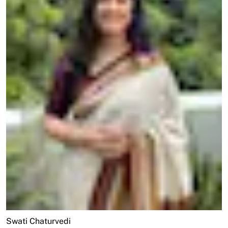
Swati Chaturvedi