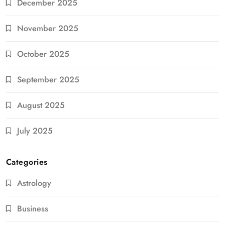
December 2025
November 2025
October 2025
September 2025
August 2025
July 2025
Categories
Astrology
Business