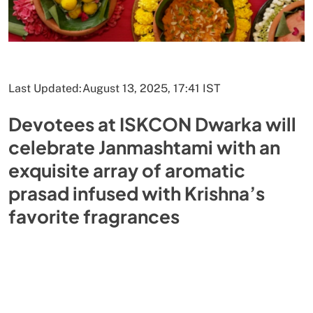
Last Updated:
August 13, 2025, 17:41 IST
Devotees at ISKCON Dwarka will
celebrate Janmashtami with an
exquisite array of aromatic
prasad infused with Krishna’s
favorite fragrances