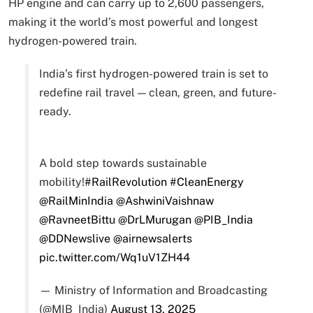
HP engine and can carry up to 2,600 passengers,
making it the world’s most powerful and longest
hydrogen-powered train.
India’s first hydrogen-powered train is set to
redefine rail travel — clean, green, and future-
ready.
A bold step towards sustainable
mobility!
#RailRevolution
#CleanEnergy
@RailMinIndia
@AshwiniVaishnaw
@RavneetBittu
@DrLMurugan
@PIB_India
@DDNewslive
@airnewsalerts
pic.twitter.com/Wq1uV1ZH44
— Ministry of Information and Broadcasting
(@MIB_India)
August 13, 2025