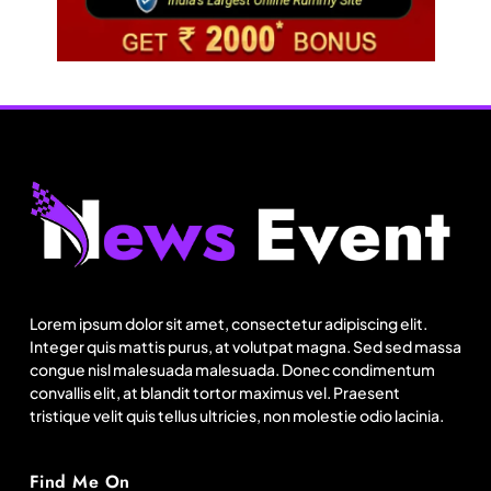
Travel
Lorem ipsum dolor sit amet, consectetur adipiscing elit.
Integer quis mattis purus, at volutpat magna. Sed sed massa
Netflix, Ministry of Tourism launch new section
congue nisl malesuada malesuada. Donec condimentum
on Incredible India website
convallis elit, at blandit tortor maximus vel. Praesent
tristique velit quis tellus ultricies, non molestie odio lacinia.
August 13, 2025
Find Me On