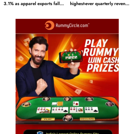
3.1% as apparel exports fall
highest-ever quarterly revenue
2.6%
in Q1 FY27