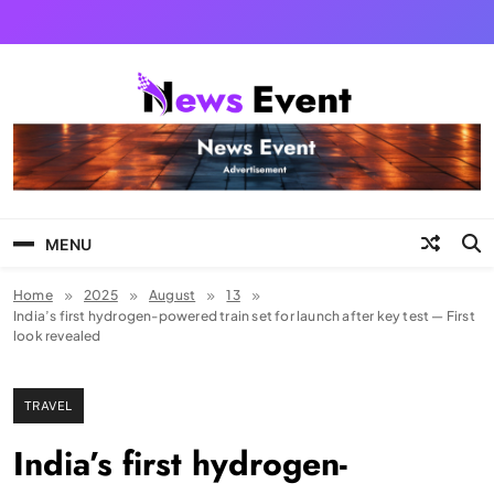
Skip
to
content
Tezgyan
MENU
Home
2025
August
13
India’s first hydrogen-powered train set for launch after key test — First
look revealed
TRAVEL
India’s first hydrogen-