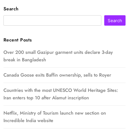
Search
Search
Recent Posts
Over 200 small Gazipur garment units declare 3-day
break in Bangladesh
Canada Goose exits Baffin ownership, sells to Royer
Countries with the most UNESCO World Heritage Sites:
Iran enters top 10 after Alamut inscription
Netflix, Ministry of Tourism launch new section on
Incredible India website