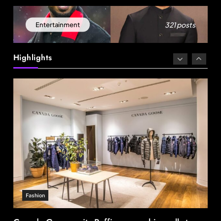
321 posts
Entertainment
Fashion
Highlights
Canada Goose exits Baffin ownership, sells to
Royer
August 13, 2025