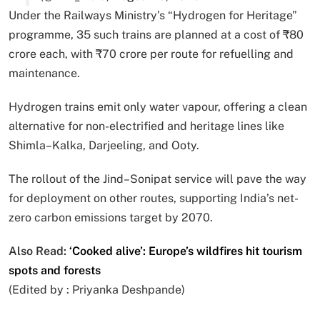
Under the Railways Ministry’s “Hydrogen for Heritage”
programme, 35 such trains are planned at a cost of ₹80
crore each, with ₹70 crore per route for refuelling and
maintenance.
Hydrogen trains emit only water vapour, offering a clean
alternative for non-electrified and heritage lines like
Shimla–Kalka, Darjeeling, and Ooty.
The rollout of the Jind–Sonipat service will pave the way
for deployment on other routes, supporting India’s net-
zero carbon emissions target by 2070.
Also Read:
‘Cooked alive’: Europe’s wildfires hit tourism
spots and forests
(Edited by :
Priyanka Deshpande
)