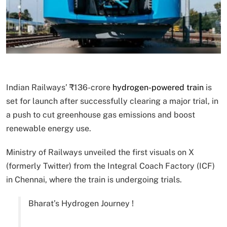
Indian Railways’ ₹136-crore
hydrogen-powered train
is
set for launch after successfully clearing a major trial, in
a push to cut greenhouse gas emissions and boost
renewable energy use.
Ministry of Railways unveiled the first visuals on X
(formerly Twitter) from the Integral Coach Factory (ICF)
in Chennai, where the train is undergoing trials.
Bharat’s Hydrogen Journey !