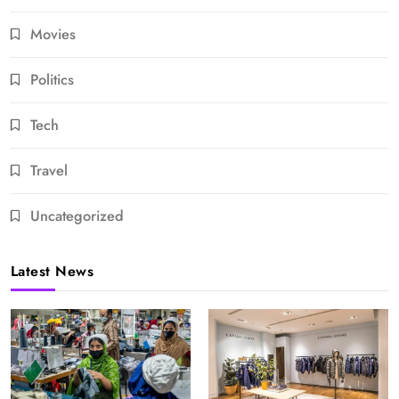
Movies
Politics
Tech
Travel
Uncategorized
Latest News