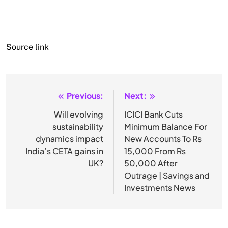
Source link
Previous:
Next:
Post
navigation
Will evolving
ICICI Bank Cuts
sustainability
Minimum Balance For
dynamics impact
New Accounts To Rs
India’s CETA gains in
15,000 From Rs
UK?
50,000 After
Outrage | Savings and
Investments News