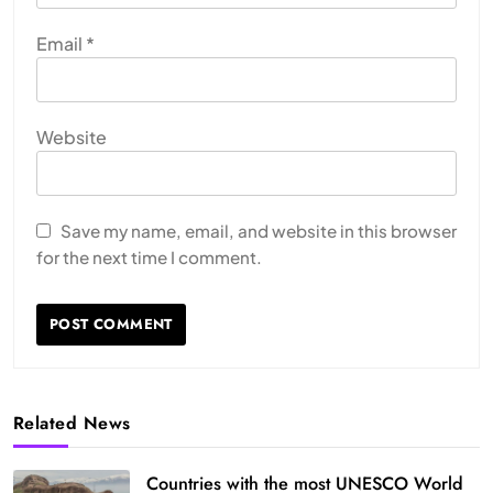
Email
*
Website
Save my name, email, and website in this browser
for the next time I comment.
Related News
Countries with the most UNESCO World