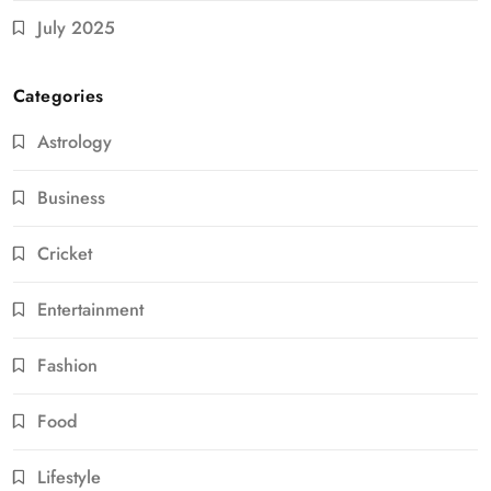
July 2025
Categories
Astrology
Business
Cricket
Entertainment
Fashion
Food
Lifestyle