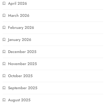
April 2026
March 2026
February 2026
January 2026
December 2025
November 2025
October 2025
September 2025
August 2025