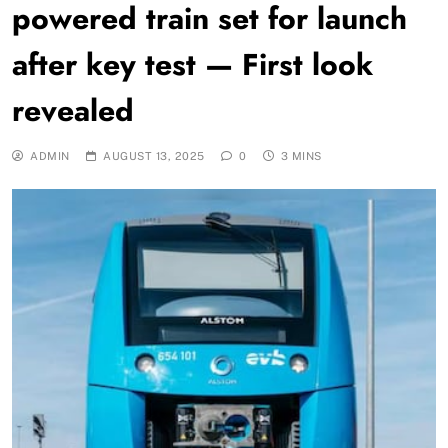
powered train set for launch
after key test — First look
revealed
ADMIN
AUGUST 13, 2025
0
3 MINS