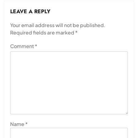
LEAVE A REPLY
Your email address will not be published.
Required fields are marked
*
Comment
*
Name
*