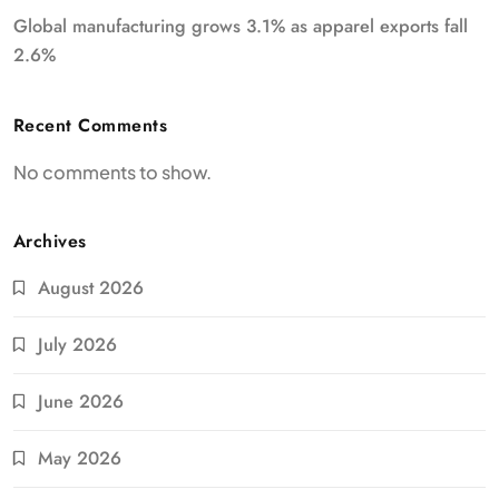
Global manufacturing grows 3.1% as apparel exports fall
2.6%
Recent Comments
No comments to show.
Archives
August 2026
July 2026
June 2026
May 2026