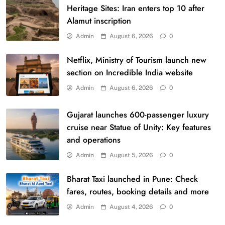
Heritage Sites: Iran enters top 10 after
Alamut inscription
Admin
August 6, 2026
0
Netflix, Ministry of Tourism launch new
section on Incredible India website
Admin
August 6, 2026
0
Gujarat launches 600-passenger luxury
cruise near Statue of Unity: Key features
and operations
Admin
August 5, 2026
0
Bharat Taxi launched in Pune: Check
fares, routes, booking details and more
Admin
August 4, 2026
0