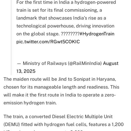
For the first time in India a hydrogen-powered
train is set for its final commissioning, a
landmark that showcases India’s rise as a
technological powerhouse, driving innovation
on the global stage. ????????
#HydrogenTrain
pic.twitter.com/RGwt5COKIC
— Ministry of Railways (@RailMinIndia)
August
13, 2025
The maiden route will be Jind to Sonipat in Haryana,
chosen for its manageable length and readiness. This
will make it the first route in India to operate a zero-
emission hydrogen train.
The train, a converted Diesel Electric Multiple Unit
(DEMU) fitted with hydrogen fuel cells, features a 1,200