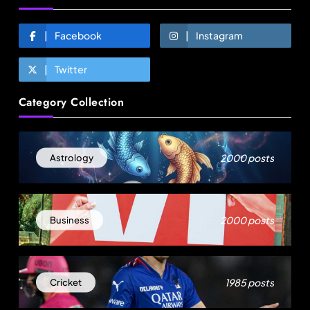
Facebook
Instagram
Twitter
Category Collection
Fashion
2000 posts
Astrology
Over 200 small Gazipur garment units declare 3-
day break in Bangladesh
August 13, 2025
2000 posts
Business
1985 posts
Cricket