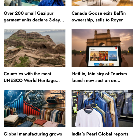
Over 200 small Gazipur
Canada Goose exits Baffin
garment units declare 3-day
ownership, sells to Royer
break in Bangladesh
Countries with the most
Netflix, Ministry of Tourism
UNESCO World Heritage
launch new section on
Sites: Iran enters top 10 after
Incredible India website
Alamut inscription
Global manufacturing grows
India’s Pearl Global reports