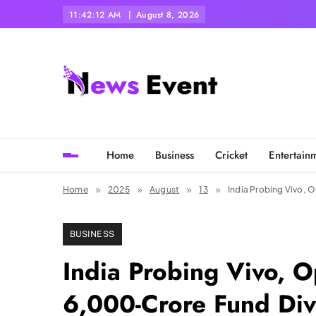
Skip
11:42:13 AM
August 8, 2026
to
content
Tezgyan
Home
Business
Cricket
Entertain
Home
2025
August
13
India Probing Vivo, 
BUSINESS
India Probing Vivo, 
6,000-Crore Fund Dive