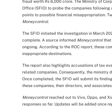
fraud worth Rs 6,000 crore. The Ministry of Corp
Office (SFIO) to probe the companies following 
points to possible financial misappropriation.
Moneycontrol
.
The SFIO initiated the investigation in March 20
complete. A source informed
Moneycontrol
that
ongoing. According to the ROC report, these co
inappropriate destinations.
The report also highlights accusations of tax eva
related companies. Consequently, the ministry d
Once completed, the SFIO will submit its findings
these companies, their directors, and associates 
Moneycontrol
reached out to Vivo, Oppo, and Xi
responses so far. Updates will be added once rep