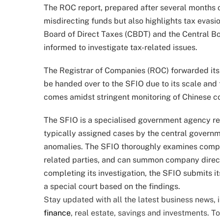
The ROC report, prepared after several months o
misdirecting funds but also highlights tax evasio
Board of Direct Taxes (CBDT) and the Central B
informed to investigate tax-related issues.
The Registrar of Companies (ROC) forwarded its
be handed over to the SFIO due to its scale and 
comes amidst stringent monitoring of Chinese comp
The SFIO is a specialised government agency res
typically assigned cases by the central govern
anomalies. The SFIO thoroughly examines compan
related parties, and can summon company directo
completing its investigation, the SFIO submits it
a special court based on the findings.
Stay updated with all the latest business news,
finance
, real estate, savings and investments. T