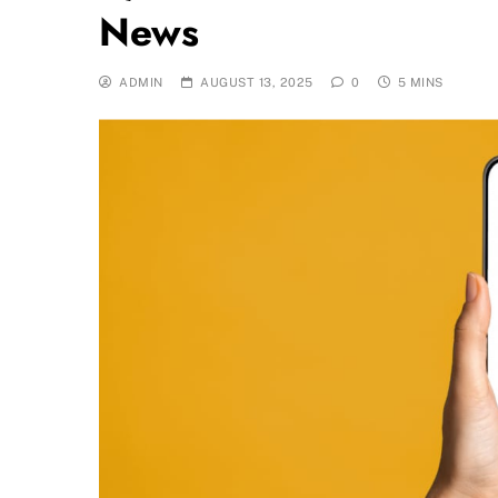
News
ADMIN
AUGUST 13, 2025
0
5 MINS