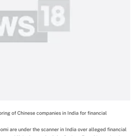
ring of Chinese companies in India for financial
i are under the scanner in India over alleged financial