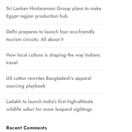
Sri Lankan Hirdaramani Group plans to make
Egypt region production hub
Delhi prepares to launch four eco-friendly
tourism circuits: All about it
How local culture is shaping the way Indians
travel
US cotton rewrites Bangladesh’s apparel
sourcing playbook
Ladakh to launch India’s first high-altitude
wildlife safari for snow leopard sightings
Recent Comments