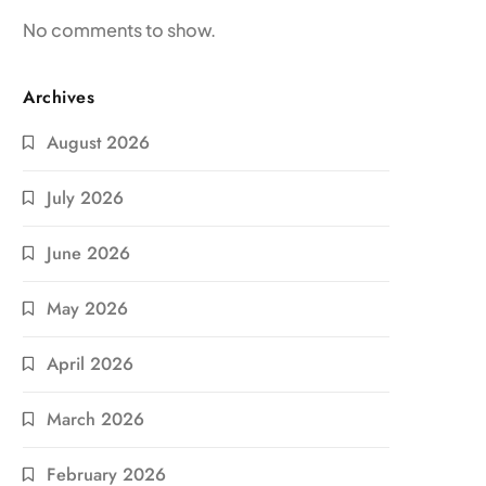
No comments to show.
Archives
August 2026
July 2026
June 2026
May 2026
April 2026
March 2026
February 2026