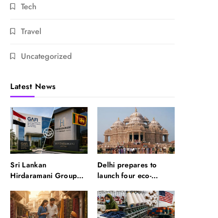
Tech
Travel
Uncategorized
Latest News
Sri Lankan
Delhi prepares to
Hirdaramani Group
launch four eco-
plans to make Egypt
friendly tourism
region production hub
circuits: All about it