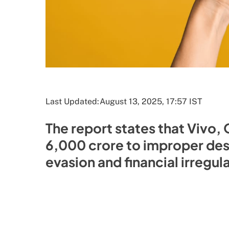
Last Updated:
August 13, 2025, 17:57 IST
The report states that Vivo,
6,000 crore to improper dest
evasion and financial irregul