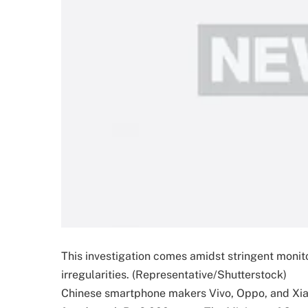
This investigation comes amidst stringent monito
irregularities. (Representative/Shutterstock)
Chinese smartphone makers Vivo, Oppo, and Xiaom