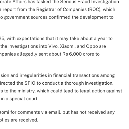
orate Affairs has tasked the Serious Fraud Investigation
a report from the Registrar of Companies (ROC), which
 Two government sources confirmed the development to
25, with expectations that it may take about a year to
 the investigations into Vivo, Xiaomi, and Oppo are
mpanies allegedly sent about Rs 6,000 crore to
sion and irregularities in financial transactions among
irected the SFIO to conduct a thorough investigation.
 to the ministry, which could lead to legal action against
in a special court.
aomi for comments via email, but has not received any
lies are received.