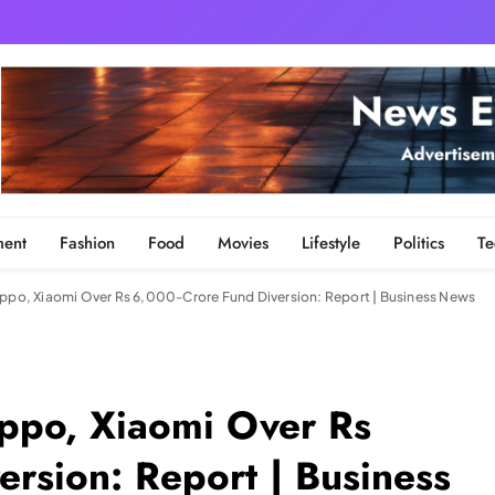
ment
Fashion
Food
Movies
Lifestyle
Politics
Te
Oppo, Xiaomi Over Rs 6,000-Crore Fund Diversion: Report | Business News
Oppo, Xiaomi Over Rs
rsion: Report | Business