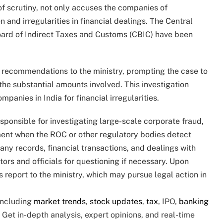
f scrutiny, not only accuses the companies of
n and irregularities in financial dealings. The Central
oard of Indirect Taxes and Customs (CBIC) have been
 recommendations to the ministry, prompting the case to
the substantial amounts involved. This investigation
anies in India for financial irregularities.
ponsible for investigating large-scale corporate fraud,
ment when the ROC or other regulatory bodies detect
y records, financial transactions, and dealings with
rs and officials for questioning if necessary. Upon
s report to the ministry, which may pursue legal action in
 including
market trends
,
stock updates
,
tax
, IPO,
banking
o Get in-depth analysis, expert opinions, and real-time