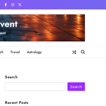
ch
Travel
Astrology
Search
Search
Recent Posts