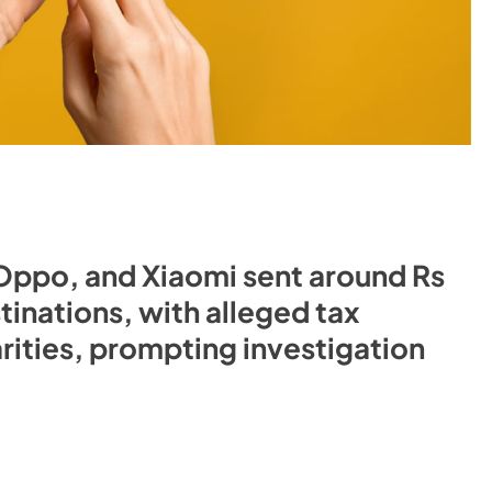
 Oppo, and Xiaomi sent around Rs
inations, with alleged tax
arities, prompting investigation