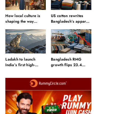
How local culture is
US cotton rewrites
shaping the way
Bangladesh’s apparel
Indians travel
sourcing playbook
Ladakh to launch
Bangladesh RMG
India’s first high-
growth flips 23.4
altitude wildlife safari
points as US basics
for snow leopard
lose $250 mn
sightings