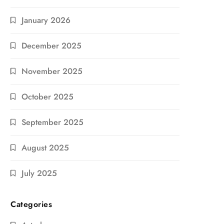
January 2026
December 2025
November 2025
October 2025
September 2025
August 2025
July 2025
Categories