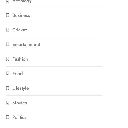
Astrology
Business
Cricket
Entertainment
Fashion
Food
Lifestyle
Movies
Politics