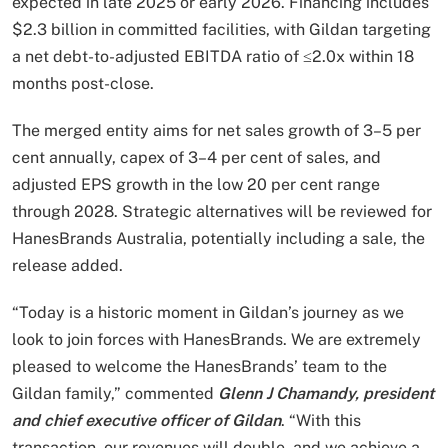
expected in late 2025 or early 2026. Financing includes
$2.3 billion in committed facilities, with Gildan targeting
a net debt-to-adjusted EBITDA ratio of ≤2.0x within 18
months post-close.
The merged entity aims for net sales growth of 3–5 per
cent annually, capex of 3–4 per cent of sales, and
adjusted EPS growth in the low 20 per cent range
through 2028. Strategic alternatives will be reviewed for
HanesBrands Australia, potentially including a sale, the
release added.
“Today is a historic moment in Gildan’s journey as we
look to join forces with HanesBrands. We are extremely
pleased to welcome the HanesBrands’ team to the
Gildan family,” commented
Glenn J Chamandy, president
and chief executive officer of Gildan
. “With this
transaction, our revenues will double, and we achieve a