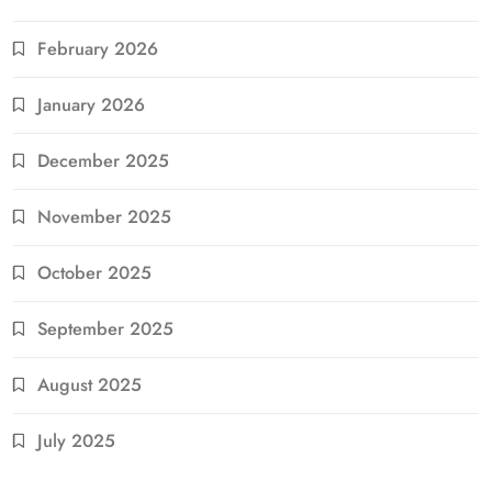
February 2026
January 2026
December 2025
November 2025
October 2025
September 2025
August 2025
July 2025