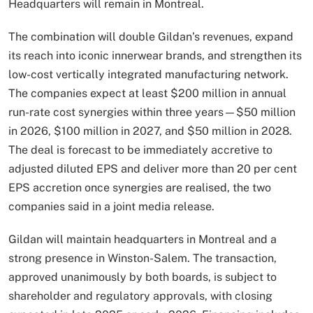
Headquarters will remain in Montreal.
The combination will double Gildan’s revenues, expand
its reach into iconic innerwear brands, and strengthen its
low-cost vertically integrated manufacturing network.
The companies expect at least $200 million in annual
run-rate cost synergies within three years—$50 million
in 2026, $100 million in 2027, and $50 million in 2028.
The deal is forecast to be immediately accretive to
adjusted diluted EPS and deliver more than 20 per cent
EPS accretion once synergies are realised, the two
companies said in a joint media release.
Gildan will maintain headquarters in Montreal and a
strong presence in Winston-Salem. The transaction,
approved unanimously by both boards, is subject to
shareholder and regulatory approvals, with closing