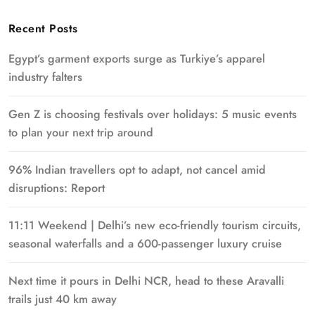
Recent Posts
Egypt’s garment exports surge as Turkiye’s apparel
industry falters
Gen Z is choosing festivals over holidays: 5 music events
to plan your next trip around
96% Indian travellers opt to adapt, not cancel amid
disruptions: Report
11:11 Weekend | Delhi’s new eco-friendly tourism circuits,
seasonal waterfalls and a 600-passenger luxury cruise
Next time it pours in Delhi NCR, head to these Aravalli
trails just 40 km away