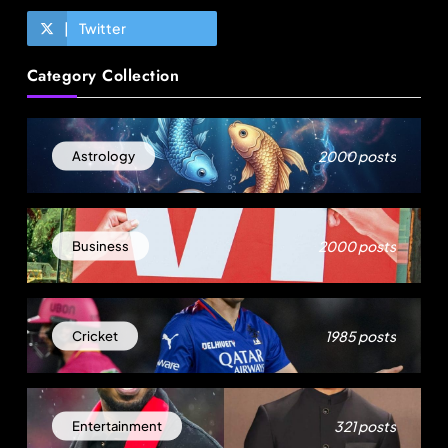
Twitter
Fashion
Category Collection
Egypt’s garment exports surge as Turkiye’s
apparel industry falters
2000 posts
Astrology
August 13, 2025
2000 posts
Business
1985 posts
Cricket
Travel
321 posts
Entertainment