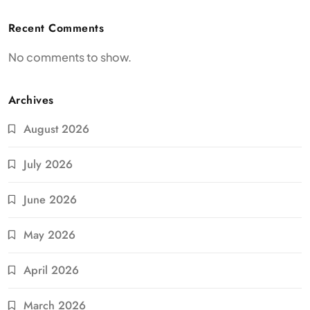
Recent Comments
No comments to show.
Archives
August 2026
July 2026
June 2026
May 2026
April 2026
March 2026