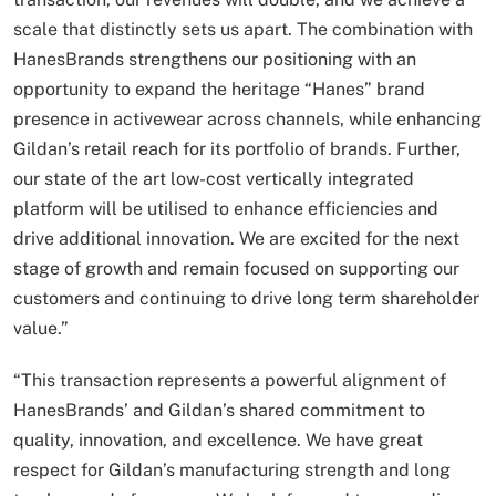
scale that distinctly sets us apart. The combination with
HanesBrands strengthens our positioning with an
opportunity to expand the heritage “Hanes” brand
presence in activewear across channels, while enhancing
Gildan’s retail reach for its portfolio of brands. Further,
our state of the art low-cost vertically integrated
platform will be utilised to enhance efficiencies and
drive additional innovation. We are excited for the next
stage of growth and remain focused on supporting our
customers and continuing to drive long term shareholder
value.”
“This transaction represents a powerful alignment of
HanesBrands’ and Gildan’s shared commitment to
quality, innovation, and excellence. We have great
respect for Gildan’s manufacturing strength and long