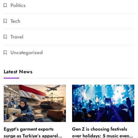
Politics
Tech
Travel
Uncategorized
Latest News
Egypt’s garment exports
Gen Z is choosing festivals
surge as Turkiye’s apparel
over holidays: 5 music events