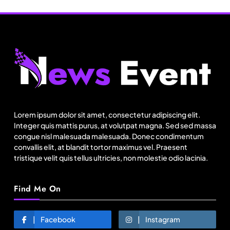
Travel
11:11 Weekend | Delhi’s new eco-friendly
tourism circuits, seasonal waterfalls and a 600-
Lorem ipsum dolor sit amet, consectetur adipiscing elit.
passenger luxury cruise
Integer quis mattis purus, at volutpat magna. Sed sed massa
August 13, 2025
congue nisl malesuada malesuada. Donec condimentum
convallis elit, at blandit tortor maximus vel. Praesent
tristique velit quis tellus ultricies, non molestie odio lacinia.
Find Me On
Facebook
Instagram