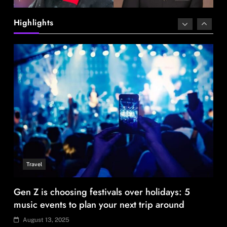
Gen Z is choosing festivals over holidays: 5
Highlights
music events to plan your next trip around
August 13, 2025
Travel
96% Indian travellers opt to adapt, not cancel
amid disruptions: Report
August 13, 2025