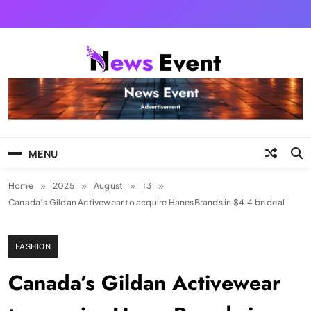
Skip
to
content
Tezgyan
MENU
Home
2025
August
13
Canada’s Gildan Activewear to acquire HanesBrands in $4.4 bn deal
FASHION
Canada’s Gildan Activewear