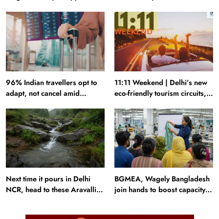
industry falters
to plan your next trip around
96% Indian travellers opt to
11:11 Weekend | Delhi’s new
adapt, not cancel amid
eco-friendly tourism circuits,
disruptions: Report
seasonal waterfalls and a
600-passenger luxury cruise
Next time it pours in Delhi
BGMEA, Wagely Bangladesh
NCR, head to these Aravalli
join hands to boost capacity
trails just 40 km away
of 50000 workers