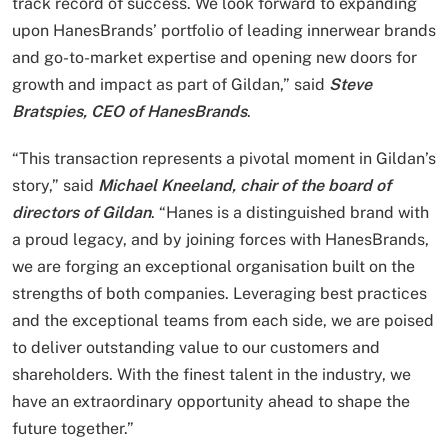
track record of success. We look forward to expanding
upon HanesBrands’ portfolio of leading innerwear brands
and go-to-market expertise and opening new doors for
growth and impact as part of Gildan,” said
Steve
Bratspies, CEO of HanesBrands
.
“This transaction represents a pivotal moment in Gildan’s
story,” said
Michael Kneeland, chair of the board of
directors of Gildan
. “Hanes is a distinguished brand with
a proud legacy, and by joining forces with HanesBrands,
we are forging an exceptional organisation built on the
strengths of both companies. Leveraging best practices
and the exceptional teams from each side, we are poised
to deliver outstanding value to our customers and
shareholders. With the finest talent in the industry, we
have an extraordinary opportunity ahead to shape the
future together.”