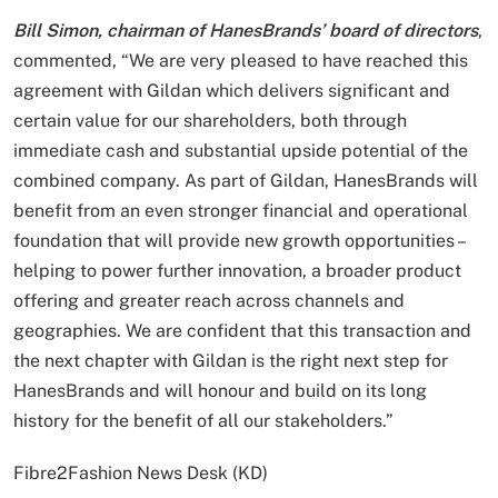
Bill Simon, chairman of HanesBrands’ board of directors
,
commented, “We are very pleased to have reached this
agreement with Gildan which delivers significant and
certain value for our shareholders, both through
immediate cash and substantial upside potential of the
combined company. As part of Gildan, HanesBrands will
benefit from an even stronger financial and operational
foundation that will provide new growth opportunities –
helping to power further innovation, a broader product
offering and greater reach across channels and
geographies. We are confident that this transaction and
the next chapter with Gildan is the right next step for
HanesBrands and will honour and build on its long
history for the benefit of all our stakeholders.”
Fibre2Fashion News Desk (KD)