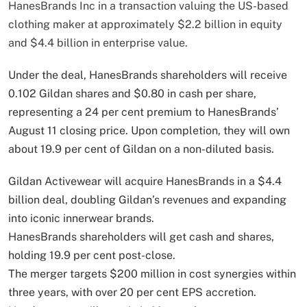
HanesBrands Inc in a transaction valuing the US-based
clothing maker at approximately $2.2 billion in equity
and $4.4 billion in enterprise value.
Under the deal, HanesBrands shareholders will receive
0.102 Gildan shares and $0.80 in cash per share,
representing a 24 per cent premium to HanesBrands’
August 11 closing price. Upon completion, they will own
about 19.9 per cent of Gildan on a non-diluted basis.
Gildan Activewear will acquire HanesBrands in a $4.4
billion deal, doubling Gildan’s revenues and expanding
into iconic innerwear brands.
HanesBrands shareholders will get cash and shares,
holding 19.9 per cent post-close.
The merger targets $200 million in cost synergies within
three years, with over 20 per cent EPS accretion.