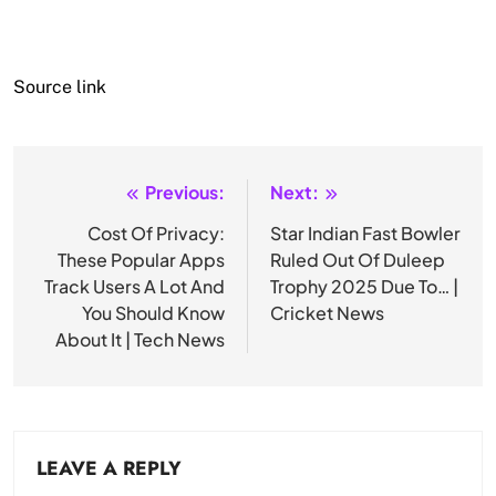
Source link
Previous:
Next:
Post
navigation
Cost Of Privacy:
Star Indian Fast Bowler
These Popular Apps
Ruled Out Of Duleep
Track Users A Lot And
Trophy 2025 Due To… |
You Should Know
Cricket News
About It | Tech News
LEAVE A REPLY