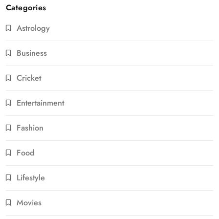
Categories
Astrology
Business
Cricket
Entertainment
Fashion
Food
Lifestyle
Movies