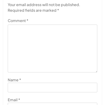
Your email address will not be published.
Required fields are marked
*
Comment
*
Name
*
Email
*