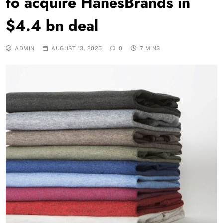
to acquire HanesBrands in
$4.4 bn deal
ADMIN
AUGUST 13, 2025
0
7 MINS