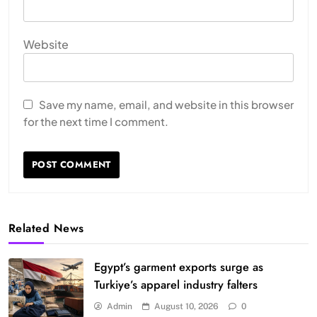
Website
Save my name, email, and website in this browser
for the next time I comment.
Related News
Egypt’s garment exports surge as
Turkiye’s apparel industry falters
Admin
August 10, 2026
0