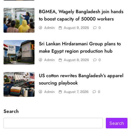
BGMEA, Wagely Bangladesh join hands
to boost capacity of 50000 workers
Admin
August 9, 2026
0
Sri Lankan Hirdaramani Group plans to
make Egypt region production hub
Admin
August 8, 2026
0
US cotton rewrites Bangladesh’s apparel
sourcing playbook
Admin
August 7, 2026
0
Search
Search