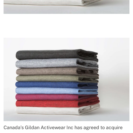
Canada’s Gildan Activewear Inc has agreed to acquire