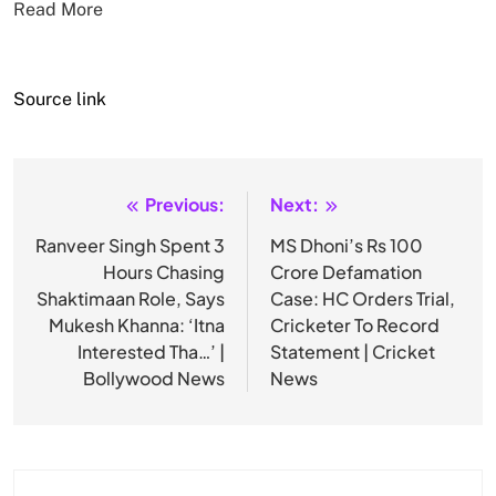
Read More
Source link
Previous:
Next:
Post
navigation
Ranveer Singh Spent 3
MS Dhoni’s Rs 100
Hours Chasing
Crore Defamation
Shaktimaan Role, Says
Case: HC Orders Trial,
Mukesh Khanna: ‘Itna
Cricketer To Record
Interested Tha…’ |
Statement | Cricket
Bollywood News
News