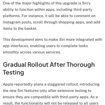
One of the major highlights of this upgrade is Siri’s
ability to function within apps, including third-party
platforms. For instance, it will be able to comment on
Instagram posts, scroll through shopping apps, and add
items to the basket.
This development aims to make Siri more integrated with
app interfaces, enabling users to complete tasks
smoothly across various services.
Gradual Rollout After Thorough
Testing
Apple reportedly plans a staggered rollout, introducing
the new Siri features only after extensive testing to
ensure they are compatible with third-party apps. As a
result, the functionality will not be released to all users