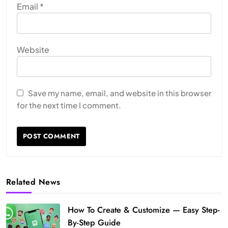
Email
*
Website
Save my name, email, and website in this browser
for the next time I comment.
Related News
How To Create & Customize — Easy Step-
By-Step Guide