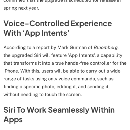
confirmed that the upgrade is scheduled for release in
spring next year.
Voice-Controlled Experience
With ‘App Intents’
According to a report by Mark Gurman of
Bloomberg
,
the upgraded Siri will feature ‘App Intents’, a capability
that transforms it into a true hands-free controller for the
iPhone. With this, users will be able to carry out a wide
range of tasks using only voice commands, such as
finding a specific photo, editing it, and sending it,
without needing to touch the screen.
Siri To Work Seamlessly Within
Apps