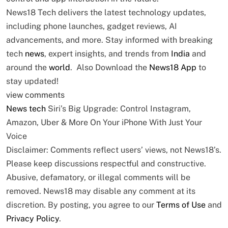
News18 Tech delivers the latest technology updates,
including phone launches, gadget reviews, AI
advancements, and more. Stay informed with breaking
tech
news
, expert insights, and trends from
India
and
around the
world
. Also Download the
News18 App
to
stay updated!
view comments
News
tech
Siri’s Big Upgrade: Control Instagram,
Amazon, Uber & More On Your iPhone With Just Your
Voice
Disclaimer: Comments reflect users’ views, not News18’s.
Please keep discussions respectful and constructive.
Abusive, defamatory, or illegal comments will be
removed. News18 may disable any comment at its
discretion. By posting, you agree to our
Terms of Use
and
Privacy Policy
.