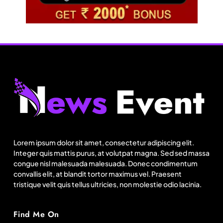
Travel
Netflix, Ministry of Tourism launch new section
on Incredible India website
Lorem ipsum dolor sit amet, consectetur adipiscing elit.
Integer quis mattis purus, at volutpat magna. Sed sed massa
August 12, 2025
congue nisl malesuada malesuada. Donec condimentum
convallis elit, at blandit tortor maximus vel. Praesent
tristique velit quis tellus ultricies, non molestie odio lacinia.
Find Me On