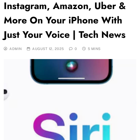
Instagram, Amazon, Uber &
More On Your iPhone With
Just Your Voice | Tech News
ADMIN
AUGUST 12, 2025
0
5 MINS