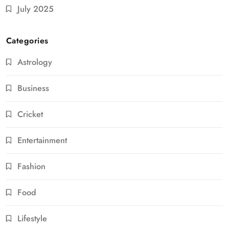
July 2025
Categories
Astrology
Business
Cricket
Entertainment
Fashion
Food
Lifestyle