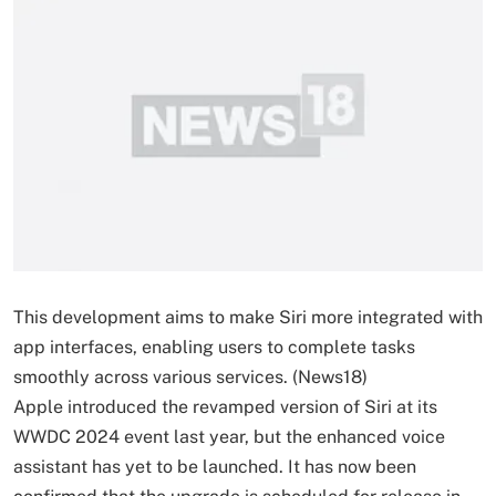
This development aims to make Siri more integrated with
app interfaces, enabling users to complete tasks
smoothly across various services. (News18)
Apple introduced the revamped version of Siri at its
WWDC 2024 event last year, but the enhanced voice
assistant has yet to be launched. It has now been