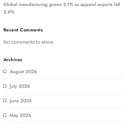
Global manufacturing grows 3.1% as apparel exports fall
2.6%
Recent Comments
No comments to show.
Archives
August 2026
July 2026
June 2026
May 2026