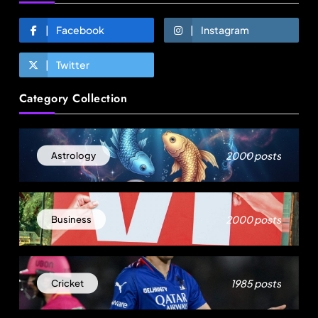
Facebook
Instagram
Twitter
Fashion
Category Collection
Over 200 small Gazipur garment units declare 3-
day break in Bangladesh
2000 posts
Astrology
August 12, 2025
2000 posts
Business
1985 posts
Cricket