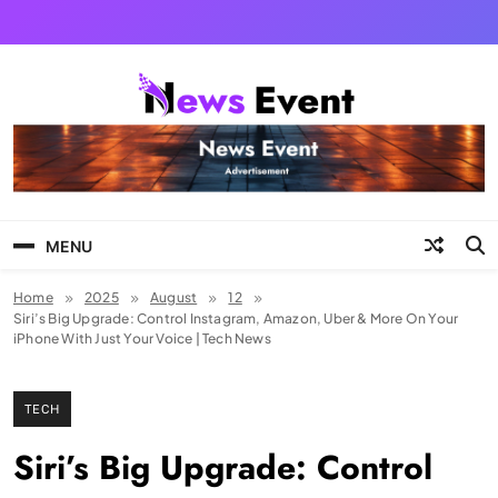
Skip
to
content
Tezgyan
MENU
Home
2025
August
12
Siri’s Big Upgrade: Control Instagram, Amazon, Uber & More On Your
iPhone With Just Your Voice | Tech News
TECH
Siri’s Big Upgrade: Control