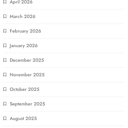
April 2026
March 2026
February 2026
January 2026
December 2025
November 2025
October 2025
September 2025
August 2025