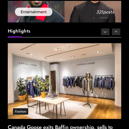
321 posts
Entertainment
Fashion
Canada Goose exits Baffin ownership, sells to
Highlights
Royer
August 12, 2025
Travel