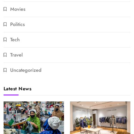
Movies
Politics
Tech
Travel
Uncategorized
Latest News