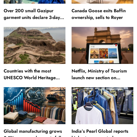
Over 200 small Gazipur
Canada Goose exits Baffin
garment units declare 3-day
ownership, sells to Royer
break in Bangladesh
Countries with the most
Netflix, Ministry of Tourism
UNESCO World Heritage
launch new section on
Sites: Iran enters top 10 after
Incredible India website
Alamut inscription
Global manufacturing grows
India’s Pearl Global reports