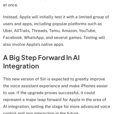
at once.
Instead, Apple will initially test it with a limited group of
users and apps, including popular platforms such as
Uber, AllTrails, Threads, Temu, Amazon, YouTube,
Facebook, WhatsApp, and several games. Testing will
also involve Apple’s native apps.
A Big Step Forward In AI
Integration
This new version of Siri is expected to greatly improve
the voice assistant experience and make iPhones easier
to use. If the upgrade proves successful, it could
represent a major leap forward for Apple in the area of
AI integration, setting the stage for more advanced voice
control and app interaction in the future.