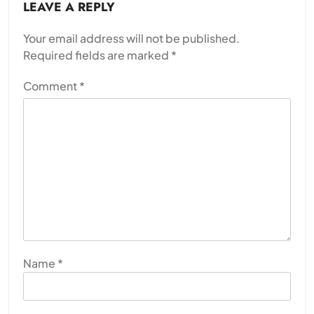
LEAVE A REPLY
Your email address will not be published.
Required fields are marked
*
Comment
*
Name
*