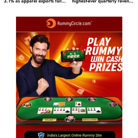
3.1% as apparel exports fall
highest-ever quarterly revenue
2.6%
in Q1 FY27