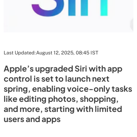
Last Updated:
August 12, 2025, 08:45 IST
Apple’s upgraded Siri with app
control is set to launch next
spring, enabling voice-only tasks
like editing photos, shopping,
and more, starting with limited
users and apps