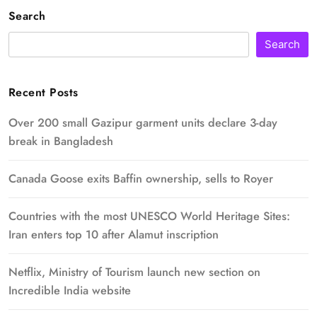
Search
Search
Recent Posts
Over 200 small Gazipur garment units declare 3-day
break in Bangladesh
Canada Goose exits Baffin ownership, sells to Royer
Countries with the most UNESCO World Heritage Sites:
Iran enters top 10 after Alamut inscription
Netflix, Ministry of Tourism launch new section on
Incredible India website