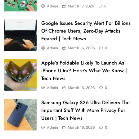
Admin
March 17, 2026
0
Google Issues Security Alert For Billions
Of Chrome Users; Zero-Day Attacks
Feared | Tech News
Admin
March 16, 2026
0
Apple’s Foldable Likely To Launch As
iPhone Ultra? Here’s What We Know |
Tech News
Admin
March 16, 2026
0
Samsung Galaxy S26 Ultra Delivers The
Important Stuff With More Privacy For
Users | Tech News
Admin
March 16, 2026
0