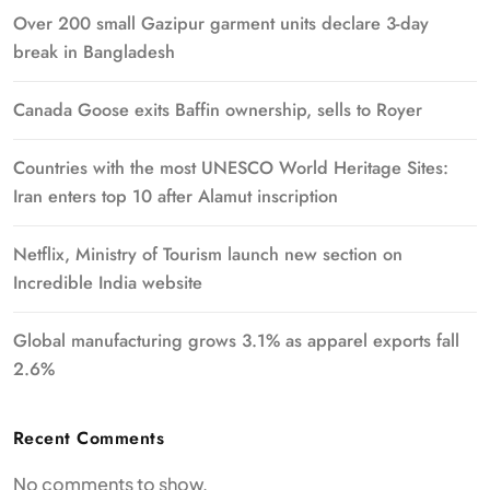
Over 200 small Gazipur garment units declare 3-day
break in Bangladesh
Canada Goose exits Baffin ownership, sells to Royer
Countries with the most UNESCO World Heritage Sites:
Iran enters top 10 after Alamut inscription
Netflix, Ministry of Tourism launch new section on
Incredible India website
Global manufacturing grows 3.1% as apparel exports fall
2.6%
Recent Comments
No comments to show.