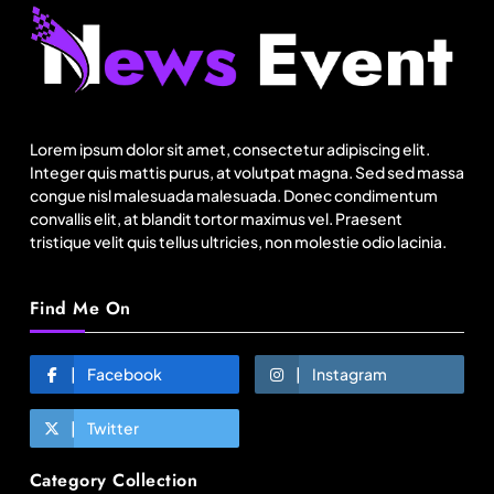
Travel
Netflix, Ministry of Tourism launch new section
on Incredible India website
Lorem ipsum dolor sit amet, consectetur adipiscing elit.
August 11, 2025
Integer quis mattis purus, at volutpat magna. Sed sed massa
congue nisl malesuada malesuada. Donec condimentum
convallis elit, at blandit tortor maximus vel. Praesent
tristique velit quis tellus ultricies, non molestie odio lacinia.
Find Me On
Facebook
Instagram
Twitter
Fashion
Category Collection