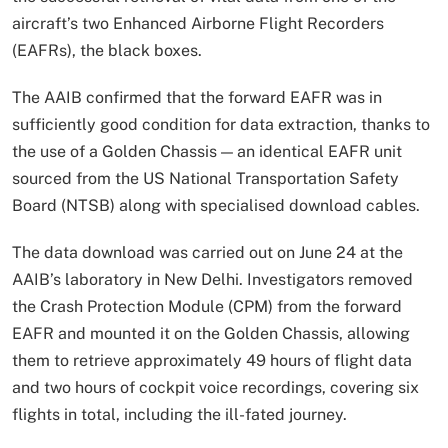
aircraft’s two Enhanced Airborne Flight Recorders
(EAFRs), the black boxes.
The AAIB confirmed that the forward EAFR was in
sufficiently good condition for data extraction, thanks to
the use of a Golden Chassis — an identical EAFR unit
sourced from the US National Transportation Safety
Board (NTSB) along with specialised download cables.
The data download was carried out on June 24 at the
AAIB’s laboratory in New Delhi. Investigators removed
the Crash Protection Module (CPM) from the forward
EAFR and mounted it on the Golden Chassis, allowing
them to retrieve approximately 49 hours of flight data
and two hours of cockpit voice recordings, covering six
flights in total, including the ill-fated journey.