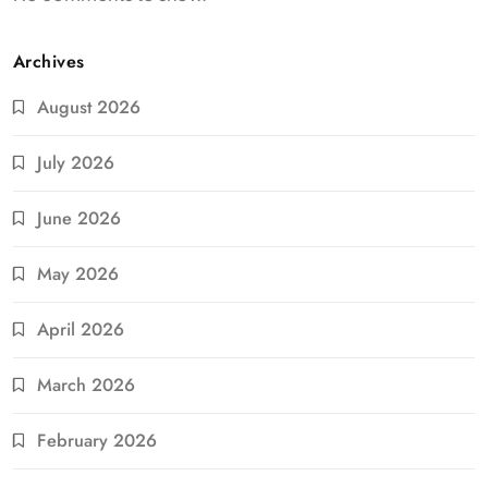
Archives
August 2026
July 2026
June 2026
May 2026
April 2026
March 2026
February 2026