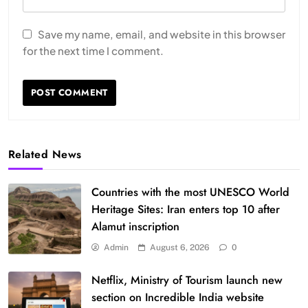
Save my name, email, and website in this browser
for the next time I comment.
Related News
Countries with the most UNESCO World
Heritage Sites: Iran enters top 10 after
Alamut inscription
Admin
August 6, 2026
0
Netflix, Ministry of Tourism launch new
section on Incredible India website