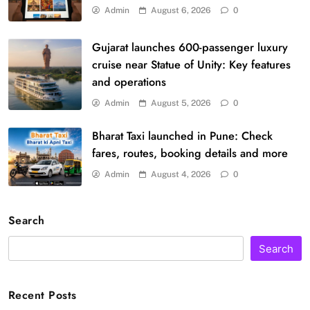
Admin
August 6, 2026
0
Gujarat launches 600-passenger luxury
cruise near Statue of Unity: Key features
and operations
Admin
August 5, 2026
0
Bharat Taxi launched in Pune: Check
fares, routes, booking details and more
Admin
August 4, 2026
0
Search
Search
Recent Posts