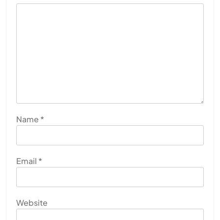
Name
*
Email
*
Website