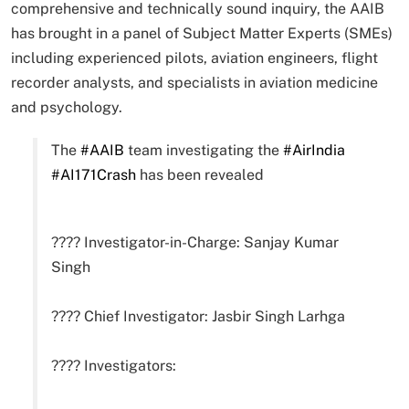
comprehensive and technically sound inquiry, the AAIB
has brought in a panel of Subject Matter Experts (SMEs)
including experienced pilots, aviation engineers, flight
recorder analysts, and specialists in aviation medicine
and psychology.
The
#AAIB
team investigating the
#AirIndia
#AI171Crash
has been revealed
???? Investigator-in-Charge: Sanjay Kumar
Singh
???? Chief Investigator: Jasbir Singh Larhga
???? Investigators: