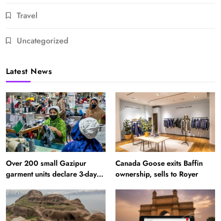
Travel
Uncategorized
Latest News
Over 200 small Gazipur
Canada Goose exits Baffin
garment units declare 3-day
ownership, sells to Royer
break in Bangladesh