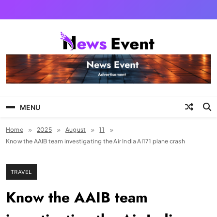
Skip
to
content
Tezgyan
MENU
Home
2025
August
11
Know the AAIB team investigating the Air India AI171 plane crash
TRAVEL
Know the AAIB team