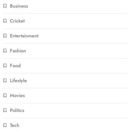
Business
Cricket
Entertainment
Fashion
Food
Lifestyle
Movies
Politics
Tech