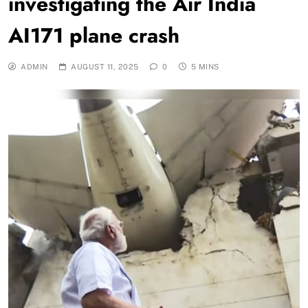
investigating the Air India
AI171 plane crash
ADMIN
AUGUST 11, 2025
0
5 MINS