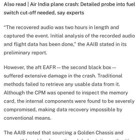
Also read |
Air India plane crash: Detailed probe into fuel
switch cut-off needed, say experts
“The recovered audio was two hours in length and
captured the event. Initial analysis of the recorded audio
and flight data has been done,” the AAIB stated in its
preliminary report.
However, the aft EAFR—the second black box—
suffered extensive damage in the crash. Traditional
methods failed to retrieve any usable data from it.
Although the CPM was opened to inspect the memory
card, the internal components were found to be severely
compromised, making data recovery impossible by
conventional means.
The AAIB noted that sourcing a Golden Chassis and