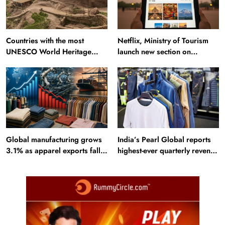
Countries with the most
Netflix, Ministry of Tourism
UNESCO World Heritage
launch new section on
Sites: Iran enters top 10 after
Incredible India website
Alamut inscription
Global manufacturing grows
India’s Pearl Global reports
3.1% as apparel exports fall
highest-ever quarterly revenue
2.6%
in Q1 FY27