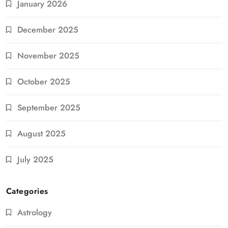
January 2026
December 2025
November 2025
October 2025
September 2025
August 2025
July 2025
Categories
Astrology