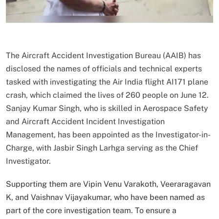
The Aircraft Accident Investigation Bureau (AAIB) has
disclosed the names of officials and technical experts
tasked with investigating the Air India flight AI171 plane
crash, which claimed the lives of 260 people on June 12.
Sanjay Kumar Singh, who is skilled in Aerospace Safety
and Aircraft Accident Incident Investigation
Management, has been appointed as the Investigator-in-
Charge, with Jasbir Singh Larhga serving as the Chief
Investigator.
Supporting them are Vipin Venu Varakoth, Veeraragavan
K, and Vaishnav Vijayakumar, who have been named as
part of the core investigation team. To ensure a