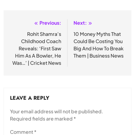
Previous:
Next:
Post
navigation
Rohit Shamra’s
10 Money Myths That
Childhood Coach
Could Be Costing You
Reveals: ‘First Saw
Big And How To Break
Him As A Bowler, He
Them | Business News
Was…’ | Cricket News
LEAVE A REPLY
Your email address will not be published.
Required fields are marked
*
Comment
*