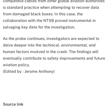
compatible cables from other global aviation authorities
is standard practice when attempting to recover data
from damaged black boxes. In this case, the
collaboration with the NTSB proved instrumental in
salvaging key data for the investigation.
As the probe continues, investigators are expected to
delve deeper into the technical, environmental, and
human factors involved in the crash. The findings will
eventually contribute to safety improvements and future
aviation policy.
(Edited by :
Jerome Anthony
)
Source link