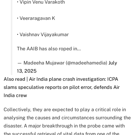
• Vipin Venu Varakoth
• Veeraragavan K
• Vaishnav Vijayakumar
The AAIB has also roped in…
— Madeeha Mujawar (@madeehamedia)
July
13, 2025
Also read |
Air India plane crash investigation: ICPA
slams speculative reports on pilot error, defends Air
India crew
Collectively, they are expected to play a critical role in
analysing the causes and circumstances surrounding the
disaster. A major breakthrough in the probe came with
the successful retrieval of vital data from one of the