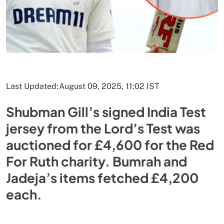
Last Updated:
August 09, 2025, 11:02 IST
Shubman Gill’s signed India Test
jersey from the Lord’s Test was
auctioned for £4,600 for the Red
For Ruth charity. Bumrah and
Jadeja’s items fetched £4,200
each.