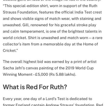
“This special-edition shirt, worn in support of the Ruth
Strauss Foundation, features the official India Test crest
and shows visible signs of match wear, with staining and
unwashed. Gill, renowned for his graceful stroke play
and calm temperament, is one of the brightest talents in
world cricket. Shirt is unwashed and match worn—a rare
collector’s item from a memorable day at the Home of
Cricket.”
The overall highest bid was earned by a print of artist
Sacha Jafri’s canvas painting of the 2019 World Cup
Winning Moment – £5,000 (Rs 5.88 lakhs).
What is Red For Ruth?
Every year, one day of a Lord’s Test is dedicated to
former England captain Andrew Strauss’ foundation, Red