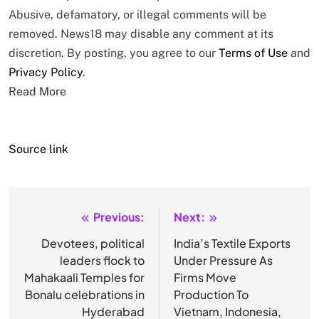
Abusive, defamatory, or illegal comments will be
removed. News18 may disable any comment at its
discretion. By posting, you agree to our
Terms of Use
and
Privacy Policy
.
Read More
Source link
Previous:
Next:
Post
navigation
Devotees, political
India’s Textile Exports
leaders flock to
Under Pressure As
Mahakaali Temples for
Firms Move
Bonalu celebrations in
Production To
Hyderabad
Vietnam, Indonesia,