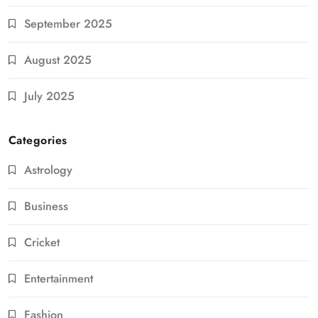
September 2025
August 2025
July 2025
Categories
Astrology
Business
Cricket
Entertainment
Fashion