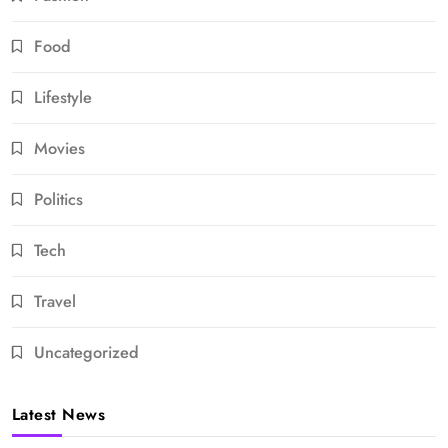
Food
Lifestyle
Movies
Politics
Tech
Travel
Uncategorized
Latest News