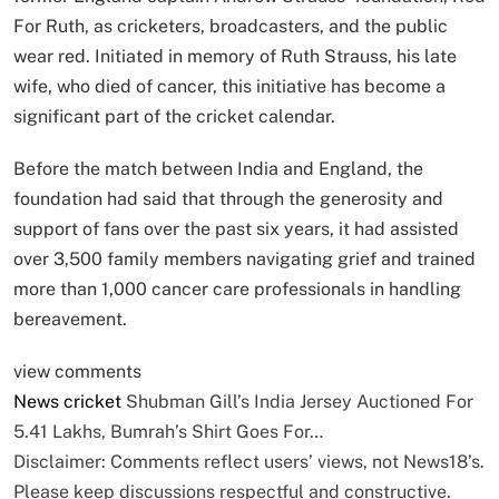
For Ruth, as cricketers, broadcasters, and the public
wear red. Initiated in memory of Ruth Strauss, his late
wife, who died of cancer, this initiative has become a
significant part of the cricket calendar.
Before the match between India and England, the
foundation had said that through the generosity and
support of fans over the past six years, it had assisted
over 3,500 family members navigating grief and trained
more than 1,000 cancer care professionals in handling
bereavement.
view comments
News
cricket
Shubman Gill’s India Jersey Auctioned For
5.41 Lakhs, Bumrah’s Shirt Goes For…
Disclaimer: Comments reflect users’ views, not News18’s.
Please keep discussions respectful and constructive.