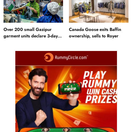
Over 200 small Gazipur
Canada Goose exits Baffin
garment units declare 3-day
ownership, sells to Royer
break in Bangladesh