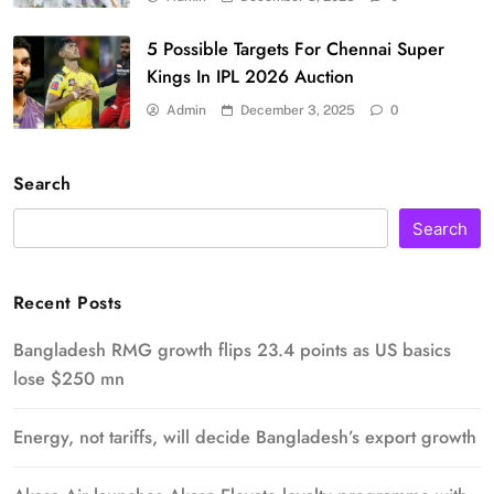
5 Possible Targets For Chennai Super
Kings In IPL 2026 Auction
Admin
December 3, 2025
0
Search
Search
Recent Posts
Bangladesh RMG growth flips 23.4 points as US basics
lose $250 mn
Energy, not tariffs, will decide Bangladesh’s export growth