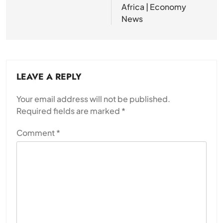
Africa | Economy
News
LEAVE A REPLY
Your email address will not be published.
Required fields are marked
*
Comment
*