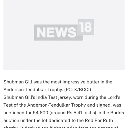
Shubman Gill was the most impressive batter in the
Anderson-Tendulkar Trophy. (PC: X/BCCI)
Shubman Gill’s India Test jersey, worn during the Lord’s
Test of the Anderson-Tendulkar Trophy and signed, was
auctioned for £4,600 (around Rs 5.41 lakhs) in the Budds
auction under the lot dedicated to the Red For Ruth