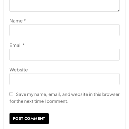
Name
*
Email
*
Website
Save my name, email, and website in this browser
for the next time I comment.