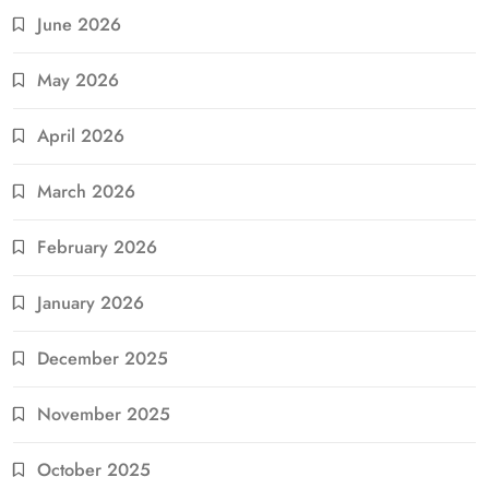
June 2026
May 2026
April 2026
March 2026
February 2026
January 2026
December 2025
November 2025
October 2025