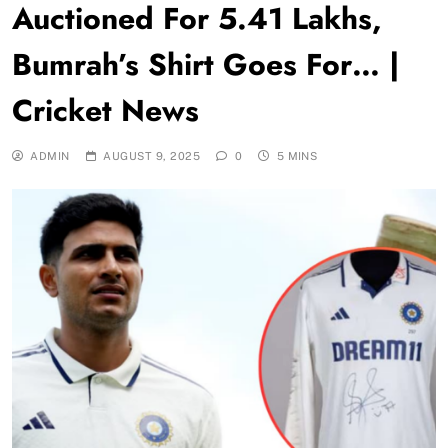
Auctioned For 5.41 Lakhs,
Bumrah’s Shirt Goes For… |
Cricket News
ADMIN
AUGUST 9, 2025
0
5 MINS