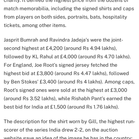
charity. It derived the highest price from the dozens of
match memorabilia, including the signed shirts and caps
from players on both sides, portraits, bats, hospitality
tickets, among other items.
Jasprit Bumrah and Ravindra Jadeja’s were the joint-
second highest at £4,200 (around Rs 4.94 lakhs),
followed by KL Rahul at £4,000 (around Rs 4.70 lakhs).
For England, Joe Root’s signed jersey fetched the
highest bid at £3,800 (around Rs 4.47 lakhs), followed
by Ben Stokes’ £3,400 (around Rs 4 lakhs). Among caps,
Root’s signed ones were sold at the highest at £3,000
(around Rs 3.52 lakhs), while Rishabh Pant’s earned the
best bid for India at £1,500 (around Rs 1.76 lakhs).
The description for the shirt worn by Gill, the highest run-
scorer of the series India drew 2-2, on the auction
website gave an idea of the image he has in the country: