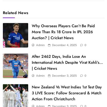
Related News
Why Overseas Players Can’t Be Paid
More Than Rs 18 Crore In IPL 2026
Auction? | Cricket News
Admin
December 4, 2025
0
After 2462 Days, India Lose An
International Match Despite Virat Kohli’s…
| Cricket News
Admin
December 3, 2025
0
New Zealand Vs West Indies 1st Test Day
3 LIVE Score: Follow Scorecard & Match
Action From Christchurch
Admin
December 3, 2025
0