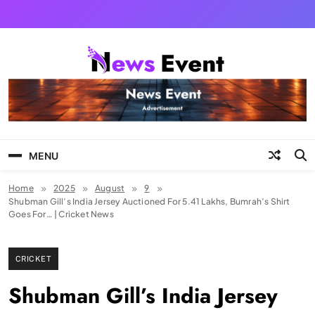
Skip
to
content
Tezgyan
MENU
Home
2025
August
9
Shubman Gill’s India Jersey Auctioned For 5.41 Lakhs, Bumrah’s Shirt
Goes For… | Cricket News
CRICKET
Shubman Gill’s India Jersey