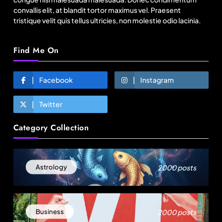
convallis elit, at blandit tortor maximus vel. Praesent
tristique velit quis tellus ultricies, non molestie odio lacinia.
Find Me On
Facebook
Instagram
Twitter
Fashion
Category Collection
Bangladesh RMG growth flips 23.4 points as US
basics lose $250 mn
2000 posts
Astrology
August 9, 2025
2000 posts
Business