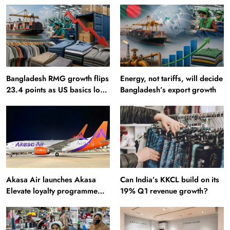
Bangladesh RMG growth flips
Energy, not tariffs, will decide
23.4 points as US basics lose
Bangladesh’s export growth
$250 mn
Akasa Air launches Akasa
Can India’s KKCL build on its
Elevate loyalty programme
19% Q1 revenue growth?
with four membership tiers