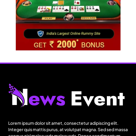
Fashion
Can India’s KKCL build on its 19% Q1 revenue
growth?
Lorem ipsum dolor sit amet, consectetur adipiscing elit.
Integer quis mattis purus, at volutpat magna. Sed sed massa
August 9, 2025
congue nisl malesuada malesuada. Donec condimentum