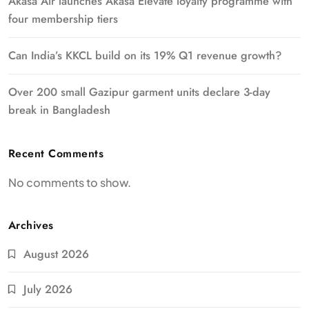
Akasa Air launches Akasa Elevate loyalty programme with
four membership tiers
Can India’s KKCL build on its 19% Q1 revenue growth?
Over 200 small Gazipur garment units declare 3-day
break in Bangladesh
Recent Comments
No comments to show.
Archives
August 2026
July 2026