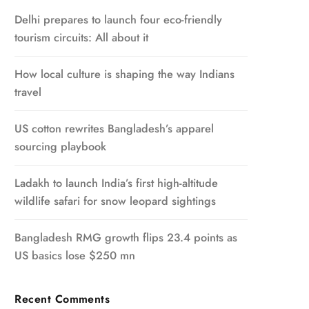
Delhi prepares to launch four eco-friendly
tourism circuits: All about it
How local culture is shaping the way Indians
travel
US cotton rewrites Bangladesh’s apparel
sourcing playbook
Ladakh to launch India’s first high-altitude
wildlife safari for snow leopard sightings
Bangladesh RMG growth flips 23.4 points as
US basics lose $250 mn
Recent Comments