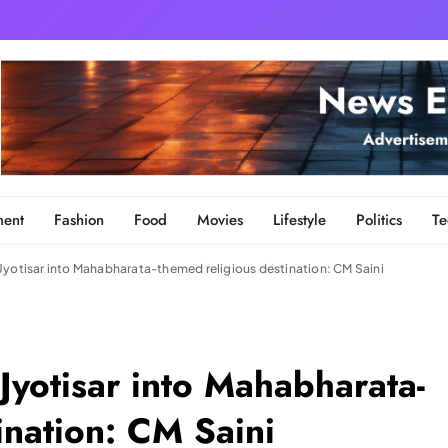
ment
Fashion
Food
Movies
Lifestyle
Politics
Te
Jyotisar into Mahabharata-themed religious destination: CM Saini
Jyotisar into Mahabharata-
ination: CM Saini