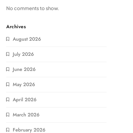
No comments to show.
Archives
August 2026
July 2026
June 2026
May 2026
April 2026
March 2026
February 2026