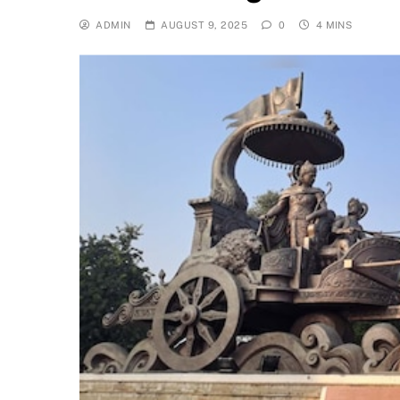
ADMIN
AUGUST 9, 2025
0
4 MINS