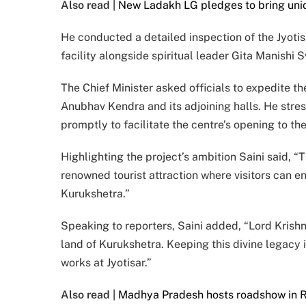
Also read |
New Ladakh LG pledges to bring unio
He conducted a detailed inspection of the Jyoti
facility alongside spiritual leader Gita Manish
The Chief Minister asked officials to expedite t
Anubhav Kendra and its adjoining halls. He stres
promptly to facilitate the centre’s opening to the
Highlighting the project’s ambition Saini said, 
renowned tourist attraction where visitors can 
Kurukshetra.”
Speaking to reporters, Saini added, “Lord Kris
land of Kurukshetra. Keeping this divine legacy
works at Jyotisar.”
Also read |
Madhya Pradesh hosts roadshow in Ra