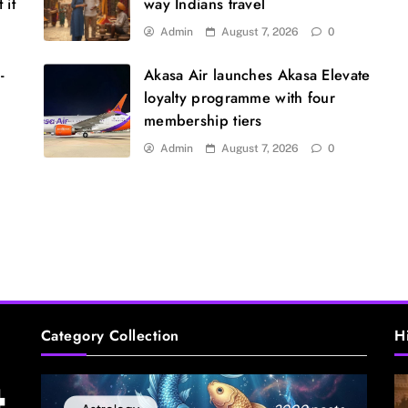
 it
way Indians travel
L
w
Admin
August 7, 2026
0
-
Akasa Air launches Akasa Elevate
loyalty programme with four
membership tiers
Admin
August 7, 2026
0
D
t
Category Collection
H