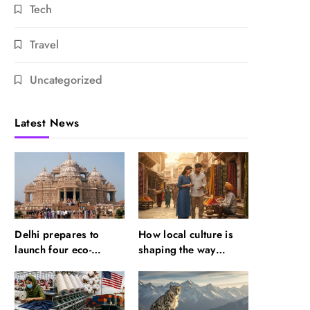
Tech
Travel
Uncategorized
Latest News
Delhi prepares to
How local culture is
launch four eco-
shaping the way
friendly tourism
Indians travel
circuits: All about it