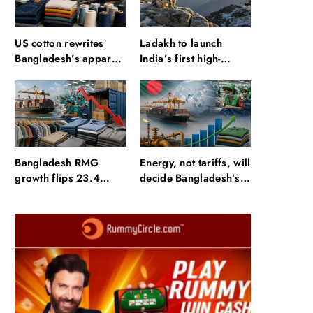
US cotton rewrites
Ladakh to launch
Bangladesh’s apparel
India’s first high-
sourcing playbook
altitude wildlife safari
for snow leopard
sightings
Bangladesh RMG
Energy, not tariffs, will
growth flips 23.4
decide Bangladesh’s
points as US basics
export growth
lose $250 mn
Travel