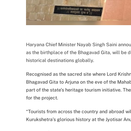
Haryana Chief Minister Nayab Singh Saini announ
as the birthplace of the Bhagavad Gita, will be 
historical destinations globally.
Recognised as the sacred site where Lord Krishna
Bhagavad Gita to Arjuna on the eve of the Mahab
part of the state’s heritage tourism initiative
for the project.
“Tourists from across the country and abroad wil
Kurukshetra’s glorious history at the Jyotisar Anu