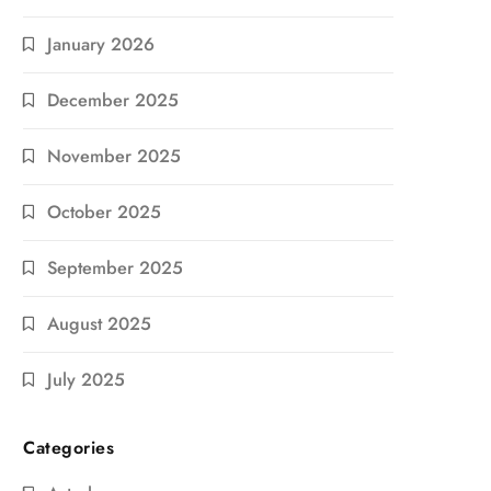
January 2026
December 2025
November 2025
October 2025
September 2025
August 2025
July 2025
Categories