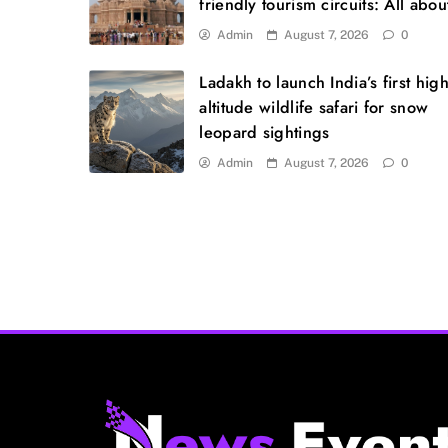
friendly tourism circuits: All about
Admin
August 7, 2026
0
Ladakh to launch India’s first high
altitude wildlife safari for snow
leopard sightings
Admin
August 7, 2026
0