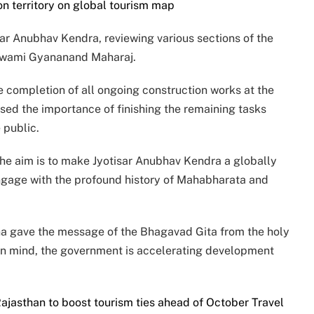
n territory on global tourism map
sar Anubhav Kendra, reviewing various sections of the
i Swami Gyananand Maharaj.
he completion of all ongoing construction works at the
sed the importance of finishing the remaining tasks
 public.
“The aim is to make Jyotisar Anubhav Kendra a globally
engage with the profound history of Mahabharata and
hna gave the message of the Bhagavad Gita from the holy
 in mind, the government is accelerating development
jasthan to boost tourism ties ahead of October Travel