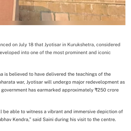
ced on July 18 that Jyotisar in Kurukshetra, considered
developed into one of the most prominent and iconic
 is believed to have delivered the teachings of the
harata war, Jyotisar will undergo major redevelopment as
. The government has earmarked approximately ₹250 crore
l be able to witness a vibrant and immersive depiction of
bhav Kendra,” said Saini during his visit to the centre.