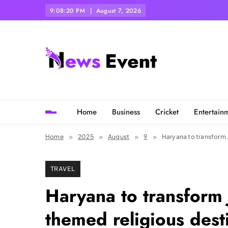
Skip
9:08:22 PM
August 7, 2026
to
content
Tezgyan
Home
Business
Cricket
Entertain
Home
2025
August
9
Haryana to transform 
TRAVEL
Haryana to transform 
themed religious dest