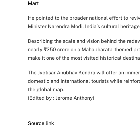
Mart
He pointed to the broader national effort to revi
Minister Narendra Modi, India’s cultural heritag
Describing the scale and vision behind the rede
nearly ₹250 crore on a Mahabharata-themed projec
make it one of the most visited historical destina
The Jyotisar Anubhav Kendra will offer an immer
domestic and international tourists while reinfor
the global map.
(Edited by :
Jerome Anthony
)
Source link