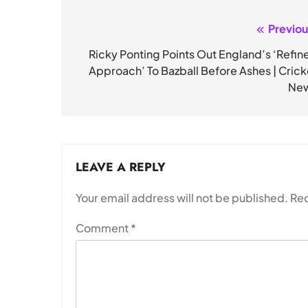
Previou
Post
navigation
Ricky Ponting Points Out England’s ‘Refin
Approach’ To Bazball Before Ashes | Crick
Ne
LEAVE A REPLY
Your email address will not be published.
Req
Comment
*