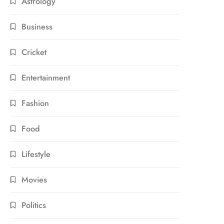
Astrology
Business
Cricket
Entertainment
Fashion
Food
Lifestyle
Movies
Politics