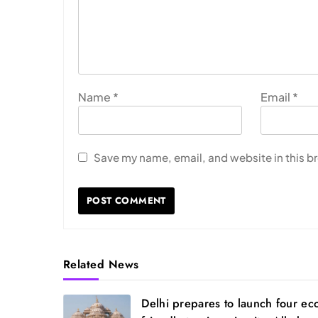
Name
*
Email
*
Save my name, email, and website in this b
Related News
Delhi prepares to launch four ec