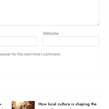
Website
rowser for the next time I comment.
o-
How local culture is shaping the