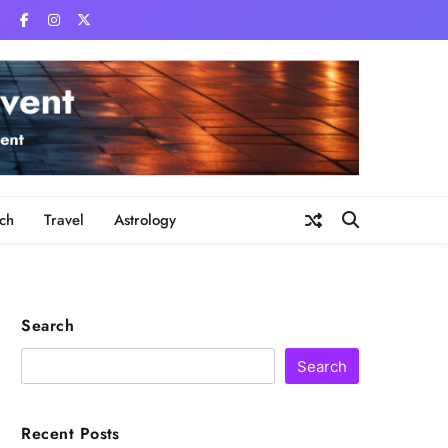
ch
Travel
Astrology
Search
Search
Recent Posts