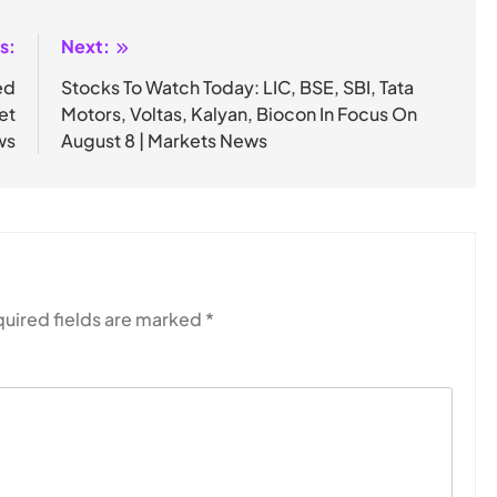
s:
Next:
ed
Stocks To Watch Today: LIC, BSE, SBI, Tata
et
Motors, Voltas, Kalyan, Biocon In Focus On
ws
August 8 | Markets News
uired fields are marked
*