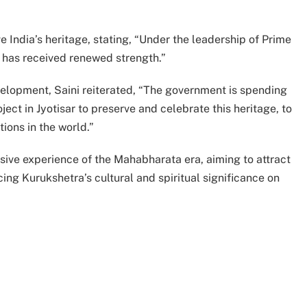
ve India’s heritage, stating, “Under the leadership of Prime
e has received renewed strength.”
velopment, Saini reiterated, “The government is spending
t in Jyotisar to preserve and celebrate this heritage, to
tions in the world.”
sive experience of the Mahabharata era, aiming to attract
cing Kurukshetra’s cultural and spiritual significance on