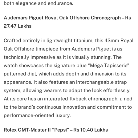
both elegance and endurance.
Audemars Piguet Royal Oak Offshore Chronograph – Rs
27.47 Lakhs
Crafted entirely in lightweight titanium, this 43mm Royal
Oak Offshore timepiece from Audemars Piguet is as
technically impressive as it is visually stunning. The
watch showcases the signature blue “Méga Tapisserie”
patterned dial, which adds depth and dimension to its
appearance. It also features an interchangeable strap
system, allowing wearers to adapt the look effortlessly.
At its core lies an integrated flyback chronograph, a nod
to the brand’s continuous innovation and commitment to
performance-oriented luxury.
Rolex GMT-Master II “Pepsi” – Rs 10.40 Lakhs