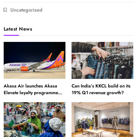
Uncategorized
Latest News
Akasa Air launches Akasa
Can India’s KKCL build on its
Elevate loyalty programme
19% Q1 revenue growth?
with four membership tiers