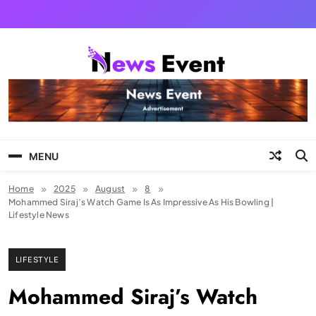
Skip
to
content
Tezgyan
MENU
Home
2025
August
8
Mohammed Siraj’s Watch Game Is As Impressive As His Bowling |
Lifestyle News
LIFESTYLE
Mohammed Siraj’s Watch