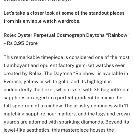
Let’s take a closer look at some of the standout pieces
from his enviable watch wardrobe.
Rolex Oyster Perpetual Cosmograph Daytona “Rainbow”
– Rs 3.95 Crore
This remarkable timepiece is considered one of the most
flamboyant and opulent factory gem-set watches ever
created by Rolex. The Daytona “Rainbow” is available in
Everose, yellow or white gold, and its highlight is
undoubtedly the bezel, which is set with 36 baguette-cut
sapphires arranged in a perfect gradient to mimic the
full spectrum of a rainbow. The artistry continues with 11
matching sapphire hour markers, and the lugs and crown
guards are adorned with sparkling diamonds. Beyond its
jewel-like aesthetics, this masterpiece houses the