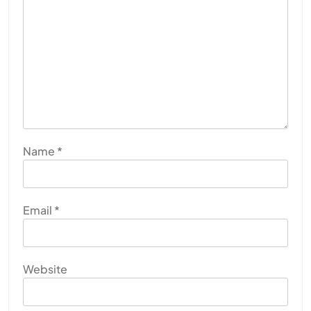
Name
*
Email
*
Website