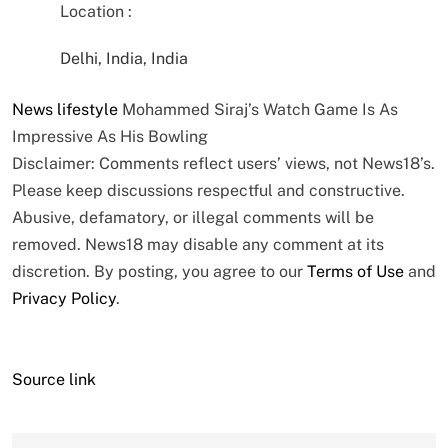
Location :
Delhi, India, India
News
lifestyle
Mohammed Siraj’s Watch Game Is As
Impressive As His Bowling
Disclaimer: Comments reflect users’ views, not News18’s.
Please keep discussions respectful and constructive.
Abusive, defamatory, or illegal comments will be
removed. News18 may disable any comment at its
discretion. By posting, you agree to our
Terms of Use
and
Privacy Policy
.
Source link