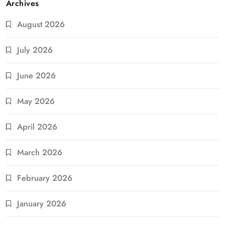
Archives
August 2026
July 2026
June 2026
May 2026
April 2026
March 2026
February 2026
January 2026