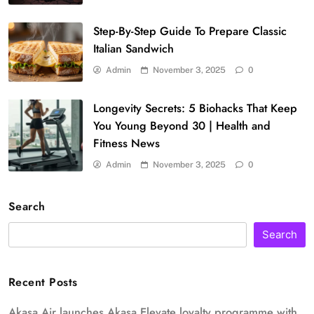
Step-By-Step Guide To Prepare Classic
Italian Sandwich
Admin
November 3, 2025
0
Longevity Secrets: 5 Biohacks That Keep
You Young Beyond 30 | Health and
Fitness News
Admin
November 3, 2025
0
Search
Search
Recent Posts
Akasa Air launches Akasa Elevate loyalty programme with