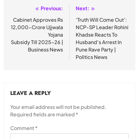
Previous:
Next:
Post
navigation
Cabinet Approves Rs
‘Truth Will Come Out’:
12,000-Crore Ujjwala
NCP-SP Leader Rohini
Yojana
Khadse Reacts To
Subsidy Till 2025-26 |
Husband’s Arrest In
Business News
Pune Rave Party |
Politics News
LEAVE A REPLY
Your email address will not be published.
Required fields are marked
*
Comment
*