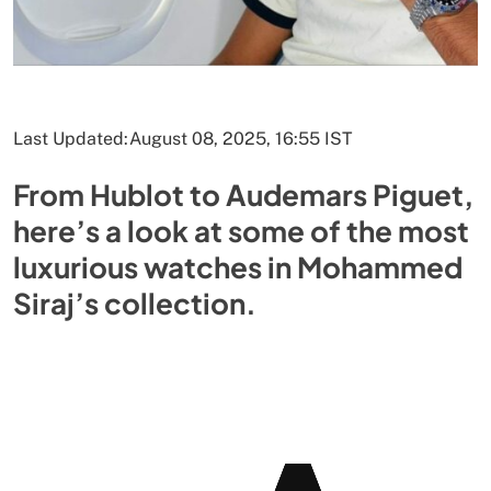
Last Updated:
August 08, 2025, 16:55 IST
From Hublot to Audemars Piguet,
here’s a look at some of the most
luxurious watches in Mohammed
Siraj’s collection.