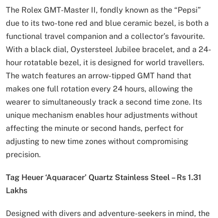
The Rolex GMT-Master II, fondly known as the “Pepsi”
due to its two-tone red and blue ceramic bezel, is both a
functional travel companion and a collector’s favourite.
With a black dial, Oystersteel Jubilee bracelet, and a 24-
hour rotatable bezel, it is designed for world travellers.
The watch features an arrow-tipped GMT hand that
makes one full rotation every 24 hours, allowing the
wearer to simultaneously track a second time zone. Its
unique mechanism enables hour adjustments without
affecting the minute or second hands, perfect for
adjusting to new time zones without compromising
precision.
Tag Heuer ‘Aquaracer’ Quartz Stainless Steel – Rs 1.31
Lakhs
Designed with divers and adventure-seekers in mind, the