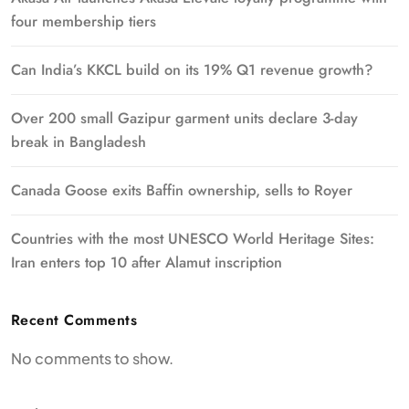
four membership tiers
Can India’s KKCL build on its 19% Q1 revenue growth?
Over 200 small Gazipur garment units declare 3-day
break in Bangladesh
Canada Goose exits Baffin ownership, sells to Royer
Countries with the most UNESCO World Heritage Sites:
Iran enters top 10 after Alamut inscription
Recent Comments
No comments to show.