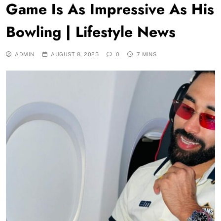
Game Is As Impressive As His
Bowling | Lifestyle News
ADMIN
AUGUST 8, 2025
0
7 MINS