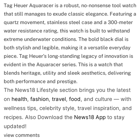
Tag Heuer Aquaracer is a robust, no-nonsense tool watch
that still manages to exude classic elegance. Featuring a
quartz movement, stainless steel case and a 300-meter
water resistance rating, this watch is built to withstand
extreme underwater conditions. The bold black dial is
both stylish and legible, making it a versatile everyday
piece. Tag Heuer’s long-standing legacy of innovation is
evident in the Aquaracer series. This is a watch that
blends heritage, utility and sleek aesthetics, delivering
both performance and prestige.
The News18 Lifestyle section brings you the latest
on
health
,
fashion
,
travel
,
food
, and culture — with
wellness tips, celebrity style, travel inspiration, and
recipes.
Also Download the
News18 App
to stay
updated!
view comments