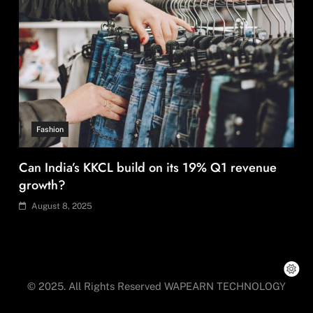
Can India’s KKCL build on its 19% Q1 revenue
growth?
August 8, 2025
Fashion
Over 200 small Gazipur garment units declare 3-
day break in Bangladesh
© 2025. All Rights Reserved WAPEARN TECHNOLOGY
August 8, 2025