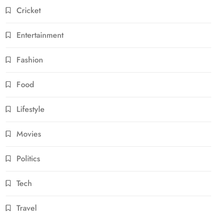
Cricket
Entertainment
Fashion
Food
Lifestyle
Movies
Politics
Tech
Travel