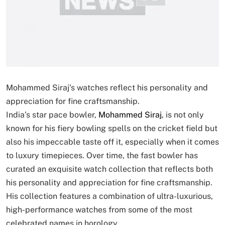
Mohammed Siraj’s watches reflect his personality and
appreciation for fine craftsmanship.
India’s star pace bowler,
Mohammed Siraj
, is not only
known for his fiery bowling spells on the cricket field but
also his impeccable taste off it, especially when it comes
to luxury timepieces. Over time, the fast bowler has
curated an exquisite watch collection that reflects both
his personality and appreciation for fine craftsmanship.
His collection features a combination of ultra-luxurious,
high-performance watches from some of the most
celebrated names in horology.