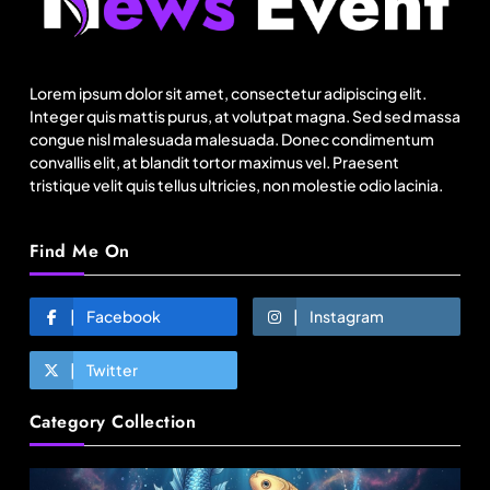
Lorem ipsum dolor sit amet, consectetur adipiscing elit.
Integer quis mattis purus, at volutpat magna. Sed sed massa
Fashion
congue nisl malesuada malesuada. Donec condimentum
convallis elit, at blandit tortor maximus vel. Praesent
tristique velit quis tellus ultricies, non molestie odio lacinia.
Canada Goose exits Baffin ownership, sells to
Royer
Find Me On
August 8, 2025
Facebook
Instagram
Twitter
Category Collection