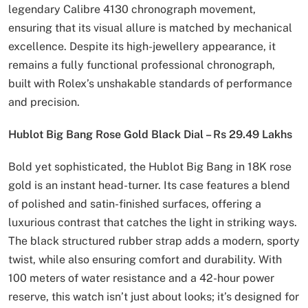
legendary Calibre 4130 chronograph movement,
ensuring that its visual allure is matched by mechanical
excellence. Despite its high-jewellery appearance, it
remains a fully functional professional chronograph,
built with Rolex’s unshakable standards of performance
and precision.
Hublot Big Bang Rose Gold Black Dial – Rs 29.49 Lakhs
Bold yet sophisticated, the Hublot Big Bang in 18K rose
gold is an instant head-turner. Its case features a blend
of polished and satin-finished surfaces, offering a
luxurious contrast that catches the light in striking ways.
The black structured rubber strap adds a modern, sporty
twist, while also ensuring comfort and durability. With
100 meters of water resistance and a 42-hour power
reserve, this watch isn’t just about looks; it’s designed for