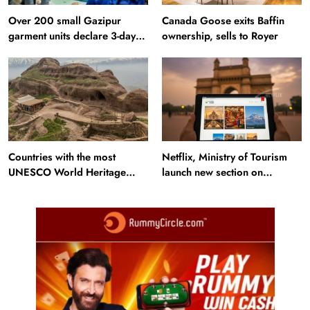
Over 200 small Gazipur
Canada Goose exits Baffin
garment units declare 3-day
ownership, sells to Royer
break in Bangladesh
Countries with the most
Netflix, Ministry of Tourism
UNESCO World Heritage
launch new section on
Sites: Iran enters top 10 after
Incredible India website
Alamut inscription