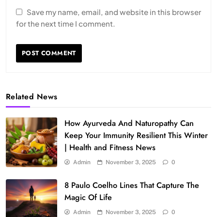
Save my name, email, and website in this browser
for the next time I comment.
Related News
How Ayurveda And Naturopathy Can
Keep Your Immunity Resilient This Winter
| Health and Fitness News
Admin
November 3, 2025
0
8 Paulo Coelho Lines That Capture The
Magic Of Life
Admin
November 3, 2025
0