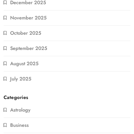
December 2025
November 2025
October 2025
September 2025
August 2025
July 2025
Categories
Astrology
Business