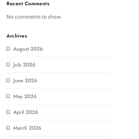
Recent Comments
No comments to show.
Archives
August 2026
July 2026
June 2026
May 2026
April 2026
March 2026