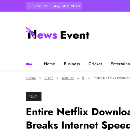
Skip
8:18:27 PM
August 6, 2026
to
content
Tezgyan
Home
Business
Cricket
Entertain
Home
2025
August
8
Entire Netflix Downlo
TECH
Entire Netflix Downl
Breaks Internet Spee