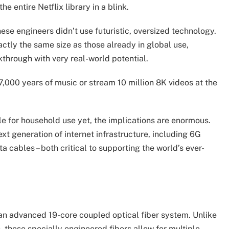
 entire Netflix library in a blink.
ese engineers didn’t use futuristic, oversized technology.
actly the same size as those already in global use,
eakthrough with very real-world potential.
7,000 years of music or stream 10 million 8K videos at the
able for household use yet, the implications are enormous.
t generation of internet infrastructure, including 6G
cables – both critical to supporting the world’s ever-
n advanced 19-core coupled optical fiber system. Unlike
, these specially engineered fibers allow for multiple