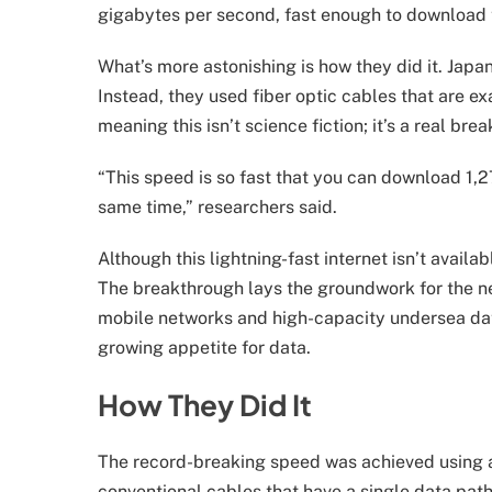
gigabytes per second, fast enough to download the
What’s more astonishing is how they did it. Japan
Instead, they used fiber optic cables that are ex
meaning this isn’t science fiction; it’s a real br
“This speed is so fast that you can download 1,2
same time,” researchers said.
Although this lightning-fast internet isn’t avail
The breakthrough lays the groundwork for the nex
mobile networks and high-capacity undersea data 
growing appetite for data.
How They Did It
The record-breaking speed was achieved using a
conventional cables that have a single data path