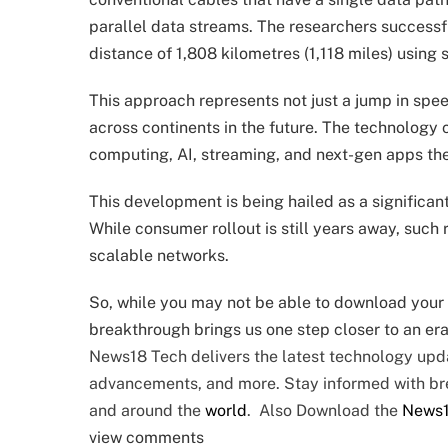
parallel data streams. The researchers successfu
distance of 1,808 kilometres (1,118 miles) using 
This approach represents not just a jump in spee
across continents in the future. The technology
computing, AI, streaming, and next-gen apps the i
This development is being hailed as a significant
While consumer rollout is still years away, such
scalable networks.
So, while you may not be able to download your f
breakthrough brings us one step closer to an era
News18 Tech delivers the latest technology upda
advancements, and more. Stay informed with b
and around the
world
. Also Download the
News
view comments