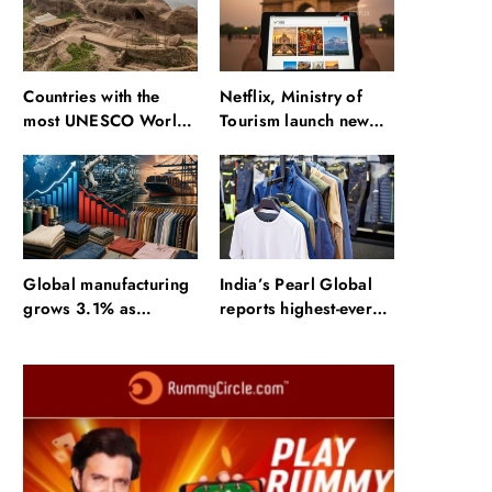
Countries with the
Netflix, Ministry of
most UNESCO World
Tourism launch new
Heritage Sites: Iran
section on Incredible
enters top 10 after
India website
Alamut inscription
Global manufacturing
India’s Pearl Global
grows 3.1% as
reports highest-ever
apparel exports fall
quarterly revenue in
2.6%
Q1 FY27