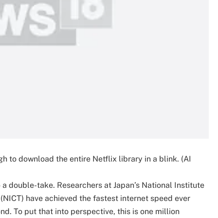
h to download the entire Netflix library in a blink. (AI
o a double-take. Researchers at Japan’s National Institute
NICT) have achieved the fastest internet speed ever
. To put that into perspective, this is one million