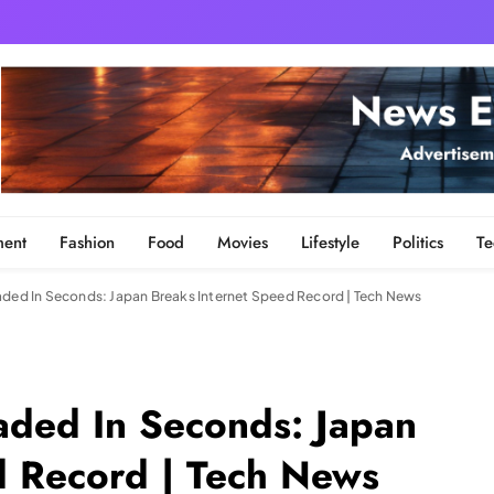
ment
Fashion
Food
Movies
Lifestyle
Politics
Te
aded In Seconds: Japan Breaks Internet Speed Record | Tech News
oaded In Seconds: Japan
d Record | Tech News