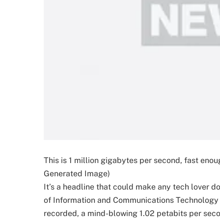
This is 1 million gigabytes per second, fast enoug
Generated Image)
It’s a headline that could make any tech lover d
of Information and Communications Technology (
recorded, a mind-blowing 1.02 petabits per second