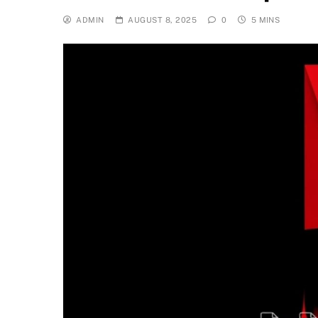
ADMIN
AUGUST 8, 2025
0
5 MINS