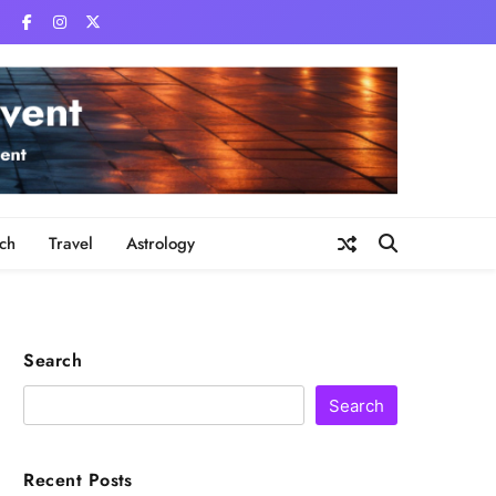
ch
Travel
Astrology
Search
Search
Recent Posts