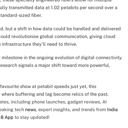
lly transmitted data at 1.02 petabits per second over a
standard-sized fiber.
d, but a shift in how data could be handled and delivered
 could revolutionise global communication, giving cloud
nfrastructure they’ll need to thrive.
 milestone in the ongoing evolution of digital connectivity.
 research signals a major shift toward more powerful,
avourite show at petabit speeds just yet, this
 where buffering and lag become relics of the past.
tes, including phone launches, gadget reviews, AI
reaking tech
news
, expert insights, and trends from
India
18 App
to stay updated!