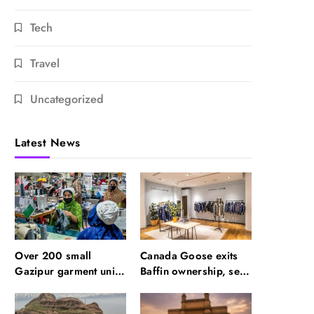
Tech
Travel
Uncategorized
Latest News
Over 200 small
Canada Goose exits
Gazipur garment units
Baffin ownership, sells
declare 3-day break in
to Royer
Bangladesh