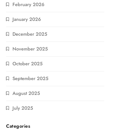
February 2026
January 2026
December 2025
November 2025
October 2025
September 2025
August 2025
July 2025
Categories