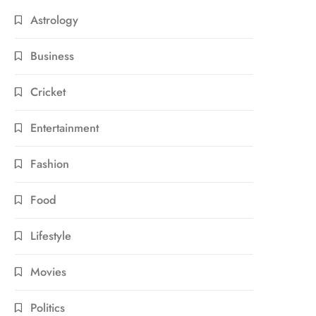
Astrology
Business
Cricket
Entertainment
Fashion
Food
Lifestyle
Movies
Politics