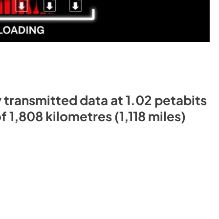
 transmitted data at 1.02 petabits
 1,808 kilometres (1,118 miles)