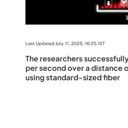
Last Updated:
July 11, 2025, 16:25 IST
The researchers successfully
per second over a distance of
using standard-sized fiber