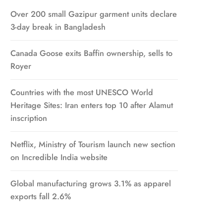
Over 200 small Gazipur garment units declare
3-day break in Bangladesh
Canada Goose exits Baffin ownership, sells to
Royer
Countries with the most UNESCO World
Heritage Sites: Iran enters top 10 after Alamut
inscription
Netflix, Ministry of Tourism launch new section
on Incredible India website
Global manufacturing grows 3.1% as apparel
exports fall 2.6%