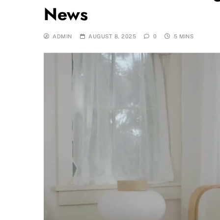
News
ADMIN
AUGUST 8, 2025
0
5 MINS