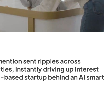
ntion sent ripples across
es, instantly driving up interest
u-based startup behind an AI smart