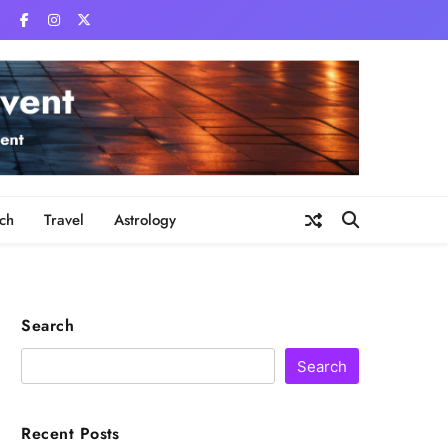
ch
Travel
Astrology
Search
Search
Recent Posts