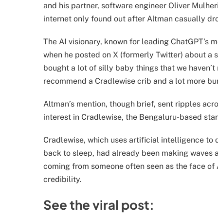
and his partner, software engineer Oliver Mulherin
internet only found out after Altman casually 
The AI visionary, known for leading ChatGPT’s me
when he posted on X (formerly Twitter) about a sm
bought a lot of silly baby things that we haven’t
recommend a Cradlewise crib and a lot more bur
Altman’s mention, though brief, sent ripples acr
interest in Cradlewise, the Bengaluru-based sta
Cradlewise, which uses artificial intelligence t
back to sleep, had already been making waves a
coming from someone often seen as the face of A
credibility.
See the viral post: