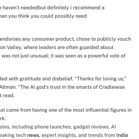
we haven’t neededbut definitely i recommend a
than you think you could possibly need
y endorses any consumer product, chose to publicly vouch
icon Valley, where leaders are often guarded about
was not just unusual; it was seen as a powerful vote of
ed with gratitude and disbelief. “Thanks for loving us,”
ltman. “The AI god’s trust in the smarts of Cradlewise
t read.
t came from having one of the most influential figures in
rk.
tes, including phone launches, gadget reviews, AI
reaking tech
news
, expert insights, and trends from
India