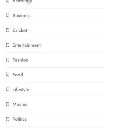
Astrology
Business
Cricket
Entertainment
Fashion
Food
Lifestyle
Movies
Politics