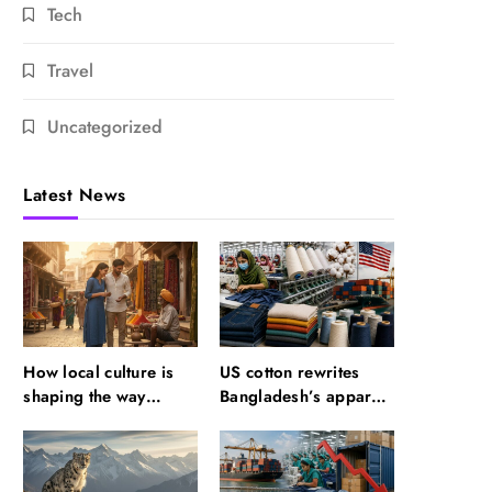
Tech
Travel
Uncategorized
Latest News
How local culture is
US cotton rewrites
shaping the way
Bangladesh’s apparel
Indians travel
sourcing playbook