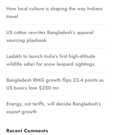
How local culture is shaping the way Indians
travel
US cotton rewrites Bangladesh’s apparel
sourcing playbook
Ladakh to launch India’s first high-altitude
wildlife safari for snow leopard sightings
Bangladesh RMG growth flips 23.4 points as
US basics lose $250 mn
Energy, not tariffs, will decide Bangladesh’s
export growth
Recent Comments