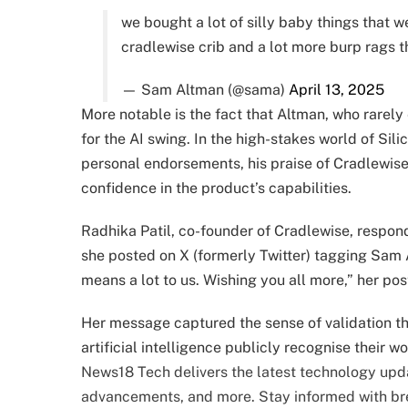
we bought a lot of silly baby things that 
cradlewise crib and a lot more burp rags 
— Sam Altman (@sama)
April 13, 2025
More notable is the fact that Altman, who rarel
for the AI swing. In the high-stakes world of Sil
personal endorsements, his praise of Cradlewise 
confidence in the product’s capabilities.
Radhika Patil, co-founder of Cradlewise, respond
she posted on X (formerly Twitter) tagging Sam A
means a lot to us. Wishing you all more,” her pos
Her message captured the sense of validation tha
artificial intelligence publicly recognise their wo
News18 Tech delivers the latest technology upda
advancements, and more. Stay informed with b