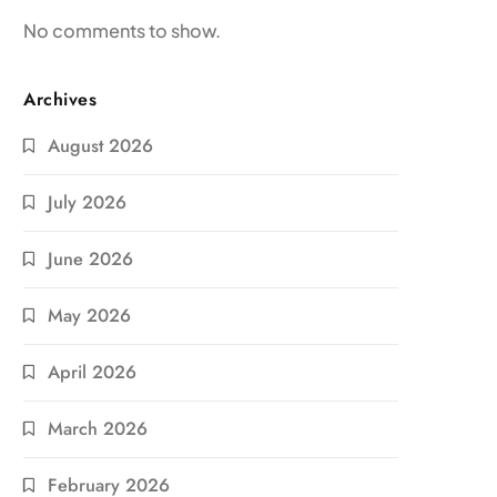
No comments to show.
Archives
August 2026
July 2026
June 2026
May 2026
April 2026
March 2026
February 2026