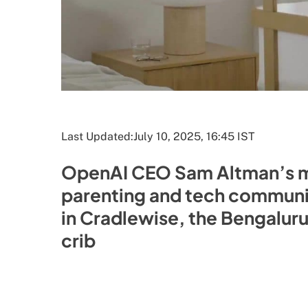
Last Updated:
July 10, 2025, 16:45 IST
OpenAI CEO Sam Altman’s me
parenting and tech communiti
in Cradlewise, the Bengalur
crib