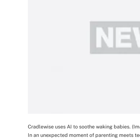
Cradlewise uses AI to soothe waking babies. (Im
In an unexpected moment of parenting meets te