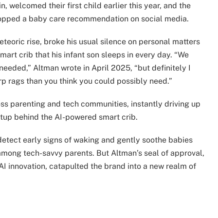
, welcomed their first child earlier this year, and the
dropped a baby care recommendation on social media.
teoric rise, broke his usual silence on personal matters
art crib that his infant son sleeps in every day. “We
 needed,” Altman wrote in April 2025, “but definitely I
p rags than you think you could possibly need.”
oss parenting and tech communities, instantly driving up
rtup behind the AI-powered smart crib.
o detect early signs of waking and gently soothe babies
mong tech-savvy parents. But Altman’s seal of approval,
I innovation, catapulted the brand into a new realm of