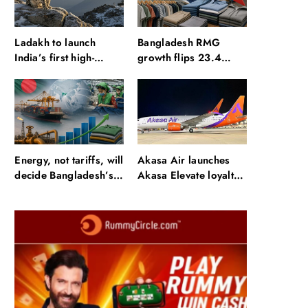
Ladakh to launch
Bangladesh RMG
India’s first high-
growth flips 23.4
altitude wildlife safari
points as US basics
for snow leopard
lose $250 mn
sightings
Energy, not tariffs, will
Akasa Air launches
decide Bangladesh’s
Akasa Elevate loyalty
export growth
programme with four
membership tiers