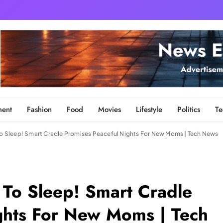
ment
Fashion
Food
Movies
Lifestyle
Politics
Te
 To Sleep! Smart Cradle Promises Peaceful Nights For New Moms | Tech News
 To Sleep! Smart Cradle
ghts For New Moms | Tech