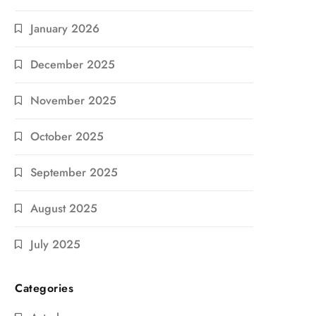
January 2026
December 2025
November 2025
October 2025
September 2025
August 2025
July 2025
Categories