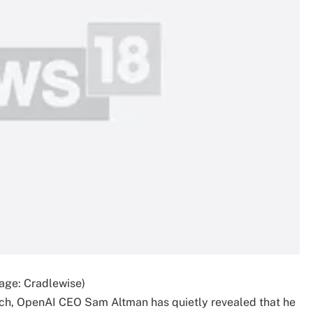
age: Cradlewise)
ch, OpenAI CEO Sam Altman has quietly revealed that he