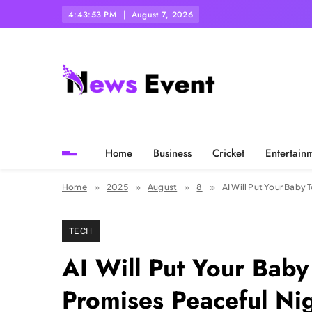
Skip
4:43:55 PM
August 7, 2026
to
content
Tezgyan
Home
Business
Cricket
Entertain
Home
2025
August
8
AI Will Put Your Baby
TECH
AI Will Put Your Baby
Promises Peaceful Ni