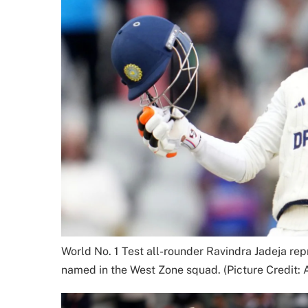
World No. 1 Test all-rounder Ravindra Jadeja re
named in the West Zone squad. (Picture Credit: 