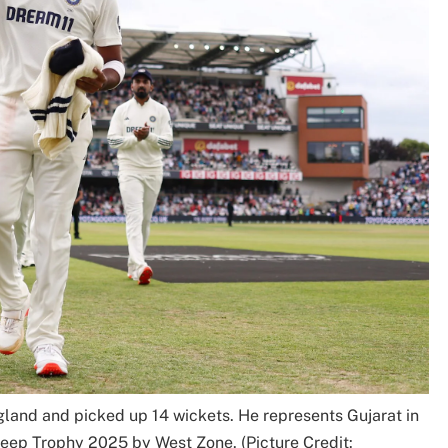
land and picked up 14 wickets. He represents Gujarat in
leep Trophy 2025 by West Zone. (Picture Credit: