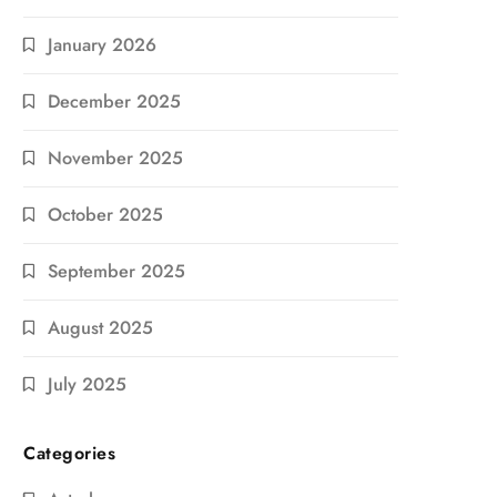
January 2026
December 2025
November 2025
October 2025
September 2025
August 2025
July 2025
Categories