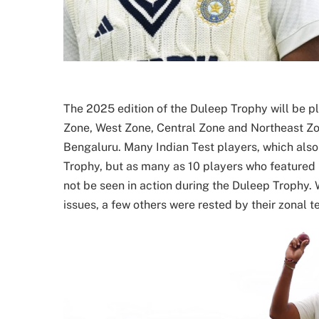
The 2025 edition of the Duleep Trophy will be p
Zone, West Zone, Central Zone and Northeast Zo
Bengaluru. Many Indian Test players, which also 
Trophy, but as many as 10 players who featured 
not be seen in action during the Duleep Trophy. 
issues, a few others were rested by their zonal t