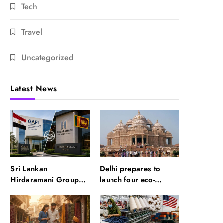
Tech
Travel
Uncategorized
Latest News
Sri Lankan
Delhi prepares to
Hirdaramani Group
launch four eco-
plans to make Egypt
friendly tourism
region production hub
circuits: All about it