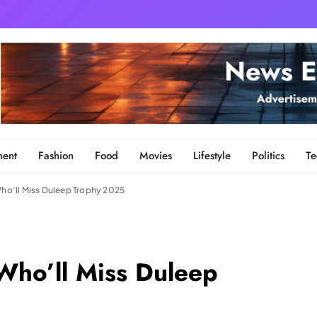
ment
Fashion
Food
Movies
Lifestyle
Politics
Te
 Who’ll Miss Duleep Trophy 2025
 Who’ll Miss Duleep