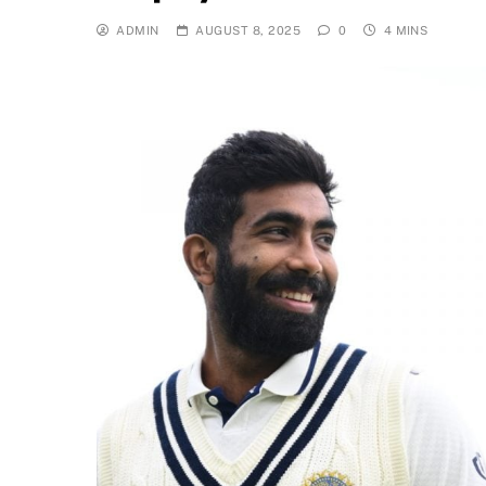
ADMIN
AUGUST 8, 2025
0
4 MINS