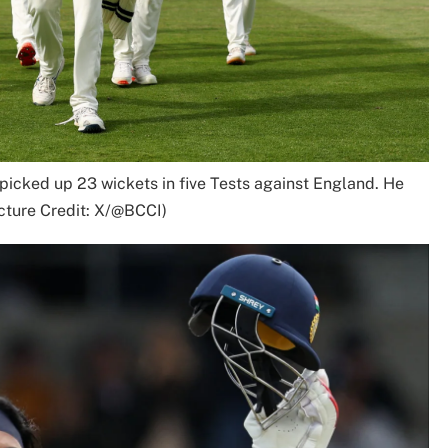
cked up 23 wickets in five Tests against England. He
cture Credit: X/@BCCI)