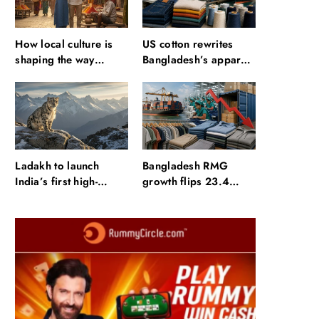
How local culture is
US cotton rewrites
shaping the way
Bangladesh’s apparel
Indians travel
sourcing playbook
Ladakh to launch
Bangladesh RMG
India’s first high-
growth flips 23.4
altitude wildlife safari
points as US basics
for snow leopard
lose $250 mn
sightings