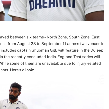
layed between six teams – North Zone, South Zone, East
ne – from August 28 to September 11 across two venues in
includes captain Shubman Gill, will feature in the Duleep
in the recently concluded India-England Test series will
While some of them are unavailable due to injury-related
eams. Here’s a look: