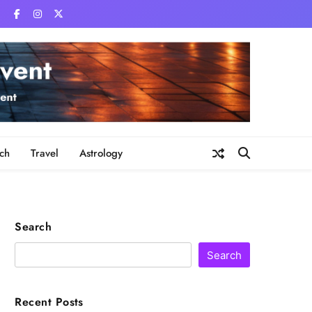
ch
Travel
Astrology
Search
Search
Recent Posts