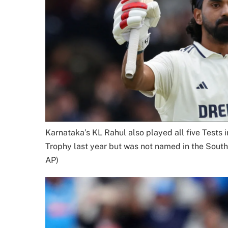
Karnataka’s KL Rahul also played all five Tests
Trophy last year but was not named in the South 
AP)