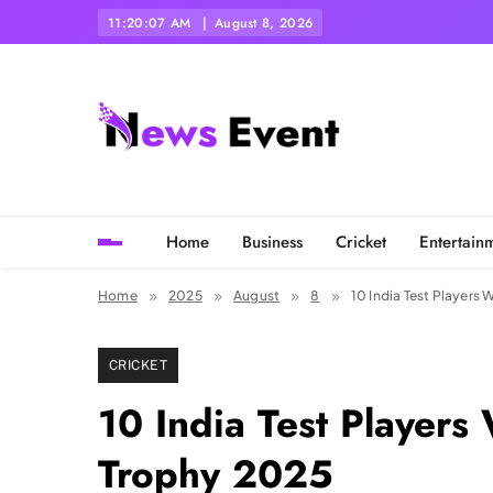
Skip
11:20:10 AM
August 8, 2026
to
content
Tezgyan
Home
Business
Cricket
Entertain
Home
2025
August
8
10 India Test Players
CRICKET
10 India Test Players
Trophy 2025