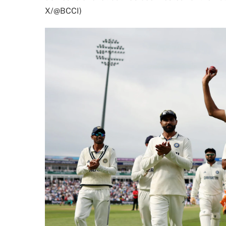
X/@BCCI)