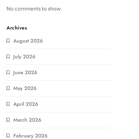
No comments to show.
Archives
August 2026
July 2026
June 2026
May 2026
April 2026
March 2026
February 2026