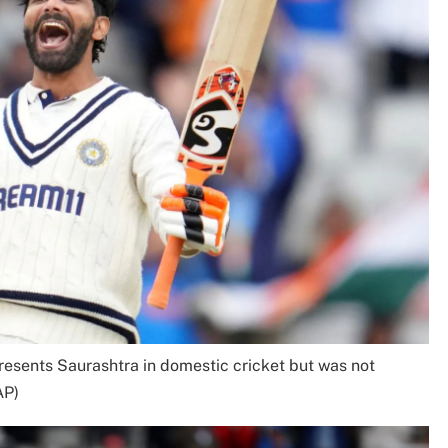
presents Saurashtra in domestic cricket but was not
AP)