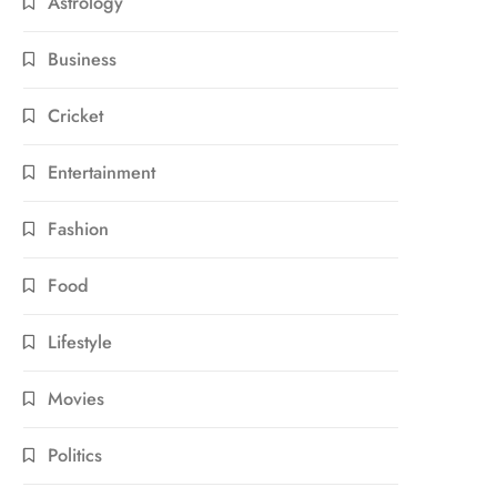
Astrology
Business
Cricket
Entertainment
Fashion
Food
Lifestyle
Movies
Politics