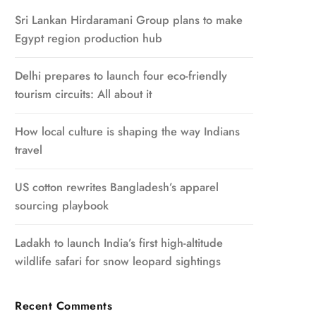
Sri Lankan Hirdaramani Group plans to make
Egypt region production hub
Delhi prepares to launch four eco-friendly
tourism circuits: All about it
How local culture is shaping the way Indians
travel
US cotton rewrites Bangladesh’s apparel
sourcing playbook
Ladakh to launch India’s first high-altitude
wildlife safari for snow leopard sightings
Recent Comments