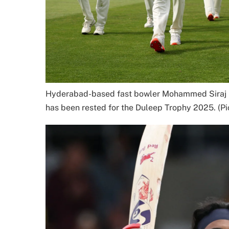
Hyderabad-based fast bowler Mohammed Siraj pi
has been rested for the Duleep Trophy 2025. (Pi