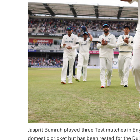
Jasprit Bumrah played three Test matches in Eng
domestic cricket but has been rested for the Du