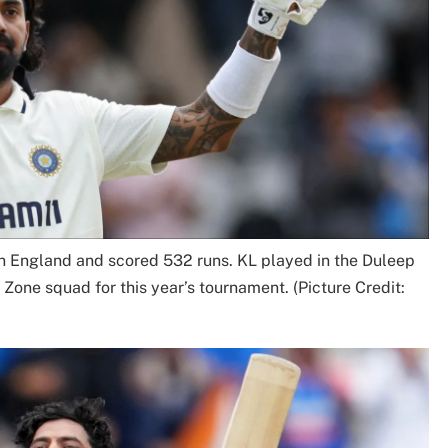
 in England and scored 532 runs. KL played in the Duleep
Zone squad for this year’s tournament. (Picture Credit: