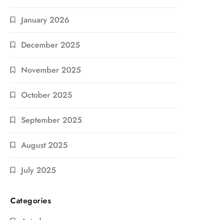
January 2026
December 2025
November 2025
October 2025
September 2025
August 2025
July 2025
Categories