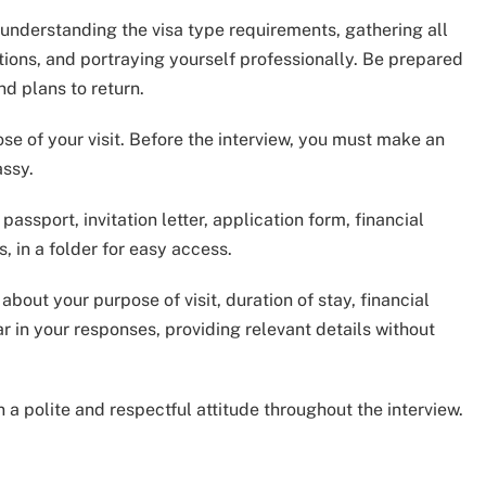
n understanding the visa type requirements, gathering all
ions, and portraying yourself professionally. Be prepared
nd plans to return.
e of your visit. Before the interview, you must make an
ssy.
assport, invitation letter, application form, financial
 in a folder for easy access.
out your purpose of visit, duration of stay, financial
r in your responses, providing relevant details without
n a polite and respectful attitude throughout the interview.