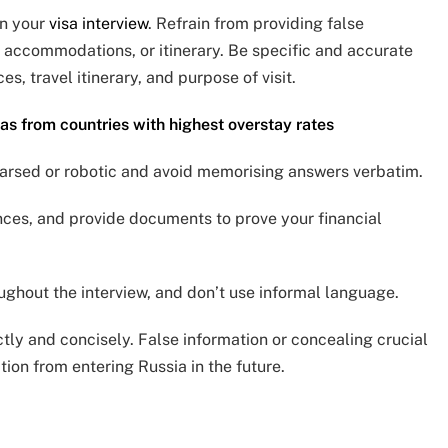
in your
visa interview
. Refrain from providing false
, accommodations, or itinerary. Be specific and accurate
s, travel itinerary, and purpose of visit.
as from countries with highest overstay rates
earsed or robotic and avoid memorising answers verbatim.
nces, and provide documents to prove your financial
ughout the interview, and don’t use informal language.
ctly and concisely. False information or concealing crucial
ition from entering Russia in the future.