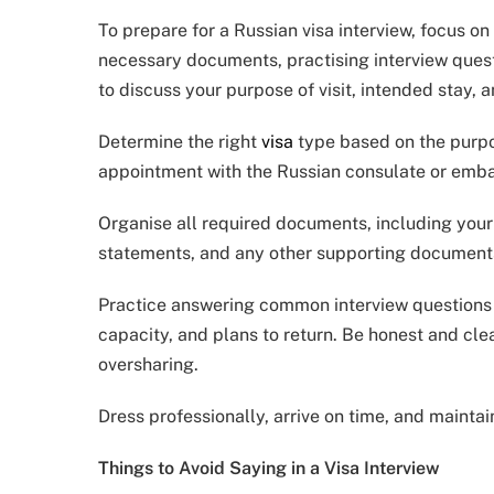
To prepare for a Russian visa interview, focus o
necessary documents, practising interview quest
to discuss your purpose of visit, intended stay, a
Determine the right
visa
type based on the purpos
appointment with the Russian consulate or emba
Organise all required documents, including your p
statements, and any other supporting documents,
Practice answering common interview questions ab
capacity, and plans to return. Be honest and clea
oversharing.
Dress professionally, arrive on time, and maintai
Things to Avoid Saying in a Visa Interview