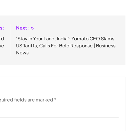
s:
Next:
rd
‘Stay In Your Lane, India’: Zomato CEO Slams
ue
US Tariffs, Calls For Bold Response | Business
News
uired fields are marked
*