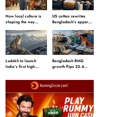
How local culture is
US cotton rewrites
shaping the way
Bangladesh’s apparel
Indians travel
sourcing playbook
Ladakh to launch
Bangladesh RMG
India’s first high-
growth flips 23.4
altitude wildlife safari
points as US basics
for snow leopard
lose $250 mn
sightings
Fashion