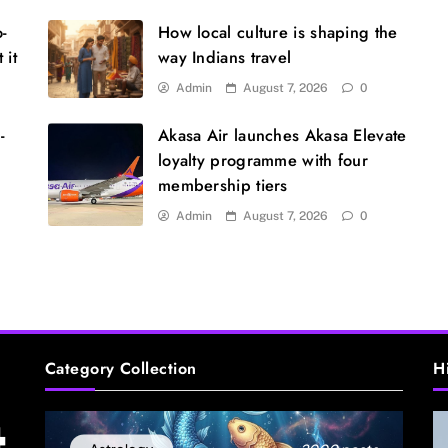
U
s
o-
How local culture is shaping the
 it
way Indians travel
Admin
August 7, 2026
0
-
Akasa Air launches Akasa Elevate
loyalty programme with four
membership tiers
Admin
August 7, 2026
0
S
m
Category Collection
H