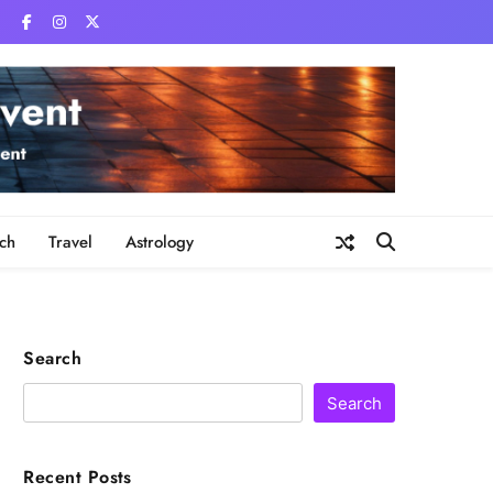
ch
Travel
Astrology
Search
Search
Recent Posts