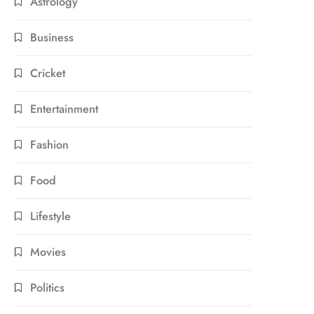
Astrology
Business
Cricket
Entertainment
Fashion
Food
Lifestyle
Movies
Politics