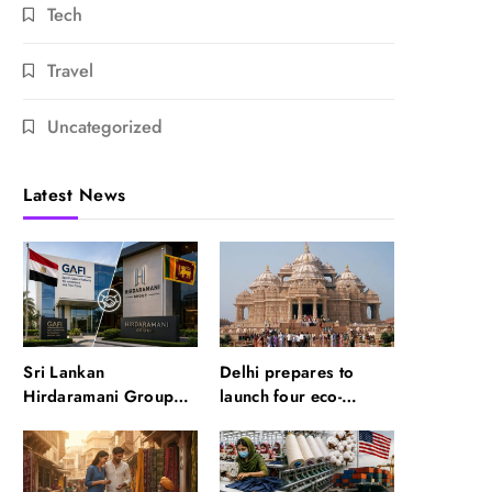
Tech
Travel
Uncategorized
Latest News
Sri Lankan
Delhi prepares to
Hirdaramani Group
launch four eco-
plans to make Egypt
friendly tourism
region production hub
circuits: All about it