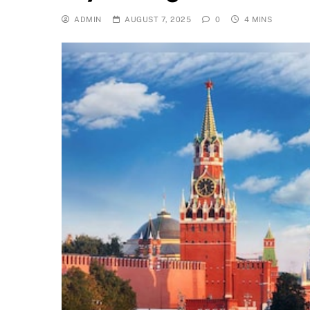
ADMIN
AUGUST 7, 2025
0
4 MINS