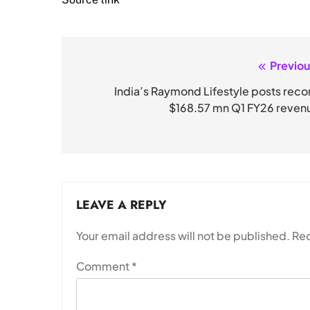
Previou
Post
navigation
India’s Raymond Lifestyle posts reco
$168.57 mn Q1 FY26 reven
LEAVE A REPLY
Your email address will not be published.
Req
Comment
*