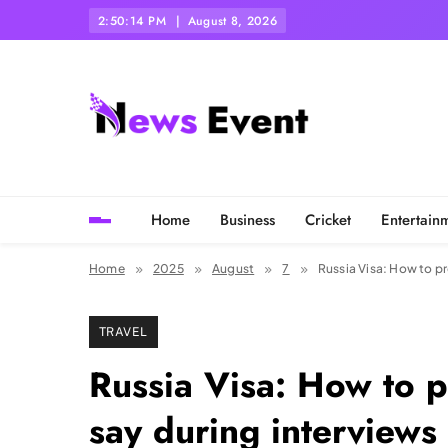
Skip
2:50:16 PM
August 8, 2026
to
content
Tezgyan
Home
Business
Cricket
Entertain
Home
2025
August
7
Russia Visa: How to pr
TRAVEL
Russia Visa: How to p
say during interviews