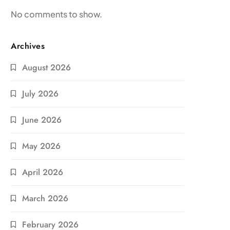
No comments to show.
Archives
August 2026
July 2026
June 2026
May 2026
April 2026
March 2026
February 2026