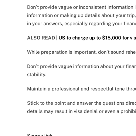
Don’t provide vague or inconsistent information 
information or making up details about your trip
in your answers, especially regarding your finance
ALSO READ |
US to charge up to $15,000 for vis
While preparation is important, don’t sound reh
Don’t provide vague information about your fina
stability.
Maintain a professional and respectful tone thro
Stick to the point and answer the questions dire
details may result in visa denial or even a prohib
Source link