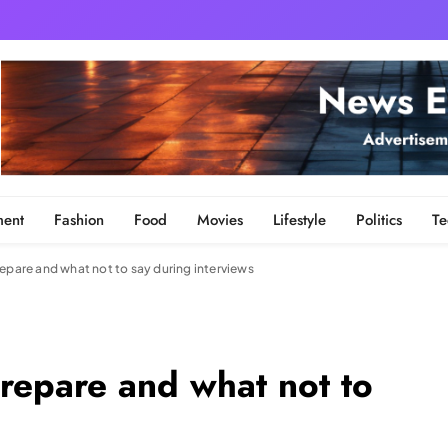
ment
Fashion
Food
Movies
Lifestyle
Politics
Te
epare and what not to say during interviews
repare and what not to