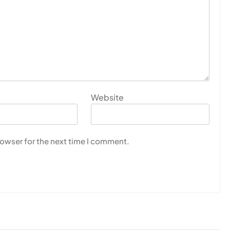
Website
rowser for the next time I comment.