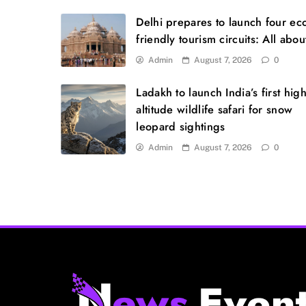
Delhi prepares to launch four ec
friendly tourism circuits: All about
Admin
August 7, 2026
0
Ladakh to launch India’s first high
altitude wildlife safari for snow
leopard sightings
Admin
August 7, 2026
0