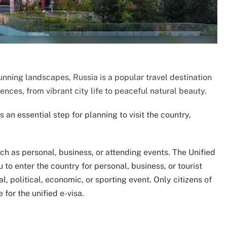
stunning landscapes, Russia is a popular travel destination
ences, from vibrant city life to peaceful natural beauty.
is an essential step for planning to visit the country,
uch as personal, business, or attending events. The Unified
u to enter the country for personal, business, or tourist
al, political, economic, or sporting event. Only citizens of
e for the unified e-visa.