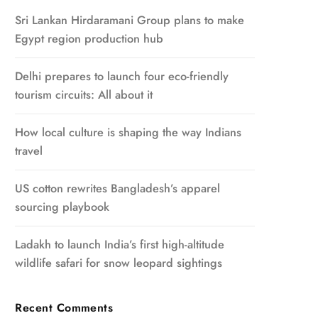
Sri Lankan Hirdaramani Group plans to make
Egypt region production hub
Delhi prepares to launch four eco-friendly
tourism circuits: All about it
How local culture is shaping the way Indians
travel
US cotton rewrites Bangladesh’s apparel
sourcing playbook
Ladakh to launch India’s first high-altitude
wildlife safari for snow leopard sightings
Recent Comments