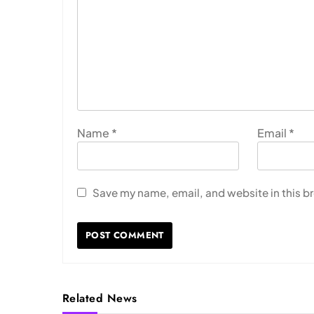
Name
*
Email
*
Save my name, email, and website in this b
Related News