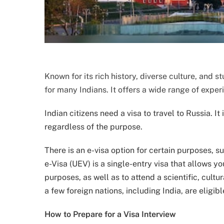
Known for its rich history, diverse culture, and 
for many Indians. It offers a wide range of experi
Indian citizens need a visa to travel to Russia. It 
regardless of the purpose.
There is an e-visa option for certain purposes, s
e-Visa (UEV) is a single-entry visa that allows yo
purposes, as well as to attend a scientific, cultur
a few foreign nations, including India, are eligibl
How to Prepare for a Visa Interview