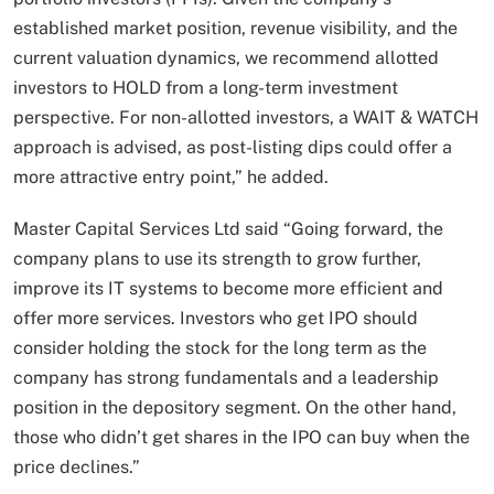
established market position, revenue visibility, and the
current valuation dynamics, we recommend allotted
investors to HOLD from a long-term investment
perspective. For non-allotted investors, a WAIT & WATCH
approach is advised, as post-listing dips could offer a
more attractive entry point,” he added.
Master Capital Services Ltd said “Going forward, the
company plans to use its strength to grow further,
improve its IT systems to become more efficient and
offer more services. Investors who get IPO should
consider holding the stock for the long term as the
company has strong fundamentals and a leadership
position in the depository segment. On the other hand,
those who didn’t get shares in the IPO can buy when the
price declines.”