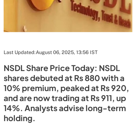
Last Updated:
August 06, 2025, 13:56 IST
NSDL Share Price Today: NSDL
shares debuted at Rs 880 with a
10% premium, peaked at Rs 920,
and are now trading at Rs 911, up
14%. Analysts advise long-term
holding.