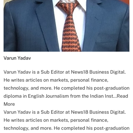
Varun Yadav
Varun Yadav is a Sub Editor at News18 Business Digital.
He writes articles on markets, personal finance,
technology, and more. He completed his post-graduation
diploma in English Journalism from the Indian Inst…
Read
More
Varun Yadav is a Sub Editor at News18 Business Digital.
He writes articles on markets, personal finance,
technology, and more. He completed his post-graduation