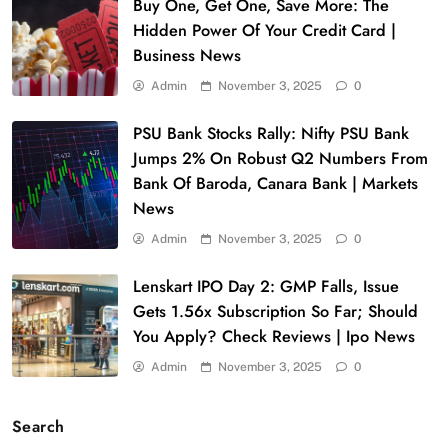
Buy One, Get One, Save More: The
Hidden Power Of Your Credit Card |
Business News
Admin
November 3, 2025
0
PSU Bank Stocks Rally: Nifty PSU Bank
Jumps 2% On Robust Q2 Numbers From
Bank Of Baroda, Canara Bank | Markets
News
Admin
November 3, 2025
0
Lenskart IPO Day 2: GMP Falls, Issue
Gets 1.56x Subscription So Far; Should
You Apply? Check Reviews | Ipo News
Admin
November 3, 2025
0
Search