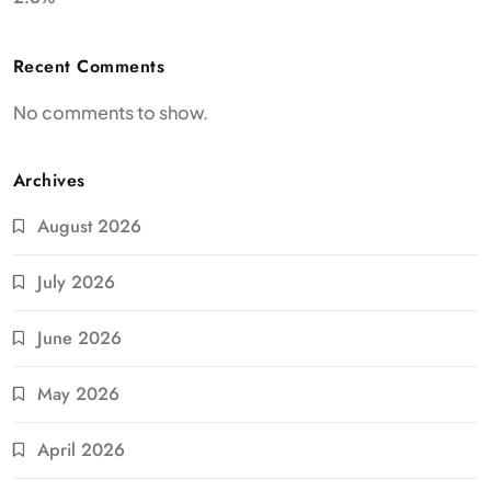
Recent Comments
No comments to show.
Archives
August 2026
July 2026
June 2026
May 2026
April 2026