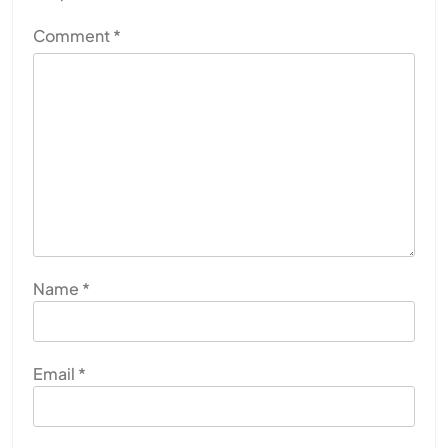
Comment
*
Name
*
Email
*