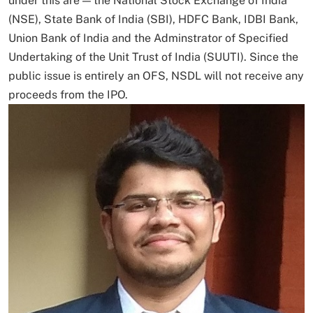
under this are — the National Stock Exchange of India
(NSE), State Bank of India (SBI), HDFC Bank, IDBI Bank,
Union Bank of India and the Adminstrator of Specified
Undertaking of the Unit Trust of India (SUUTI). Since the
public issue is entirely an OFS, NSDL will not receive any
proceeds from the IPO.