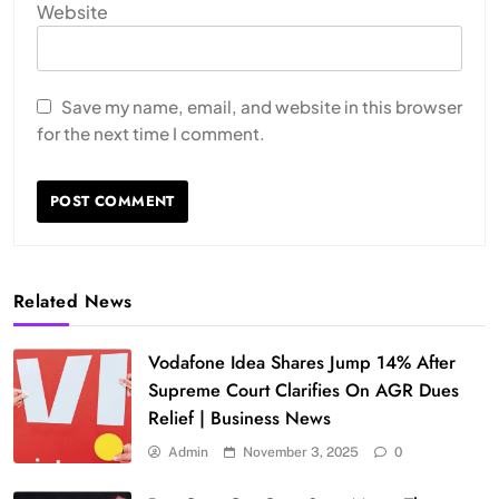
Website
Save my name, email, and website in this browser
for the next time I comment.
Related News
Vodafone Idea Shares Jump 14% After
Supreme Court Clarifies On AGR Dues
Relief | Business News
Admin
November 3, 2025
0