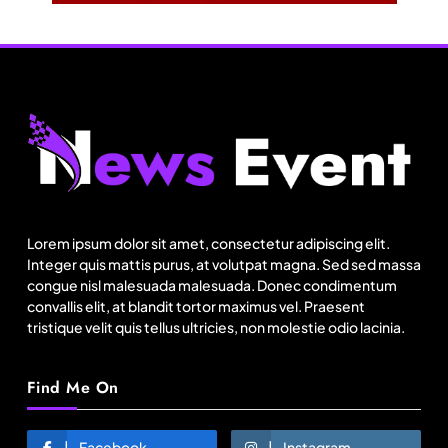
Travel
Netflix, Ministry of Tourism launch new section
on Incredible India website
Lorem ipsum dolor sit amet, consectetur adipiscing elit.
August 7, 2025
Integer quis mattis purus, at volutpat magna. Sed sed massa
congue nisl malesuada malesuada. Donec condimentum
convallis elit, at blandit tortor maximus vel. Praesent
tristique velit quis tellus ultricies, non molestie odio lacinia.
Find Me On
Facebook
Instagram