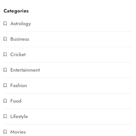
Categories
Astrology
Business
Cricket
Entertainment
Fashion
Food
Lifestyle
Movies