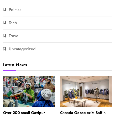
Politics
Tech
Travel
Uncategorized
Latest News
Over 200 small Gazipur
Canada Goose exits Baffin