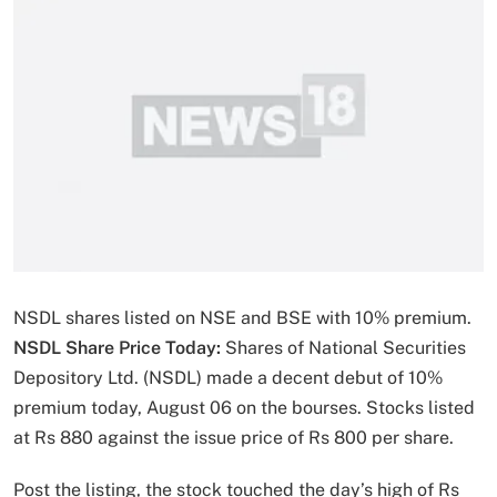
NSDL shares listed on NSE and BSE with 10% premium.
NSDL Share Price Today:
Shares of National Securities
Depository Ltd. (NSDL) made a decent debut of 10%
premium today, August 06 on the bourses. Stocks listed
at Rs 880 against the issue price of Rs 800 per share.
Post the listing, the stock touched the day’s high of Rs