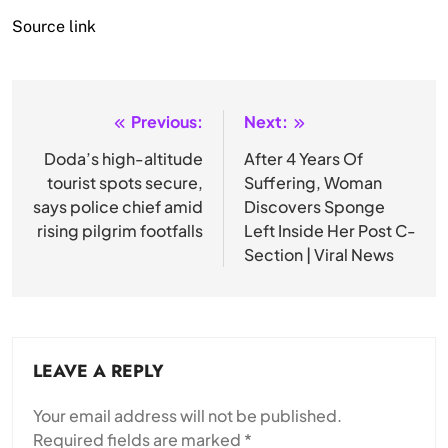
Source link
Previous:
Next:
Post
navigation
Doda’s high-altitude
After 4 Years Of
tourist spots secure,
Suffering, Woman
says police chief amid
Discovers Sponge
rising pilgrim footfalls
Left Inside Her Post C-
Section | Viral News
LEAVE A REPLY
Your email address will not be published.
Required fields are marked
*