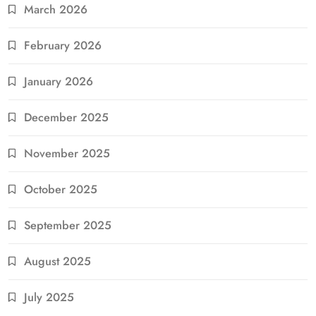
March 2026
February 2026
January 2026
December 2025
November 2025
October 2025
September 2025
August 2025
July 2025