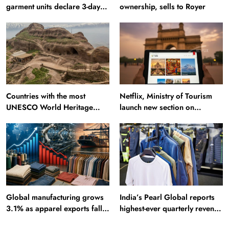
garment units declare 3-day
ownership, sells to Royer
break in Bangladesh
Countries with the most
Netflix, Ministry of Tourism
UNESCO World Heritage
launch new section on
Sites: Iran enters top 10 after
Incredible India website
Alamut inscription
Global manufacturing grows
India’s Pearl Global reports
3.1% as apparel exports fall
highest-ever quarterly revenue
2.6%
in Q1 FY27