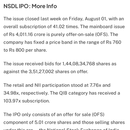
NSDL IPO: More Info
The issue closed last week on Friday, August 01, with an
overall subscription of 41.02 times. The mainboard issue
of Rs 4,011.16 crore is purely offer-on-sale (OFS). The
company has fixed a price band in the range of Rs 760
to Rs 800 per share.
The issue received bids for 1,44,08,34,768 shares as
against the 3,51,27,002 shares on offer.
The retail and NII participation stood at 7.76x and
34.98x, respectively. The QIB category has received a
103.97x subscription.
The IPO only consists of an offer for sale (OFS)
component of 5.01 crore shares and those selling shares