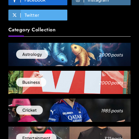
Twitter
Fashion
Category Collection
Over 200 small Gazipur garment units declare 3-
day break in Bangladesh
August 7, 2025
2000 posts
Astrology
2000 posts
Business
1985 posts
Cricket
Fashion
321 posts
Entertainment