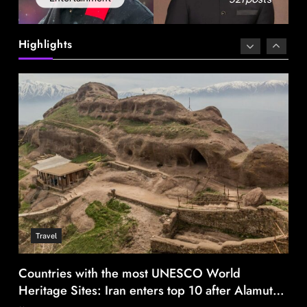
Canada Goose exits Baffin ownership, sells to
Royer
Highlights
August 7, 2025
Travel
Countries with the most UNESCO World
Heritage Sites: Iran enters top 10 after Alamut