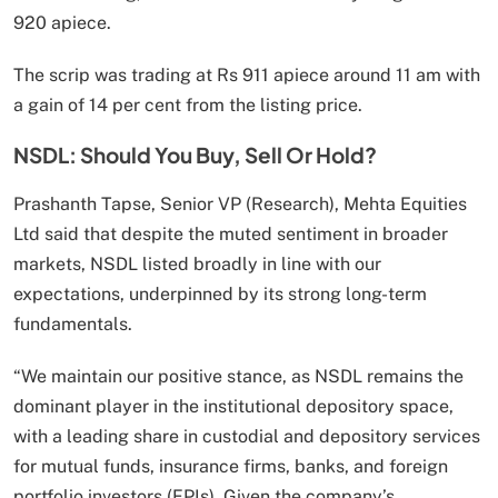
920 apiece.
The scrip was trading at Rs 911 apiece around 11 am with
a gain of 14 per cent from the listing price.
NSDL: Should You Buy, Sell Or Hold?
Prashanth Tapse, Senior VP (Research), Mehta Equities
Ltd said that despite the muted sentiment in broader
markets, NSDL listed broadly in line with our
expectations, underpinned by its strong long-term
fundamentals.
“We maintain our positive stance, as NSDL remains the
dominant player in the institutional depository space,
with a leading share in custodial and depository services
for mutual funds, insurance firms, banks, and foreign
portfolio investors (FPIs). Given the company’s