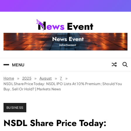
Skip
to
content
Tezgyan
MENU
Home
2025
August
7
NSDL Share Price Today: NSDL IPO Lists At 10% Premium; Should You
Buy, Sell Or Hold? | Markets News
BUSINESS
NSDL Share Price Today: