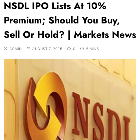
NSDL IPO Lists At 10%
Premium; Should You Buy,
Sell Or Hold? | Markets News
ADMIN
AUGUST 7, 2025
0
6 MINS