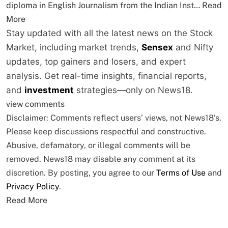
diploma in English Journalism from the Indian Inst…
Read
More
Stay updated with all the latest news on the Stock
Market, including market trends,
Sensex
and Nifty
updates, top gainers and losers, and expert
analysis. Get real-time insights, financial reports,
and
investment
strategies—only on News18.
view comments
Disclaimer: Comments reflect users’ views, not News18’s.
Please keep discussions respectful and constructive.
Abusive, defamatory, or illegal comments will be
removed. News18 may disable any comment at its
discretion. By posting, you agree to our
Terms of Use
and
Privacy Policy
.
Read More