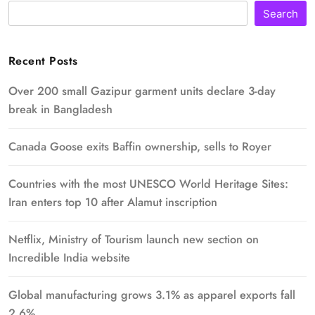
Search
Recent Posts
Over 200 small Gazipur garment units declare 3-day
break in Bangladesh
Canada Goose exits Baffin ownership, sells to Royer
Countries with the most UNESCO World Heritage Sites:
Iran enters top 10 after Alamut inscription
Netflix, Ministry of Tourism launch new section on
Incredible India website
Global manufacturing grows 3.1% as apparel exports fall
2.6%