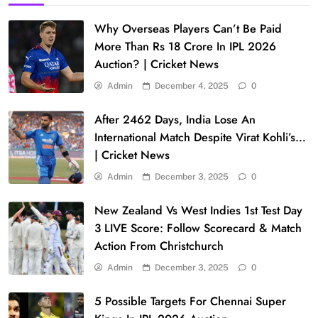
Why Overseas Players Can’t Be Paid
More Than Rs 18 Crore In IPL 2026
Auction? | Cricket News
Admin
December 4, 2025
0
After 2462 Days, India Lose An
International Match Despite Virat Kohli’s…
| Cricket News
Admin
December 3, 2025
0
New Zealand Vs West Indies 1st Test Day
3 LIVE Score: Follow Scorecard & Match
Action From Christchurch
Admin
December 3, 2025
0
5 Possible Targets For Chennai Super