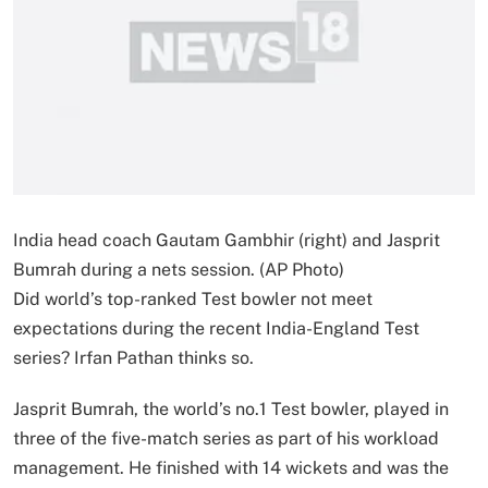
India head coach Gautam Gambhir (right) and Jasprit
Bumrah during a nets session. (AP Photo)
Did world’s top-ranked Test bowler not meet
expectations during the recent India-England Test
series? Irfan Pathan thinks so.
Jasprit Bumrah, the world’s no.1 Test bowler, played in
three of the five-match series as part of his workload
management. He finished with 14 wickets and was the