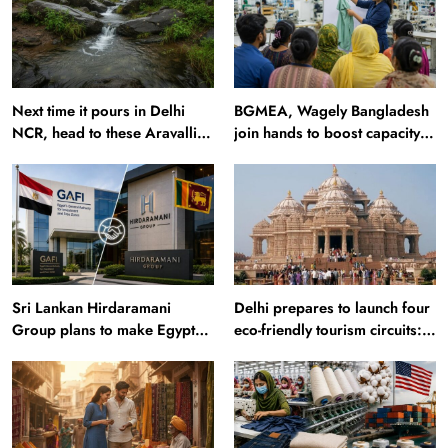
Next time it pours in Delhi
BGMEA, Wagely Bangladesh
NCR, head to these Aravalli
join hands to boost capacity
trails just 40 km away
of 50000 workers
Sri Lankan Hirdaramani
Delhi prepares to launch four
Group plans to make Egypt
eco-friendly tourism circuits:
region production hub
All about it