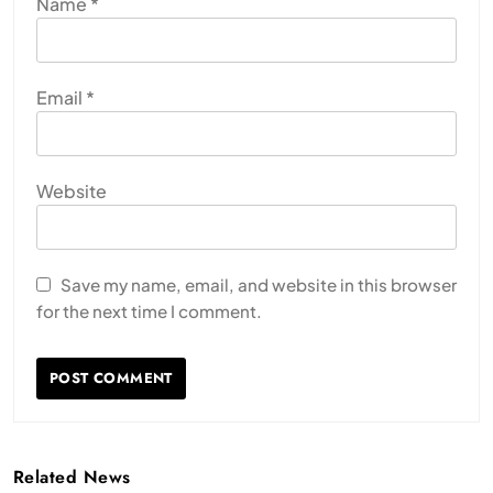
Name
*
Email
*
Website
Save my name, email, and website in this browser
for the next time I comment.
Related News