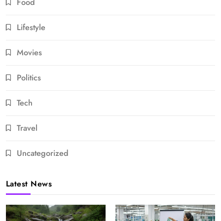
Food
Lifestyle
Movies
Politics
Tech
Travel
Uncategorized
Latest News