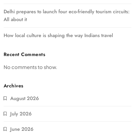
Delhi prepares to launch four eco-friendly tourism circuits:
All about it
How local culture is shaping the way Indians travel
Recent Comments
No comments to show.
Archives
August 2026
July 2026
June 2026