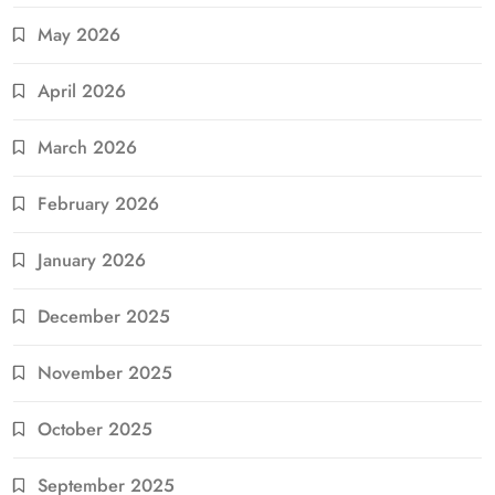
May 2026
April 2026
March 2026
February 2026
January 2026
December 2025
November 2025
October 2025
September 2025