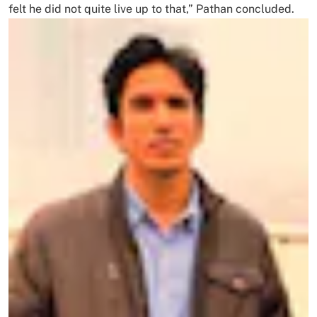
felt he did not quite live up to that,” Pathan concluded.