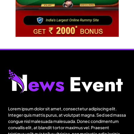
Travel
Delhi prepares to launch four eco-friendly
tourism circuits: All about it
Lorem ipsum dolor sit amet, consectetur adipiscing elit.
August 7, 2025
Integer quis mattis purus, at volutpat magna. Sed sed massa
congue nisl malesuada malesuada. Donec condimentum
convallis elit, at blandit tortor maximus vel. Praesent
tristique velit quis tellus ultricies, non molestie odio lacinia.