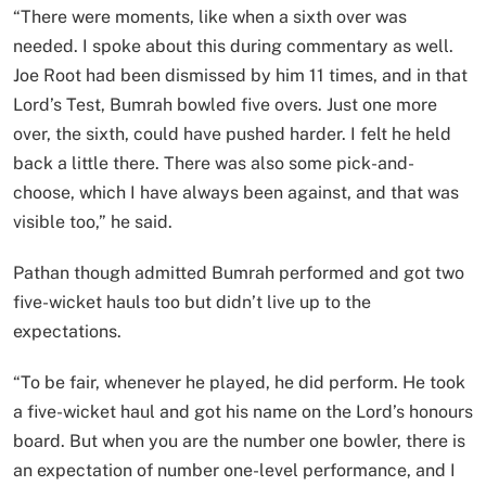
“There were moments, like when a sixth over was
needed. I spoke about this during commentary as well.
Joe Root had been dismissed by him 11 times, and in that
Lord’s Test, Bumrah bowled five overs. Just one more
over, the sixth, could have pushed harder. I felt he held
back a little there. There was also some pick-and-
choose, which I have always been against, and that was
visible too,” he said.
Pathan though admitted Bumrah performed and got two
five-wicket hauls too but didn’t live up to the
expectations.
“To be fair, whenever he played, he did perform. He took
a five-wicket haul and got his name on the Lord’s honours
board. But when you are the number one bowler, there is
an expectation of number one-level performance, and I