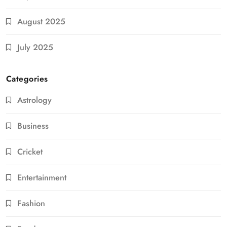
August 2025
July 2025
Categories
Astrology
Business
Cricket
Entertainment
Fashion