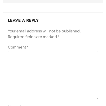
LEAVE A REPLY
Your email address will not be published.
Required fields are marked
*
Comment
*