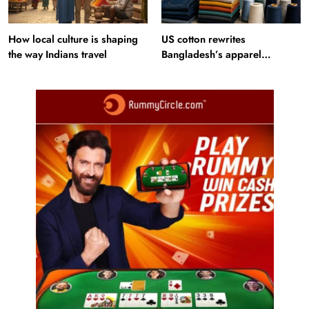
How local culture is shaping
US cotton rewrites
the way Indians travel
Bangladesh’s apparel
sourcing playbook