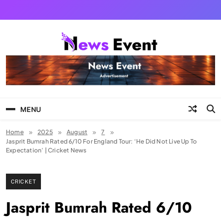
Skip
to
content
Tezgyan
MENU
Home
2025
August
7
Jasprit Bumrah Rated 6/10 For England Tour: ‘He Did Not Live Up To
Expectation’ | Cricket News
CRICKET
Jasprit Bumrah Rated 6/10