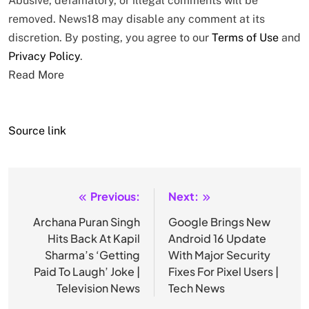
Abusive, defamatory, or illegal comments will be
removed. News18 may disable any comment at its
discretion. By posting, you agree to our
Terms of Use
and
Privacy Policy
.
Read More
Source link
Previous:
Next:
Post
navigation
Archana Puran Singh
Google Brings New
Hits Back At Kapil
Android 16 Update
Sharma’s ‘Getting
With Major Security
Paid To Laugh’ Joke |
Fixes For Pixel Users |
Television News
Tech News