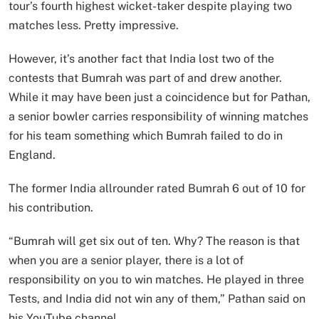
tour’s fourth highest wicket-taker despite playing two
matches less. Pretty impressive.
However, it’s another fact that India lost two of the
contests that Bumrah was part of and drew another.
While it may have been just a coincidence but for Pathan,
a senior bowler carries responsibility of winning matches
for his team something which Bumrah failed to do in
England.
The former India allrounder rated Bumrah 6 out of 10 for
his contribution.
“Bumrah will get six out of ten. Why? The reason is that
when you are a senior player, there is a lot of
responsibility on you to win matches. He played in three
Tests, and India did not win any of them,” Pathan said on
his YouTube channel.