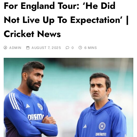
For England Tour: ‘He Did
Not Live Up To Expectation’ |
Cricket News
ADMIN
AUGUST 7, 2025
0
6 MINS