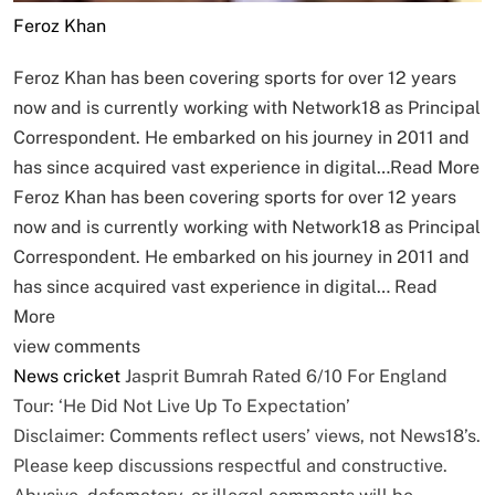
Feroz Khan
Feroz Khan has been covering sports for over 12 years
now and is currently working with Network18 as Principal
Correspondent. He embarked on his journey in 2011 and
has since acquired vast experience in digital…
Read More
Feroz Khan has been covering sports for over 12 years
now and is currently working with Network18 as Principal
Correspondent. He embarked on his journey in 2011 and
has since acquired vast experience in digital…
Read
More
view comments
News
cricket
Jasprit Bumrah Rated 6/10 For England
Tour: ‘He Did Not Live Up To Expectation’
Disclaimer: Comments reflect users’ views, not News18’s.
Please keep discussions respectful and constructive.