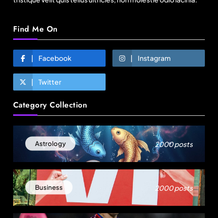
Find Me On
Facebook
Instagram
Twitter
Travel
Category Collection
Next time it pours in Delhi NCR, head to these
Aravalli trails just 40 km away
August 7, 2025
2000 posts
Astrology
2000 posts
Business