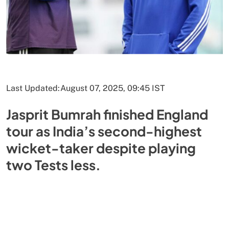
Last Updated:
August 07, 2025, 09:45 IST
Jasprit Bumrah finished England
tour as India’s second-highest
wicket-taker despite playing
two Tests less.