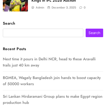
Kings In IPL 2026 Auction
Admin
December 3, 2025
0
Search
Search
Recent Posts
Next time it pours in Delhi NCR, head to these Aravalli
trails just 40 km away
BGMEA, Wagely Bangladesh join hands to boost capacity
of 50000 workers
Sri Lankan Hirdaramani Group plans to make Egypt region
production hub