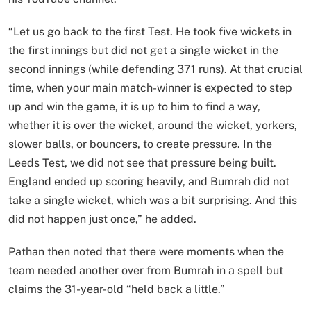
“Let us go back to the first Test. He took five wickets in
the first innings but did not get a single wicket in the
second innings (while defending 371 runs). At that crucial
time, when your main match-winner is expected to step
up and win the game, it is up to him to find a way,
whether it is over the wicket, around the wicket, yorkers,
slower balls, or bouncers, to create pressure. In the
Leeds Test, we did not see that pressure being built.
England ended up scoring heavily, and Bumrah did not
take a single wicket, which was a bit surprising. And this
did not happen just once,” he added.
Pathan then noted that there were moments when the
team needed another over from Bumrah in a spell but
claims the 31-year-old “held back a little.”