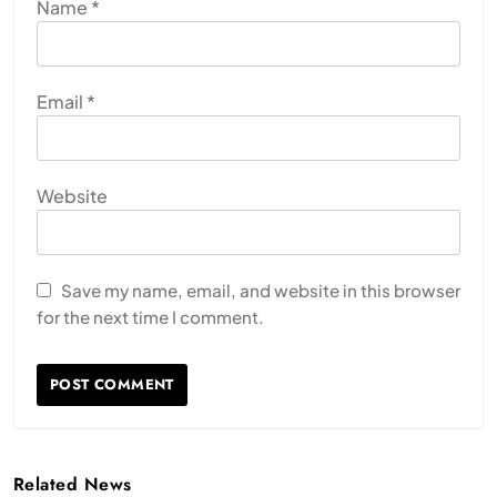
Name
*
Email
*
Website
Save my name, email, and website in this browser
for the next time I comment.
Related News