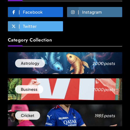
Facebook
Instagram
Twitter
Fashion
Category Collection
Asia’s DPP divide will shape EU sourcing by
2029
August 5, 2025
2000 posts
Astrology
2000 posts
Business
1985 posts
Cricket