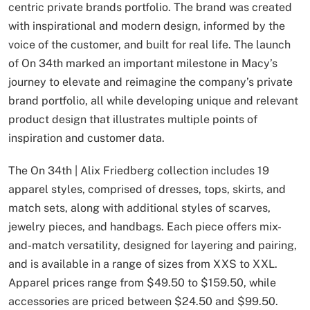
centric private brands portfolio. The brand was created
with inspirational and modern design, informed by the
voice of the customer, and built for real life. The launch
of On 34th marked an important milestone in Macy’s
journey to elevate and reimagine the company’s private
brand portfolio, all while developing unique and relevant
product design that illustrates multiple points of
inspiration and customer data.
The On 34th | Alix Friedberg collection includes 19
apparel styles, comprised of dresses, tops, skirts, and
match sets, along with additional styles of scarves,
jewelry pieces, and handbags. Each piece offers mix-
and-match versatility, designed for layering and pairing,
and is available in a range of sizes from XXS to XXL.
Apparel prices range from $49.50 to $159.50, while
accessories are priced between $24.50 and $99.50.