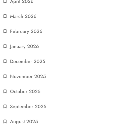
April 2026
March 2026
February 2026
January 2026
December 2025
November 2025
October 2025
September 2025
August 2025