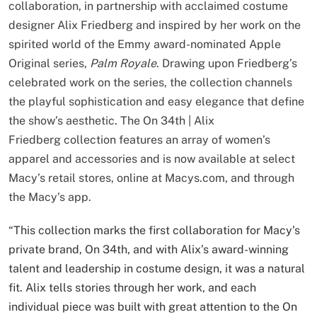
collaboration, in partnership with acclaimed costume
designer Alix Friedberg and inspired by her work on the
spirited world of the Emmy award-nominated Apple
Original series,
Palm Royale
. Drawing upon Friedberg’s
celebrated work on the series, the collection channels
the playful sophistication and easy elegance that define
the show’s aesthetic. The On 34th | Alix
Friedberg collection features an array of women’s
apparel and accessories and is now available at select
Macy’s retail stores, online at Macys.com, and through
the Macy’s app.
“This collection marks the first collaboration for Macy’s
private brand, On 34th, and with Alix’s award-winning
talent and leadership in costume design, it was a natural
fit. Alix tells stories through her work, and each
individual piece was built with great attention to the On