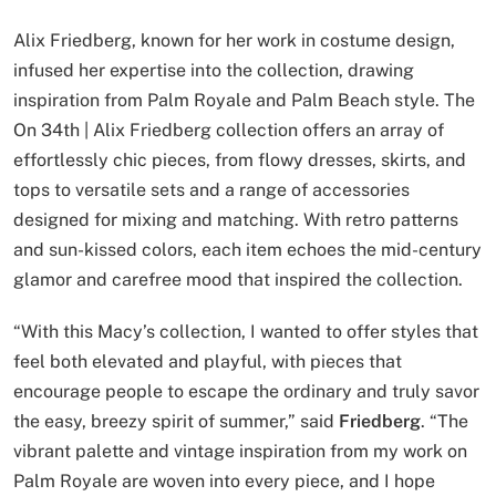
Alix Friedberg, known for her work in costume design,
infused her expertise into the collection, drawing
inspiration from Palm Royale and Palm Beach style. The
On 34th | Alix Friedberg collection offers an array of
effortlessly chic pieces, from flowy dresses, skirts, and
tops to versatile sets and a range of accessories
designed for mixing and matching. With retro patterns
and sun-kissed colors, each item echoes the mid-century
glamor and carefree mood that inspired the collection.
“With this Macy’s collection, I wanted to offer styles that
feel both elevated and playful, with pieces that
encourage people to escape the ordinary and truly savor
the easy, breezy spirit of summer,” said
Friedberg
. “The
vibrant palette and vintage inspiration from my work on
Palm Royale are woven into every piece, and I hope