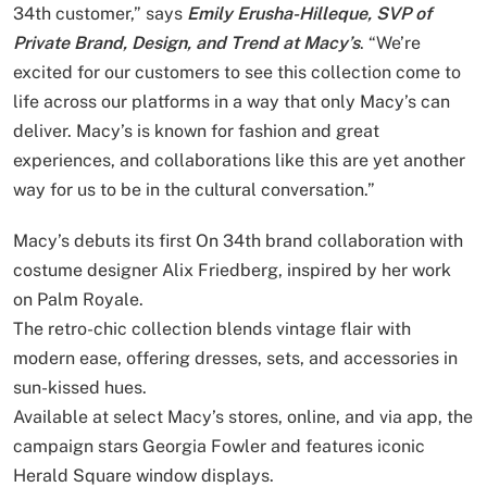
34th customer,” says
Emily Erusha-Hilleque, SVP of
Private Brand, Design, and Trend at Macy’s
. “We’re
excited for our customers to see this collection come to
life across our platforms in a way that only Macy’s can
deliver. Macy’s is known for fashion and great
experiences, and collaborations like this are yet another
way for us to be in the cultural conversation.”
Macy’s debuts its first On 34th brand collaboration with
costume designer Alix Friedberg, inspired by her work
on Palm Royale.
The retro-chic collection blends vintage flair with
modern ease, offering dresses, sets, and accessories in
sun-kissed hues.
Available at select Macy’s stores, online, and via app, the
campaign stars Georgia Fowler and features iconic
Herald Square window displays.