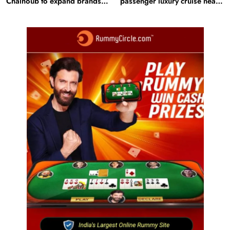
Chalhoub to expand brands
passenger luxury cruise near
across GCC
Statue of Unity: Key features
and operations
Fashion
BGMEA, OCAB plan to attract Chinese investors
to Bangladesh RMG sector
August 5, 2025