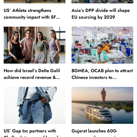
US’ Athleta strengthens
Asia’s DPP divide will shape
community impact with SF
EU sourcing by 2029
Ballet
How did Israel’s Delta Galil
BGMEA, OCAB plan to attract
achieve record revenue &
Chinese investors to
profit in Q2?
Bangladesh RMG sector
US’ Gap Inc partners with
Gujarat launches 600-