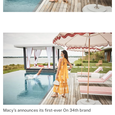
Macy’s announces its first-ever On 34th brand