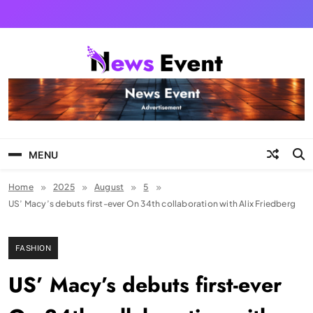
Skip
to
content
Tezgyan
MENU
Home
2025
August
5
US’ Macy’s debuts first-ever On 34th collaboration with Alix Friedberg
FASHION
US’ Macy’s debuts first-ever