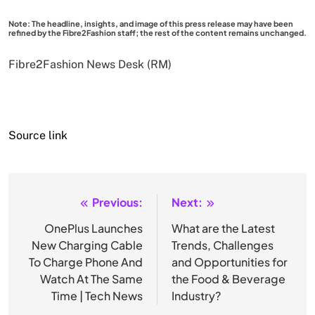
Note: The headline, insights, and image of this press release may have been
refined by the Fibre2Fashion staff; the rest of the content remains unchanged.
Fibre2Fashion News Desk (RM)
Source link
Previous:
Next:
Post
navigation
OnePlus Launches
What are the Latest
New Charging Cable
Trends, Challenges
To Charge Phone And
and Opportunities for
Watch At The Same
the Food & Beverage
Time | Tech News
Industry?