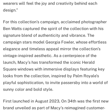
wearers will feel the joy and creativity behind each
design.”
For this collection’s campaign, acclaimed photographer
Ben Watts captured the spirit of the collection with his
signature blend of authenticity and vibrance. The
campaign stars model Georgia Fowler, whose effortless
elegance and timeless appeal mirror the collection’s
vintage-inspired aesthetic. As a centerpiece of the
launch, Macy’s has transformed the iconic Herald
Square windows with immersive displays featuring key
looks from the collection, inspired by Palm Royale’s
playful sophistication, to invite passersby into a world of
sunny color and bold style.
First launched in August 2023, On 34th was the first new
brand unveiled as part of Macy’s reimagined customer-