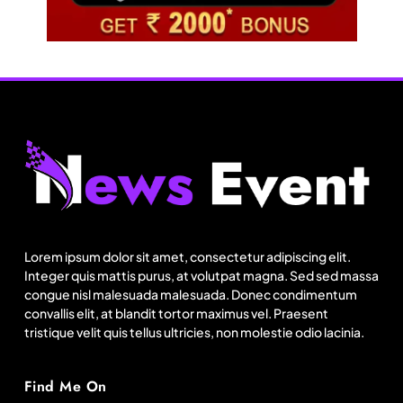
Fashion
US’ Athleta strengthens community impact with
SF Ballet
Lorem ipsum dolor sit amet, consectetur adipiscing elit.
August 5, 2025
Integer quis mattis purus, at volutpat magna. Sed sed massa
congue nisl malesuada malesuada. Donec condimentum
convallis elit, at blandit tortor maximus vel. Praesent
tristique velit quis tellus ultricies, non molestie odio lacinia.
Find Me On