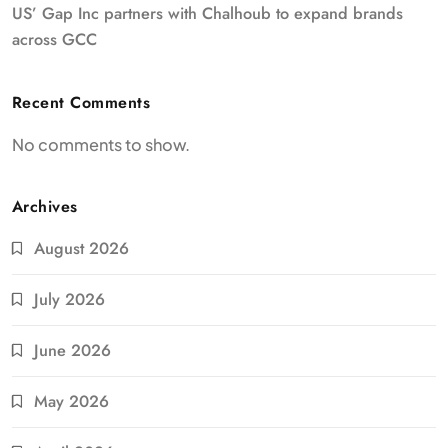
US’ Gap Inc partners with Chalhoub to expand brands
across GCC
Recent Comments
No comments to show.
Archives
August 2026
July 2026
June 2026
May 2026