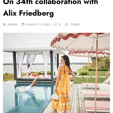
On 34th collaboration with
Alix Friedberg
ADMIN
AUGUST 5, 2025
0
7 MINS