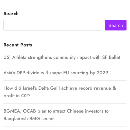
Search
Search
Recent Posts
US’ Athleta strengthens community impact with SF Ballet
Asia’s DPP divide will shape EU sourcing by 2029
How did Israel’s Delta Galil achieve record revenue &
profit in Q2?
BGMEA, OCAB plan to attract Chinese investors to
Bangladesh RMG sector