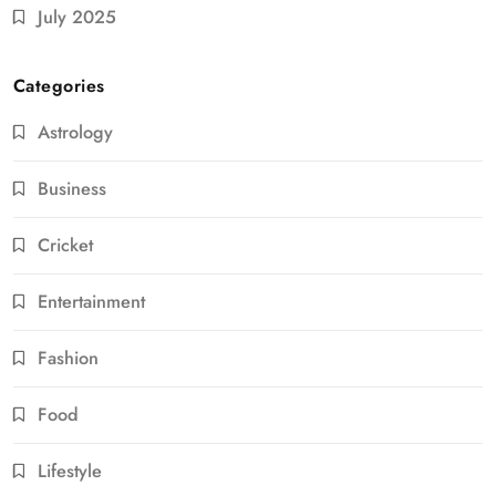
July 2025
Categories
Astrology
Business
Cricket
Entertainment
Fashion
Food
Lifestyle