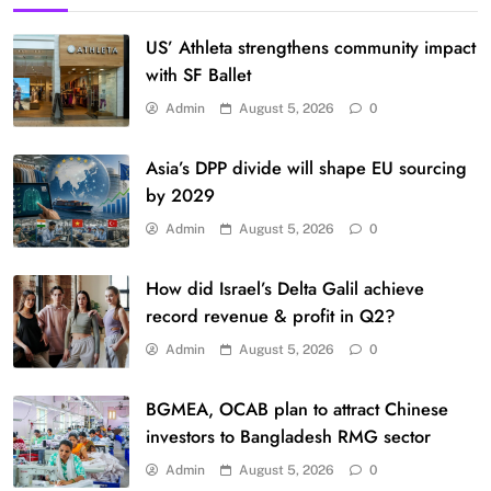
US’ Athleta strengthens community impact
with SF Ballet
Admin
August 5, 2026
0
Asia’s DPP divide will shape EU sourcing
by 2029
Admin
August 5, 2026
0
How did Israel’s Delta Galil achieve
record revenue & profit in Q2?
Admin
August 5, 2026
0
BGMEA, OCAB plan to attract Chinese
investors to Bangladesh RMG sector
Admin
August 5, 2026
0