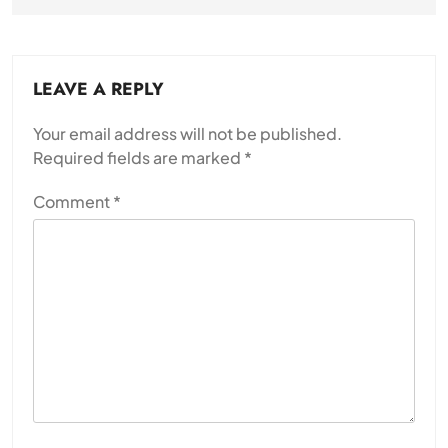
LEAVE A REPLY
Your email address will not be published.
Required fields are marked
*
Comment
*