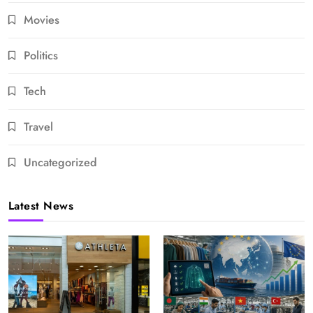
Movies
Politics
Tech
Travel
Uncategorized
Latest News