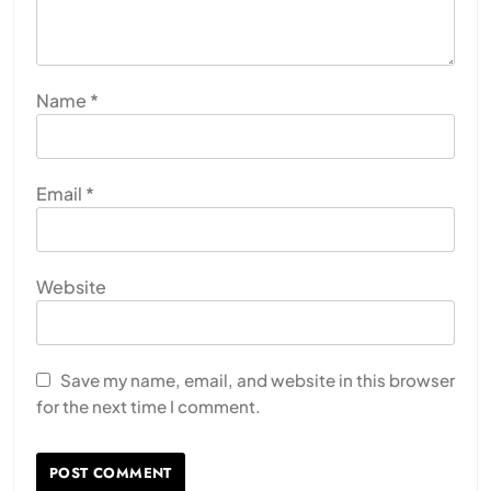
Name
*
Email
*
Website
Save my name, email, and website in this browser
for the next time I comment.