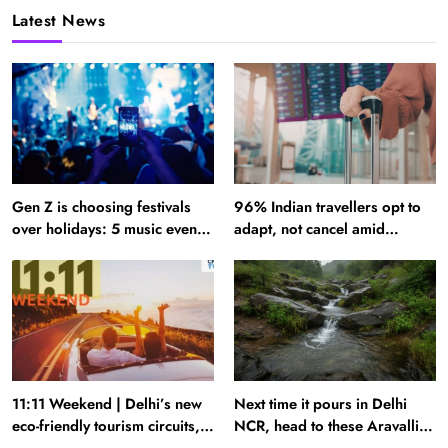
Latest News
Gen Z is choosing festivals
96% Indian travellers opt to
over holidays: 5 music events
adapt, not cancel amid
to plan your next trip around
disruptions: Report
11:11 Weekend | Delhi’s new
Next time it pours in Delhi
eco-friendly tourism circuits,
NCR, head to these Aravalli