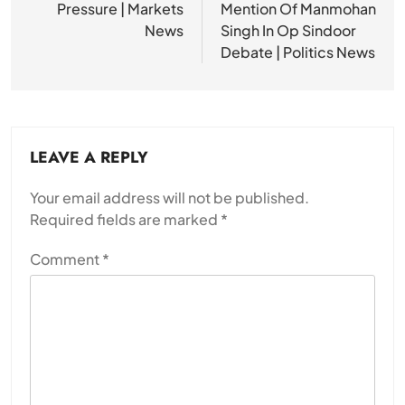
Pressure | Markets
Mention Of Manmohan
News
Singh In Op Sindoor
Debate | Politics News
LEAVE A REPLY
Your email address will not be published.
Required fields are marked
*
Comment
*