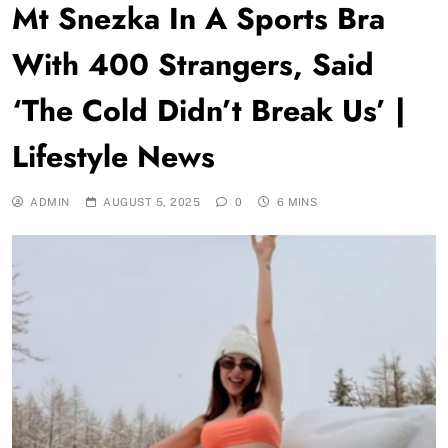
Mt Snezka In A Sports Bra
With 400 Strangers, Said
‘The Cold Didn’t Break Us’ |
Lifestyle News
ADMIN
AUGUST 5, 2025
0
6 MINS