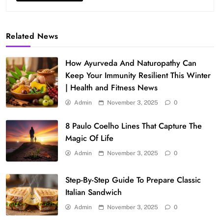
Related News
How Ayurveda And Naturopathy Can
Keep Your Immunity Resilient This Winter
| Health and Fitness News
Admin
November 3, 2025
0
8 Paulo Coelho Lines That Capture The
Magic Of Life
Admin
November 3, 2025
0
Step-By-Step Guide To Prepare Classic
Italian Sandwich
Admin
November 3, 2025
0