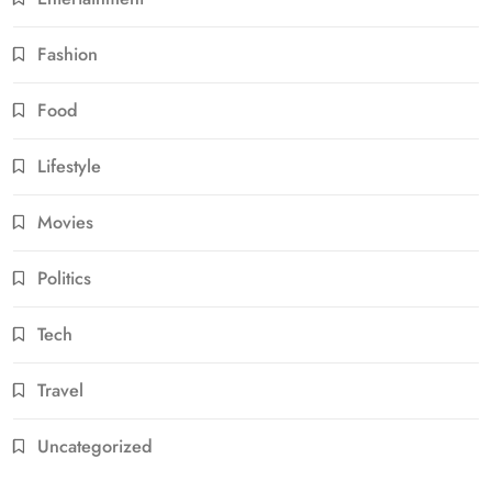
Fashion
Food
Lifestyle
Movies
Politics
Tech
Travel
Uncategorized