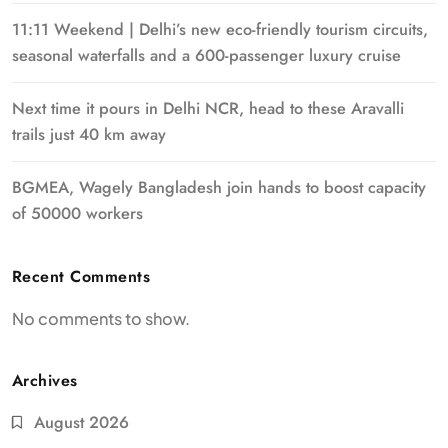
11:11 Weekend | Delhi’s new eco-friendly tourism circuits,
seasonal waterfalls and a 600-passenger luxury cruise
Next time it pours in Delhi NCR, head to these Aravalli
trails just 40 km away
BGMEA, Wagely Bangladesh join hands to boost capacity
of 50000 workers
Recent Comments
No comments to show.
Archives
August 2026