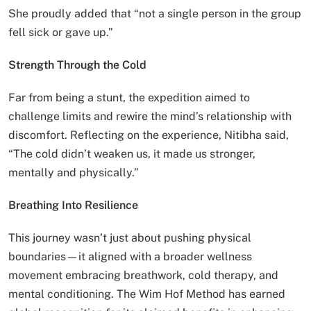
She proudly added that “not a single person in the group
fell sick or gave up.”
Strength Through the Cold
Far from being a stunt, the expedition aimed to
challenge limits and rewire the mind’s relationship with
discomfort. Reflecting on the experience, Nitibha said,
“The cold didn’t weaken us, it made us stronger,
mentally and physically.”
Breathing Into Resilience
This journey wasn’t just about pushing physical
boundaries—it aligned with a broader wellness
movement embracing breathwork, cold therapy, and
mental conditioning. The Wim Hof Method has earned