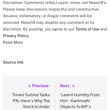
Disclaimer: Comments reflect users’ views, not News18’s.
Please keep discussions respectful and constructive.
Abusive, defamatory, or illegal comments will be
removed. News18 may disable any comment at its
discretion. By posting, you agree to our
Terms of Use
and
Privacy Policy
.
Read More
Source link
Previous:
Next:
Post
navigation
Triveni Turbine Tanks
‘Learnt Humility From
9%: Here’s Why The
Him’: Kanimozhi
Stock Is Under
Objects To BJP’s