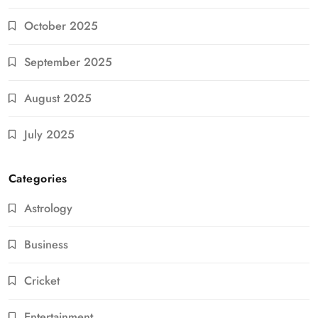
October 2025
September 2025
August 2025
July 2025
Categories
Astrology
Business
Cricket
Entertainment