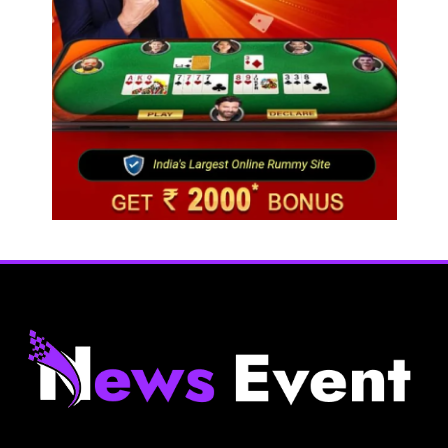
Next time it pours in Delhi NCR, head to these
Aravalli trails just 40 km away
August 5, 2025
Travel
Gen Z is choosing festivals over holidays: 5
music events to plan your next trip around