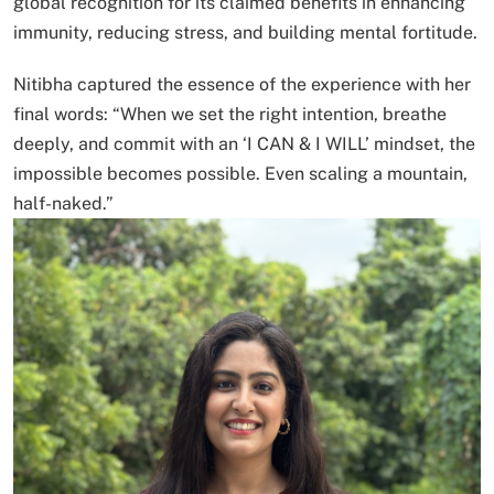
global recognition for its claimed benefits in enhancing
immunity, reducing stress, and building mental fortitude.
Nitibha captured the essence of the experience with her
final words: “When we set the right intention, breathe
deeply, and commit with an ‘I CAN & I WILL’ mindset, the
impossible becomes possible. Even scaling a mountain,
half-naked.”