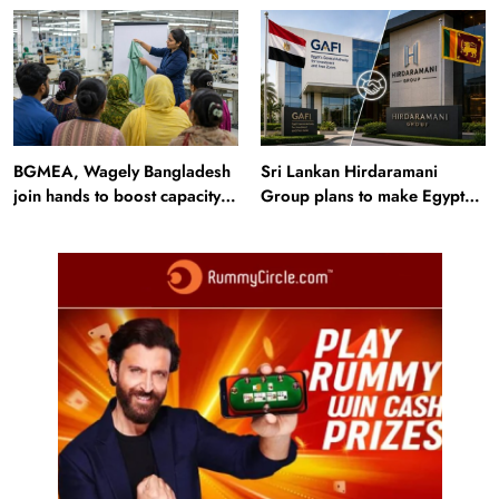
seasonal waterfalls and a
trails just 40 km away
600-passenger luxury cruise
BGMEA, Wagely Bangladesh
Sri Lankan Hirdaramani
join hands to boost capacity
Group plans to make Egypt
of 50000 workers
region production hub
Travel