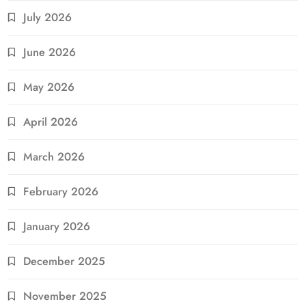
July 2026
June 2026
May 2026
April 2026
March 2026
February 2026
January 2026
December 2025
November 2025