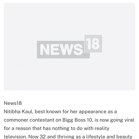
News18
Nitibha Kaul, best known for her appearance as a
commoner contestant on Bigg Boss 10, is now going viral
for a reason that has nothing to do with reality
television. Now 32 and thriving as a lifestyle and beauty