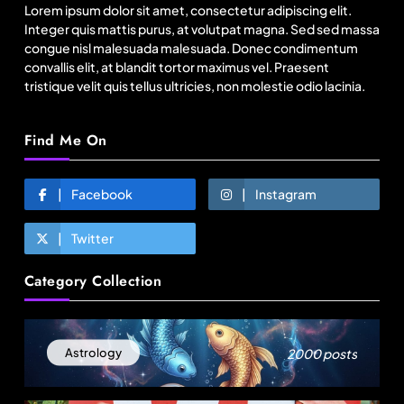
Lorem ipsum dolor sit amet, consectetur adipiscing elit.
August 5, 2025
Integer quis mattis purus, at volutpat magna. Sed sed massa
congue nisl malesuada malesuada. Donec condimentum
convallis elit, at blandit tortor maximus vel. Praesent
tristique velit quis tellus ultricies, non molestie odio lacinia.
Find Me On
Facebook
Instagram
Twitter
Travel
Category Collection
96% Indian travellers opt to adapt, not cancel
amid disruptions: Report
August 5, 2025
2000 posts
Astrology