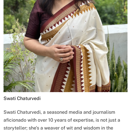
Swati Chaturvedi
Swati Chaturvedi, a seasoned media and journalism
aficionado with over 10 years of expertise, is not just a
storyteller; she’s a weaver of wit and wisdom in the