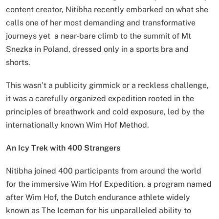
content creator, Nitibha recently embarked on what she
calls one of her most demanding and transformative
journeys yet a near-bare climb to the summit of Mt
Snezka in Poland, dressed only in a sports bra and
shorts.
This wasn’t a publicity gimmick or a reckless challenge,
it was a carefully organized expedition rooted in the
principles of breathwork and cold exposure, led by the
internationally known Wim Hof Method.
An Icy Trek with 400 Strangers
Nitibha joined 400 participants from around the world
for the immersive Wim Hof Expedition, a program named
after Wim Hof, the Dutch endurance athlete widely
known as The Iceman for his unparalleled ability to