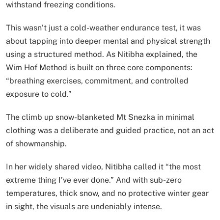
withstand freezing conditions.
This wasn’t just a cold-weather endurance test, it was
about tapping into deeper mental and physical strength
using a structured method. As Nitibha explained, the
Wim Hof Method is built on three core components:
“breathing exercises, commitment, and controlled
exposure to cold.”
The climb up snow-blanketed Mt Snezka in minimal
clothing was a deliberate and guided practice, not an act
of showmanship.
In her widely shared video, Nitibha called it “the most
extreme thing I’ve ever done.” And with sub-zero
temperatures, thick snow, and no protective winter gear
in sight, the visuals are undeniably intense.