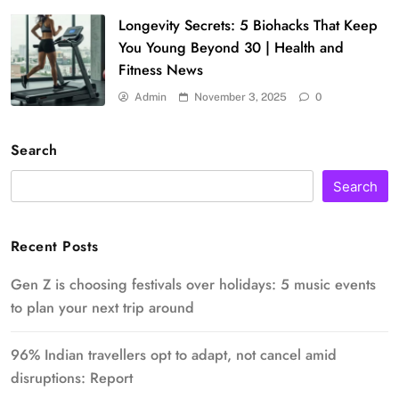
Longevity Secrets: 5 Biohacks That Keep
You Young Beyond 30 | Health and
Fitness News
Admin
November 3, 2025
0
Search
Search
Recent Posts
Gen Z is choosing festivals over holidays: 5 music events
to plan your next trip around
96% Indian travellers opt to adapt, not cancel amid
disruptions: Report