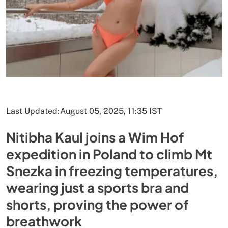
Last Updated:
August 05, 2025, 11:35 IST
Nitibha Kaul joins a Wim Hof
expedition in Poland to climb Mt
Snezka in freezing temperatures,
wearing just a sports bra and
shorts, proving the power of
breathwork