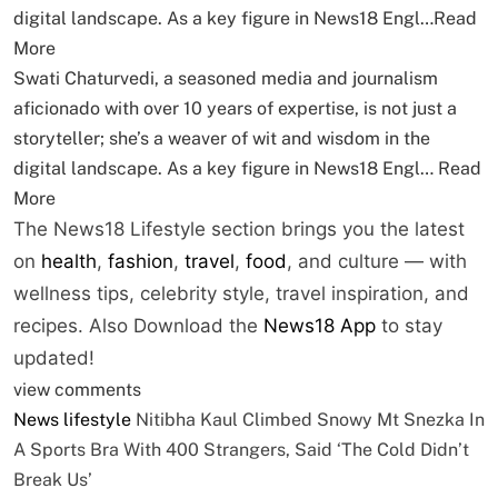
digital landscape. As a key figure in News18 Engl…
Read
More
Swati Chaturvedi, a seasoned media and journalism
aficionado with over 10 years of expertise, is not just a
storyteller; she’s a weaver of wit and wisdom in the
digital landscape. As a key figure in News18 Engl…
Read
More
The News18 Lifestyle section brings you the latest
on
health
,
fashion
,
travel
,
food
, and culture — with
wellness tips, celebrity style, travel inspiration, and
recipes.
Also Download the
News18 App
to stay
updated!
view comments
News
lifestyle
Nitibha Kaul Climbed Snowy Mt Snezka In
A Sports Bra With 400 Strangers, Said ‘The Cold Didn’t
Break Us’