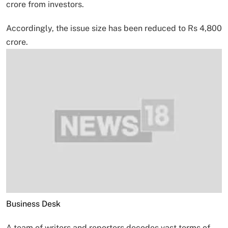
crore from investors.
Accordingly, the issue size has been reduced to Rs 4,800
crore.
Business Desk
A team of writers and reporters decodes vast terms of