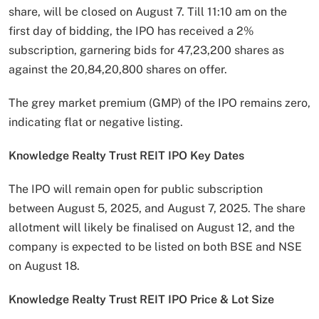
share, will be closed on August 7. Till 11:10 am on the
first day of bidding, the IPO has received a 2%
subscription, garnering bids for 47,23,200 shares as
against the 20,84,20,800 shares on offer.
The grey market premium (GMP) of the IPO remains zero,
indicating flat or negative listing.
Knowledge Realty Trust REIT IPO Key Dates
The IPO will remain open for public subscription
between August 5, 2025, and August 7, 2025. The share
allotment will likely be finalised on August 12, and the
company is expected to be listed on both BSE and NSE
on August 18.
Knowledge Realty Trust REIT IPO Price & Lot Size