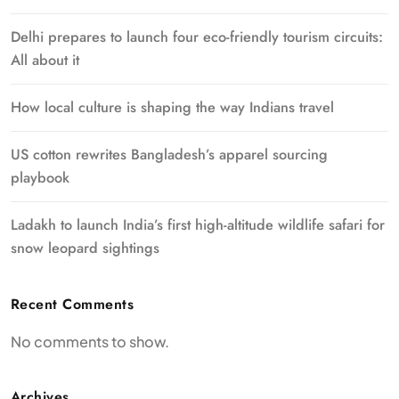
Delhi prepares to launch four eco-friendly tourism circuits:
All about it
How local culture is shaping the way Indians travel
US cotton rewrites Bangladesh’s apparel sourcing
playbook
Ladakh to launch India’s first high-altitude wildlife safari for
snow leopard sightings
Recent Comments
No comments to show.
Archives