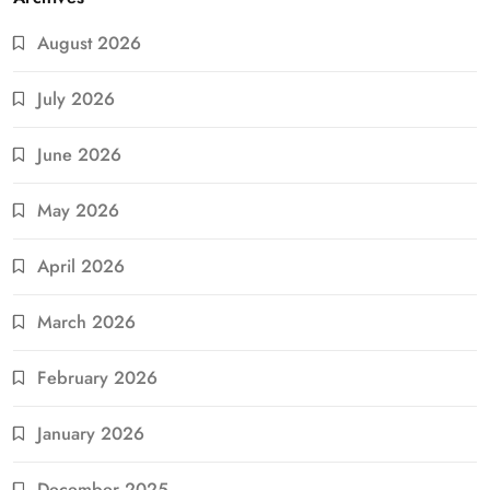
August 2026
July 2026
June 2026
May 2026
April 2026
March 2026
February 2026
January 2026
December 2025