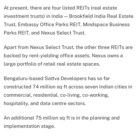
At present, there are four listed REITs (real estate
investment trusts) in India — Brookfield India Real Estate
Trust, Embassy Office Parks REIT, Mindspace Business
Parks REIT, and Nexus Select Trust.
Apart from Nexus Select Trust, the other three REITs are
backed by rent-yielding office assets. Nexus owns a
large portfolio of retail real estate spaces.
Bengaluru-based Sattva Developers has so far
constructed 74 million sq ft across seven Indian cities in
commercial, residential, co-living, co-working,
hospitality, and data centre sectors.
An additional 75 million sq ft is in the planning and
implementation stage.