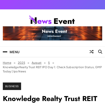
Skip
to
content
Tezgyan
MENU
Home
2025
August
5
Knowledge Realty Trust REIT IPO Day 1: Check Subscription Status, GMP
Today | Ipo News
BUSINESS
Knowledge Realty Trust REIT