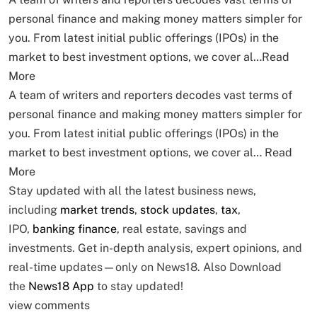
personal finance and making money matters simpler for
you. From latest initial public offerings (IPOs) in the
market to best investment options, we cover al…
Read
More
A team of writers and reporters decodes vast terms of
personal finance and making money matters simpler for
you. From latest initial public offerings (IPOs) in the
market to best investment options, we cover al…
Read
More
Stay updated with all the latest business news,
including
market trends
,
stock updates
,
tax
,
IPO,
banking finance
, real estate, savings and
investments. Get in-depth analysis, expert opinions, and
real-time updates—only on News18. Also
Download
the
News18 App
to stay updated!
view comments