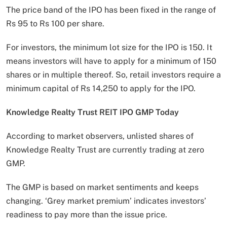
The price band of the IPO has been fixed in the range of
Rs 95 to Rs 100 per share.
For investors, the minimum lot size for the IPO is 150. It
means investors will have to apply for a minimum of 150
shares or in multiple thereof. So, retail investors require a
minimum capital of Rs 14,250 to apply for the IPO.
Knowledge Realty Trust REIT IPO GMP Today
According to market observers, unlisted shares of
Knowledge Realty Trust are currently trading at zero
GMP.
The GMP is based on market sentiments and keeps
changing. ‘Grey market premium’ indicates investors’
readiness to pay more than the issue price.