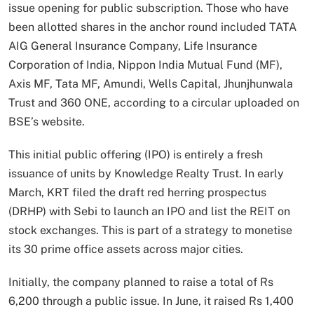
issue opening for public subscription. Those who have
been allotted shares in the anchor round included TATA
AIG General Insurance Company, Life Insurance
Corporation of India, Nippon India Mutual Fund (MF),
Axis MF, Tata MF, Amundi, Wells Capital, Jhunjhunwala
Trust and 360 ONE, according to a circular uploaded on
BSE’s website.
This initial public offering (IPO) is entirely a fresh
issuance of units by Knowledge Realty Trust. In early
March, KRT filed the draft red herring prospectus
(DRHP) with Sebi to launch an IPO and list the REIT on
stock exchanges. This is part of a strategy to monetise
its 30 prime office assets across major cities.
Initially, the company planned to raise a total of Rs
6,200 through a public issue. In June, it raised Rs 1,400