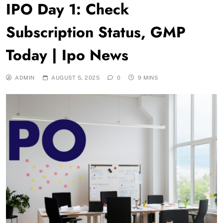
IPO Day 1: Check
Subscription Status, GMP
Today | Ipo News
ADMIN
AUGUST 5, 2025
0
9 MINS