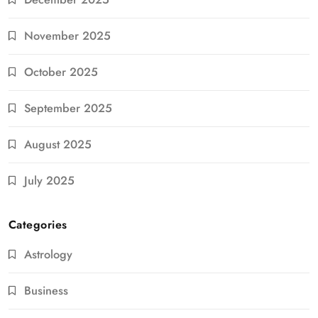
November 2025
October 2025
September 2025
August 2025
July 2025
Categories
Astrology
Business