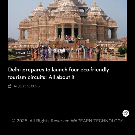
Travel
How local culture is shaping the way Indians
travel
August 5, 2025
© 2025. All Rights Reserved WAPEARN TECHNOLOGY