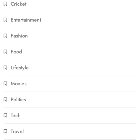
Cricket
Entertainment
Fashion
Food
Lifestyle
Movies
Politics
Tech
Travel