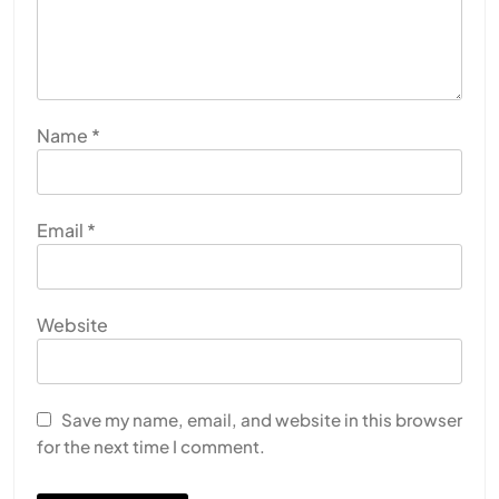
Name
*
Email
*
Website
Save my name, email, and website in this browser
for the next time I comment.