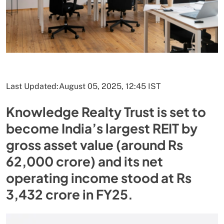
Last Updated:
August 05, 2025, 12:45 IST
Knowledge Realty Trust is set to
become India’s largest REIT by
gross asset value (around Rs
62,000 crore) and its net
operating income stood at Rs
3,432 crore in FY25.