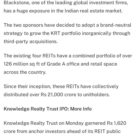
Blackstone, one of the leading global investment firms,
has a huge exposure in the Indian real estate market.
The two sponsors have decided to adopt a brand-neutral
strategy to grow the KRT portfolio inorganically through
third-party acquisitions.
The existing four REITs have a combined portfolio of over
126 million sq ft of Grade A office and retail space
across the country.
Since their inception, these REITs have collectively
distributed over Rs 21,000 crore to unitholders.
Knowledge Realty Trust IPO: More Info
Knowledge Realty Trust on Monday garnered Rs 1,620
crore from anchor investors ahead of its REIT public