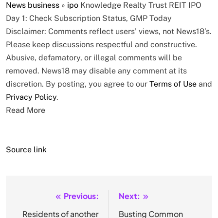
News
business
»
ipo
Knowledge Realty Trust REIT IPO
Day 1: Check Subscription Status, GMP Today
Disclaimer: Comments reflect users’ views, not News18’s.
Please keep discussions respectful and constructive.
Abusive, defamatory, or illegal comments will be
removed. News18 may disable any comment at its
discretion. By posting, you agree to our
Terms of Use
and
Privacy Policy
.
Read More
Source link
Previous:
Next:
Post
navigation
Residents of another
Busting Common