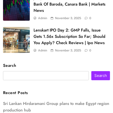
Bank Of Baroda, Canara Bank | Markets
News
Admin
November 3, 2025
0
Lenskart IPO Day 2: GMP Falls, Issue
Gets 1.56x Subscription So Far; Should
You Apply? Check Reviews | Ipo News
Admin
November 3, 2025
0
Search
Search
Recent Posts
Sri Lankan Hirdaramani Group plans to make Egypt region
production hub