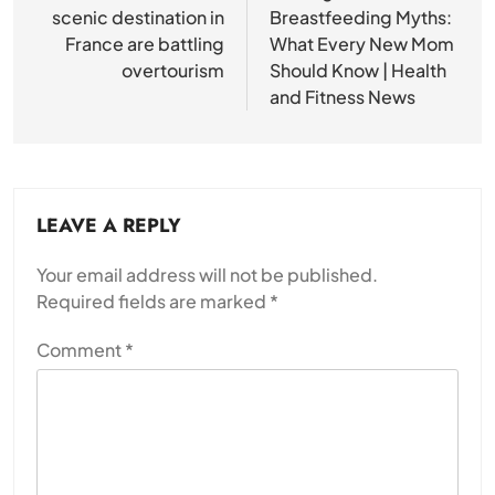
scenic destination in
Breastfeeding Myths:
France are battling
What Every New Mom
overtourism
Should Know | Health
and Fitness News
LEAVE A REPLY
Your email address will not be published.
Required fields are marked
*
Comment
*