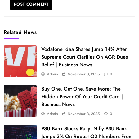
Related News
Vodafone Idea Shares Jump 14% After
Supreme Court Clarifies On AGR Dues
Relief | Business News
Admin
November 3, 2025
0
Buy One, Get One, Save More: The
Hidden Power Of Your Credit Card |
Business News
Admin
November 3, 2025
0
PSU Bank Stocks Rally: Nifty PSU Bank
Jumps 2% On Robust Q2 Numbers From