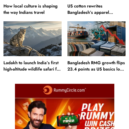
How local culture is shaping
US cotton rewrites
the way Indians travel
Bangladesh’s apparel
sourcing playbook
Ladakh to launch India’s first
Bangladesh RMG growth flips
high-altitude wildlife safari for
23.4 points as US basics lose
snow leopard sightings
$250 mn