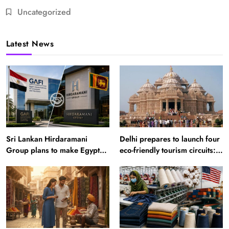
Uncategorized
Latest News
Sri Lankan Hirdaramani
Delhi prepares to launch four
Group plans to make Egypt
eco-friendly tourism circuits:
region production hub
All about it