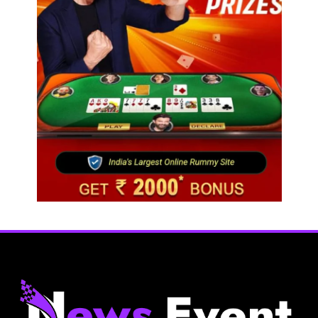
Fashion