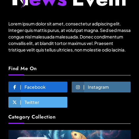
US cotton rewrites Bangladesh’s apparel
sourcing playbook
Lorem ipsum dolor sit amet, consectetur adipiscing elit.
August 5, 2025
Integer quis mattis purus, at volutpat magna. Sed sed massa
congue nisl malesuada malesuada. Donec condimentum
convallis elit, at blandit tortor maximus vel. Praesent
tristique velit quis tellus ultricies, non molestie odio lacinia.
Find Me On
Facebook
Instagram
Twitter
Fashion
Category Collection
Sri Lankan Hirdaramani Group plans to make
Egypt region production hub