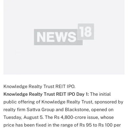
Knowledge Realty Trust REIT IPO.
Knowledge Realty Trust REIT IPO Day 1:
The initial
public offering of Knowledge Realty Trust, sponsored by
realty firm Sattva Group and Blackstone, opened on
Tuesday, August 5. The Rs 4,800-crore issue, whose
price has been fixed in the range of Rs 95 to Rs 100 per