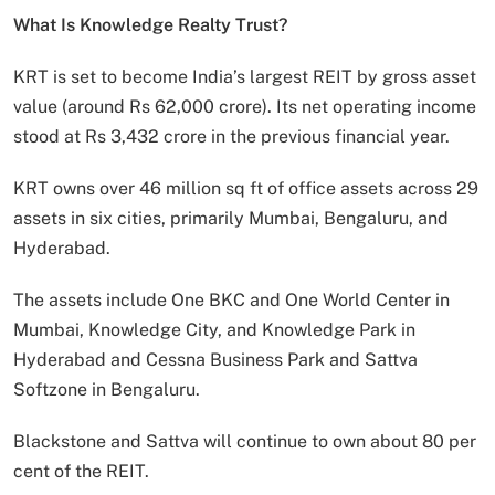
What Is Knowledge Realty Trust?
KRT is set to become India’s largest REIT by gross asset
value (around Rs 62,000 crore). Its net operating income
stood at Rs 3,432 crore in the previous financial year.
KRT owns over 46 million sq ft of office assets across 29
assets in six cities, primarily Mumbai, Bengaluru, and
Hyderabad.
The assets include One BKC and One World Center in
Mumbai, Knowledge City, and Knowledge Park in
Hyderabad and Cessna Business Park and Sattva
Softzone in Bengaluru.
Blackstone and Sattva will continue to own about 80 per
cent of the REIT.