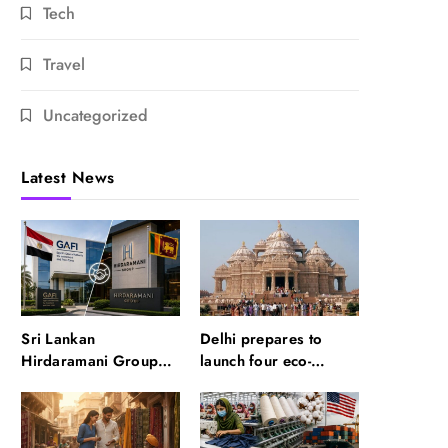
Tech
Travel
Uncategorized
Latest News
Sri Lankan
Delhi prepares to
Hirdaramani Group
launch four eco-
plans to make Egypt
friendly tourism
region production hub
circuits: All about it