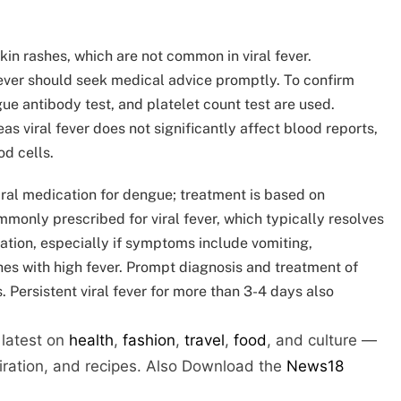
kin rashes, which are not common in viral fever.
fever should seek medical advice promptly. To confirm
ue antibody test, and platelet count test are used.
as viral fever does not significantly affect blood reports,
od cells.
viral medication for dengue; treatment is based on
nly prescribed for viral fever, which typically resolves
ation, especially if symptoms include vomiting,
hes with high fever. Prompt diagnosis and treatment of
 Persistent viral fever for more than 3-4 days also
 latest on
health
,
fashion
,
travel
,
food
, and culture —
piration, and recipes.
Also Download the
News18