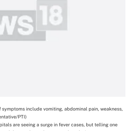
if symptoms include vomiting, abdominal pain, weakness,
entative/PTI)
tals are seeing a surge in fever cases, but telling one