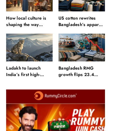
How local culture is
US cotton rewrites
shaping the way
Bangladesh’s apparel
Indians travel
sourcing playbook
Ladakh to launch
Bangladesh RMG
India’s first high-
growth flips 23.4
altitude wildlife safari
points as US basics
for snow leopard
lose $250 mn
sightings