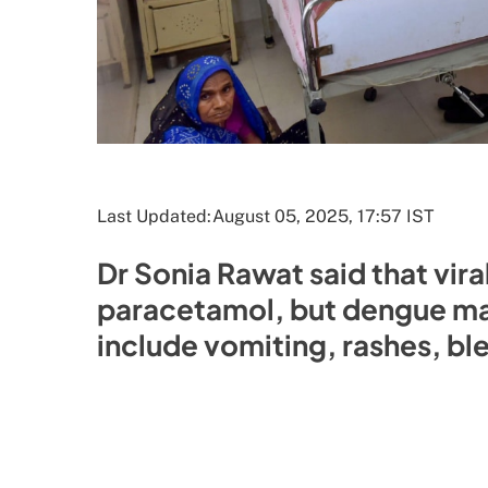
Last Updated:
August 05, 2025, 17:57 IST
Dr Sonia Rawat said that vira
paracetamol, but dengue ma
include vomiting, rashes, b