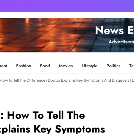
ment
Fashion
Food
Movies
Lifestyle
Politics
Te
: How To Tell The Difference? Doctor Explains Key Symptoms And Diagnosis | 
: How To Tell The
xplains Key Symptoms