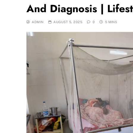
And Diagnosis | Lifes
ADMIN
AUGUST 5, 2025
0
5 MINS