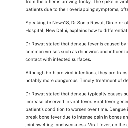
from the other is proving tricky. The spike in v
patients due to their overlapping symptoms, oft
Speaking to News18, Dr Sonia Rawat, Director o
Hospital, New Delhi, explains how to differentia
Dr Rawat stated that dengue fever is caused by 
common viruses such as rhinovirus and influenza
contact with infected surfaces.
Although both are viral infections, they are tran
notably more dangerous. Timely treatment of deng
Dr Rawat stated that dengue typically causes sud
increase observed in viral fever. Viral fever gen
patient’s condition to worsen over time. Dengue 
break bone fever due to intense pain in bones 
joint swelling, and weakness. Viral fever, on the