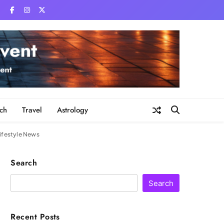
ch
Travel
Astrology
Lifestyle News
Search
Search
Recent Posts