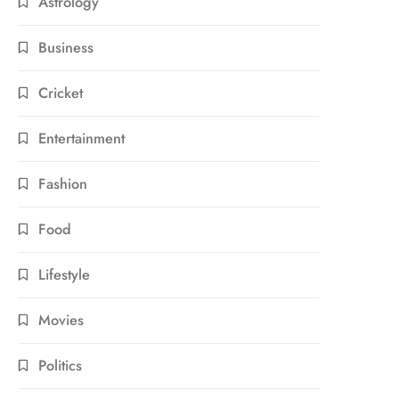
Astrology
Business
Cricket
Entertainment
Fashion
Food
Lifestyle
Movies
Politics