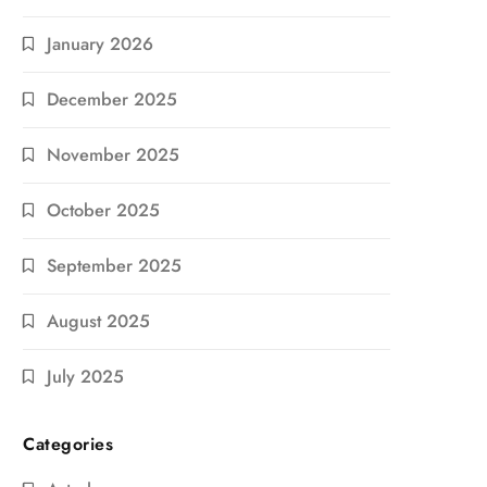
January 2026
December 2025
November 2025
October 2025
September 2025
August 2025
July 2025
Categories