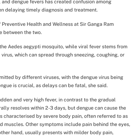
iral and dengue fevers has created confusion among
en delaying timely diagnosis and treatment.
f Preventive Health and Wellness at Sir Ganga Ram
te between the two.
the Aedes aegypti mosquito, while viral fever stems from
 virus, which can spread through sneezing, coughing, or
smitted by different viruses, with the dengue virus being
ue is crucial, as delays can be fatal, she said.
den and very high fever, in contrast to the gradual
erally resolves within 2-3 days, but dengue can cause the
is characterised by severe body pain, often referred to as
and muscles. Other symptoms include pain behind the eyes,
 other hand, usually presents with milder body pain,