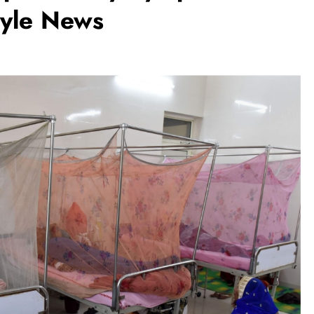
tyle News