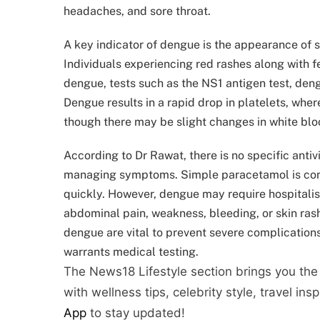
headaches, and sore throat.
A key indicator of dengue is the appearance of s
Individuals experiencing red rashes along with 
dengue, tests such as the NS1 antigen test, deng
Dengue results in a rapid drop in platelets, where
though there may be slight changes in white blo
According to Dr Rawat, there is no specific anti
managing symptoms. Simple paracetamol is commo
quickly. However, dengue may require hospitalis
abdominal pain, weakness, bleeding, or skin ras
dengue are vital to prevent severe complications.
warrants medical testing.
The News18 Lifestyle section brings you the
with wellness tips, celebrity style, travel ins
App
to stay updated!