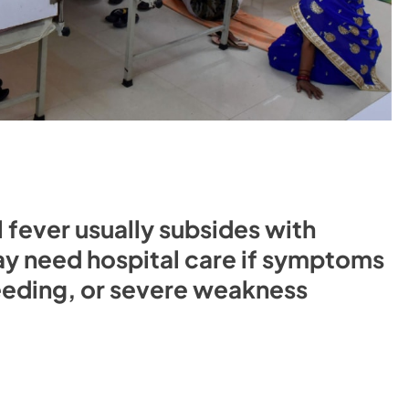
l fever usually subsides with
y need hospital care if symptoms
leeding, or severe weakness