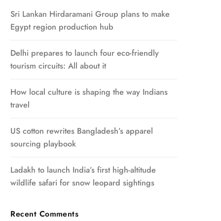
Sri Lankan Hirdaramani Group plans to make
Egypt region production hub
Delhi prepares to launch four eco-friendly
tourism circuits: All about it
How local culture is shaping the way Indians
travel
US cotton rewrites Bangladesh’s apparel
sourcing playbook
Ladakh to launch India’s first high-altitude
wildlife safari for snow leopard sightings
Recent Comments