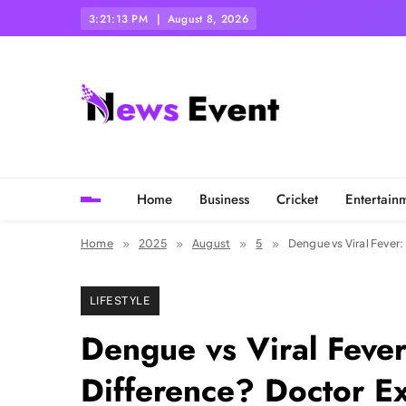
Skip
3:21:15 PM
August 8, 2026
to
content
Tezgyan
Home
Business
Cricket
Entertain
Home
2025
August
5
Dengue vs Viral Fever
LIFESTYLE
Dengue vs Viral Fever
Difference? Doctor E