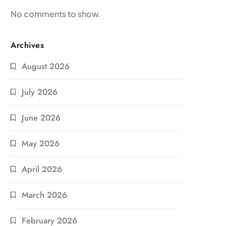
No comments to show.
Archives
August 2026
July 2026
June 2026
May 2026
April 2026
March 2026
February 2026