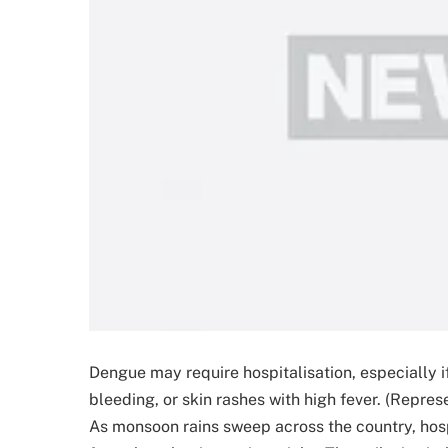
Dengue may require hospitalisation, especially 
bleeding, or skin rashes with high fever. (Repres
As monsoon rains sweep across the country, hospi