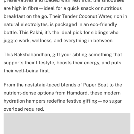
preservatives and loaded with real fruit, the smoothies
are high in fibre—ideal for a quick snack or nutritious
breakfast on the go. Their Tender Coconut Water, rich in
natural electrolytes, is packaged in an eco-friendly
bottle. This Rakhi, it’s the ideal pick for siblings who
juggle work, wellness, and everything in between.
This Rakshabandhan, gift your sibling something that
supports their lifestyle, boosts their energy, and puts
their well-being first.
From the nostalgia-laced blends of Paper Boat to the
nutrient-dense options from Hamdard, these modern
hydration hampers redefine festive gifting—no sugar
overload required.