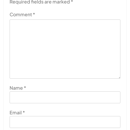
Required fields are marked
*
Comment
*
Name
*
Email
*