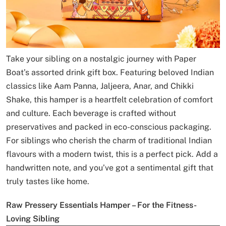
Take your sibling on a nostalgic journey with Paper
Boat’s assorted drink gift box. Featuring beloved Indian
classics like Aam Panna, Jaljeera, Anar, and Chikki
Shake, this hamper is a heartfelt celebration of comfort
and culture. Each beverage is crafted without
preservatives and packed in eco-conscious packaging.
For siblings who cherish the charm of traditional Indian
flavours with a modern twist, this is a perfect pick. Add a
handwritten note, and you’ve got a sentimental gift that
truly tastes like home.
Raw Pressery Essentials Hamper – For the Fitness-
Loving Sibling