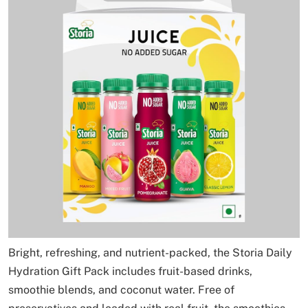
Bright, refreshing, and nutrient-packed, the Storia Daily
Hydration Gift Pack includes fruit-based drinks,
smoothie blends, and coconut water. Free of