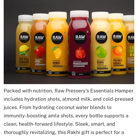
Packed with nutrition, Raw Pressery’s Essentials Hamper
includes hydration shots, almond milk, and cold-pressed
juices. From hydrating coconut water blends to
immunity-boosting amla shots, every bottle supports a
clean, health-forward lifestyle. Sleek, smart, and
thoroughly revitalizing, this Rakhi gift is perfect for a