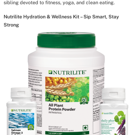
sibling devoted to fitness, yoga, and clean eating.
Nutrilite Hydration & Wellness Kit – Sip Smart, Stay
Strong