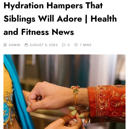
Hydration Hampers That
Siblings Will Adore | Health
and Fitness News
ADMIN
AUGUST 5, 2025
0
7 MINS