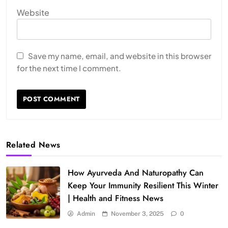
Website
Save my name, email, and website in this browser
for the next time I comment.
Related News
How Ayurveda And Naturopathy Can
Keep Your Immunity Resilient This Winter
| Health and Fitness News
Admin
November 3, 2025
0