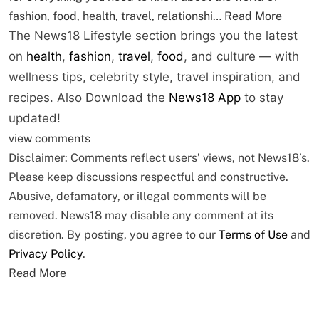
fashion, food, health, travel, relationshi…
Read More
The News18 Lifestyle section brings you the latest
on
health
,
fashion
,
travel
,
food
, and culture — with
wellness tips, celebrity style, travel inspiration, and
recipes.
Also Download the
News18 App
to stay
updated!
view comments
Disclaimer: Comments reflect users’ views, not News18’s.
Please keep discussions respectful and constructive.
Abusive, defamatory, or illegal comments will be
removed. News18 may disable any comment at its
discretion. By posting, you agree to our
Terms of Use
and
Privacy Policy
.
Read More