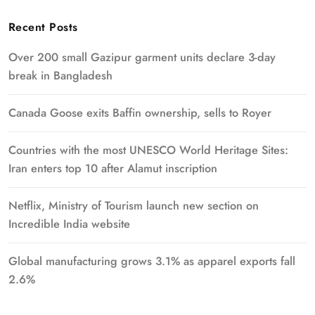
Recent Posts
Over 200 small Gazipur garment units declare 3-day
break in Bangladesh
Canada Goose exits Baffin ownership, sells to Royer
Countries with the most UNESCO World Heritage Sites:
Iran enters top 10 after Alamut inscription
Netflix, Ministry of Tourism launch new section on
Incredible India website
Global manufacturing grows 3.1% as apparel exports fall
2.6%