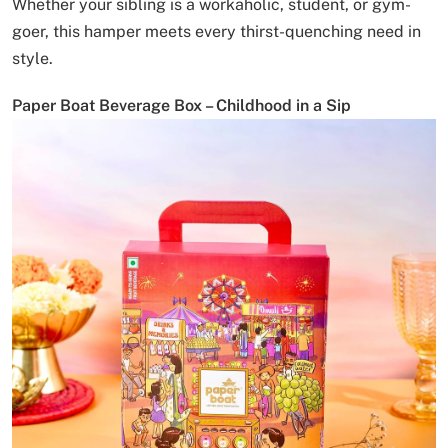
Whether your sibling is a workaholic, student, or gym-
goer, this hamper meets every thirst-quenching need in
style.
Paper Boat Beverage Box – Childhood in a Sip