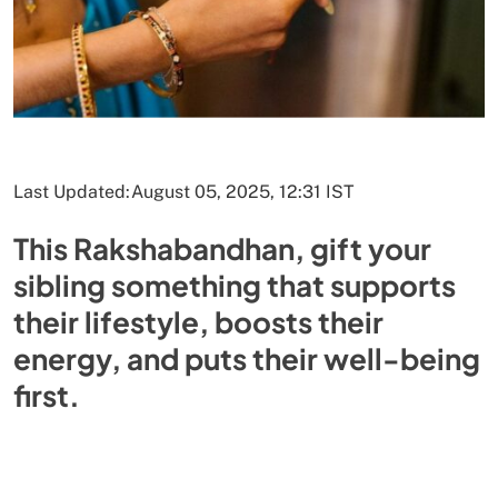
Last Updated:
August 05, 2025, 12:31 IST
This Rakshabandhan, gift your
sibling something that supports
their lifestyle, boosts their
energy, and puts their well-being
first.