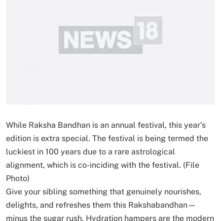
While Raksha Bandhan is an annual festival, this year’s
edition is extra special. The festival is being termed the
luckiest in 100 years due to a rare astrological
alignment, which is co-inciding with the festival. (File
Photo)
Give your sibling something that genuinely nourishes,
delights, and refreshes them this Rakshabandhan—
minus the sugar rush. Hydration hampers are the modern