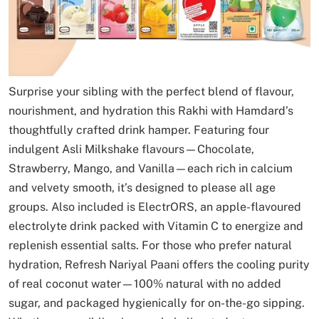
Surprise your sibling with the perfect blend of flavour,
nourishment, and hydration this Rakhi with Hamdard’s
thoughtfully crafted drink hamper. Featuring four
indulgent Asli Milkshake flavours—Chocolate,
Strawberry, Mango, and Vanilla—each rich in calcium
and velvety smooth, it’s designed to please all age
groups. Also included is ElectrORS, an apple-flavoured
electrolyte drink packed with Vitamin C to energize and
replenish essential salts. For those who prefer natural
hydration, Refresh Nariyal Paani offers the cooling purity
of real coconut water—100% natural with no added
sugar, and packaged hygienically for on-the-go sipping.