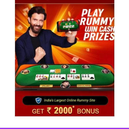
Fashion
Over 200 small Gazipur garment units declare 3-
day break in Bangladesh
August 5, 2025