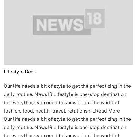
Lifestyle Desk
Our life needs a bit of style to get the perfect zing in the
daily routine. News18 Lifestyle is one-stop destination
for everything you need to know about the world of
fashion, food, health, travel, relationshi…
Read More
Our life needs a bit of style to get the perfect zing in the
daily routine. News18 Lifestyle is one-stop destination
for everything you need to know about the world of