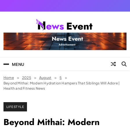
Skip
to
content
Tezgyan
MENU
Home
2025
August
5
Beyond Mithai: Modern Hydration Hampers That Siblings Will Adore |
Health and Fitness News
LIFESTYLE
Beyond Mithai: Modern