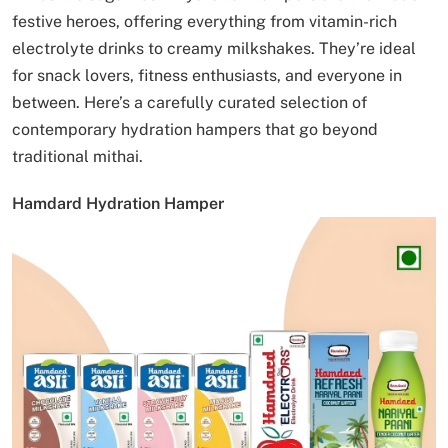
festive heroes, offering everything from vitamin-rich
electrolyte drinks to creamy milkshakes. They’re ideal
for snack lovers, fitness enthusiasts, and everyone in
between. Here’s a carefully curated selection of
contemporary hydration hampers that go beyond
traditional mithai.
Hamdard Hydration Hamper