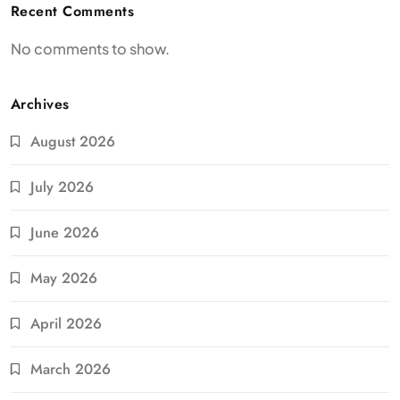
Recent Comments
No comments to show.
Archives
August 2026
July 2026
June 2026
May 2026
April 2026
March 2026