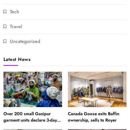
Tech
Travel
Uncategorized
Latest News
Over 200 small Gazipur
Canada Goose exits Baffin
garment units declare 3-day
ownership, sells to Royer
break in Bangladesh