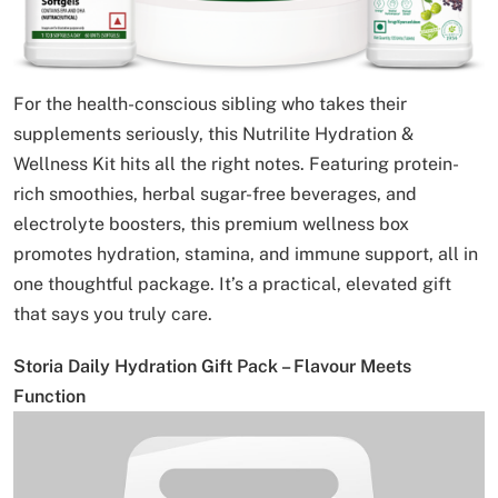
For the health-conscious sibling who takes their
supplements seriously, this Nutrilite Hydration &
Wellness Kit hits all the right notes. Featuring protein-
rich smoothies, herbal sugar-free beverages, and
electrolyte boosters, this premium wellness box
promotes hydration, stamina, and immune support, all in
one thoughtful package. It’s a practical, elevated gift
that says you truly care.
Storia Daily Hydration Gift Pack – Flavour Meets
Function