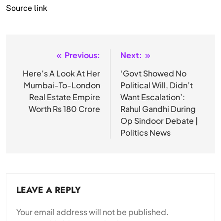
Source link
Previous:
Next:
Post
navigation
Here’s A Look At Her
‘Govt Showed No
Mumbai-To-London
Political Will, Didn’t
Real Estate Empire
Want Escalation’:
Worth Rs 180 Crore
Rahul Gandhi During
Op Sindoor Debate |
Politics News
LEAVE A REPLY
Your email address will not be published.