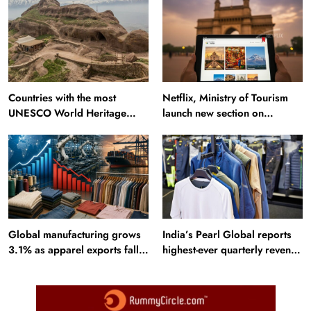
Countries with the most
Netflix, Ministry of Tourism
UNESCO World Heritage
launch new section on
Sites: Iran enters top 10 after
Incredible India website
Alamut inscription
Travel
Netflix, Ministry of Tourism launch new section
Global manufacturing grows
India’s Pearl Global reports
3.1% as apparel exports fall
highest-ever quarterly revenue
on Incredible India website
2.6%
in Q1 FY27
August 5, 2025