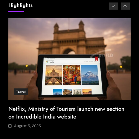
Netflix, Ministry of Tourism launch new section
Highlights
on Incredible India website
August 5, 2025
Fashion
Over 200 small Gazipur garment units declare 3-
day break in Bangladesh
August 5, 2025