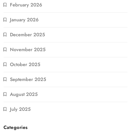
February 2026
January 2026
December 2025
November 2025
October 2025
September 2025
August 2025
July 2025
Categories