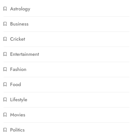
Astrology
Business
Cricket
Entertainment
Fashion
Food
Lifestyle
Movies
Politics