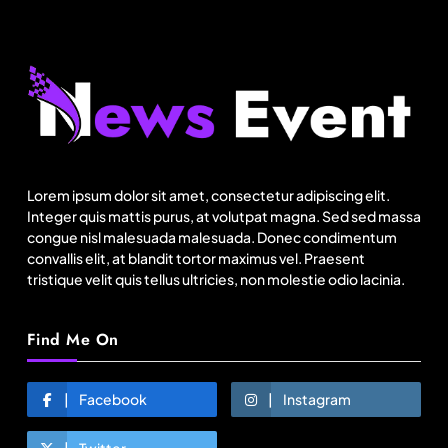
Fashion
Canada Goose exits Baffin ownership, sells to
Royer
Lorem ipsum dolor sit amet, consectetur adipiscing elit.
Integer quis mattis purus, at volutpat magna. Sed sed massa
August 5, 2025
congue nisl malesuada malesuada. Donec condimentum
convallis elit, at blandit tortor maximus vel. Praesent
tristique velit quis tellus ultricies, non molestie odio lacinia.
Find Me On
Facebook
Instagram