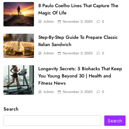
8 Paulo Coelho Lines That Capture The
Magic Of Life
Admin
November 3, 2025
0
Step-By-Step Guide To Prepare Classic
Italian Sandwich
Admin
November 3, 2025
0
Longevity Secrets: 5 Biohacks That Keep
You Young Beyond 30 | Health and
Fitness News
Admin
November 3, 2025
0
Search
Search