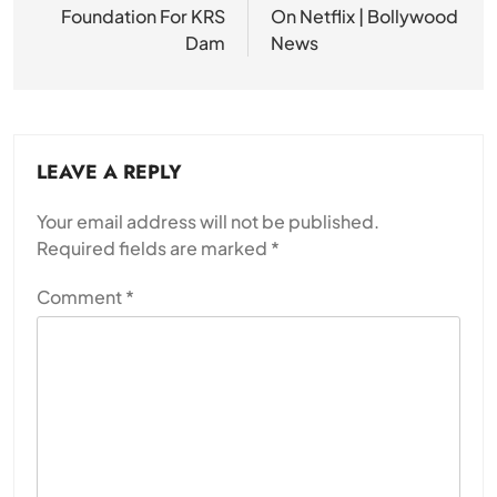
Foundation For KRS
On Netflix | Bollywood
Dam
News
LEAVE A REPLY
Your email address will not be published.
Required fields are marked
*
Comment
*