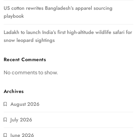
US cotton rewrites Bangladesh’s apparel sourcing
playbook
Ladakh to launch India’s first high-altitude wildlife safari for
snow leopard sightings
Recent Comments
No comments to show.
Archives
August 2026
July 2026
June 2026