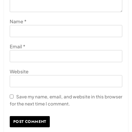
Name
*
Email
*
Website
Save my name, email, and website in this browser
for the next time I comment.