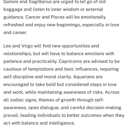
Gemini and Sagittarius are urged to let go of old
baggage and listen to inner wisdom or external
guidance. Cancer and Pisces will be emotionally
refreshed and enjoy new beginnings, especially in love
and career.
Leo and Virgo will find new opportunities and
relationships, but will have to balance emotions with
patience and practicality. Capricorns are advised to be
cautious of temptations and toxic influences, requiring
self-discipline and moral clarity. Aquarians are
encouraged to take bold but considered steps in love
and work, while maintaining awareness of risks. Across
all zodiac signs, themes of growth through self-
awareness, open dialogue, and careful decision-making
prevail, leading individuals to better outcomes when they
act with balance and intelligence.