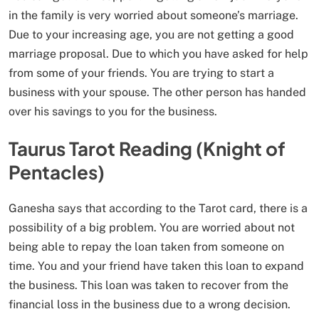
in the family is very worried about someone’s marriage.
Due to your increasing age, you are not getting a good
marriage proposal. Due to which you have asked for help
from some of your friends. You are trying to start a
business with your spouse. The other person has handed
over his savings to you for the business.
Taurus Tarot Reading (Knight of
Pentacles)
Ganesha says that according to the Tarot card, there is a
possibility of a big problem. You are worried about not
being able to repay the loan taken from someone on
time. You and your friend have taken this loan to expand
the business. This loan was taken to recover from the
financial loss in the business due to a wrong decision.