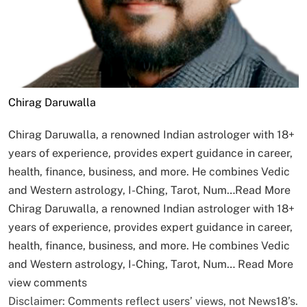
Chirag Daruwalla
Chirag Daruwalla, a renowned Indian astrologer with 18+
years of experience, provides expert guidance in career,
health, finance, business, and more. He combines Vedic
and Western astrology, I-Ching, Tarot, Num…
Read More
Chirag Daruwalla, a renowned Indian astrologer with 18+
years of experience, provides expert guidance in career,
health, finance, business, and more. He combines Vedic
and Western astrology, I-Ching, Tarot, Num…
Read More
view comments
Disclaimer: Comments reflect users’ views, not News18’s.