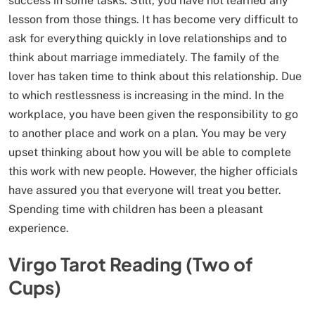
success in some tasks. Still, you have not learned any
lesson from those things. It has become very difficult to
ask for everything quickly in love relationships and to
think about marriage immediately. The family of the
lover has taken time to think about this relationship. Due
to which restlessness is increasing in the mind. In the
workplace, you have been given the responsibility to go
to another place and work on a plan. You may be very
upset thinking about how you will be able to complete
this work with new people. However, the higher officials
have assured you that everyone will treat you better.
Spending time with children has been a pleasant
experience.
Virgo Tarot Reading (Two of
Cups)