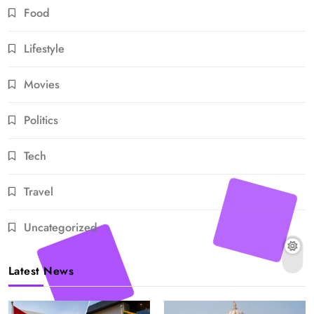
Food
Lifestyle
Movies
Politics
Tech
Travel
Uncategorized
Latest News