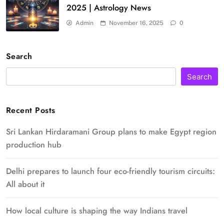
2025 | Astrology News
Admin
November 16, 2025
0
Search
Search
Recent Posts
Sri Lankan Hirdaramani Group plans to make Egypt region
production hub
Delhi prepares to launch four eco-friendly tourism circuits:
All about it
How local culture is shaping the way Indians travel