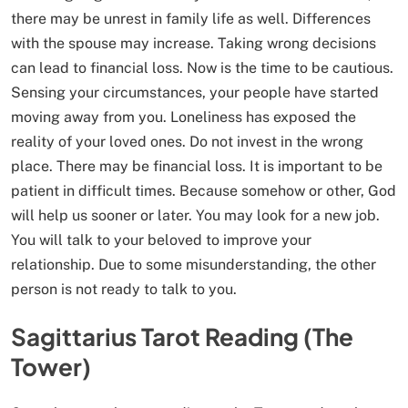
there may be unrest in family life as well. Differences
with the spouse may increase. Taking wrong decisions
can lead to financial loss. Now is the time to be cautious.
Sensing your circumstances, your people have started
moving away from you. Loneliness has exposed the
reality of your loved ones. Do not invest in the wrong
place. There may be financial loss. It is important to be
patient in difficult times. Because somehow or other, God
will help us sooner or later. You may look for a new job.
You will talk to your beloved to improve your
relationship. Due to some misunderstanding, the other
person is not ready to talk to you.
Sagittarius Tarot Reading (The
Tower)