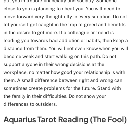
put you in trouble financially and socially. Someone
close to you is planning to cheat you. You will need to
move forward very thoughtfully in every situation. Do not
let yourself get caught in the trap of greed and benefits
in the desire to get more. If a colleague or friend is
leading you towards bad addiction or habits, then keep a
distance from them. You will not even know when you will
become weak and start walking on this path. Do not
support anyone in their wrong decisions at the
workplace, no matter how good your relationship is with
them. A small difference between right and wrong can
sometimes create problems for the future. Stand with
the family in their difficulties. Do not show your
differences to outsiders.
Aquarius Tarot Reading (The Fool)