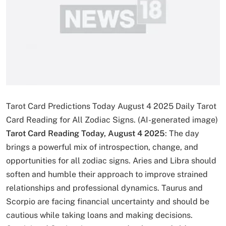
Tarot Card Predictions Today August 4 2025 Daily Tarot
Card Reading for All Zodiac Signs. (AI-generated image)
Tarot Card Reading Today, August 4 2025
: The day
brings a powerful mix of introspection, change, and
opportunities for all zodiac signs. Aries and Libra should
soften and humble their approach to improve strained
relationships and professional dynamics. Taurus and
Scorpio are facing financial uncertainty and should be
cautious while taking loans and making decisions.