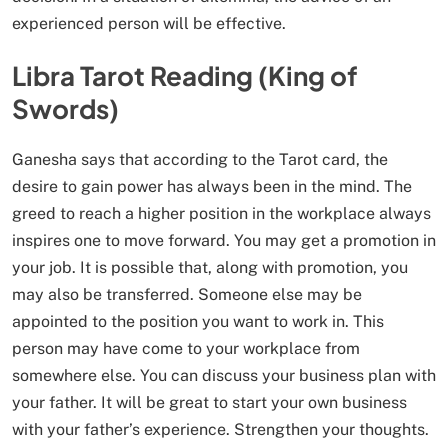
experienced person will be effective.
Libra Tarot Reading (King of
Swords)
Ganesha says that according to the Tarot card, the
desire to gain power has always been in the mind. The
greed to reach a higher position in the workplace always
inspires one to move forward. You may get a promotion in
your job. It is possible that, along with promotion, you
may also be transferred. Someone else may be
appointed to the position you want to work in. This
person may have come to your workplace from
somewhere else. You can discuss your business plan with
your father. It will be great to start your own business
with your father’s experience. Strengthen your thoughts.