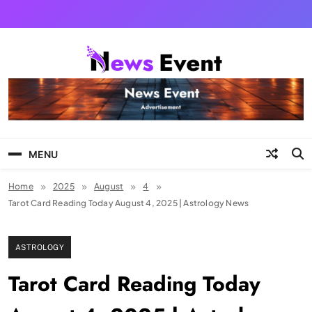
Skip
to
content
Tezgyan
MENU
Home
2025
August
4
Tarot Card Reading Today August 4, 2025 | Astrology News
ASTROLOGY
Tarot Card Reading Today