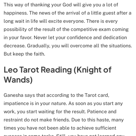
This way of thanking your God will give you a lot of
happiness. The news of the arrival of a little guest after a
long wait in life will excite everyone. There is every
possibility of the result of the competitive exam coming
in your favor. Never let your confidence and dedication
decrease. Gradually, you will overcome all the situations.
But keep the faith.
Leo Tarot Reading (Knight of
Wands)
Ganesha says that according to the Tarot card,
impatience is in your nature. As soon as you start any
work, you start waiting for the result. Patience and
restraint do not make friends. Due to this haste, many
times you have not been able to achieve sufficient