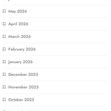
May 2026
April 2026
March 2026
February 2026
January 2026
December 2025
November 2025
October 2025