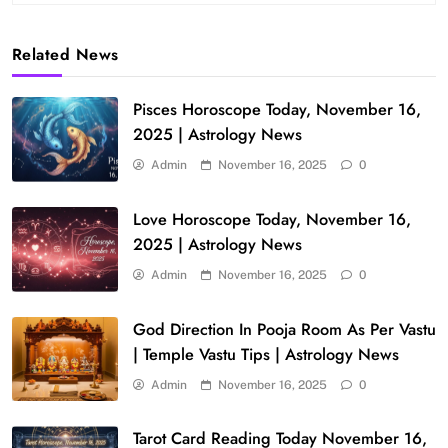
Related News
Pisces Horoscope Today, November 16,
2025 | Astrology News
Admin
November 16, 2025
0
Love Horoscope Today, November 16,
2025 | Astrology News
Admin
November 16, 2025
0
God Direction In Pooja Room As Per Vastu
| Temple Vastu Tips | Astrology News
Admin
November 16, 2025
0
Tarot Card Reading Today November 16,