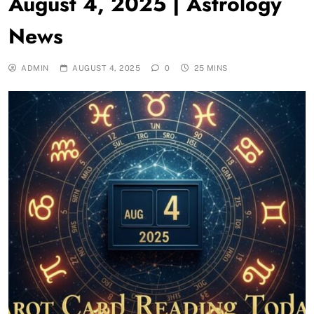
August 4, 2025 | Astrology
News
ADMIN
AUGUST 4, 2025
0
25 MINS