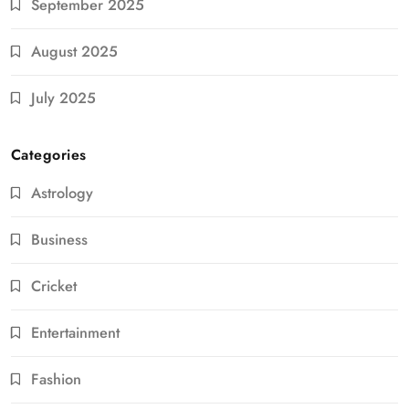
September 2025
August 2025
July 2025
Categories
Astrology
Business
Cricket
Entertainment
Fashion