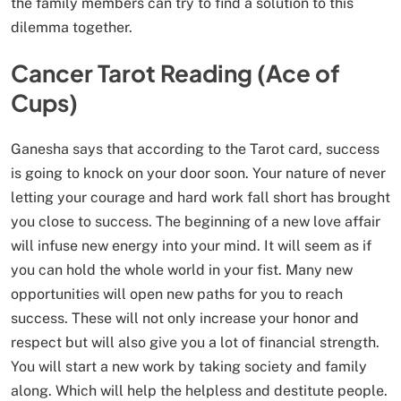
the family members can try to find a solution to this
dilemma together.
Cancer Tarot Reading (Ace of
Cups)
Ganesha says that according to the Tarot card, success
is going to knock on your door soon. Your nature of never
letting your courage and hard work fall short has brought
you close to success. The beginning of a new love affair
will infuse new energy into your mind. It will seem as if
you can hold the whole world in your fist. Many new
opportunities will open new paths for you to reach
success. These will not only increase your honor and
respect but will also give you a lot of financial strength.
You will start a new work by taking society and family
along. Which will help the helpless and destitute people.