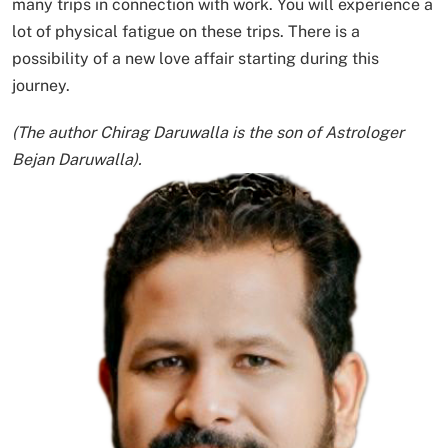
many trips in connection with work. You will experience a
lot of physical fatigue on these trips. There is a
possibility of a new love affair starting during this
journey.
(The author Chirag Daruwalla is the son of Astrologer
Bejan Daruwalla).