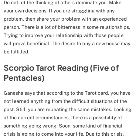
Do not let the thinking of others dominate you. Make
your own decisions. If you are struggling with any
problem, then share your problem with an experienced
person. There is a lot of bitterness in some relationships.
Trying to improve your relationship with those people
will prove beneficial. The desire to buy a new house may
be fulfilled.
Scorpio Tarot Reading (Five of
Pentacles)
Ganesha says that according to the Tarot card, you have
not learned anything from the difficult situations of the
past. Still, you are repeating the same mistakes. Looking
at the current circumstances, there is a possibility of
something going wrong. Soon, some kind of financial
crisis is going to come into your life. Due to this crisis,