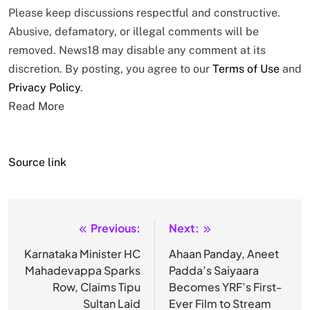
Please keep discussions respectful and constructive.
Abusive, defamatory, or illegal comments will be
removed. News18 may disable any comment at its
discretion. By posting, you agree to our
Terms of Use
and
Privacy Policy
.
Read More
Source link
Previous:
Next:
Post
navigation
Karnataka Minister HC
Ahaan Panday, Aneet
Mahadevappa Sparks
Padda’s Saiyaara
Row, Claims Tipu
Becomes YRF’s First-
Sultan Laid
Ever Film to Stream