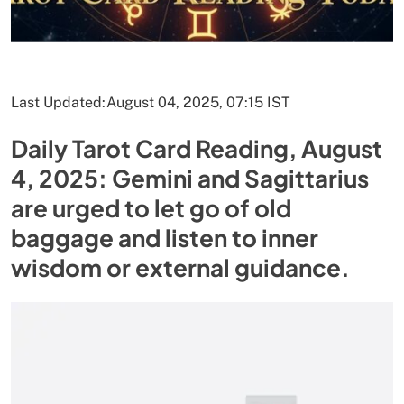
Last Updated:
August 04, 2025, 07:15 IST
Daily Tarot Card Reading, August
4, 2025: Gemini and Sagittarius
are urged to let go of old
baggage and listen to inner
wisdom or external guidance.