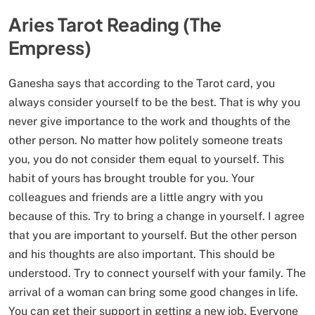
Aries Tarot Reading (The
Empress)
Ganesha says that according to the Tarot card, you
always consider yourself to be the best. That is why you
never give importance to the work and thoughts of the
other person. No matter how politely someone treats
you, you do not consider them equal to yourself. This
habit of yours has brought trouble for you. Your
colleagues and friends are a little angry with you
because of this. Try to bring a change in yourself. I agree
that you are important to yourself. But the other person
and his thoughts are also important. This should be
understood. Try to connect yourself with your family. The
arrival of a woman can bring some good changes in life.
You can get their support in getting a new job. Everyone