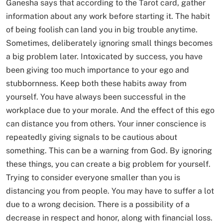
Ganesha says that according to the Tarot card, gather
information about any work before starting it. The habit
of being foolish can land you in big trouble anytime.
Sometimes, deliberately ignoring small things becomes
a big problem later. Intoxicated by success, you have
been giving too much importance to your ego and
stubbornness. Keep both these habits away from
yourself. You have always been successful in the
workplace due to your morale. And the effect of this ego
can distance you from others. Your inner conscience is
repeatedly giving signals to be cautious about
something. This can be a warning from God. By ignoring
these things, you can create a big problem for yourself.
Trying to consider everyone smaller than you is
distancing you from people. You may have to suffer a lot
due to a wrong decision. There is a possibility of a
decrease in respect and honor, along with financial loss.