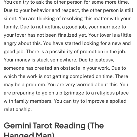
You can try to ask the other person for some more time.
Due to your behavior and respect, the other person is still
silent. You are thinking of resolving this matter with your
family. Due to not getting a good job, your marriage to
your lover has not been finalized yet. Your lover is a little
angry about this. You have started looking for a new and
good job. There is a possibility of promotion in the job.
Your money is stuck somewhere. Due to jealousy,
someone has created an obstacle in your work. Due to
which the work is not getting completed on time. There
may be a problem. You are very worried about this. You
are preparing to go on a pilgrimage to a religious place
with family members. You can try to improve a spoiled
relationship.
Gemini Tarot Reading (The
Hanged Man)