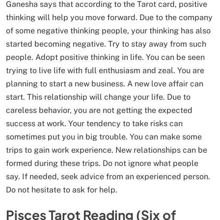
Ganesha says that according to the Tarot card, positive
thinking will help you move forward. Due to the company
of some negative thinking people, your thinking has also
started becoming negative. Try to stay away from such
people. Adopt positive thinking in life. You can be seen
trying to live life with full enthusiasm and zeal. You are
planning to start a new business. A new love affair can
start. This relationship will change your life. Due to
careless behavior, you are not getting the expected
success at work. Your tendency to take risks can
sometimes put you in big trouble. You can make some
trips to gain work experience. New relationships can be
formed during these trips. Do not ignore what people
say. If needed, seek advice from an experienced person.
Do not hesitate to ask for help.
Pisces Tarot Reading (Six of