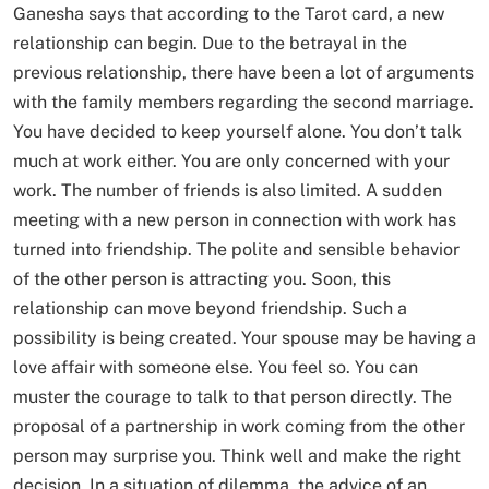
Ganesha says that according to the Tarot card, a new
relationship can begin. Due to the betrayal in the
previous relationship, there have been a lot of arguments
with the family members regarding the second marriage.
You have decided to keep yourself alone. You don’t talk
much at work either. You are only concerned with your
work. The number of friends is also limited. A sudden
meeting with a new person in connection with work has
turned into friendship. The polite and sensible behavior
of the other person is attracting you. Soon, this
relationship can move beyond friendship. Such a
possibility is being created. Your spouse may be having a
love affair with someone else. You feel so. You can
muster the courage to talk to that person directly. The
proposal of a partnership in work coming from the other
person may surprise you. Think well and make the right
decision. In a situation of dilemma, the advice of an