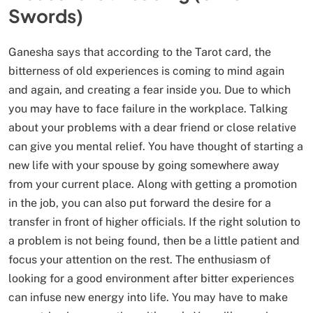
Swords)
Ganesha says that according to the Tarot card, the
bitterness of old experiences is coming to mind again
and again, and creating a fear inside you. Due to which
you may have to face failure in the workplace. Talking
about your problems with a dear friend or close relative
can give you mental relief. You have thought of starting a
new life with your spouse by going somewhere away
from your current place. Along with getting a promotion
in the job, you can also put forward the desire for a
transfer in front of higher officials. If the right solution to
a problem is not being found, then be a little patient and
focus your attention on the rest. The enthusiasm of
looking for a good environment after bitter experiences
can infuse new energy into life. You may have to make