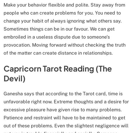
Make your behavior flexible and polite. Stay away from
people who can create problems for you. You need to
change your habit of always ignoring what others say.
Sometimes things can be in our favour. We can get
embroiled in a useless dispute due to someone’s
provocation. Moving forward without checking the truth
of the matter can create distance in relationships.
Capricorn Tarot Reading (The
Devil)
Ganesha says that according to the Tarot card, time is
unfavorable right now. Extreme thoughts and a desire for
excessive pleasure have given rise to many problems.
Patience and restraint will have to be maintained to get
out of these problems. Even the slightest negligence will