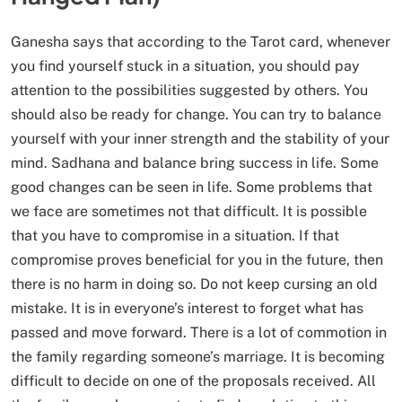
Ganesha says that according to the Tarot card, whenever
you find yourself stuck in a situation, you should pay
attention to the possibilities suggested by others. You
should also be ready for change. You can try to balance
yourself with your inner strength and the stability of your
mind. Sadhana and balance bring success in life. Some
good changes can be seen in life. Some problems that
we face are sometimes not that difficult. It is possible
that you have to compromise in a situation. If that
compromise proves beneficial for you in the future, then
there is no harm in doing so. Do not keep cursing an old
mistake. It is in everyone’s interest to forget what has
passed and move forward. There is a lot of commotion in
the family regarding someone’s marriage. It is becoming
difficult to decide on one of the proposals received. All