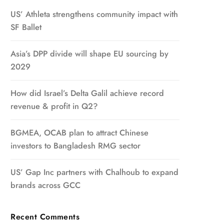
US’ Athleta strengthens community impact with
SF Ballet
Asia’s DPP divide will shape EU sourcing by
2029
How did Israel’s Delta Galil achieve record
revenue & profit in Q2?
BGMEA, OCAB plan to attract Chinese
investors to Bangladesh RMG sector
US’ Gap Inc partners with Chalhoub to expand
brands across GCC
Recent Comments