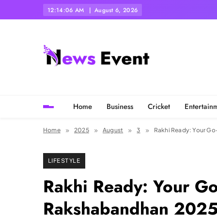
Skip
12:14:08 AM
August 6, 2026
to
content
Tezgyan
Home
Business
Cricket
Entertain
Home
2025
August
3
Rakhi Ready: Your Go-
LIFESTYLE
Rakhi Ready: Your Go
Rakshabandhan 2025 