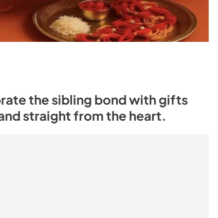
te the sibling bond with gifts
 and straight from the heart.