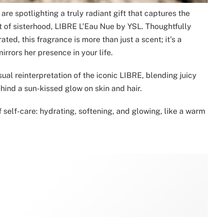
re spotlighting a truly radiant gift that captures the
t of sisterhood, LIBRE L’Eau Nue by YSL. Thoughtfully
ated, this fragrance is more than just a scent; it’s a
rrors her presence in your life.
sual reinterpretation of the iconic LIBRE, blending juicy
hind a sun-kissed glow on skin and hair.
f self-care: hydrating, softening, and glowing, like a warm