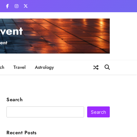
ch
Travel
Astrology
Search
Search
Recent Posts