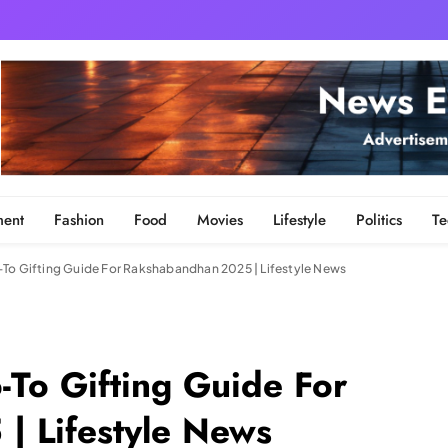
ment
Fashion
Food
Movies
Lifestyle
Politics
Te
To Gifting Guide For Rakshabandhan 2025 | Lifestyle News
-To Gifting Guide For
| Lifestyle News