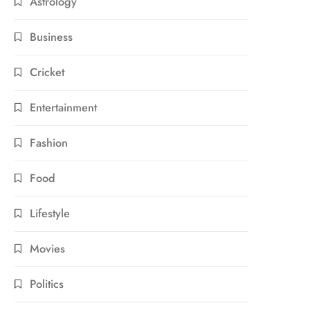
Astrology
Business
Cricket
Entertainment
Fashion
Food
Lifestyle
Movies
Politics