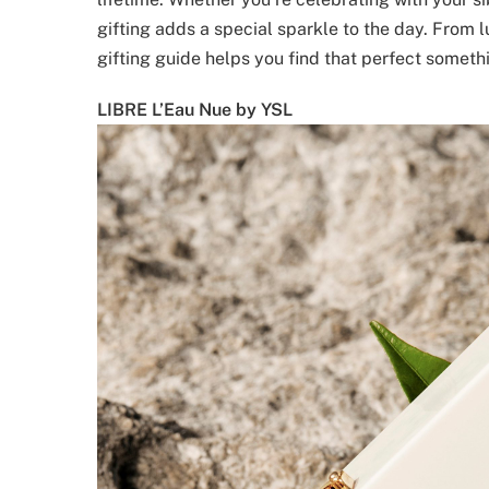
gifting adds a special sparkle to the day. From 
gifting guide helps you find that perfect somethin
LIBRE L’Eau Nue by YSL