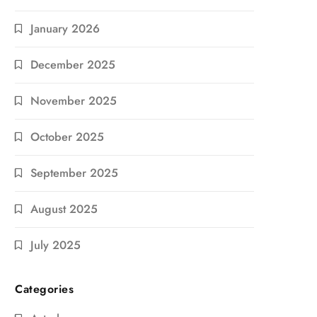
January 2026
December 2025
November 2025
October 2025
September 2025
August 2025
July 2025
Categories