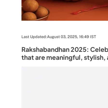
Last Updated:
August 03, 2025, 16:49 IST
Rakshabandhan 2025: Celebra
that are meaningful, stylish,