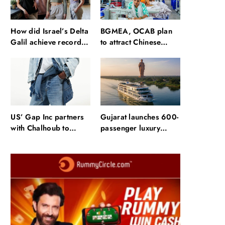
How did Israel’s Delta
BGMEA, OCAB plan
Galil achieve record
to attract Chinese
revenue & profit in
investors to
Q2?
Bangladesh RMG
sector
US’ Gap Inc partners
Gujarat launches 600-
with Chalhoub to
passenger luxury
expand brands across
cruise near Statue of
GCC
Unity: Key features
and operations