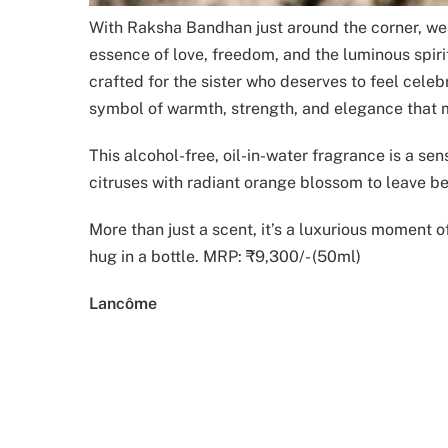
With Raksha Bandhan just around the corner, we a
essence of love, freedom, and the luminous spiri
crafted for the sister who deserves to feel celebr
symbol of warmth, strength, and elegance that mi
This alcohol-free, oil-in-water fragrance is a sen
citruses with radiant orange blossom to leave be
More than just a scent, it’s a luxurious moment o
hug in a bottle. MRP: ₹9,300/- (50ml)
Lancôme