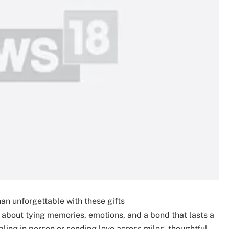
n unforgettable with these gifts
’s about tying memories, emotions, and a bond that lasts a
bling in person or sending love across miles, thoughtful