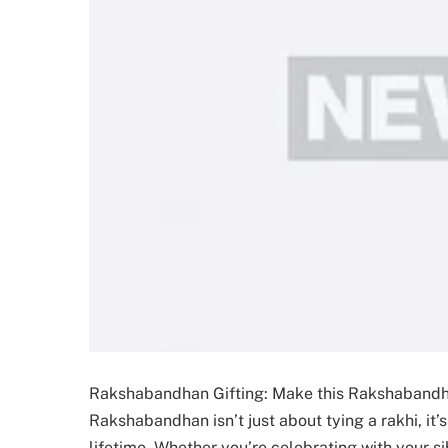
Rakshabandhan Gifting: Make this Rakshabandha
Rakshabandhan isn’t just about tying a rakhi, it
lifetime. Whether you’re celebrating with your si