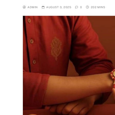
ADMIN
AUGUST 3, 2025
0
202 MINS