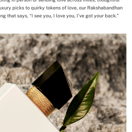
luxury picks to quirky tokens of love, our Rakshabandhan
g that says, “I see you, I love you, I’ve got your back.”