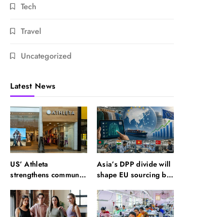
Tech
Travel
Uncategorized
Latest News
US’ Athleta
Asia’s DPP divide will
strengthens community
shape EU sourcing by
impact with SF Ballet
2029