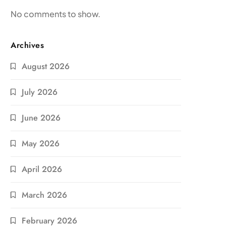
No comments to show.
Archives
August 2026
July 2026
June 2026
May 2026
April 2026
March 2026
February 2026