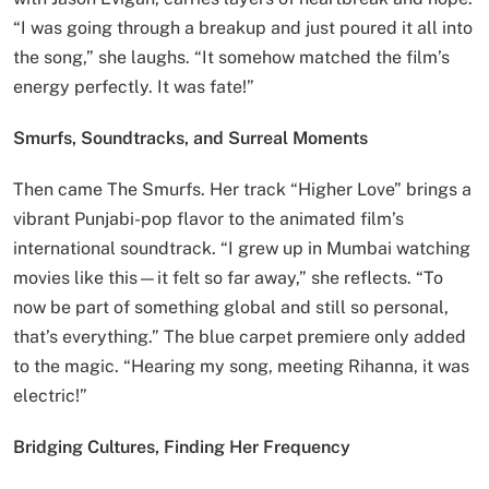
“I was going through a breakup and just poured it all into
the song,” she laughs. “It somehow matched the film’s
energy perfectly. It was fate!”
Smurfs, Soundtracks, and Surreal Moments
Then came The Smurfs. Her track “Higher Love” brings a
vibrant Punjabi-pop flavor to the animated film’s
international soundtrack. “I grew up in Mumbai watching
movies like this—it felt so far away,” she reflects. “To
now be part of something global and still so personal,
that’s everything.” The blue carpet premiere only added
to the magic. “Hearing my song, meeting Rihanna, it was
electric!”
Bridging Cultures, Finding Her Frequency