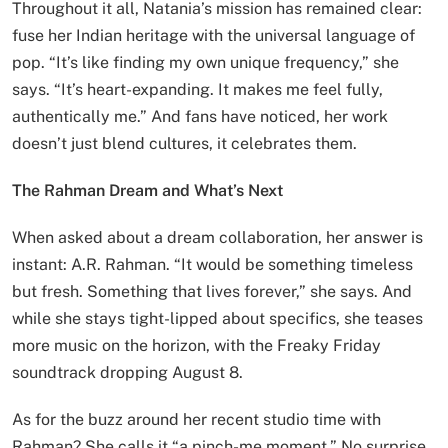
Throughout it all, Natania’s mission has remained clear:
fuse her Indian heritage with the universal language of
pop. “It’s like finding my own unique frequency,” she
says. “It’s heart-expanding. It makes me feel fully,
authentically me.” And fans have noticed, her work
doesn’t just blend cultures, it celebrates them.
The Rahman Dream and What’s Next
When asked about a dream collaboration, her answer is
instant: A.R. Rahman. “It would be something timeless
but fresh. Something that lives forever,” she says. And
while she stays tight-lipped about specifics, she teases
more music on the horizon, with the Freaky Friday
soundtrack dropping August 8.
As for the buzz around her recent studio time with
Rahman? She calls it “a pinch-me moment.” No surprise,