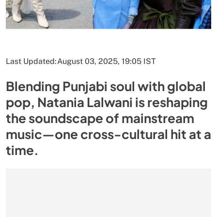
Last Updated:
August 03, 2025, 19:05 IST
Blending Punjabi soul with global
pop, Natania Lalwani is reshaping
the soundscape of mainstream
music—one cross-cultural hit at a
time.