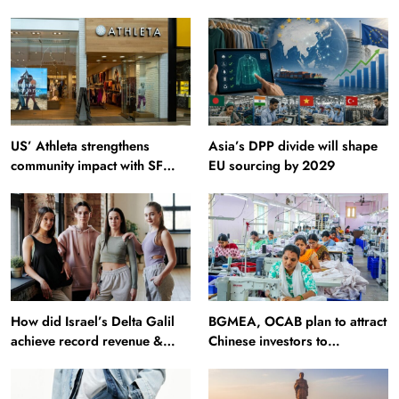
US’ Athleta strengthens
Asia’s DPP divide will shape
community impact with SF
EU sourcing by 2029
Ballet
How did Israel’s Delta Galil
BGMEA, OCAB plan to attract
achieve record revenue &
Chinese investors to
profit in Q2?
Bangladesh RMG sector