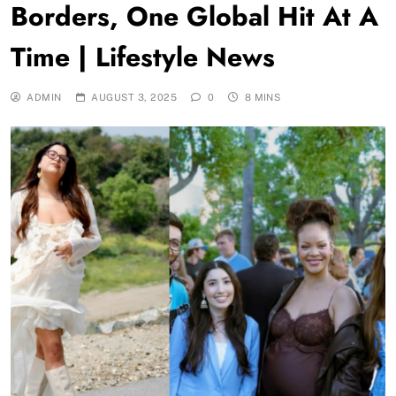
Borders, One Global Hit At A
Time | Lifestyle News
ADMIN
AUGUST 3, 2025
0
8 MINS