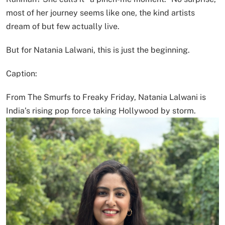
most of her journey seems like one, the kind artists
dream of but few actually live.
But for Natania Lalwani, this is just the beginning.
Caption:
From The Smurfs to Freaky Friday, Natania Lalwani is
India’s rising pop force taking Hollywood by storm.