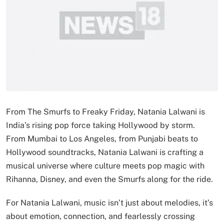
From The Smurfs to Freaky Friday, Natania Lalwani is
India’s rising pop force taking Hollywood by storm.
From Mumbai to Los Angeles, from Punjabi beats to
Hollywood soundtracks, Natania Lalwani is crafting a
musical universe where culture meets pop magic with
Rihanna, Disney, and even the Smurfs along for the ride.
For Natania Lalwani, music isn’t just about melodies, it’s
about emotion, connection, and fearlessly crossing