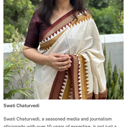
Swati Chaturvedi
Swati Chaturvedi, a seasoned media and journalism
aficionado with over 10 years of expertise, is not just a