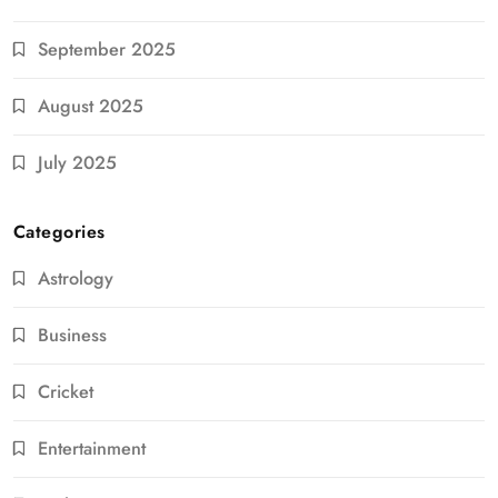
September 2025
August 2025
July 2025
Categories
Astrology
Business
Cricket
Entertainment