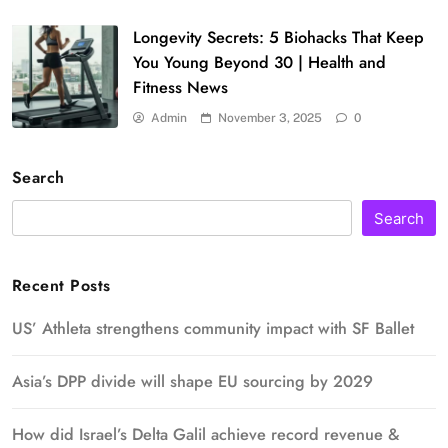
Longevity Secrets: 5 Biohacks That Keep
You Young Beyond 30 | Health and
Fitness News
Admin
November 3, 2025
0
Search
Search
Recent Posts
US’ Athleta strengthens community impact with SF Ballet
Asia’s DPP divide will shape EU sourcing by 2029
How did Israel’s Delta Galil achieve record revenue &