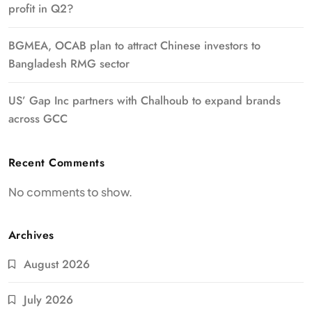
profit in Q2?
BGMEA, OCAB plan to attract Chinese investors to
Bangladesh RMG sector
US’ Gap Inc partners with Chalhoub to expand brands
across GCC
Recent Comments
No comments to show.
Archives
August 2026
July 2026