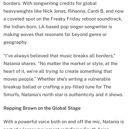
borders. With songwriting credits for global
heavyweights like Nick Jonas, Rihanna, Cardi B, and now
a coveted spot on the Freaky Friday reboot soundtrack,
the Indian-born, LA-based pop singer-songwriter is
making waves that resonate far beyond genre or
geography.
“I’ve always believed that music breaks all borders,”
Natania shares. “No matter the market or style, at the
heart of it, we’re all trying to create something that
moves people.” Whether she’s writing a vulnerable
breakup ballad or crafting a joy-filled tune for The
Smurfs, Natania’s north star is authenticity and it shows.
Repping Brown on the Global Stage
With a powerful voice both on and off the mic, Natania is