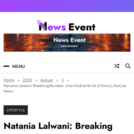
Skip
to
content
Tezgyan
MENU
Home
2025
August
3
Natania Lalwani: Breaking Borders, One Global Hit At A Time | Lifestyle
News
LIFESTYLE
Natania Lalwani: Breaking