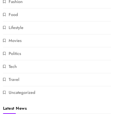
Fashion
Food
Lifestyle
Movies
Politics
Tech
Travel
Uncategorized
Latest News