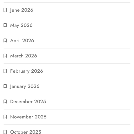
June 2026
May 2026
April 2026
March 2026
February 2026
January 2026
December 2025
November 2025
October 2025