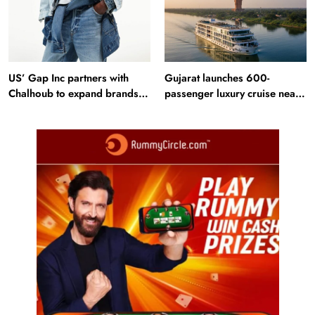
US’ Gap Inc partners with
Gujarat launches 600-
Chalhoub to expand brands
passenger luxury cruise near
across GCC
Statue of Unity: Key features
and operations
Fashion