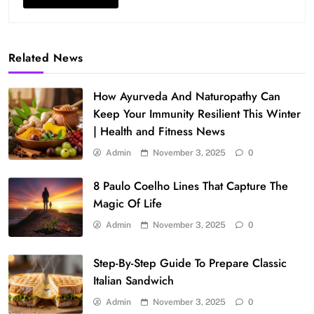
Related News
How Ayurveda And Naturopathy Can
Keep Your Immunity Resilient This Winter
| Health and Fitness News
Admin
November 3, 2025
0
8 Paulo Coelho Lines That Capture The
Magic Of Life
Admin
November 3, 2025
0
Step-By-Step Guide To Prepare Classic
Italian Sandwich
Admin
November 3, 2025
0