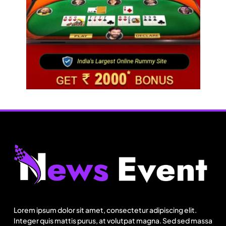
BGMEA, OCAB plan to attract Chinese investors
to Bangladesh RMG sector
August 3, 2025
Fashion
US’ Athleta strengthens community impact with
SF Ballet
Lorem ipsum dolor sit amet, consectetur adipiscing elit.
August 3, 2025
Integer quis mattis purus, at volutpat magna. Sed sed massa