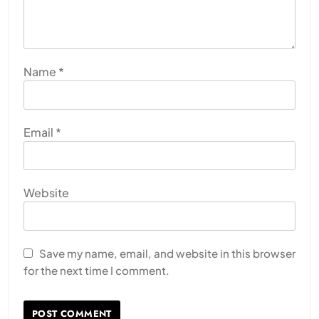
Name
*
Email
*
Website
Save my name, email, and website in this browser
for the next time I comment.