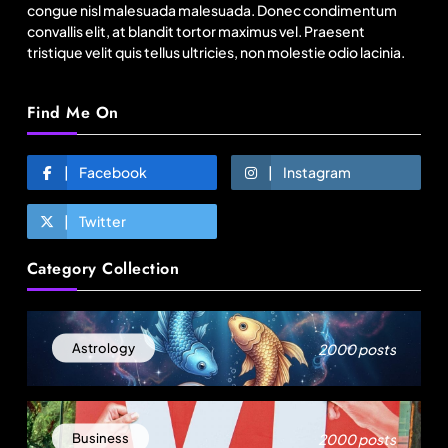
congue nisl malesuada malesuada. Donec condimentum
convallis elit, at blandit tortor maximus vel. Praesent
tristique velit quis tellus ultricies, non molestie odio lacinia.
Find Me On
Facebook
Instagram
Twitter
Fashion
Category Collection
Asia’s DPP divide will shape EU sourcing by
2029
August 3, 2025
2000 posts
Astrology
2000 posts
Business