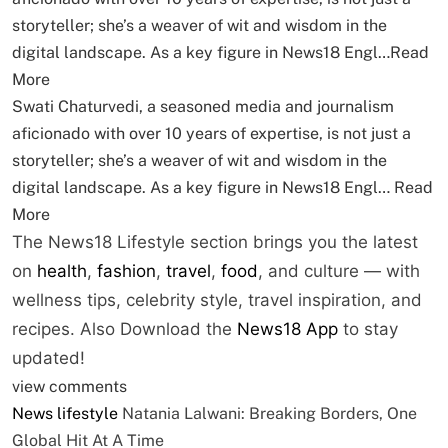
storyteller; she’s a weaver of wit and wisdom in the
digital landscape. As a key figure in News18 Engl…
Read
More
Swati Chaturvedi, a seasoned media and journalism
aficionado with over 10 years of expertise, is not just a
storyteller; she’s a weaver of wit and wisdom in the
digital landscape. As a key figure in News18 Engl…
Read
More
The News18 Lifestyle section brings you the latest
on
health
,
fashion
,
travel
,
food
, and culture — with
wellness tips, celebrity style, travel inspiration, and
recipes.
Also Download the
News18 App
to stay
updated!
view comments
News
lifestyle
Natania Lalwani: Breaking Borders, One
Global Hit At A Time