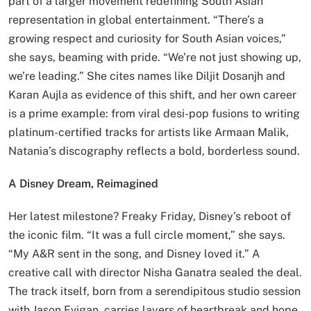
part of a larger movement redefining South Asian
representation in global entertainment. “There’s a
growing respect and curiosity for South Asian voices,”
she says, beaming with pride. “We’re not just showing up,
we’re leading.” She cites names like Diljit Dosanjh and
Karan Aujla as evidence of this shift, and her own career
is a prime example: from viral desi-pop fusions to writing
platinum-certified tracks for artists like Armaan Malik,
Natania’s discography reflects a bold, borderless sound.
A Disney Dream, Reimagined
Her latest milestone? Freaky Friday, Disney’s reboot of
the iconic film. “It was a full circle moment,” she says.
“My A&R sent in the song, and Disney loved it.” A
creative call with director Nisha Ganatra sealed the deal.
The track itself, born from a serendipitous studio session
with Jason Evigan, carries layers of heartbreak and hope.