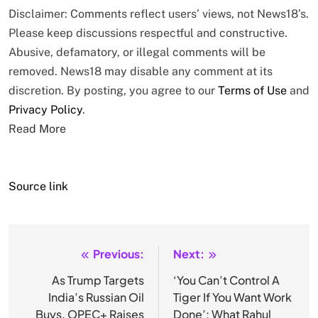
Disclaimer: Comments reflect users’ views, not News18’s.
Please keep discussions respectful and constructive.
Abusive, defamatory, or illegal comments will be
removed. News18 may disable any comment at its
discretion. By posting, you agree to our
Terms of Use
and
Privacy Policy
.
Read More
Source link
Previous:
Next:
Post
navigation
As Trump Targets
‘You Can’t Control A
India’s Russian Oil
Tiger If You Want Work
Buys, OPEC+ Raises
Done’: What Rahul