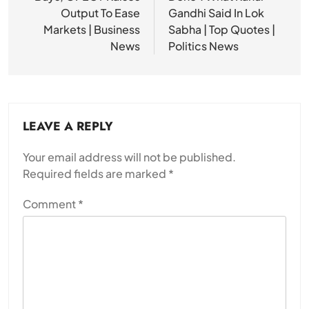
Output To Ease
Gandhi Said In Lok
Markets | Business
Sabha | Top Quotes |
News
Politics News
LEAVE A REPLY
Your email address will not be published.
Required fields are marked
*
Comment
*