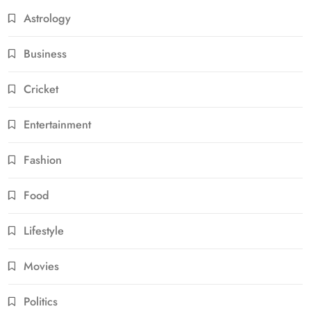
Astrology
Business
Cricket
Entertainment
Fashion
Food
Lifestyle
Movies
Politics