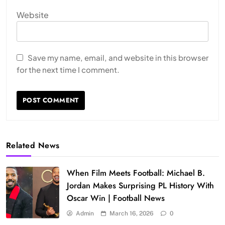
Website
Save my name, email, and website in this browser
for the next time I comment.
Related News
When Film Meets Football: Michael B.
Jordan Makes Surprising PL History With
Oscar Win | Football News
Admin
March 16, 2026
0