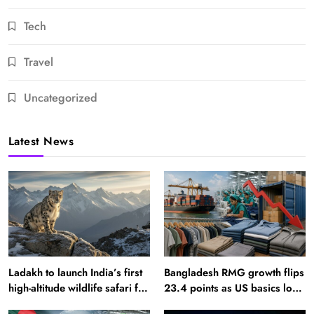
Tech
Travel
Uncategorized
Latest News
Ladakh to launch India’s first
Bangladesh RMG growth flips
high-altitude wildlife safari for
23.4 points as US basics lose
snow leopard sightings
$250 mn