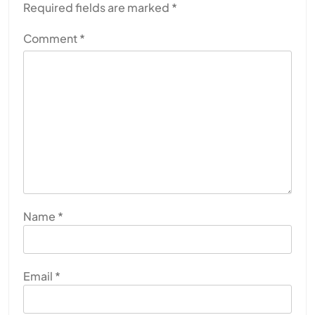
Required fields are marked
*
Comment
*
Name
*
Email
*