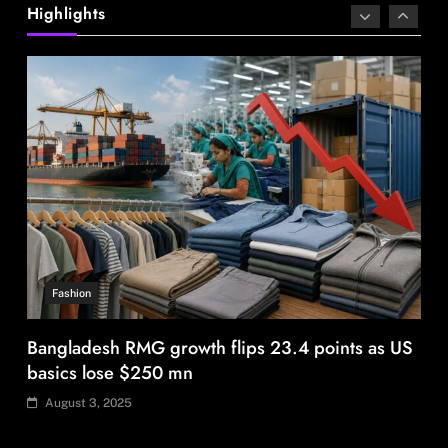
safari for snow leopard sightings
Highlights
August 3, 2025
Fashion
Bangladesh RMG growth flips 23.4 points as US
basics lose $250 mn
August 3, 2025