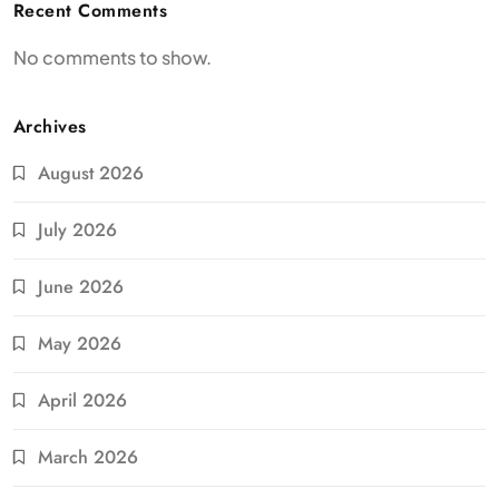
Recent Comments
No comments to show.
Archives
August 2026
July 2026
June 2026
May 2026
April 2026
March 2026