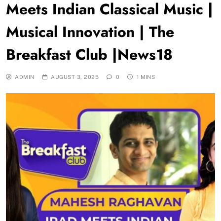
Meets Indian Classical Music |
Musical Innovation | The
Breakfast Club |News18
ADMIN
AUGUST 3, 2025
0
1 MINS