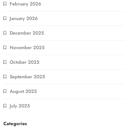
February 2026
January 2026
December 2025
November 2025
October 2025
September 2025
August 2025
July 2025
Categories