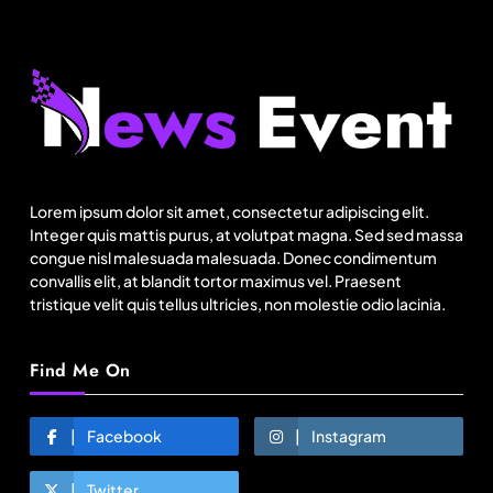
Lorem ipsum dolor sit amet, consectetur adipiscing elit.
Integer quis mattis purus, at volutpat magna. Sed sed massa
congue nisl malesuada malesuada. Donec condimentum
convallis elit, at blandit tortor maximus vel. Praesent
tristique velit quis tellus ultricies, non molestie odio lacinia.
Find Me On
Facebook
Instagram
Twitter