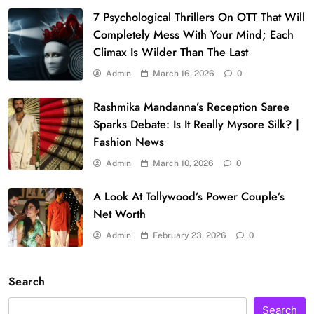
7 Psychological Thrillers On OTT That Will
Completely Mess With Your Mind; Each
Climax Is Wilder Than The Last
Admin
March 16, 2026
0
Rashmika Mandanna’s Reception Saree
Sparks Debate: Is It Really Mysore Silk? |
Fashion News
Admin
March 10, 2026
0
A Look At Tollywood’s Power Couple’s
Net Worth
Admin
February 23, 2026
0
Search
Search