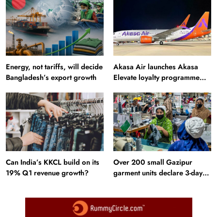
Energy, not tariffs, will decide
Akasa Air launches Akasa
Bangladesh’s export growth
Elevate loyalty programme
with four membership tiers
Can India’s KKCL build on its
Over 200 small Gazipur
19% Q1 revenue growth?
garment units declare 3-day
break in Bangladesh