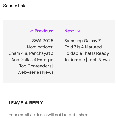
Source link
Previous:
Next:
Post
navigation
SWA 2025
Samsung Galaxy Z
Nominations:
Fold 7 Is A Matured
Chamkila, Panchayat 3
Foldable That Is Ready
And Gullak 4 Emerge
To Rumble | Tech News
Top Contenders |
Web-series News
LEAVE A REPLY
Your email address will not be published.