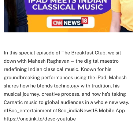
In this special episode of The Breakfast Club, we sit
down with Mahesh Raghavan — the digital maestro
redefining Indian classical music. Known for his
groundbreaking performances using the iPad, Mahesh
shares how he blends technology with tradition, his
musical journey, creative process, and how he’s taking
Carnatic music to global audiences in a whole new way.
n18oc_entertainment n18oc_indiaNews18 Mobile App –
https://onelink.to/desc-youtube