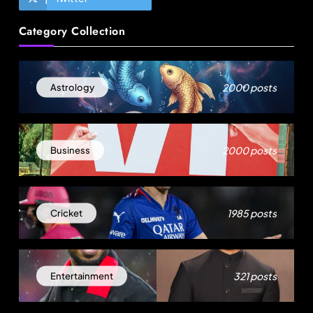
Travel
Category Collection
Akasa Air launches Akasa Elevate loyalty
programme with four membership tiers
August 3, 2025
2000 posts
Astrology
2000 posts
Business
1985 posts
Cricket
Travel
321 posts
Entertainment
Ladakh to launch India’s first high-altitude wildlife