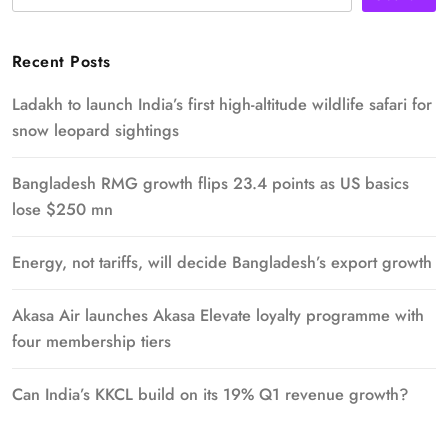
Recent Posts
Ladakh to launch India’s first high-altitude wildlife safari for
snow leopard sightings
Bangladesh RMG growth flips 23.4 points as US basics
lose $250 mn
Energy, not tariffs, will decide Bangladesh’s export growth
Akasa Air launches Akasa Elevate loyalty programme with
four membership tiers
Can India’s KKCL build on its 19% Q1 revenue growth?