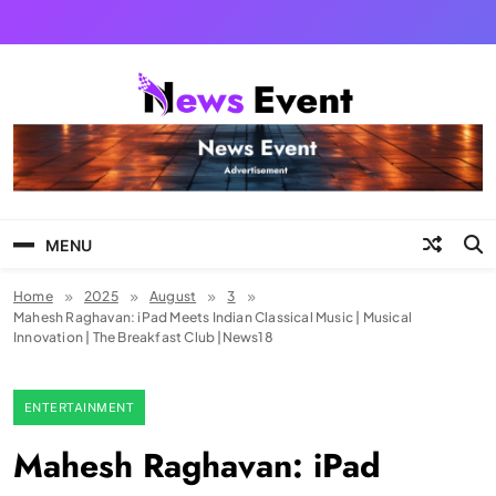
Skip
to
content
Tezgyan
MENU
Home
2025
August
3
Mahesh Raghavan: iPad Meets Indian Classical Music | Musical
Innovation | The Breakfast Club |News18
ENTERTAINMENT
Mahesh Raghavan: iPad