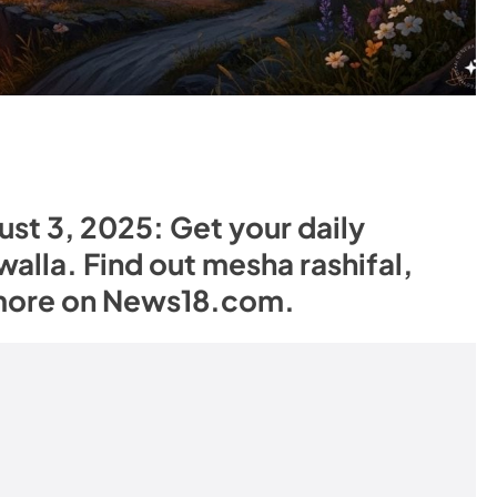
st 3, 2025: Get your daily
alla. Find out mesha rashifal,
 more on News18.com.