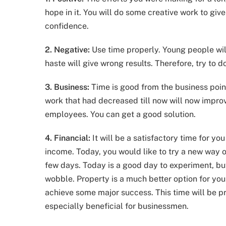
hope in it. You will do some creative work to give
confidence.
2. Negative:
Use time properly. Young people will
haste will give wrong results. Therefore, try to d
3. Business:
Time is good from the business poin
work that had decreased till now will now improv
employees. You can get a good solution.
4. Financial:
It will be a satisfactory time for yo
income. Today, you would like to try a new way o
few days. Today is a good day to experiment, bu
wobble. Property is a much better option for you
achieve some major success. This time will be pr
especially beneficial for businessmen.