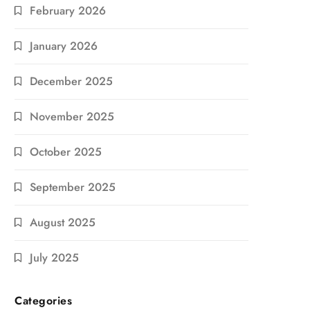
February 2026
January 2026
December 2025
November 2025
October 2025
September 2025
August 2025
July 2025
Categories