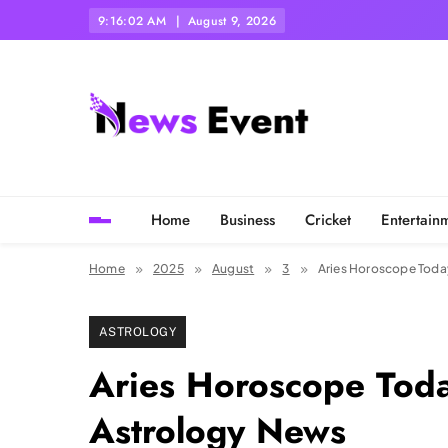
Skip
9:16:03 AM
August 9, 2026
to
content
Tezgyan
Home
Business
Cricket
Entertain
Home
2025
August
3
Aries Horoscope Today
ASTROLOGY
Aries Horoscope Toda
Astrology News