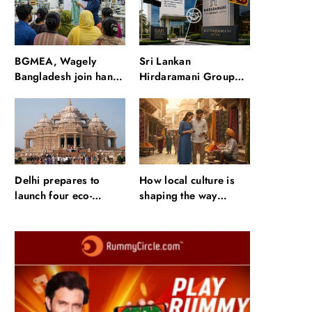
waterfalls and a 600-
passenger luxury
cruise
BGMEA, Wagely
Sri Lankan
Bangladesh join hands
Hirdaramani Group
to boost capacity of
plans to make Egypt
50000 workers
region production hub
Delhi prepares to
How local culture is
launch four eco-
shaping the way
friendly tourism
Indians travel
circuits: All about it