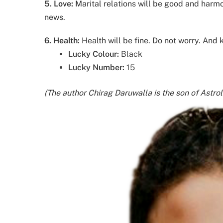
5.
Love:
Marital relations will be good and harm
news.
6. Health:
Health will be fine. Do not worry. And
Lucky Colour:
Black
Lucky Number:
15
(The author Chirag Daruwalla is the son of Astro