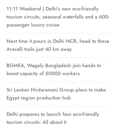
11:11 Weekend | Delhi’s new eco-friendly
tourism circuits, seasonal waterfalls and a 600-
passenger luxury cruise
Next time it pours in Delhi NCR, head to these
Aravalli trails just 40 km away
BGMEA, Wagely Bangladesh join hands to
boost capacity of 50000 workers
Sri Lankan Hirdaramani Group plans to make
Egypt region production hub
Delhi prepares to launch four eco-friendly
tourism circuits: All about it