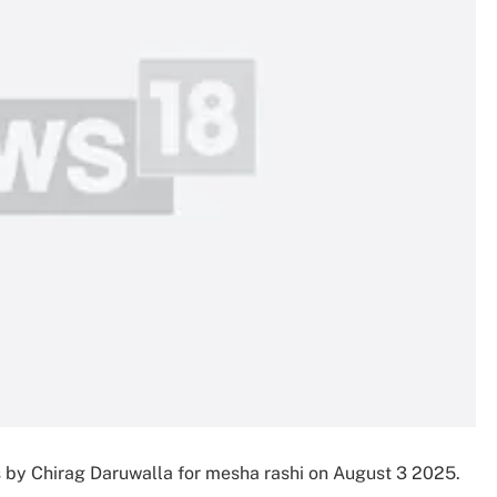
s by Chirag Daruwalla for mesha rashi on August 3 2025.