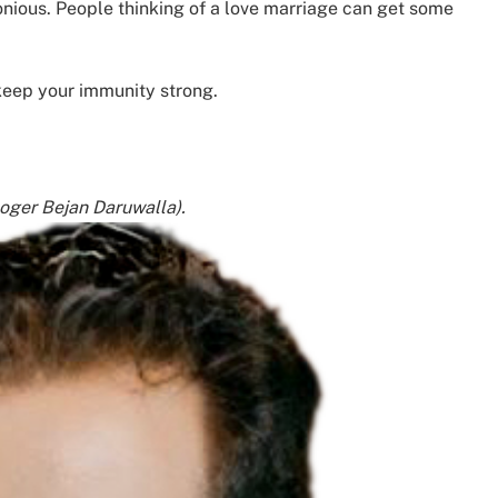
onious. People thinking of a love marriage can get some
 keep your immunity strong.
loger Bejan Daruwalla).