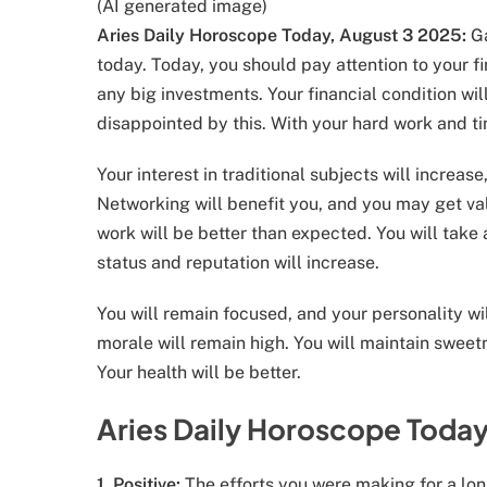
(AI generated image)
Aries Daily Horoscope Today, August 3 2025:
Ga
today. Today, you should pay attention to your f
any big investments. Your financial condition wi
disappointed by this. With your hard work and tim
Your interest in traditional subjects will increa
Networking will benefit you, and you may get val
work will be better than expected. You will take 
status and reputation will increase.
You will remain focused, and your personality wil
morale will remain high. You will maintain sweetn
Your health will be better.
Aries Daily Horoscope Today
1. Positive:
The efforts you were making for a lon