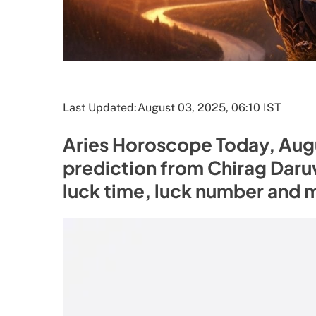
Last Updated:
August 03, 2025, 06:10 IST
Aries Horoscope Today, Augu
prediction from Chirag Daruw
luck time, luck number and