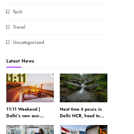
Tech
Travel
Uncategorized
Latest News
11:11 Weekend |
Next time it pours in
Delhi’s new eco-
Delhi NCR, head to
friendly tourism
these Aravalli trails
circuits, seasonal
just 40 km away