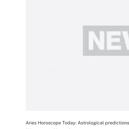
Aries Horoscope Today: Astrological prediction