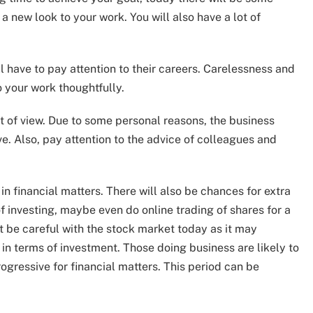
 a new look to your work. You will also have a lot of
 have to pay attention to their careers. Carelessness and
o your work thoughtfully.
t of view. Due to some personal reasons, the business
e. Also, pay attention to the advice of colleagues and
u in financial matters. There will also be chances for extra
f investing, maybe even do online trading of shares for a
t be careful with the stock market today as it may
 in terms of investment. Those doing business are likely to
ogressive for financial matters. This period can be