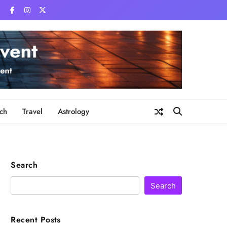
ch
Travel
Astrology
Search
Search
Recent Posts