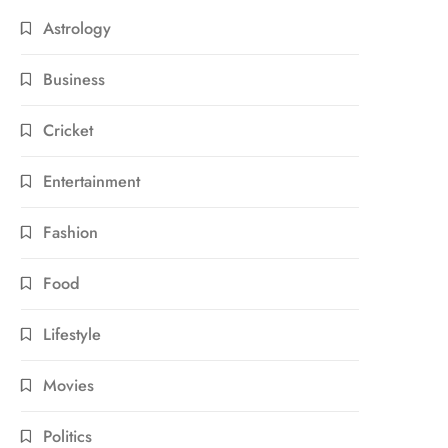
Astrology
Business
Cricket
Entertainment
Fashion
Food
Lifestyle
Movies
Politics