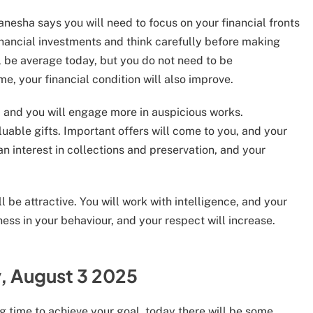
nesha says you will need to focus on your financial fronts
inancial investments and think carefully before making
ll be average today, but you do not need to be
e, your financial condition will also improve.
se, and you will engage more in auspicious works.
uable gifts. Important offers will come to you, and your
an interest in collections and preservation, and your
l be attractive. You will work with intelligence, and your
ess in your behaviour, and your respect will increase.
, August 3 2025
g time to achieve your goal, today there will be some