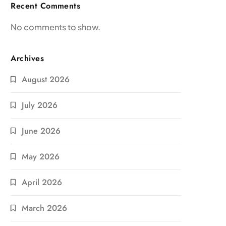
Recent Comments
No comments to show.
Archives
August 2026
July 2026
June 2026
May 2026
April 2026
March 2026