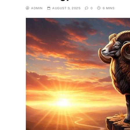
ADMIN
AUGUST 3, 2025
0
6 MINS