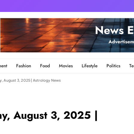
ment
Fashion
Food
Movies
Lifestyle
Politics
Te
, August 3, 2025 | Astrology News
y, August 3, 2025 |