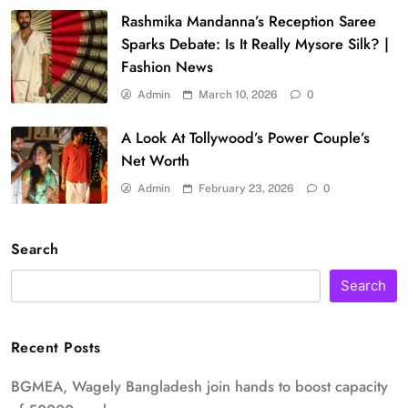
Rashmika Mandanna’s Reception Saree
Sparks Debate: Is It Really Mysore Silk? |
Fashion News
Admin
March 10, 2026
0
A Look At Tollywood’s Power Couple’s
Net Worth
Admin
February 23, 2026
0
Search
Search
Recent Posts
BGMEA, Wagely Bangladesh join hands to boost capacity