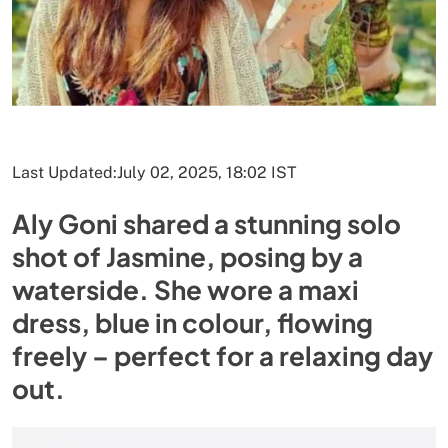
Last Updated:
July 02, 2025, 18:02 IST
Aly Goni shared a stunning solo
shot of Jasmine, posing by a
waterside. She wore a maxi
dress, blue in colour, flowing
freely – perfect for a relaxing day
out.