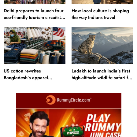
Delhi prepares to launch four
How local culture is shaping
eco-friendly tourism circuits:
the way Indians travel
All about it
US cotton rewrites
Ladakh to launch India’s first
Bangladesh’s apparel
high-altitude wildlife safari for
sourcing playbook
snow leopard sightings