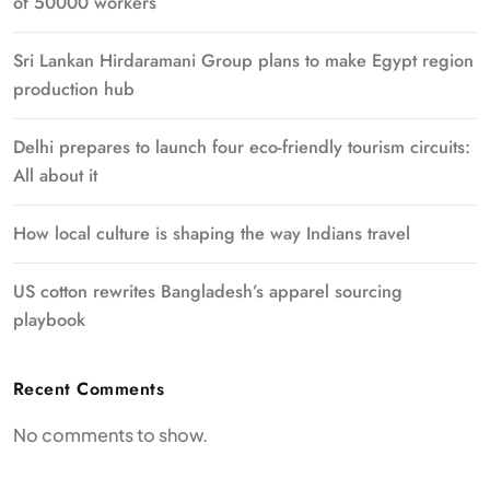
of 50000 workers
Sri Lankan Hirdaramani Group plans to make Egypt region
production hub
Delhi prepares to launch four eco-friendly tourism circuits:
All about it
How local culture is shaping the way Indians travel
US cotton rewrites Bangladesh’s apparel sourcing
playbook
Recent Comments
No comments to show.