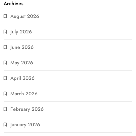
Archives
August 2026
July 2026
June 2026
May 2026
April 2026
March 2026
February 2026
January 2026