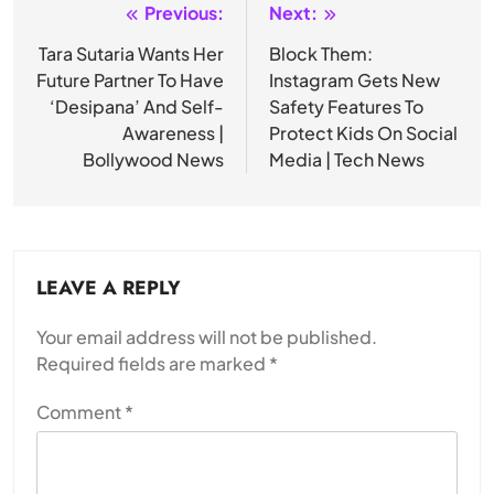
Previous:
Next:
Post
navigation
Tara Sutaria Wants Her
Block Them:
Future Partner To Have
Instagram Gets New
‘Desipana’ And Self-
Safety Features To
Awareness |
Protect Kids On Social
Bollywood News
Media | Tech News
LEAVE A REPLY
Your email address will not be published.
Required fields are marked
*
Comment
*