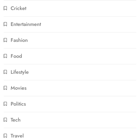
Cricket
Entertainment
Fashion
Food
Lifestyle
Movies
Politics
Tech
Travel