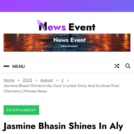
Skip
to
content
Tezgyan
MENU
Home
2025
August
2
Jasmine Bhasin Shines In Aly Goni’s Latest Story And So Does Their
Chemistry | Movies News
ENTERTAINMENT
Jasmine Bhasin Shines In Aly