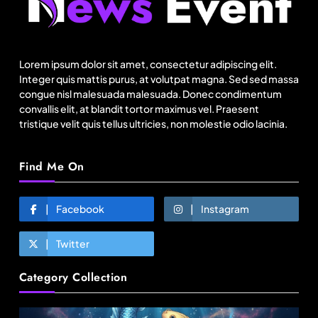
How local culture is shaping the way Indians
travel
Lorem ipsum dolor sit amet, consectetur adipiscing elit.
August 2, 2025
Integer quis mattis purus, at volutpat magna. Sed sed massa
congue nisl malesuada malesuada. Donec condimentum
convallis elit, at blandit tortor maximus vel. Praesent
tristique velit quis tellus ultricies, non molestie odio lacinia.
Find Me On
Facebook
Instagram
Twitter
Fashion
Category Collection
BGMEA, Wagely Bangladesh join hands to boost
capacity of 50000 workers