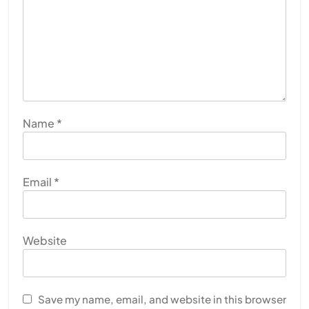
Name
*
Email
*
Website
Save my name, email, and website in this browser