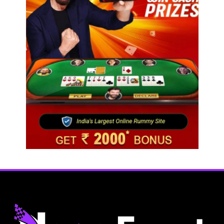
Travel