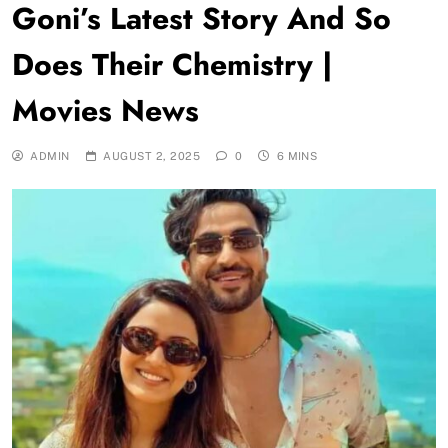
Goni’s Latest Story And So
Does Their Chemistry |
Movies News
ADMIN
AUGUST 2, 2025
0
6 MINS