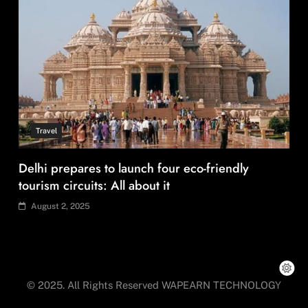
Travel
Delhi prepares to launch four eco-friendly
tourism circuits: All about it
August 2, 2025
© 2025. All Rights Reserved WAPEARN TECHNOLOGY