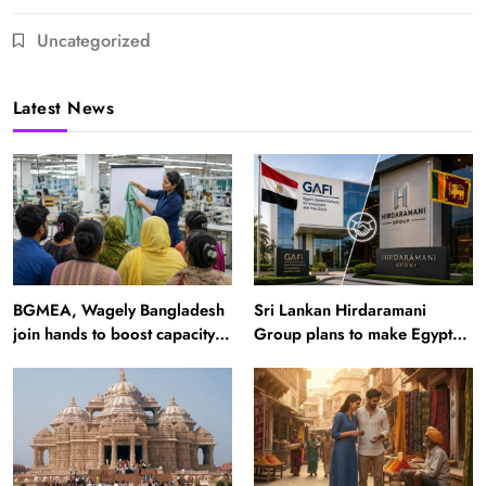
Uncategorized
Latest News
BGMEA, Wagely Bangladesh
Sri Lankan Hirdaramani
join hands to boost capacity
Group plans to make Egypt
of 50000 workers
region production hub