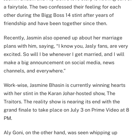
a fairytale. The two confessed their feeling for each
other during the Bigg Boss 14 stint after years of
friendship and have been together since then.
Recently, Jasmin also opened up about her marriage
plans with him, saying, “I know you, Jasly fans, are very
excited. So will I be whenever I get married, and I will
make a big announcement on social media, news
channels, and everywhere.”
Work-wise, Jasmine Bhasin is currently winning hearts
with her stint in the Karan Johar-hosted show, The
Traitors. The reality show is nearing its end with the
grand finale to take place on July 3 on Prime Video at 8
PM.
Aly Goni, on the other hand, was seen whipping up