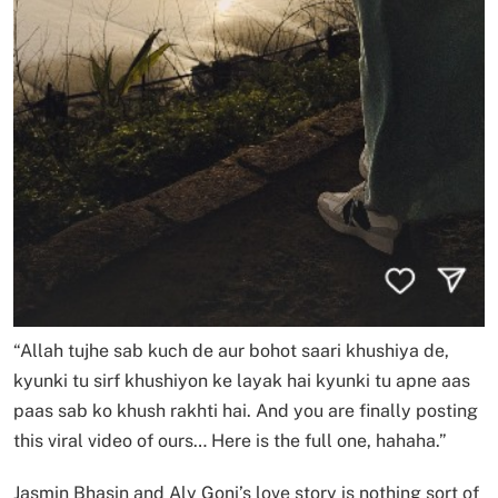
“Allah tujhe sab kuch de aur bohot saari khushiya de,
kyunki tu sirf khushiyon ke layak hai kyunki tu apne aas
paas sab ko khush rakhti hai. And you are finally posting
this viral video of ours… Here is the full one, hahaha.”
Jasmin Bhasin and Aly Goni’s love story is nothing sort of