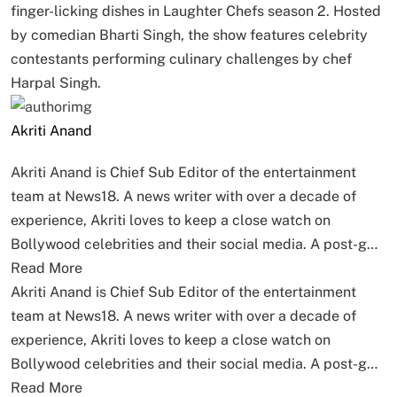
finger-licking dishes in Laughter Chefs season 2. Hosted
by comedian Bharti Singh, the show features celebrity
contestants performing culinary challenges by chef
Harpal Singh.
Akriti Anand
Akriti Anand is Chief Sub Editor of the entertainment
team at News18. A news writer with over a decade of
experience, Akriti loves to keep a close watch on
Bollywood celebrities and their social media. A post-g…
Read More
Akriti Anand is Chief Sub Editor of the entertainment
team at News18. A news writer with over a decade of
experience, Akriti loves to keep a close watch on
Bollywood celebrities and their social media. A post-g…
Read More