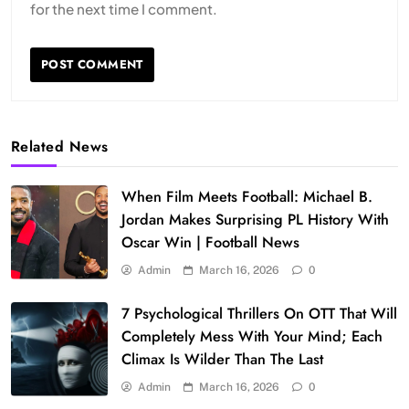
for the next time I comment.
Related News
When Film Meets Football: Michael B.
Jordan Makes Surprising PL History With
Oscar Win | Football News
Admin
March 16, 2026
0
7 Psychological Thrillers On OTT That Will
Completely Mess With Your Mind; Each
Climax Is Wilder Than The Last
Admin
March 16, 2026
0