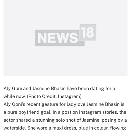
Aly Goni and Jasmine Bhasin have been dating for a
while now. (Photo Credit: Instagram)
Aly Goni’s recent gesture for ladylove Jasmine Bhasin is
a pure boyfriend goal. In a post on Instagram stories, the
actor shared a stunning solo shot of Jasmine, posing by a
waterside. She wore a maxi dress, blue in colour, flowing