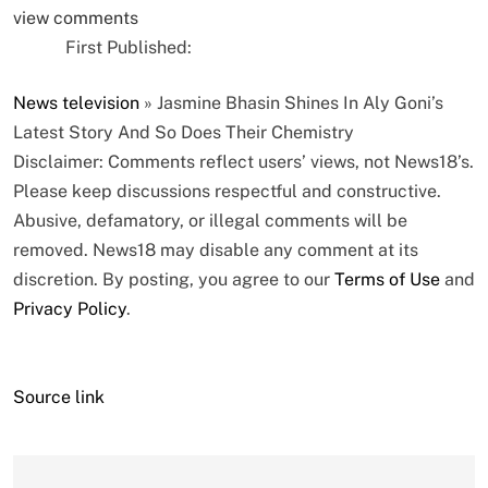
view comments
First Published:
News
television
»
Jasmine Bhasin Shines In Aly Goni’s
Latest Story And So Does Their Chemistry
Disclaimer: Comments reflect users’ views, not News18’s.
Please keep discussions respectful and constructive.
Abusive, defamatory, or illegal comments will be
removed. News18 may disable any comment at its
discretion. By posting, you agree to our
Terms of Use
and
Privacy Policy
.
Source link