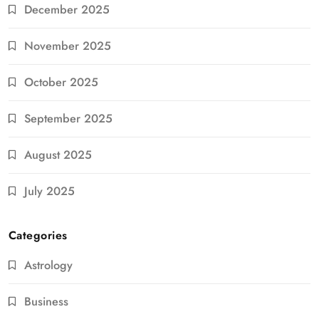
December 2025
November 2025
October 2025
September 2025
August 2025
July 2025
Categories
Astrology
Business