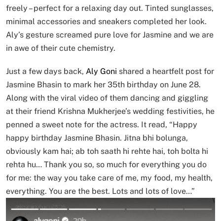
freely – perfect for a relaxing day out. Tinted sunglasses,
minimal accessories and sneakers completed her look.
Aly’s gesture screamed pure love for Jasmine and we are
in awe of their cute chemistry.
Just a few days back,
Aly Goni
shared a heartfelt post for
Jasmine Bhasin to mark her 35th birthday on June 28.
Along with the viral video of them dancing and giggling
at their friend Krishna Mukherjee’s wedding festivities, he
penned a sweet note for the actress. It read, “Happy
happy birthday Jasmine Bhasin. Jitna bhi bolunga,
obviously kam hai; ab toh saath hi rehte hai, toh bolta hi
rehta hu… Thank you so, so much for everything you do
for me: the way you take care of me, my food, my health,
everything. You are the best. Lots and lots of love…”