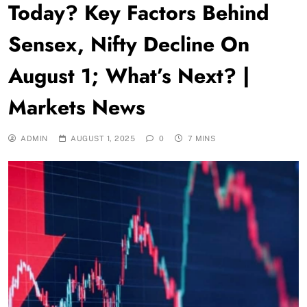
Today? Key Factors Behind
Sensex, Nifty Decline On
August 1; What’s Next? |
Markets News
ADMIN
AUGUST 1, 2025
0
7 MINS