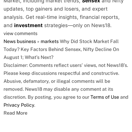
Market, including market trends,
Sensex
and Nifty
updates, top gainers and losers, and expert
analysis. Get real-time insights, financial reports,
and
investment
strategies—only on News18.
view comments
News
business
»
markets
Why Did Stock Market Fall
Today? Key Factors Behind Sensex, Nifty Decline On
August 1; What’s Next?
Disclaimer: Comments reflect users’ views, not News18’s.
Please keep discussions respectful and constructive.
Abusive, defamatory, or illegal comments will be
removed. News18 may disable any comment at its
discretion. By posting, you agree to our
Terms of Use
and
Privacy Policy
.
Read More