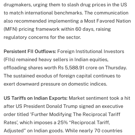
drugmakers, urging them to slash drug prices in the US
to match international benchmarks. The communication
also recommended implementing a Most Favored Nation
(MFN) pricing framework within 60 days, raising
regulatory concerns for the sector.
Persistent FII Outflows:
Foreign Institutional Investors
(FIIs) remained heavy sellers in Indian equities,
offloading shares worth Rs 5,588.91 crore on Thursday.
The sustained exodus of foreign capital continues to
exert downward pressure on domestic indices.
US Tariffs on Indian Exports:
Market sentiment took a hit
after US President Donald Trump signed an executive
order titled ‘Further Modifying The Reciprocal Tariff
Rates’, which imposes a 25% “Reciprocal Tariff,
Adjusted” on Indian goods. While nearly 70 countries