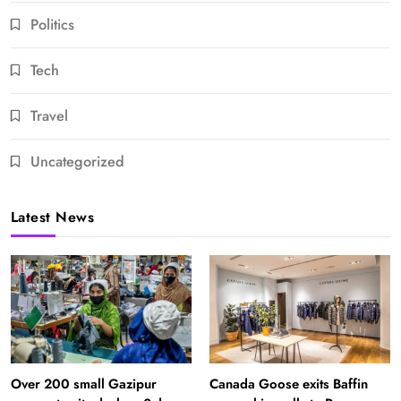
Politics
Tech
Travel
Uncategorized
Latest News
Over 200 small Gazipur
Canada Goose exits Baffin