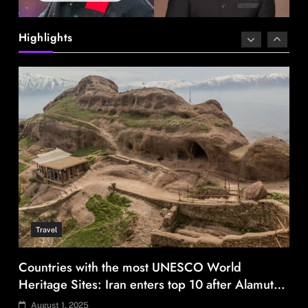
Highlights
Travel
Countries with the most UNESCO World
Heritage Sites: Iran enters top 10 after Alamut
inscription
August 1, 2025