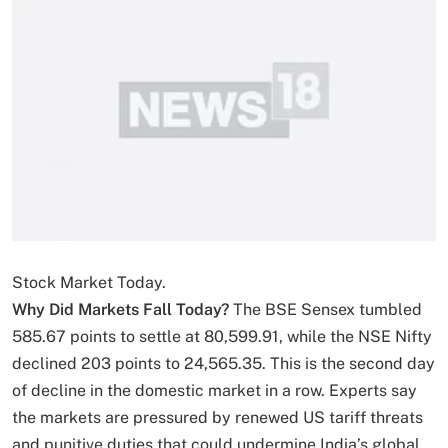
Stock Market Today.
Why Did Markets Fall Today?
The BSE Sensex tumbled
585.67 points to settle at 80,599.91, while the NSE Nifty
declined 203 points to 24,565.35. This is the second day
of decline in the domestic market in a row. Experts say
the markets are pressured by renewed US tariff threats
and punitive duties that could undermine India’s global