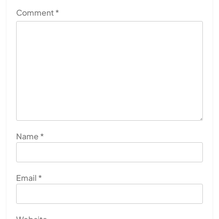
Comment
*
Name
*
Email
*