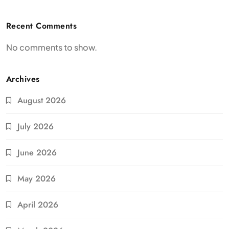
Recent Comments
No comments to show.
Archives
August 2026
July 2026
June 2026
May 2026
April 2026