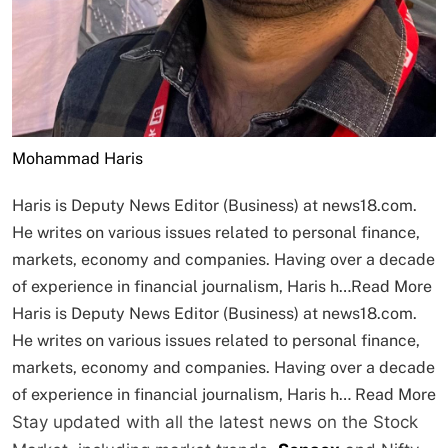
Mohammad Haris
Haris is Deputy News Editor (Business) at news18.com.
He writes on various issues related to personal finance,
markets, economy and companies. Having over a decade
of experience in financial journalism, Haris h…
Read More
Haris is Deputy News Editor (Business) at news18.com.
He writes on various issues related to personal finance,
markets, economy and companies. Having over a decade
of experience in financial journalism, Haris h…
Read More
Stay updated with all the latest news on the Stock