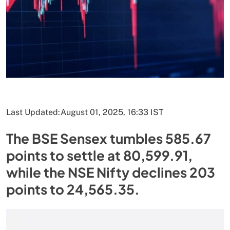
Last Updated:
August 01, 2025, 16:33 IST
The BSE Sensex tumbles 585.67
points to settle at 80,599.91,
while the NSE Nifty declines 203
points to 24,565.35.