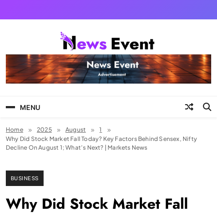
Skip
to
content
Tezgyan
MENU
Home
2025
August
1
Why Did Stock Market Fall Today? Key Factors Behind Sensex, Nifty
Decline On August 1; What’s Next? | Markets News
BUSINESS
Why Did Stock Market Fall