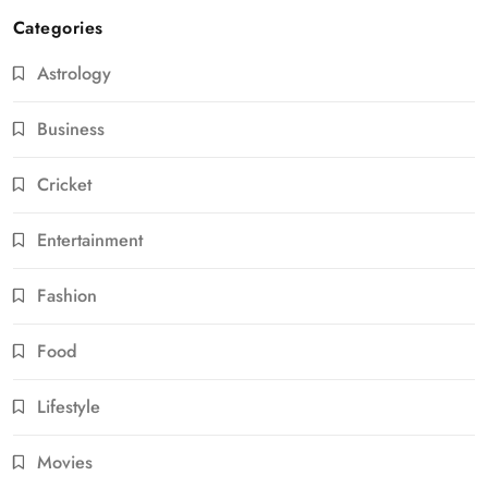
Categories
Astrology
Business
Cricket
Entertainment
Fashion
Food
Lifestyle
Movies