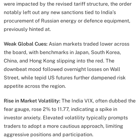
were impacted by the revised tariff structure, the order
notably left out any new sanctions tied to India’s
procurement of Russian energy or defence equipment,
previously hinted at.
Weak Global Cues:
Asian markets traded lower across
the board, with benchmarks in Japan, South Korea,
China, and Hong Kong slipping into the red. The
downbeat mood followed overnight losses on Wall
Street, while tepid US futures further dampened risk
appetite across the region.
Rise in Market Volatility:
The India VIX, often dubbed the
fear gauge, rose 2% to 11.77, indicating a spike in
investor anxiety. Elevated volatility typically prompts
traders to adopt a more cautious approach, limiting
aggressive positions and participation.