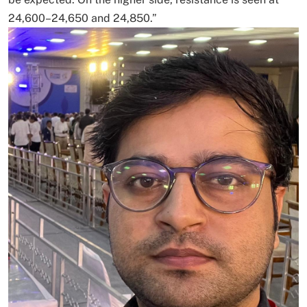
24,600–24,650 and 24,850.”