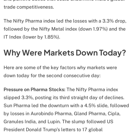
trade competitiveness.
The Nifty Pharma index led the losses with a 3.3% drop,
followed by the Nifty Metal index (down 1.97%) and the
IT Index (lower by 1.85%).
Why Were Markets Down Today?
Here are some of the key factors why markets were
down today for the second consecutive day:
Pressure on Pharma Stocks:
The Nifty Pharma index
slipped 3.3%, posting its third straight day of declines.
Sun Pharma led the downturn with a 4.5% slide, followed
by losses in Aurobindo Pharma, Gland Pharma, Cipla,
Granules India, and Lupin. The slump followed US
President Donald Trump’s letters to 17 global