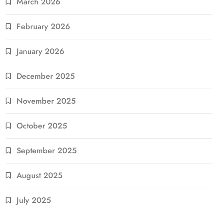
March 2026
February 2026
January 2026
December 2025
November 2025
October 2025
September 2025
August 2025
July 2025