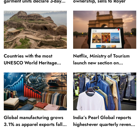
garment units declare 3-day
ownership, sells to Royer
break in Bangladesh
Countries with the most
Netflix, Ministry of Tourism
UNESCO World Heritage
launch new section on
Sites: Iran enters top 10 after
Incredible India website
Alamut inscription
Global manufacturing grows
India’s Pearl Global reports
3.1% as apparel exports fall
highest-ever quarterly revenue
2.6%
in Q1 FY27