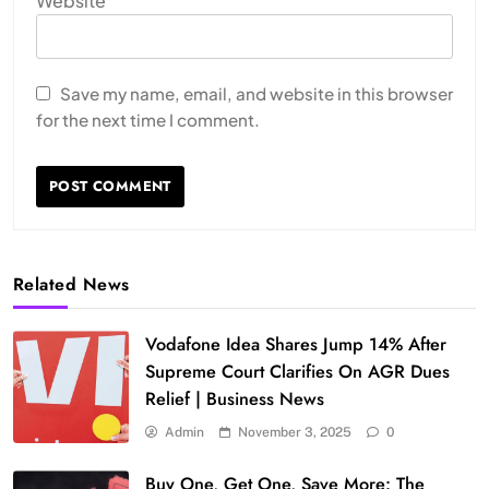
Website
Save my name, email, and website in this browser
for the next time I comment.
Related News
Vodafone Idea Shares Jump 14% After
Supreme Court Clarifies On AGR Dues
Relief | Business News
Admin
November 3, 2025
0
Buy One, Get One, Save More: The