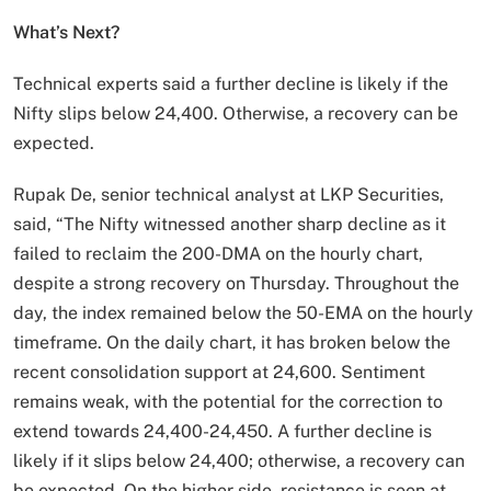
What’s Next?
Technical experts said a further decline is likely if the
Nifty slips below 24,400. Otherwise, a recovery can be
expected.
Rupak De, senior technical analyst at LKP Securities,
said, “The Nifty witnessed another sharp decline as it
failed to reclaim the 200-DMA on the hourly chart,
despite a strong recovery on Thursday. Throughout the
day, the index remained below the 50-EMA on the hourly
timeframe. On the daily chart, it has broken below the
recent consolidation support at 24,600. Sentiment
remains weak, with the potential for the correction to
extend towards 24,400-24,450. A further decline is
likely if it slips below 24,400; otherwise, a recovery can
be expected. On the higher side, resistance is seen at