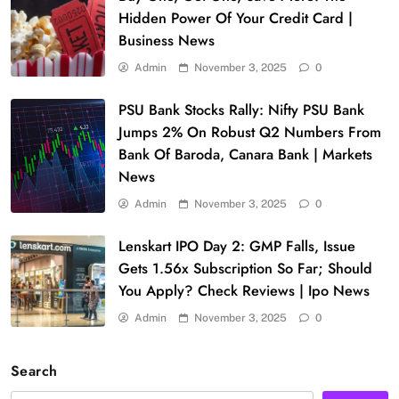
Hidden Power Of Your Credit Card |
Business News
Admin
November 3, 2025
0
PSU Bank Stocks Rally: Nifty PSU Bank
Jumps 2% On Robust Q2 Numbers From
Bank Of Baroda, Canara Bank | Markets
News
Admin
November 3, 2025
0
Lenskart IPO Day 2: GMP Falls, Issue
Gets 1.56x Subscription So Far; Should
You Apply? Check Reviews | Ipo News
Admin
November 3, 2025
0
Search