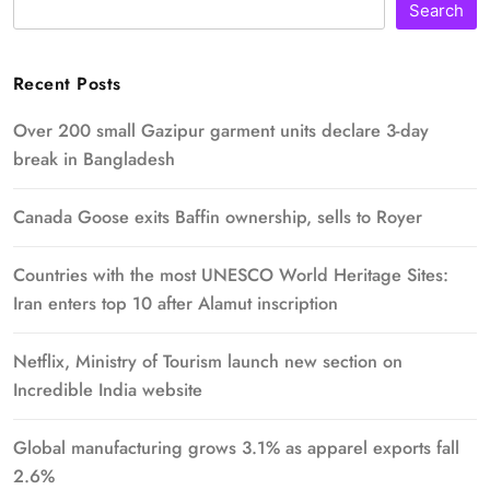
Search
Recent Posts
Over 200 small Gazipur garment units declare 3-day
break in Bangladesh
Canada Goose exits Baffin ownership, sells to Royer
Countries with the most UNESCO World Heritage Sites:
Iran enters top 10 after Alamut inscription
Netflix, Ministry of Tourism launch new section on
Incredible India website
Global manufacturing grows 3.1% as apparel exports fall
2.6%