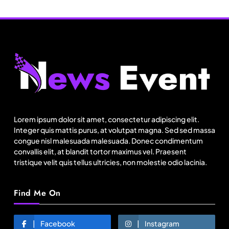
Travel
Netflix, Ministry of Tourism launch new section
on Incredible India website
August 1, 2025
Lorem ipsum dolor sit amet, consectetur adipiscing elit.
Integer quis mattis purus, at volutpat magna. Sed sed massa
congue nisl malesuada malesuada. Donec condimentum
convallis elit, at blandit tortor maximus vel. Praesent
tristique velit quis tellus ultricies, non molestie odio lacinia.
Find Me On
Fashion
Facebook
Instagram