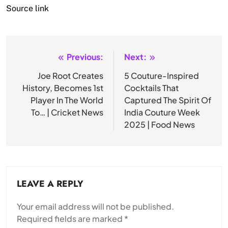
Source link
Previous:
Next:
Post
navigation
Joe Root Creates
5 Couture-Inspired
History, Becomes 1st
Cocktails That
Player In The World
Captured The Spirit Of
To… | Cricket News
India Couture Week
2025 | Food News
LEAVE A REPLY
Your email address will not be published.
Required fields are marked
*