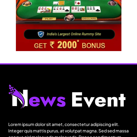
Fashion
Sri Lankan Hirdaramani Group plans to make
Egypt region production hub
Lorem ipsum dolor sit amet, consectetur adipiscing elit.
August 1, 2025
Integer quis mattis purus, at volutpat magna. Sed sed massa