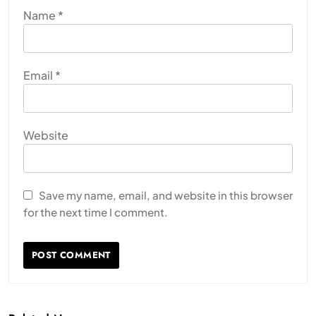
Name
*
Email
*
Website
Save my name, email, and website in this browser
for the next time I comment.