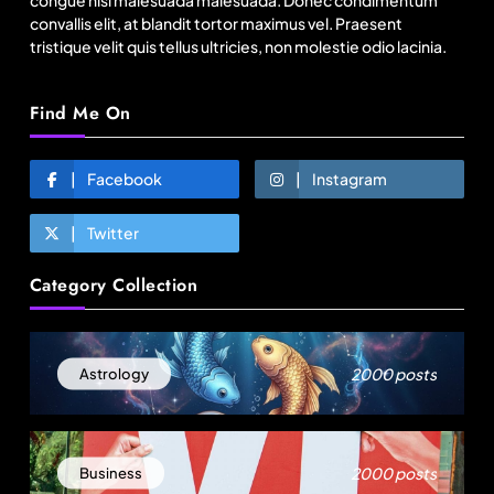
congue nisl malesuada malesuada. Donec condimentum
convallis elit, at blandit tortor maximus vel. Praesent
tristique velit quis tellus ultricies, non molestie odio lacinia.
Find Me On
Facebook
Instagram
Twitter
Travel
Category Collection
11:11 Weekend | Delhi’s new eco-friendly
tourism circuits, seasonal waterfalls and a 600-
passenger luxury cruise
August 1, 2025
2000 posts
Astrology
2000 posts
Business