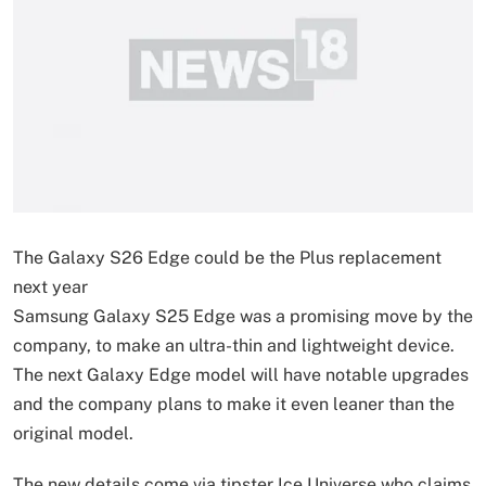
The Galaxy S26 Edge could be the Plus replacement
next year
Samsung Galaxy S25 Edge was a promising move by the
company, to make an ultra-thin and lightweight device.
The next Galaxy Edge model will have notable upgrades
and the company plans to make it even leaner than the
original model.
The new details come via tipster Ice Universe who claims