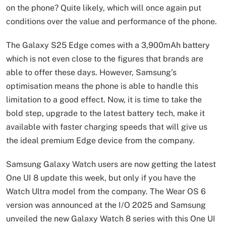
on the phone? Quite likely, which will once again put
conditions over the value and performance of the phone.
The Galaxy S25 Edge comes with a 3,900mAh battery
which is not even close to the figures that brands are
able to offer these days. However, Samsung’s
optimisation means the phone is able to handle this
limitation to a good effect. Now, it is time to take the
bold step, upgrade to the latest battery tech, make it
available with faster charging speeds that will give us
the ideal premium Edge device from the company.
Samsung Galaxy Watch users are now getting the latest
One UI 8 update this week, but only if you have the
Watch Ultra model from the company. The Wear OS 6
version was announced at the I/O 2025 and Samsung
unveiled the new Galaxy Watch 8 series with this One UI