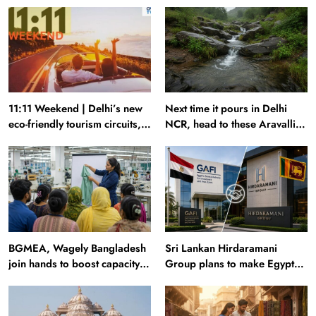
11:11 Weekend | Delhi’s new
Next time it pours in Delhi
eco-friendly tourism circuits,
NCR, head to these Aravalli
seasonal waterfalls and a
trails just 40 km away
600-passenger luxury cruise
BGMEA, Wagely Bangladesh
Sri Lankan Hirdaramani
join hands to boost capacity
Group plans to make Egypt
of 50000 workers
region production hub