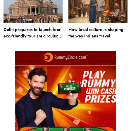
Delhi prepares to launch four
How local culture is shaping
eco-friendly tourism circuits:
the way Indians travel
All about it