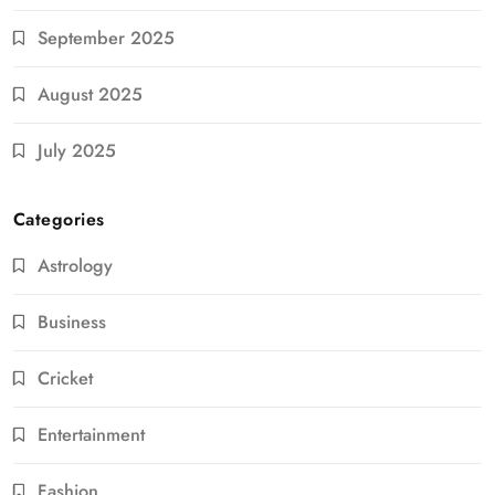
September 2025
August 2025
July 2025
Categories
Astrology
Business
Cricket
Entertainment
Fashion