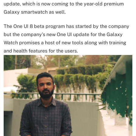
update, which is now coming to the year-old premium
Galaxy smartwatch as well.
The One UI 8 beta program has started by the company
but the company’s new One UI update for the Galaxy
Watch promises a host of new tools along with training
and health features for the users.