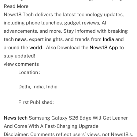
Read More
News18 Tech delivers the latest technology updates,
including phone launches, gadget reviews, AI
advancements, and more. Stay informed with breaking
tech
news
, expert insights, and trends from
India
and
around the
world
. Also Download the
News18 App
to
stay updated!
view comments
Location :
Delhi, India, India
First Published:
News
tech
Samsung Galaxy S26 Edge Will Get Leaner
And Come With A Fast-Charging Upgrade
Disclaimer: Comments reflect users’ views, not News18’s.