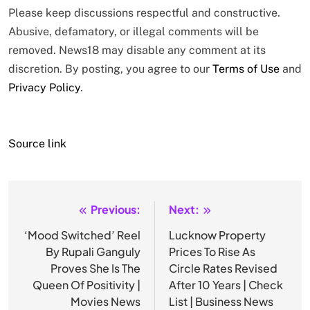
Please keep discussions respectful and constructive.
Abusive, defamatory, or illegal comments will be
removed. News18 may disable any comment at its
discretion. By posting, you agree to our
Terms of Use
and
Privacy Policy
.
Source link
Previous:
Next:
Post
navigation
‘Mood Switched’ Reel
Lucknow Property
By Rupali Ganguly
Prices To Rise As
Proves She Is The
Circle Rates Revised
Queen Of Positivity |
After 10 Years | Check
Movies News
List | Business News