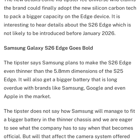
the brand could finally adopt the new silicon carbon tech
to pack a bigger capacity on the Edge device. It is
interesting to hear details about the S26 Edge which is
not likely to be introduced before January 2026.
Samsung Galaxy S26 Edge Goes Bold
The tipster says Samsung plans to make the S26 Edge
even thinner than the 5.8mm dimensions of the S25
Edge. It will also get a bigger battery that is long
overdue with brands like Samsung, Google and even
Apple in the market.
The tipster does not say how Samsung will manage to fit
a bigger battery in the thinner chassis and we are eager
to see what the company has to say when that becomes
official. But will that affect the camera system offered