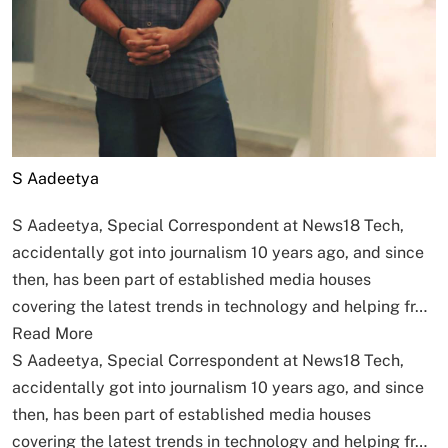
S Aadeetya
S Aadeetya, Special Correspondent at News18 Tech,
accidentally got into journalism 10 years ago, and since
then, has been part of established media houses
covering the latest trends in technology and helping fr…
Read More
S Aadeetya, Special Correspondent at News18 Tech,
accidentally got into journalism 10 years ago, and since
then, has been part of established media houses
covering the latest trends in technology and helping fr…