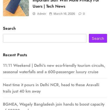
Important Stuff With More Privacy For
Users | Tech News
Admin
March 16, 2026
0
Search
Search
Recent Posts
11:11 Weekend | Delhi’s new eco-friendly tourism circuits,
seasonal waterfalls and a 600-passenger luxury cruise
Next time it pours in Delhi NCR, head to these Aravalli
trails just 40 km away
BGMEA, Wagely Bangladesh join hands to boost capacity