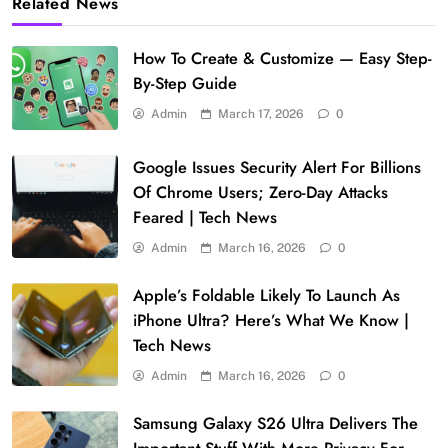
Related News
How To Create & Customize — Easy Step-
By-Step Guide
Admin
March 17, 2026
0
Google Issues Security Alert For Billions
Of Chrome Users; Zero-Day Attacks
Feared | Tech News
Admin
March 16, 2026
0
Apple’s Foldable Likely To Launch As
iPhone Ultra? Here’s What We Know |
Tech News
Admin
March 16, 2026
0
Samsung Galaxy S26 Ultra Delivers The