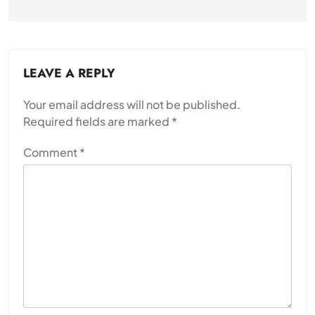
LEAVE A REPLY
Your email address will not be published.
Required fields are marked
*
Comment
*