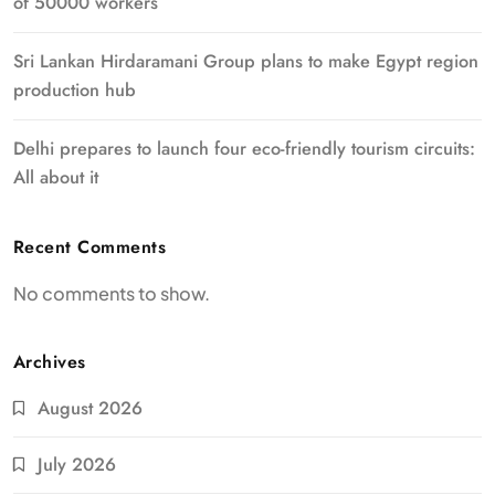
of 50000 workers
Sri Lankan Hirdaramani Group plans to make Egypt region
production hub
Delhi prepares to launch four eco-friendly tourism circuits:
All about it
Recent Comments
No comments to show.
Archives
August 2026
July 2026