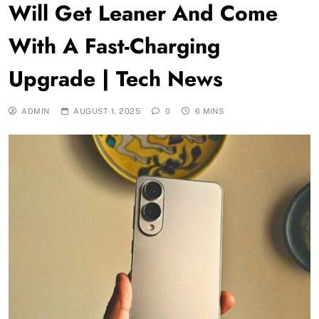
Will Get Leaner And Come
With A Fast-Charging
Upgrade | Tech News
ADMIN
AUGUST 1, 2025
0
6 MINS