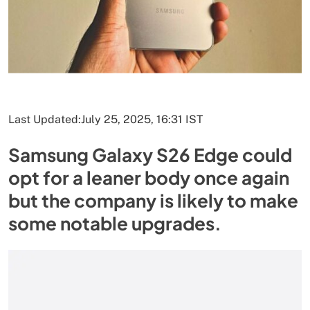
Last Updated:
July 25, 2025, 16:31 IST
Samsung Galaxy S26 Edge could
opt for a leaner body once again
but the company is likely to make
some notable upgrades.