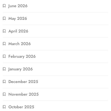
June 2026
May 2026
April 2026
March 2026
February 2026
January 2026
December 2025
November 2025
October 2025