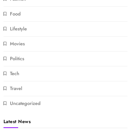
Food
Lifestyle
Movies
Politics
Tech
Travel
Uncategorized
Latest News