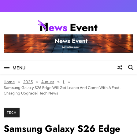
Skip
to
content
Tezgyan
MENU
Home
2025
August
1
Samsung Galaxy S26 Edge Will Get Leaner And Come With A Fast-
Charging Upgrade | Tech News
TECH
Samsung Galaxy S26 Edge