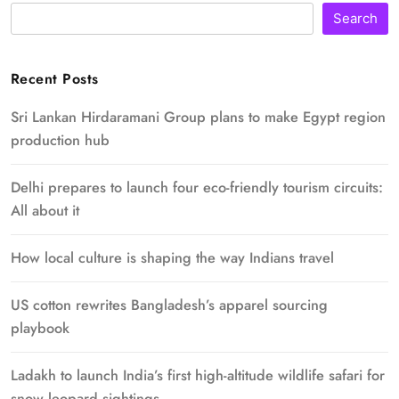
Search
Recent Posts
Sri Lankan Hirdaramani Group plans to make Egypt region
production hub
Delhi prepares to launch four eco-friendly tourism circuits:
All about it
How local culture is shaping the way Indians travel
US cotton rewrites Bangladesh’s apparel sourcing
playbook
Ladakh to launch India’s first high-altitude wildlife safari for
snow leopard sightings