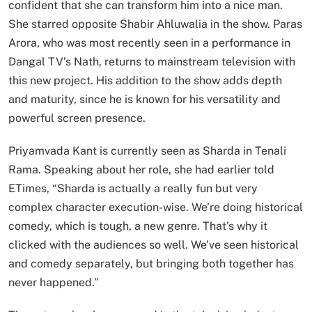
confident that she can transform him into a nice man.
She starred opposite Shabir Ahluwalia in the show. Paras
Arora, who was most recently seen in a performance in
Dangal TV’s Nath, returns to mainstream television with
this new project. His addition to the show adds depth
and maturity, since he is known for his versatility and
powerful screen presence.
Priyamvada Kant is currently seen as Sharda in Tenali
Rama. Speaking about her role, she had earlier told
ETimes, “Sharda is actually a really fun but very
complex character execution-wise. We’re doing historical
comedy, which is tough, a new genre. That’s why it
clicked with the audiences so well. We’ve seen historical
and comedy separately, but bringing both together has
never happened.”