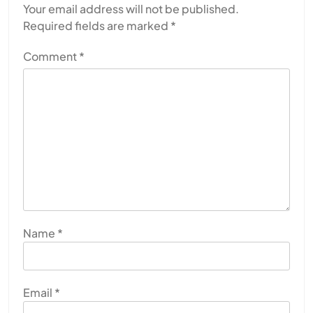
Your email address will not be published.
Required fields are marked
*
Comment
*
Name
*
Email
*