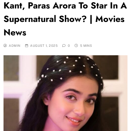
Kant, Paras Arora To Star In A
Supernatural Show? | Movies
News
ADMIN
AUGUST 1, 2025
0
5 MINS