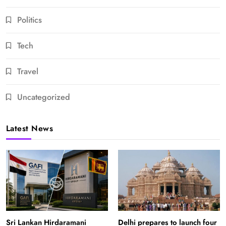
Politics
Tech
Travel
Uncategorized
Latest News
Sri Lankan Hirdaramani
Delhi prepares to launch four