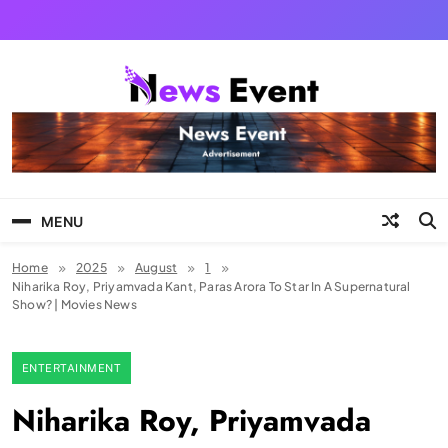
Skip
to
content
Tezgyan
MENU
Home
2025
August
1
Niharika Roy, Priyamvada Kant, Paras Arora To Star In A Supernatural
Show? | Movies News
ENTERTAINMENT
Niharika Roy, Priyamvada