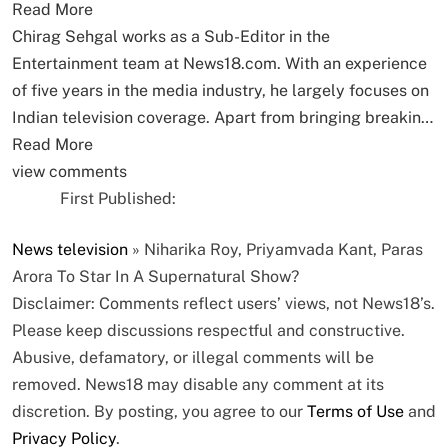
Read More
Chirag Sehgal works as a Sub-Editor in the
Entertainment team at News18.com. With an experience
of five years in the media industry, he largely focuses on
Indian television coverage. Apart from bringing breakin…
Read More
view comments
First Published:
News
television
»
Niharika Roy, Priyamvada Kant, Paras
Arora To Star In A Supernatural Show?
Disclaimer: Comments reflect users’ views, not News18’s.
Please keep discussions respectful and constructive.
Abusive, defamatory, or illegal comments will be
removed. News18 may disable any comment at its
discretion. By posting, you agree to our
Terms of Use
and
Privacy Policy
.