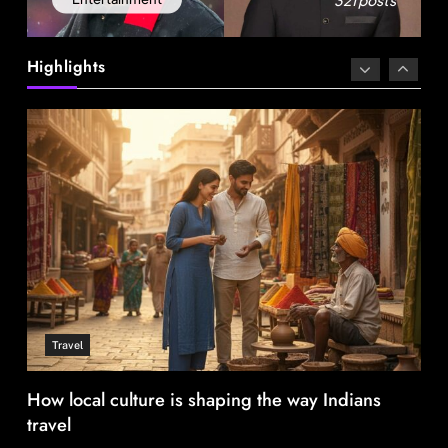
Delhi prepares to launch four eco-friendly
tourism circuits: All about it
Highlights
August 1, 2025
Travel
How local culture is shaping the way Indians
travel