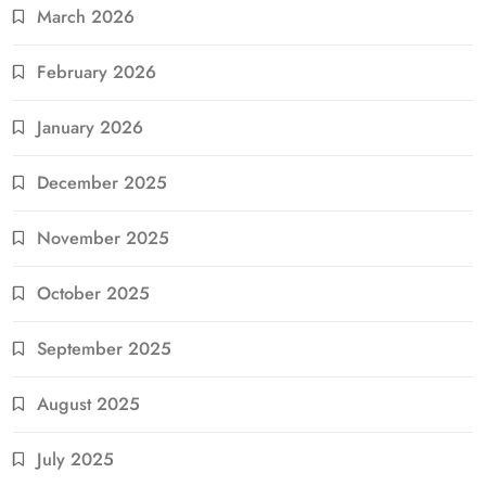
March 2026
February 2026
January 2026
December 2025
November 2025
October 2025
September 2025
August 2025
July 2025