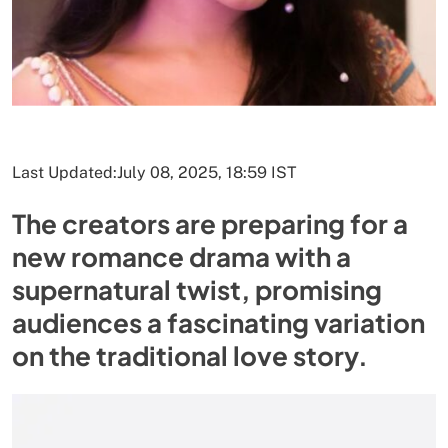
Last Updated:
July 08, 2025, 18:59 IST
The creators are preparing for a
new romance drama with a
supernatural twist, promising
audiences a fascinating variation
on the traditional love story.