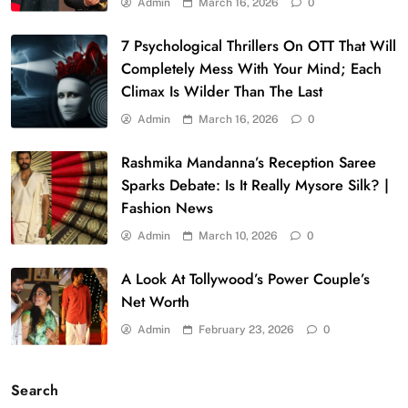
Admin
March 16, 2026
0
7 Psychological Thrillers On OTT That Will
Completely Mess With Your Mind; Each
Climax Is Wilder Than The Last
Admin
March 16, 2026
0
Rashmika Mandanna’s Reception Saree
Sparks Debate: Is It Really Mysore Silk? |
Fashion News
Admin
March 10, 2026
0
A Look At Tollywood’s Power Couple’s
Net Worth
Admin
February 23, 2026
0
Search