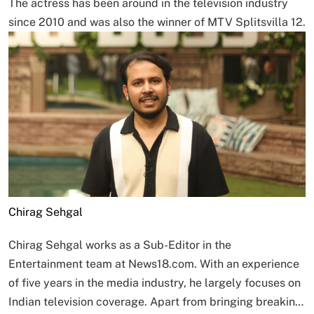
The actress has been around in the television industry
since 2010 and was also the winner of MTV Splitsvilla 12.
Chirag Sehgal
Chirag Sehgal works as a Sub-Editor in the
Entertainment team at News18.com. With an experience
of five years in the media industry, he largely focuses on
Indian television coverage. Apart from bringing breakin…