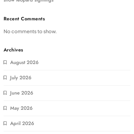
Recent Comments
No comments to show.
Archives
August 2026
July 2026
June 2026
May 2026
April 2026