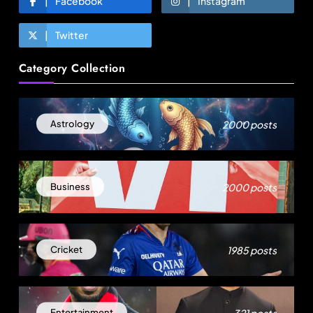
Facebook
Instagram
Twitter
Fashion
Category Collection
Sri Lankan Hirdaramani Group plans to make
Egypt region production hub
August 1, 2025
2000 posts
Astrology
2000 posts
Business
1985 posts
Cricket
Travel
321 posts
Entertainment