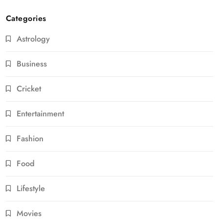
Categories
Astrology
Business
Cricket
Entertainment
Fashion
Food
Lifestyle
Movies