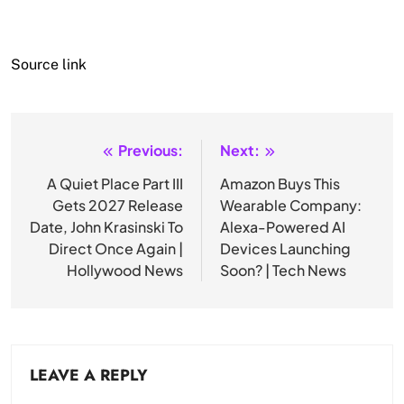
Source link
Previous:
Next:
Post
navigation
A Quiet Place Part III
Amazon Buys This
Gets 2027 Release
Wearable Company:
Date, John Krasinski To
Alexa-Powered AI
Direct Once Again |
Devices Launching
Hollywood News
Soon? | Tech News
LEAVE A REPLY