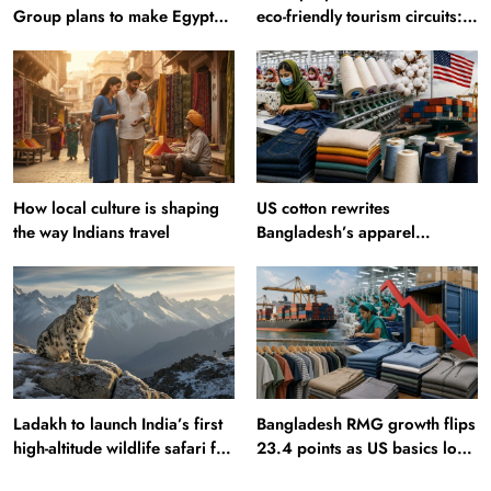
Group plans to make Egypt
eco-friendly tourism circuits:
region production hub
All about it
How local culture is shaping
US cotton rewrites
the way Indians travel
Bangladesh’s apparel
sourcing playbook
Ladakh to launch India’s first
Bangladesh RMG growth flips
high-altitude wildlife safari for
23.4 points as US basics lose
snow leopard sightings
$250 mn