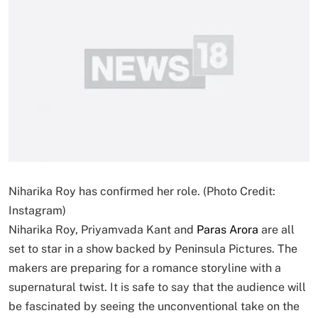
Niharika Roy has confirmed her role. (Photo Credit:
Instagram)
Niharika Roy, Priyamvada Kant and
Paras Arora
are all
set to star in a show backed by Peninsula Pictures. The
makers are preparing for a romance storyline with a
supernatural twist. It is safe to say that the audience will
be fascinated by seeing the unconventional take on the