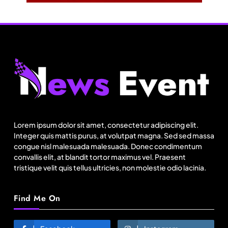
Fashion
US cotton rewrites Bangladesh’s apparel
sourcing playbook
Lorem ipsum dolor sit amet, consectetur adipiscing elit.
August 1, 2025
Integer quis mattis purus, at volutpat magna. Sed sed massa
congue nisl malesuada malesuada. Donec condimentum
convallis elit, at blandit tortor maximus vel. Praesent
tristique velit quis tellus ultricies, non molestie odio lacinia.
Find Me On