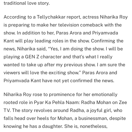
traditional love story.
According to a Tellychakkar report, actress Niharika Roy
is preparing to make her television comeback with the
show. In addition to her, Paras Arora and Priyamvada
Kant will play leading roles in the show. Confirming the
news, Niharika said, “Yes, I am doing the show. I will be
playing a GEN Z character and that’s what I really
wanted to take up after my previous show. I am sure the
viewers will love the exciting show.” Paras Arora and
Priyamvada Kant have not yet confirmed the news.
Niharika Roy rose to prominence for her emotionally
rooted role in Pyar Ka Pehla Naam: Radha Mohan on Zee
TV. The story revolves around Radha, a joyful girl, who
falls head over heels for Mohan, a businessman, despite
knowing he has a daughter. She is, nonetheless,