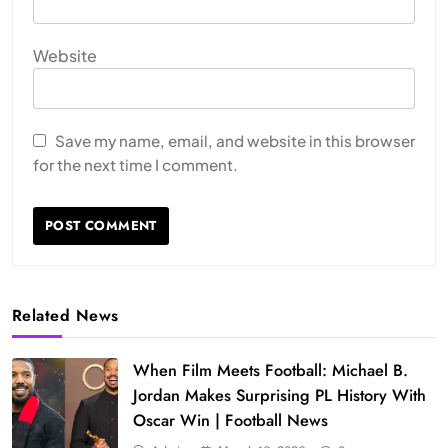
Website
Save my name, email, and website in this browser
for the next time I comment.
Related News
When Film Meets Football: Michael B.
Jordan Makes Surprising PL History With
Oscar Win | Football News