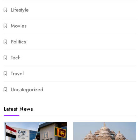
Lifestyle
Movies
Politics
Tech
Travel
Uncategorized
Latest News