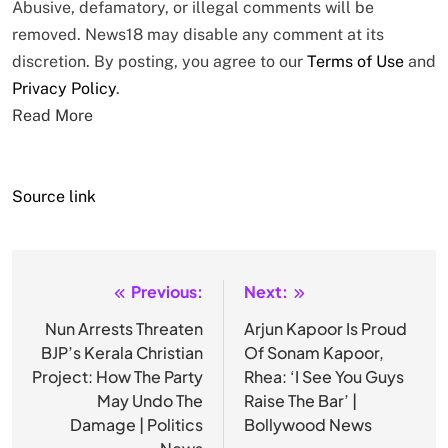
Abusive, defamatory, or illegal comments will be
removed. News18 may disable any comment at its
discretion. By posting, you agree to our
Terms of Use
and
Privacy Policy
.
Read More
Source link
Previous:
Next:
Post
navigation
Nun Arrests Threaten
Arjun Kapoor Is Proud
BJP’s Kerala Christian
Of Sonam Kapoor,
Project: How The Party
Rhea: ‘I See You Guys
May Undo The
Raise The Bar’ |
Damage | Politics
Bollywood News