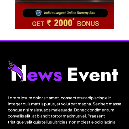
Fashion
US cotton rewrites Bangladesh’s apparel
sourcing playbook
Lorem ipsum dolor sit amet, consectetur adipiscing elit.
August 1, 2025
Integer quis mattis purus, at volutpat magna. Sed sed massa
congue nisl malesuada malesuada. Donec condimentum
convallis elit, at blandit tortor maximus vel. Praesent
tristique velit quis tellus ultricies, non molestie odio lacinia.