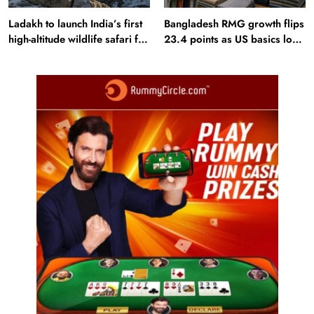
Ladakh to launch India’s first
Bangladesh RMG growth flips
high-altitude wildlife safari for
23.4 points as US basics lose
snow leopard sightings
$250 mn