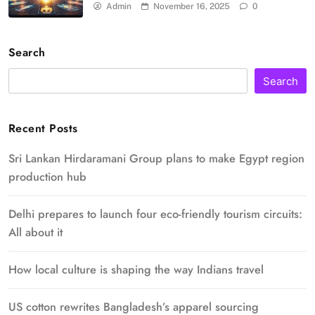
Admin
November 16, 2025
0
Search
Search
Recent Posts
Sri Lankan Hirdaramani Group plans to make Egypt region
production hub
Delhi prepares to launch four eco-friendly tourism circuits:
All about it
How local culture is shaping the way Indians travel
US cotton rewrites Bangladesh’s apparel sourcing