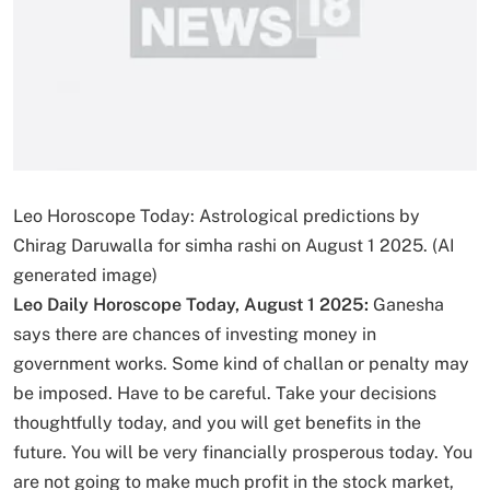
Leo Horoscope Today: Astrological predictions by
Chirag Daruwalla for simha rashi on August 1 2025. (AI
generated image)
Leo Daily Horoscope Today, August 1 2025:
Ganesha
says there are chances of investing money in
government works. Some kind of challan or penalty may
be imposed. Have to be careful. Take your decisions
thoughtfully today, and you will get benefits in the
future. You will be very financially prosperous today. You
are not going to make much profit in the stock market,