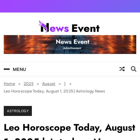
Skip
to
content
Tezgyan
MENU
Home
2025
August
1
Leo Horoscope Today, August 1, 2025 | Astrology News
ASTROLOGY
Leo Horoscope Today, August