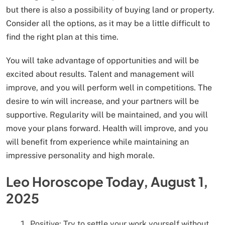
but there is also a possibility of buying land or property.
Consider all the options, as it may be a little difficult to
find the right plan at this time.
You will take advantage of opportunities and will be
excited about results. Talent and management will
improve, and you will perform well in competitions. The
desire to win will increase, and your partners will be
supportive. Regularity will be maintained, and you will
move your plans forward. Health will improve, and you
will benefit from experience while maintaining an
impressive personality and high morale.
Leo Horoscope Today, August 1,
2025
Positive: Try to settle your work yourself without