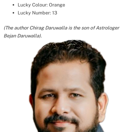
Lucky Colour: Orange
Lucky Number: 13
(The author Chirag Daruwalla is the son of Astrologer
Bejan Daruwalla).