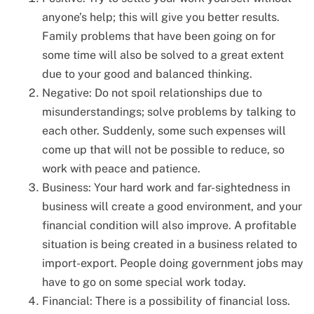
anyone’s help; this will give you better results.
Family problems that have been going on for
some time will also be solved to a great extent
due to your good and balanced thinking.
Negative: Do not spoil relationships due to
misunderstandings; solve problems by talking to
each other. Suddenly, some such expenses will
come up that will not be possible to reduce, so
work with peace and patience.
Business: Your hard work and far-sightedness in
business will create a good environment, and your
financial condition will also improve. A profitable
situation is being created in a business related to
import-export. People doing government jobs may
have to go on some special work today.
Financial: There is a possibility of financial loss.