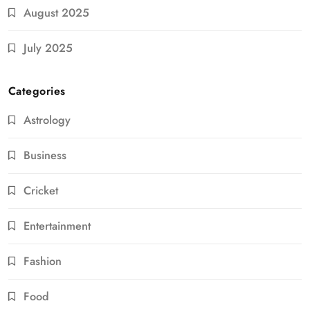
August 2025
July 2025
Categories
Astrology
Business
Cricket
Entertainment
Fashion
Food