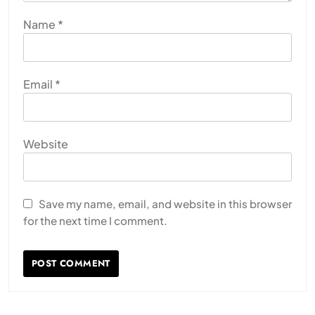
Name
*
Email
*
Website
Save my name, email, and website in this browser
for the next time I comment.