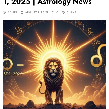
1, 2025 | Astrology News
ADMIN
AUGUST 1, 2025
0
6 MINS