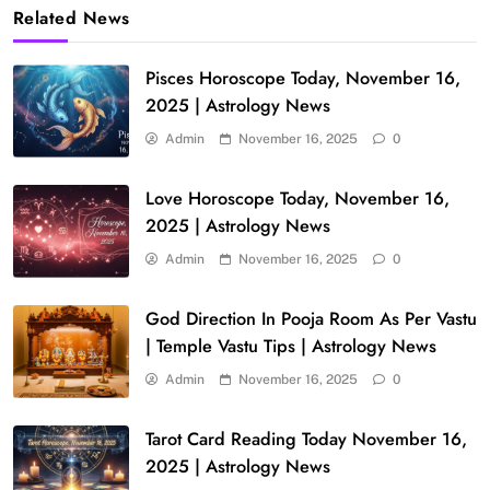
Related News
Pisces Horoscope Today, November 16,
2025 | Astrology News
Admin
November 16, 2025
0
Love Horoscope Today, November 16,
2025 | Astrology News
Admin
November 16, 2025
0
God Direction In Pooja Room As Per Vastu
| Temple Vastu Tips | Astrology News
Admin
November 16, 2025
0
Tarot Card Reading Today November 16,
2025 | Astrology News