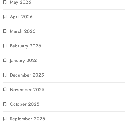
May 2026
April 2026
March 2026
February 2026
January 2026
December 2025
November 2025
October 2025
September 2025