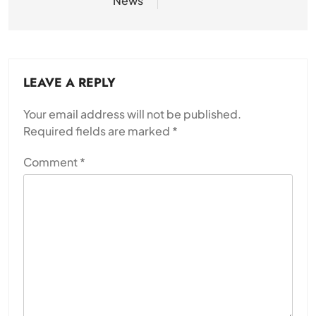
News
LEAVE A REPLY
Your email address will not be published.
Required fields are marked
*
Comment
*