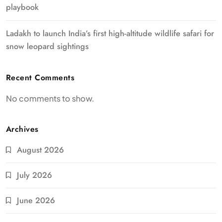
playbook
Ladakh to launch India’s first high-altitude wildlife safari for
snow leopard sightings
Recent Comments
No comments to show.
Archives
August 2026
July 2026
June 2026