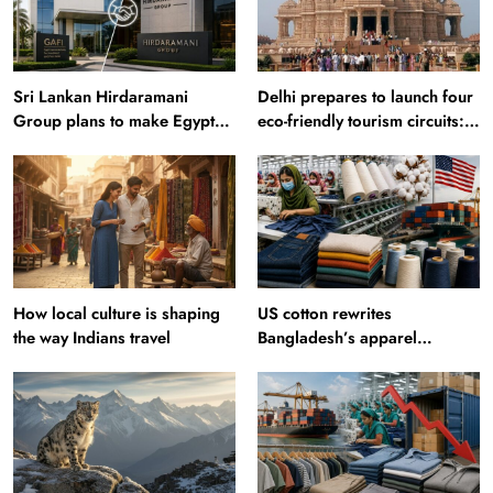
Sri Lankan Hirdaramani
Delhi prepares to launch four
Group plans to make Egypt
eco-friendly tourism circuits:
region production hub
All about it
How local culture is shaping
US cotton rewrites
the way Indians travel
Bangladesh’s apparel
sourcing playbook