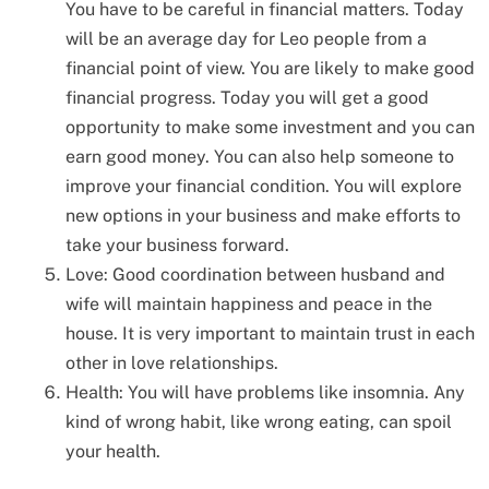
You have to be careful in financial matters. Today
will be an average day for Leo people from a
financial point of view. You are likely to make good
financial progress. Today you will get a good
opportunity to make some investment and you can
earn good money. You can also help someone to
improve your financial condition. You will explore
new options in your business and make efforts to
take your business forward.
Love: Good coordination between husband and
wife will maintain happiness and peace in the
house. It is very important to maintain trust in each
other in love relationships.
Health: You will have problems like insomnia. Any
kind of wrong habit, like wrong eating, can spoil
your health.