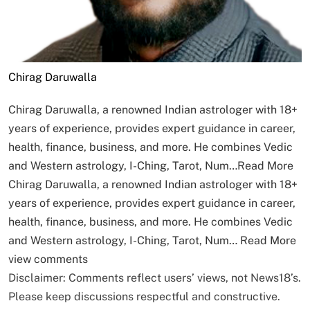
Chirag Daruwalla
Chirag Daruwalla, a renowned Indian astrologer with 18+
years of experience, provides expert guidance in career,
health, finance, business, and more. He combines Vedic
and Western astrology, I-Ching, Tarot, Num…
Read More
Chirag Daruwalla, a renowned Indian astrologer with 18+
years of experience, provides expert guidance in career,
health, finance, business, and more. He combines Vedic
and Western astrology, I-Ching, Tarot, Num…
Read More
view comments
Disclaimer: Comments reflect users’ views, not News18’s.
Please keep discussions respectful and constructive.