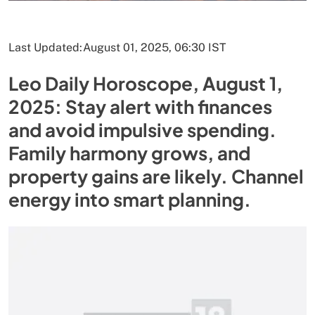
Last Updated:
August 01, 2025, 06:30 IST
Leo Daily Horoscope, August 1,
2025: Stay alert with finances
and avoid impulsive spending.
Family harmony grows, and
property gains are likely. Channel
energy into smart planning.