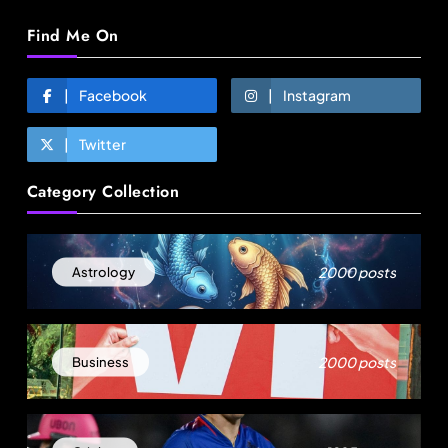
Find Me On
Facebook
Instagram
Twitter
Fashion
Category Collection
Sri Lankan Hirdaramani Group plans to make
Egypt region production hub
August 1, 2025
2000 posts
Astrology
2000 posts
Business