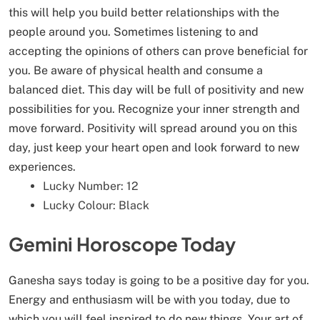
this will help you build better relationships with the
people around you. Sometimes listening to and
accepting the opinions of others can prove beneficial for
you. Be aware of physical health and consume a
balanced diet. This day will be full of positivity and new
possibilities for you. Recognize your inner strength and
move forward. Positivity will spread around you on this
day, just keep your heart open and look forward to new
experiences.
Lucky Number: 12
Lucky Colour: Black
Gemini Horoscope Today
Ganesha says today is going to be a positive day for you.
Energy and enthusiasm will be with you today, due to
which you will feel inspired to do new things. Your art of