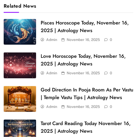
Related News
Pisces Horoscope Today, November 16,
2025 | Astrology News
Admin
November 16, 2025
0
Love Horoscope Today, November 16,
2025 | Astrology News
Admin
November 16, 2025
0
God Direction In Pooja Room As Per Vastu
| Temple Vastu Tips | Astrology News
Admin
November 16, 2025
0
Tarot Card Reading Today November 16,
2025 | Astrology News