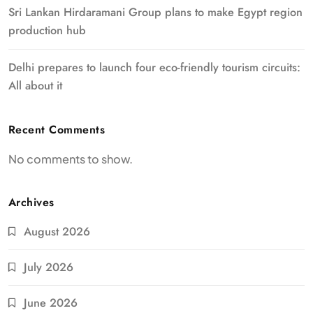
Sri Lankan Hirdaramani Group plans to make Egypt region
production hub
Delhi prepares to launch four eco-friendly tourism circuits:
All about it
Recent Comments
No comments to show.
Archives
August 2026
July 2026
June 2026