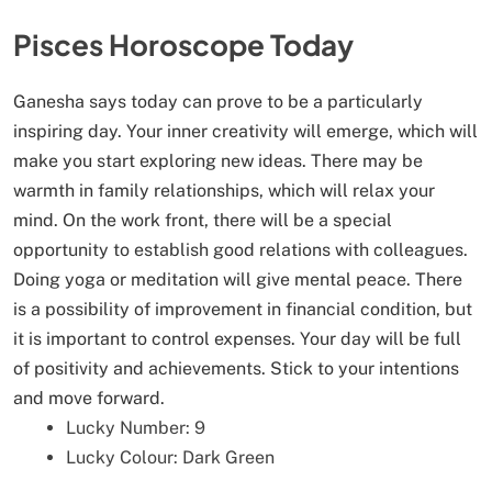
Pisces Horoscope Today
Ganesha says today can prove to be a particularly
inspiring day. Your inner creativity will emerge, which will
make you start exploring new ideas. There may be
warmth in family relationships, which will relax your
mind. On the work front, there will be a special
opportunity to establish good relations with colleagues.
Doing yoga or meditation will give mental peace. There
is a possibility of improvement in financial condition, but
it is important to control expenses. Your day will be full
of positivity and achievements. Stick to your intentions
and move forward.
Lucky Number: 9
Lucky Colour: Dark Green