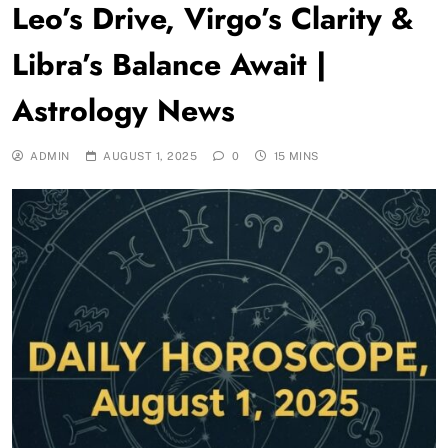
Leo’s Drive, Virgo’s Clarity &
Libra’s Balance Await |
Astrology News
ADMIN
AUGUST 1, 2025
0
15 MINS