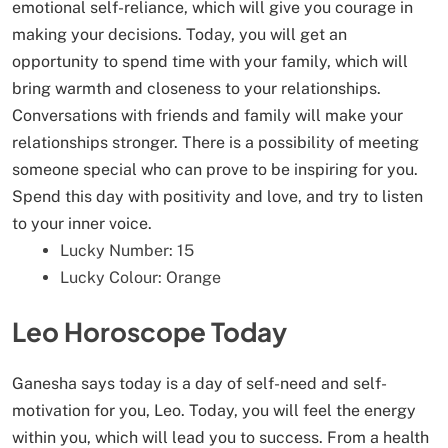
emotional self-reliance, which will give you courage in
making your decisions. Today, you will get an
opportunity to spend time with your family, which will
bring warmth and closeness to your relationships.
Conversations with friends and family will make your
relationships stronger. There is a possibility of meeting
someone special who can prove to be inspiring for you.
Spend this day with positivity and love, and try to listen
to your inner voice.
Lucky Number: 15
Lucky Colour: Orange
Leo Horoscope Today
Ganesha says today is a day of self-need and self-
motivation for you, Leo. Today, you will feel the energy
within you, which will lead you to success. From a health