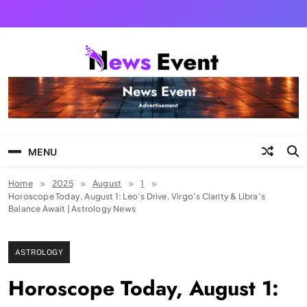
Skip
to
content
Tezgyan
MENU
Home
2025
August
1
Horoscope Today, August 1: Leo’s Drive, Virgo’s Clarity & Libra’s
Balance Await | Astrology News
ASTROLOGY
Horoscope Today, August 1: