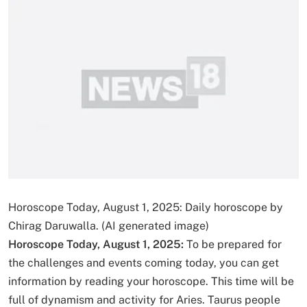
Horoscope Today, August 1, 2025: Daily horoscope by
Chirag Daruwalla. (AI generated image)
Horoscope Today, August 1, 2025:
To be prepared for
the challenges and events coming today, you can get
information by reading your horoscope. This time will be
full of dynamism and activity for Aries. Taurus people