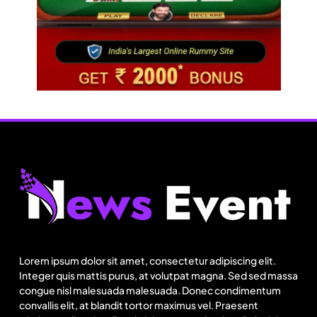
Fashion
Sri Lankan Hirdaramani Group plans to make
Egypt region production hub
Lorem ipsum dolor sit amet, consectetur adipiscing elit.
August 1, 2025
Integer quis mattis purus, at volutpat magna. Sed sed massa
congue nisl malesuada malesuada. Donec condimentum
convallis elit, at blandit tortor maximus vel. Praesent