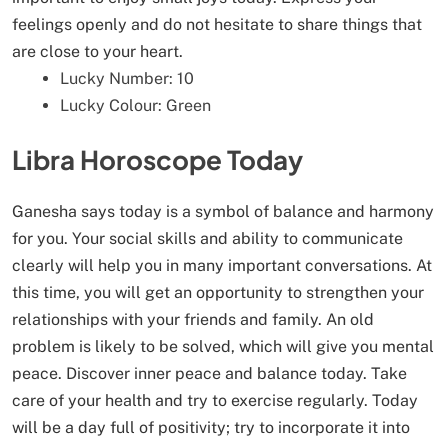
feelings openly and do not hesitate to share things that
are close to your heart.
Lucky Number: 10
Lucky Colour: Green
Libra Horoscope Today
Ganesha says today is a symbol of balance and harmony
for you. Your social skills and ability to communicate
clearly will help you in many important conversations. At
this time, you will get an opportunity to strengthen your
relationships with your friends and family. An old
problem is likely to be solved, which will give you mental
peace. Discover inner peace and balance today. Take
care of your health and try to exercise regularly. Today
will be a day full of positivity; try to incorporate it into