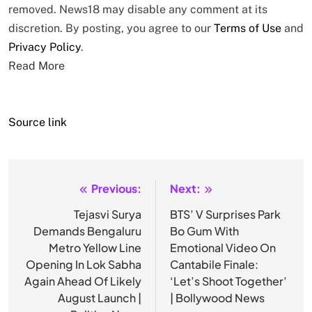
removed. News18 may disable any comment at its
discretion. By posting, you agree to our
Terms of Use
and
Privacy Policy
.
Read More
Source link
Previous:
Next:
Post
navigation
Tejasvi Surya
BTS’ V Surprises Park
Demands Bengaluru
Bo Gum With
Metro Yellow Line
Emotional Video On
Opening In Lok Sabha
Cantabile Finale:
Again Ahead Of Likely
‘Let’s Shoot Together’
August Launch |
| Bollywood News