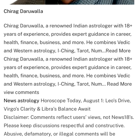
Chirag Daruwalla
Chirag Daruwalla, a renowned Indian astrologer with 18+
years of experience, provides expert guidance in career,
health, finance, business, and more. He combines Vedic
and Western astrology, I-Ching, Tarot, Num…
Read More
Chirag Daruwalla, a renowned Indian astrologer with 18+
years of experience, provides expert guidance in career,
health, finance, business, and more. He combines Vedic
and Western astrology, I-Ching, Tarot, Num…
Read More
view comments
News
astrology
Horoscope Today, August 1: Leo’s Drive,
Virgo’s Clarity & Libra’s Balance Await
Disclaimer: Comments reflect users’ views, not News18’s.
Please keep discussions respectful and constructive.
Abusive, defamatory, or illegal comments will be