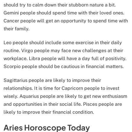
should try to calm down their stubborn nature a bit.
Gemini people should spend time with their loved ones.
Cancer people will get an opportunity to spend time with
their family.
Leo people should include some exercise in their daily
routine. Virgo people may face new challenges at their
workplace. Libra people will have a day full of positivity.
Scorpio people should be cautious in financial matters.
Sagittarius people are likely to improve their
relationships. It is time for Capricorn people to invest
wisely. Aquarius people are likely to get new enthusiasm
and opportunities in their social life. Pisces people are
likely to improve their financial condition.
Aries Horoscope Today