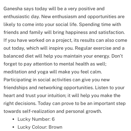
Ganesha says today will be a very positive and
enthusiastic day. New enthusiasm and opportunities are
likely to come into your social life. Spending time with
friends and family will bring happiness and satisfaction.
If you have worked on a project, its results can also come
out today, which will inspire you. Regular exercise and a
balanced diet will help you maintain your energy. Don’t
forget to pay attention to mental health as well;
meditation and yoga will make you feel calm.
Participating in social activities can give you new
friendships and networking opportunities. Listen to your
heart and trust your intuition; it will help you make the
right decisions. Today can prove to be an important step
towards self-realization and personal growth.
Lucky Number: 6
Lucky Colour: Brown