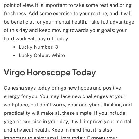
point of view, it is important to take some rest and bring
freshness. Add some exercise to your routine, and it will
be beneficial for your mental health. Take full advantage
of this day and keep moving towards your goals; your
hard work will pay off today.
Lucky Number: 3
Lucky Colour: White
Virgo Horoscope Today
Ganesha says today brings new hopes and positive
energy for you. You may face new challenges at your
workplace, but don’t worry, your analytical thinking and
practicality will make all these simple. If you include
yoga or exercise in your day, it will improve your mental
and physical health. Keep in mind that it is also
important to enjoy small joys today. Express your