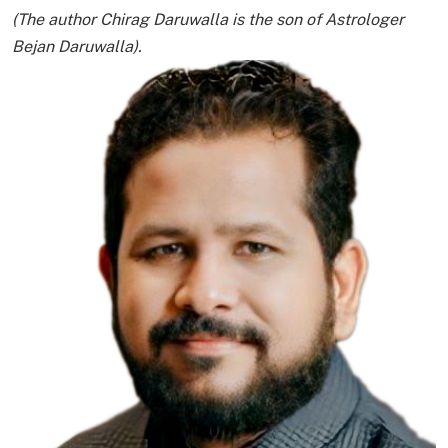
(The author Chirag Daruwalla is the son of Astrologer
Bejan Daruwalla).