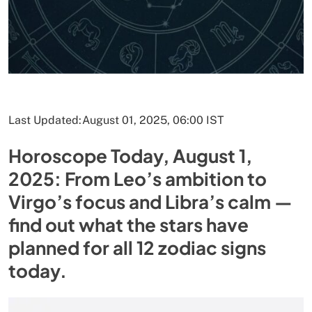
Last Updated:
August 01, 2025, 06:00 IST
Horoscope Today, August 1,
2025: From Leo’s ambition to
Virgo’s focus and Libra’s calm —
find out what the stars have
planned for all 12 zodiac signs
today.