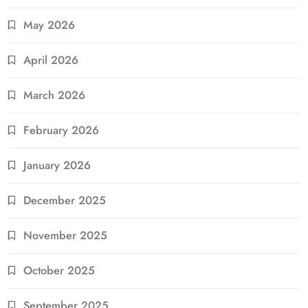
May 2026
April 2026
March 2026
February 2026
January 2026
December 2025
November 2025
October 2025
September 2025