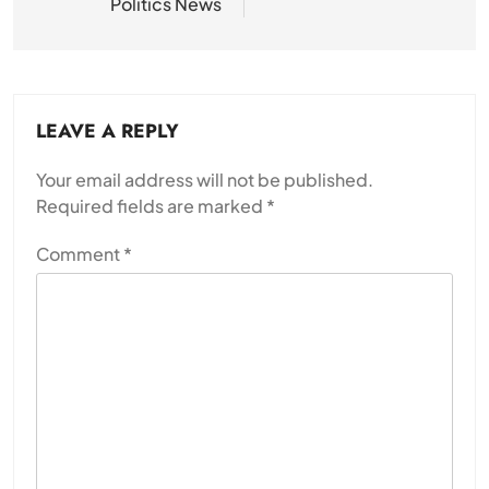
Politics News
LEAVE A REPLY
Your email address will not be published.
Required fields are marked
*
Comment
*