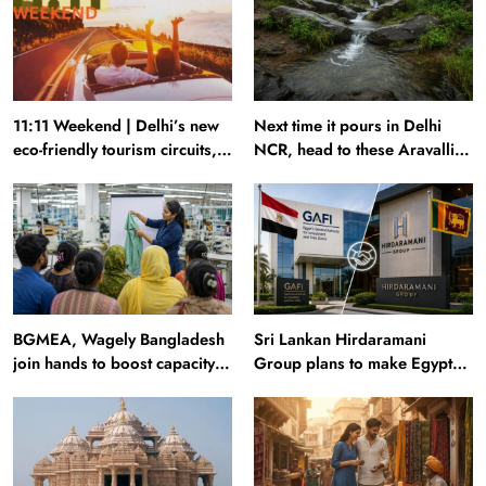
11:11 Weekend | Delhi’s new
Next time it pours in Delhi
eco-friendly tourism circuits,
NCR, head to these Aravalli
seasonal waterfalls and a
trails just 40 km away
600-passenger luxury cruise
BGMEA, Wagely Bangladesh
Sri Lankan Hirdaramani
join hands to boost capacity
Group plans to make Egypt
of 50000 workers
region production hub