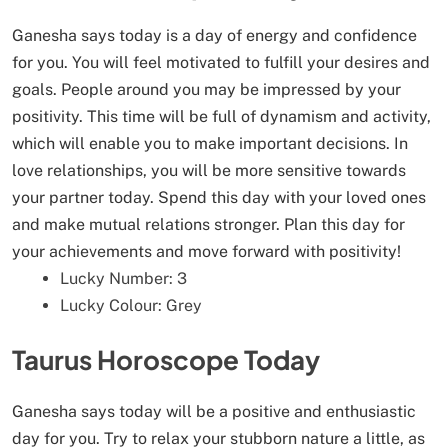
Ganesha says today is a day of energy and confidence
for you. You will feel motivated to fulfill your desires and
goals. People around you may be impressed by your
positivity. This time will be full of dynamism and activity,
which will enable you to make important decisions. In
love relationships, you will be more sensitive towards
your partner today. Spend this day with your loved ones
and make mutual relations stronger. Plan this day for
your achievements and move forward with positivity!
Lucky Number: 3
Lucky Colour: Grey
Taurus Horoscope Today
Ganesha says today will be a positive and enthusiastic
day for you. Try to relax your stubborn nature a little, as