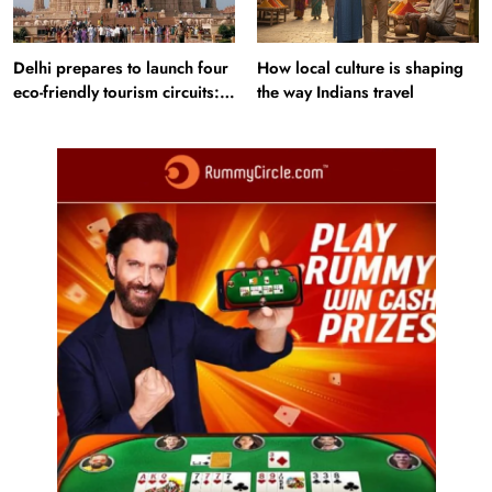
Delhi prepares to launch four
How local culture is shaping
eco-friendly tourism circuits:
the way Indians travel
All about it