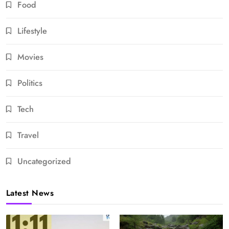
Food
Lifestyle
Movies
Politics
Tech
Travel
Uncategorized
Latest News