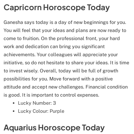
Capricorn Horoscope Today
Ganesha says today is a day of new beginnings for you.
You will feel that your ideas and plans are now ready to
come to fruition. On the professional front, your hard
work and dedication can bring you significant
achievements. Your colleagues will appreciate your
initiative, so do not hesitate to share your ideas. It is time
to invest wisely. Overall, today will be full of growth
possibilities for you. Move forward with a positive
attitude and accept new challenges. Financial condition
is good. It is important to control expenses.
Lucky Number: 3
Lucky Colour: Purple
Aquarius Horoscope Today