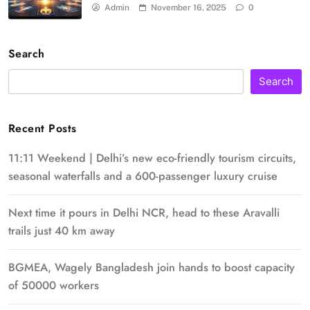
Admin
November 16, 2025
0
Search
Search
Recent Posts
11:11 Weekend | Delhi’s new eco-friendly tourism circuits,
seasonal waterfalls and a 600-passenger luxury cruise
Next time it pours in Delhi NCR, head to these Aravalli
trails just 40 km away
BGMEA, Wagely Bangladesh join hands to boost capacity
of 50000 workers