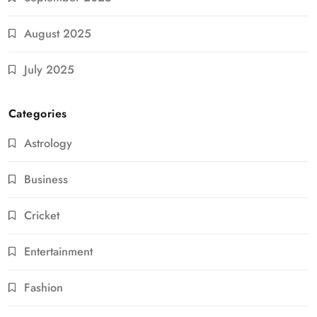
August 2025
July 2025
Categories
Astrology
Business
Cricket
Entertainment
Fashion