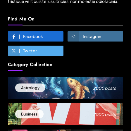
tristique velit quis tellus ultricies, non molestie odio lacinia.
Find Me On
Facebook
Instagram
Twitter
Travel
Category Collection
11:11 Weekend | Delhi’s new eco-friendly
tourism circuits, seasonal waterfalls and a 600-
passenger luxury cruise
August 1, 2025
2000 posts
Astrology
2000 posts
Business