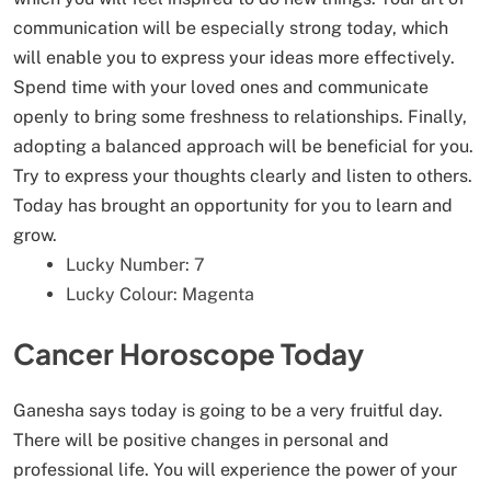
communication will be especially strong today, which
will enable you to express your ideas more effectively.
Spend time with your loved ones and communicate
openly to bring some freshness to relationships. Finally,
adopting a balanced approach will be beneficial for you.
Try to express your thoughts clearly and listen to others.
Today has brought an opportunity for you to learn and
grow.
Lucky Number: 7
Lucky Colour: Magenta
Cancer Horoscope Today
Ganesha says today is going to be a very fruitful day.
There will be positive changes in personal and
professional life. You will experience the power of your