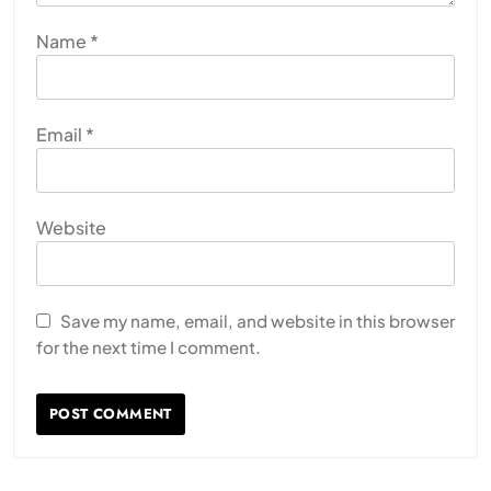
Name
*
Email
*
Website
Save my name, email, and website in this browser
for the next time I comment.