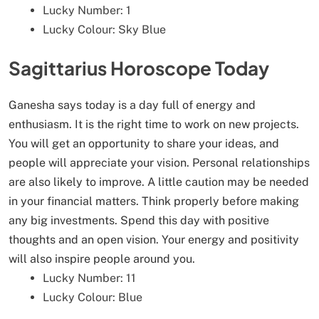
Lucky Number: 1
Lucky Colour: Sky Blue
Sagittarius Horoscope Today
Ganesha says today is a day full of energy and
enthusiasm. It is the right time to work on new projects.
You will get an opportunity to share your ideas, and
people will appreciate your vision. Personal relationships
are also likely to improve. A little caution may be needed
in your financial matters. Think properly before making
any big investments. Spend this day with positive
thoughts and an open vision. Your energy and positivity
will also inspire people around you.
Lucky Number: 11
Lucky Colour: Blue