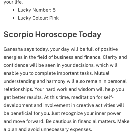
your life.
Lucky Number: 5
Lucky Colour: Pink
Scorpio Horoscope Today
Ganesha says today, your day will be full of positive
energies in the field of business and finance. Clarity and
confidence will be seen in your decisions, which will
enable you to complete important tasks. Mutual
understanding and harmony will also remain in personal
relationships. Your hard work and wisdom will help you
get better results. At this time, meditation for self-
development and involvement in creative activities will
be beneficial for you. Just recognize your inner power
and move forward. Be cautious in financial matters. Make
a plan and avoid unnecessary expenses.